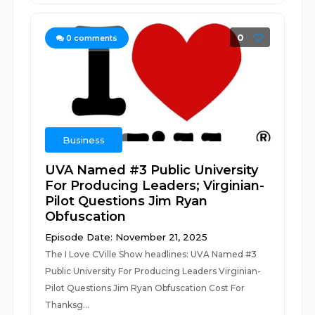
0
0
comments
Business
UVA Named #3 Public University
For Producing Leaders; Virginian-
Pilot Questions Jim Ryan
Obfuscation
Episode Date: November 21, 2025
The I Love CVille Show headlines: UVA Named #3
Public University For Producing Leaders Virginian-
Pilot Questions Jim Ryan Obfuscation Cost For
Thanksg...