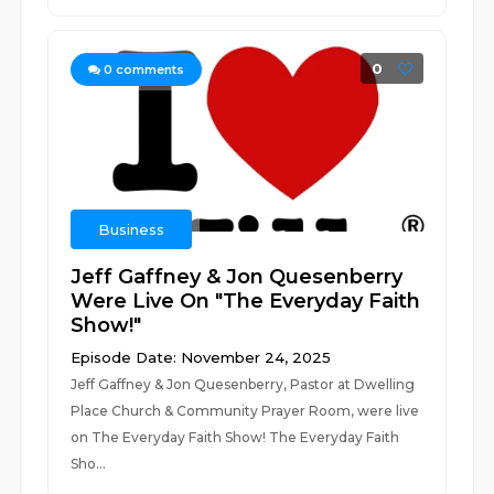
0
0
comments
Business
Jeff Gaffney & Jon Quesenberry
Were Live On "The Everyday Faith
Show!"
Episode Date: November 24, 2025
Jeff Gaffney & Jon Quesenberry, Pastor at Dwelling
Place Church & Community Prayer Room, were live
on The Everyday Faith Show! The Everyday Faith
Sho...