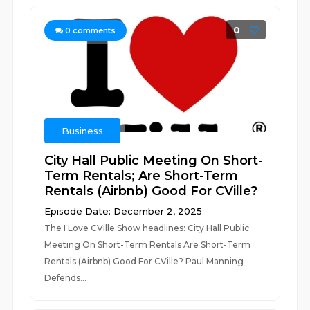
0
0
comments
Business
City Hall Public Meeting On Short-
Term Rentals; Are Short-Term
Rentals (Airbnb) Good For CVille?
Episode Date: December 2, 2025
The I Love CVille Show headlines: City Hall Public
Meeting On Short-Term Rentals Are Short-Term
Rentals (Airbnb) Good For CVille? Paul Manning
Defends...