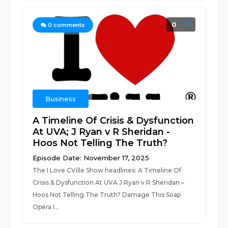
0
0
comments
Business
A Timeline Of Crisis & Dysfunction
At UVA; J Ryan v R Sheridan -
Hoos Not Telling The Truth?
Episode Date: November 17, 2025
The I Love CVille Show headlines: A Timeline Of
Crisis & Dysfunction At UVA J Ryan v R Sheridan –
Hoos Not Telling The Truth? Damage This Soap
Opera I...