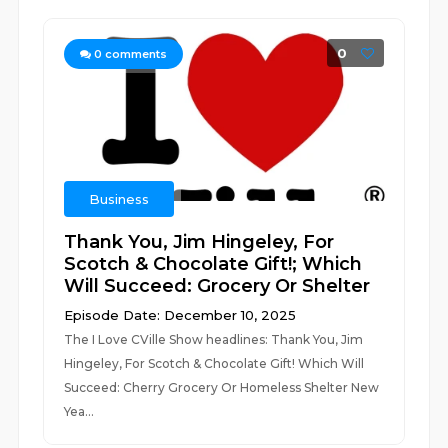
0
0
comments
Business
Thank You, Jim Hingeley, For
Scotch & Chocolate Gift!; Which
Will Succeed: Grocery Or Shelter
Episode Date: December 10, 2025
The I Love CVille Show headlines: Thank You, Jim
Hingeley, For Scotch & Chocolate Gift! Which Will
Succeed: Cherry Grocery Or Homeless Shelter New
Yea...