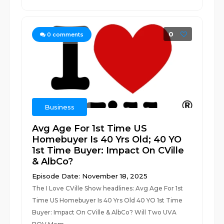
0
0
comments
Business
Avg Age For 1st Time US
Homebuyer Is 40 Yrs Old; 40 YO
1st Time Buyer: Impact On CVille
& AlbCo?
Episode Date: November 18, 2025
The I Love CVille Show headlines: Avg Age For 1st
Time US Homebuyer Is 40 Yrs Old 40 YO 1st Time
Buyer: Impact On CVille & AlbCo? Will Two UVA