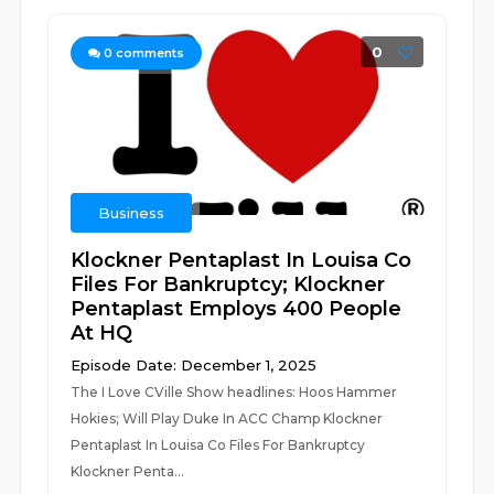
0
0
comments
Business
Klockner Pentaplast In Louisa Co
Files For Bankruptcy; Klockner
Pentaplast Employs 400 People
At HQ
Episode Date: December 1, 2025
The I Love CVille Show headlines: Hoos Hammer
Hokies; Will Play Duke In ACC Champ Klockner
Pentaplast In Louisa Co Files For Bankruptcy
Klockner Penta...