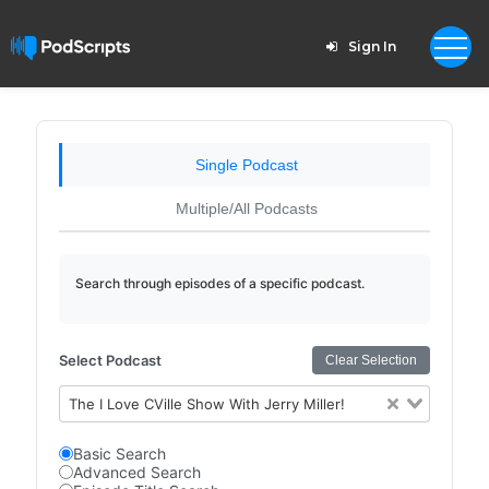
Sign In
Single Podcast
Multiple/All Podcasts
Search through episodes of a specific podcast.
Select Podcast
Clear Selection
The I Love CVille Show With Jerry Miller!
Basic Search
Advanced Search