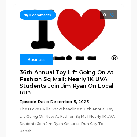
0
0
comments
Business
36th Annual Toy Lift Going On At
Fashion Sq Mall; Nearly 1K UVA
Students Join Jim Ryan On Local
Run
Episode Date: December 5, 2025
The I Love CVille Show headlines: 36th Annual Toy
Lift Going On Now At Fashion Sq Mall Nearly 1K UVA
Students Join Jim Ryan On Local Run City To
Rehab...