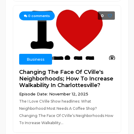
0
0
comments
Business
Changing The Face Of CVille's
Neighborhoods; How To Increase
Walkability In Charlottesville?
Episode Date: November 12, 2025
The I Love CVille Show headlines: What
Neighborhood Most Needs A Coffee Shop?
Changing The Face Of CVille’s Neighborhoods How
To Increase Walkability...