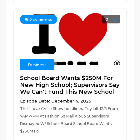
0
0
comments
Business
School Board Wants $250M For
New High School; Supervisors Say
We Can't Fund This New School
Episode Date: December 4, 2025
The I Love CVille Show headlines: Toy Lift 12/5 From
7AM-7PM At Fashion Sq Mall AlbCo Supervisors
Dismayed W/ School Board School Board Wants
$250M Fo...