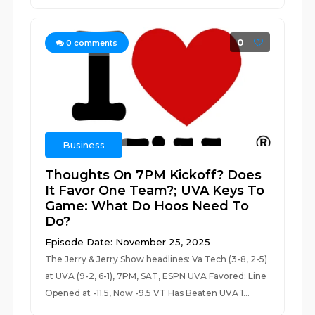
0
0
comments
Business
Thoughts On 7PM Kickoff? Does
It Favor One Team?; UVA Keys To
Game: What Do Hoos Need To
Do?
Episode Date: November 25, 2025
The Jerry & Jerry Show headlines: Va Tech (3-8, 2-5)
at UVA (9-2, 6-1), 7PM, SAT, ESPN UVA Favored: Line
Opened at -11.5, Now -9.5 VT Has Beaten UVA 1...