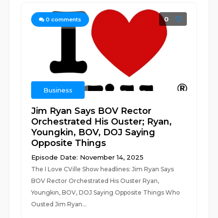
0
0
comments
Business
Jim Ryan Says BOV Rector
Orchestrated His Ouster; Ryan,
Youngkin, BOV, DOJ Saying
Opposite Things
Episode Date: November 14, 2025
The I Love CVille Show headlines: Jim Ryan Says
BOV Rector Orchestrated His Ouster Ryan,
Youngkin, BOV, DOJ Saying Opposite Things Who
Ousted Jim Ryan...