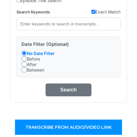
Episode Title Search
Exact Match
Search Keywords
Date Filter (Optional)
No Date Filter
Before
After
Between
Search
TRANSCRIBE FROM AUDIO/VIDEO LINK