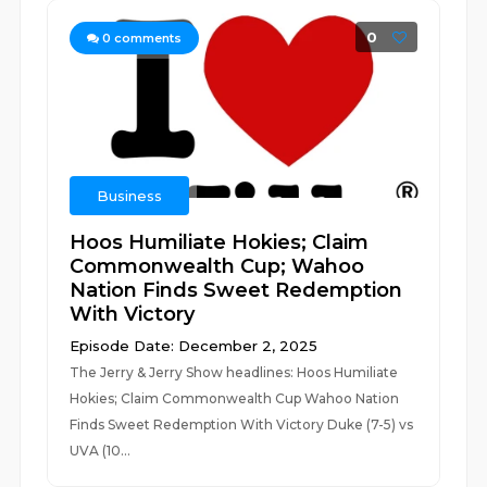
0
0
comments
Business
Hoos Humiliate Hokies; Claim
Commonwealth Cup; Wahoo
Nation Finds Sweet Redemption
With Victory
Episode Date: December 2, 2025
The Jerry & Jerry Show headlines: Hoos Humiliate
Hokies; Claim Commonwealth Cup Wahoo Nation
Finds Sweet Redemption With Victory Duke (7-5) vs
UVA (10...