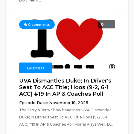
BOV Mem...
0
0
comments
Business
UVA Dismantles Duke; In Driver's
Seat To ACC Title; Hoos (9-2, 6-1
ACC) #19 In AP & Coaches Poll
Episode Date: November 18, 2025
The Jerry & Jerry Show headlines: UVA Dismantles
Duke; In Driver’s Seat To ACC Title Hoos (9-2, 6-1
ACC) #19 In AP & Coaches Poll Morris Plays Well, D...