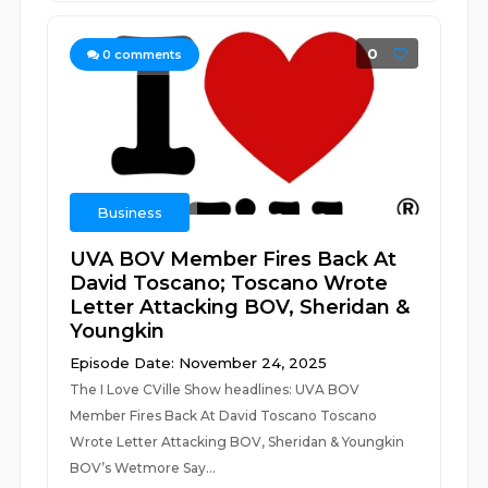
0
0
comments
Business
UVA BOV Member Fires Back At
David Toscano; Toscano Wrote
Letter Attacking BOV, Sheridan &
Youngkin
Episode Date: November 24, 2025
The I Love CVille Show headlines: UVA BOV
Member Fires Back At David Toscano Toscano
Wrote Letter Attacking BOV, Sheridan & Youngkin
BOV’s Wetmore Say...