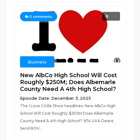
0
0
comments
Business
New AlbCo High School Will Cost
Roughly $250M; Does Albemarle
County Need A 4th High School?
Episode Date: December 3, 2025
The I Love CVille Show headlines: New AlbCo High
School Will Cost Roughly $250M Does Albemarle
County Need A 4th High School? 9/14 UVA Deans
Send BOV...