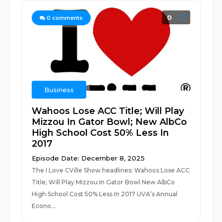
0
0
comments
Business
Wahoos Lose ACC Title; Will Play
Mizzou In Gator Bowl; New AlbCo
High School Cost 50% Less In
2017
Episode Date: December 8, 2025
The I Love CVille Show headlines: Wahoos Lose ACC
Title; Will Play Mizzou In Gator Bowl New AlbCo
High School Cost 50% Less In 2017 UVA’s Annual
Econo...