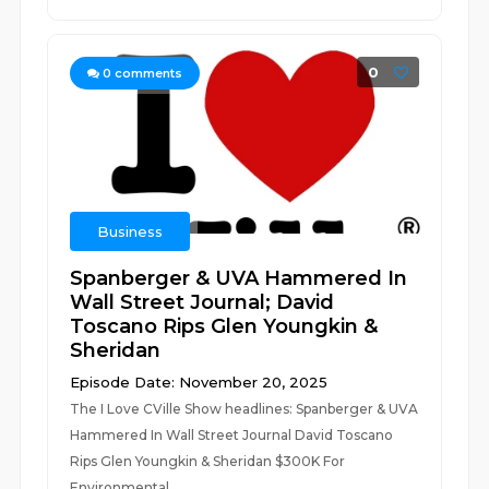
0
0
comments
Business
Spanberger & UVA Hammered In
Wall Street Journal; David
Toscano Rips Glen Youngkin &
Sheridan
Episode Date: November 20, 2025
The I Love CVille Show headlines: Spanberger & UVA
Hammered In Wall Street Journal David Toscano
Rips Glen Youngkin & Sheridan $300K For
Environmental...