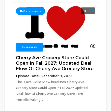
0
0
comments
Business
Cherry Ave Grocery Store Could
Open In Fall 2027; Updated Deal
Flow Of Cherry Ave Grocery Store
Episode Date: December 9, 2025
The I Love CVille Show headlines: Cherry Ave
Grocery Store Could Open In Fall 2027 Updated
Deal Flow Of Cherry Ave Grocery Store Tom
Perriello Making...