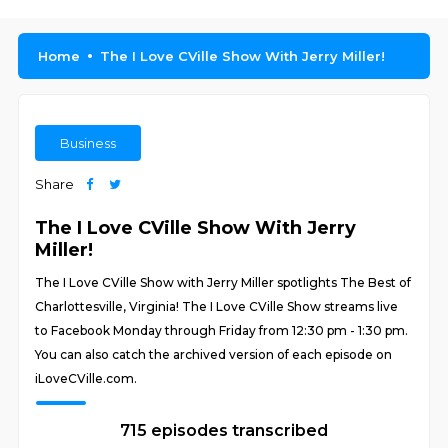
Home
The I Love CVille Show With Jerry Miller!
Business
Share
The I Love CVille Show With Jerry
Miller!
The I Love CVille Show with Jerry Miller spotlights The Best of
Charlottesville, Virginia! The I Love CVille Show streams live
to Facebook Monday through Friday from 12:30 pm - 1:30 pm.
You can also catch the archived version of each episode on
iLoveCVille.com.
715 episodes transcribed