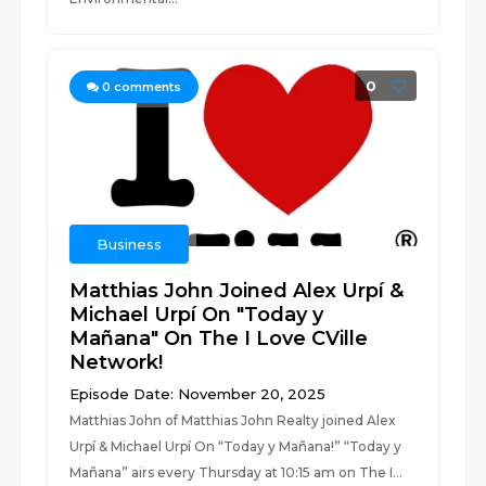
0
0
comments
Business
Matthias John Joined Alex Urpí &
Michael Urpí On "Today y
Mañana" On The I Love CVille
Network!
Episode Date: November 20, 2025
Matthias John of Matthias John Realty joined Alex
Urpí & Michael Urpí On “Today y Mañana!” “Today y
Mañana” airs every Thursday at 10:15 am on The I...