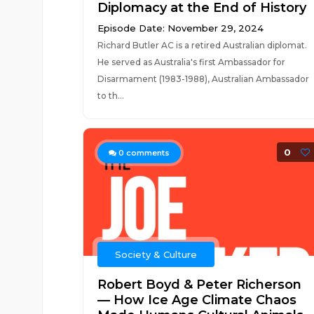
Diplomacy at the End of History
Episode Date: November 29, 2024
Richard Butler AC is a retired Australian diplomat.
He served as Australia's first Ambassador for
Disarmament (1983-1988), Australian Ambassador
to th...
0
0
comments
Society & Culture
Robert Boyd & Peter Richerson
— How Ice Age Climate Chaos