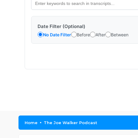
Date Filter (Optional)
No Date Filter
Before
After
Between
Home
The Joe Walker Podcast