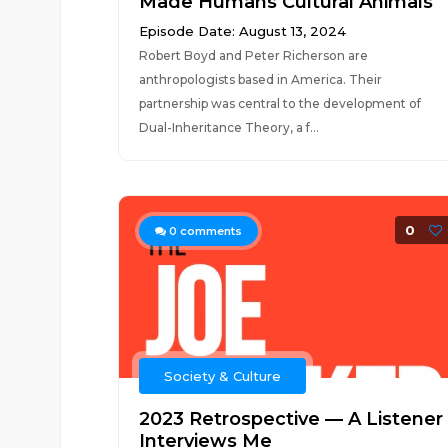
Made Humans Cultural Animals
Episode Date: August 13, 2024
Robert Boyd and Peter Richerson are
anthropologists based in America. Their
partnership was central to the development of
Dual-Inheritance Theory, a f...
0
0
comments
Society & Culture
2023 Retrospective — A Listener
Interviews Me