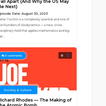
Fall Apart (And Why the US May
Be Next)
pisode Date: August 30, 2023
eter Turchin is a complexity scientist and one of
he founders of cliodynamics — a new, cross-
isciplinary field that applies mathematics and big
at...
0
0
comments
Society & Culture
Richard Rhodes — The Making of
the Atomic Bomb