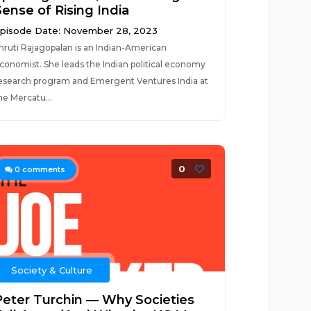
Sense of Rising India
pisode Date: November 28, 2023
hruti Rajagopalan is an Indian-American
conomist. She leads the Indian political economy
esearch program and Emergent Ventures India at
he Mercatu...
0
0
comments
Society & Culture
Peter Turchin — Why Societies