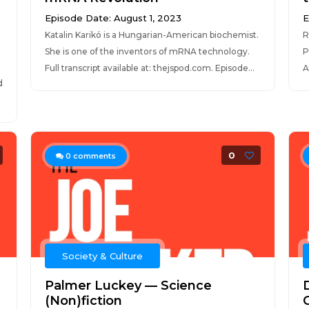
Episode Date: August 1, 2023
E
Katalin Karikó is a Hungarian-American biochemist.
R
She is one of the inventors of mRNA technology.
P
Full transcript available at: thejspod.com. Episode...
A
d
0
0
comments
Society & Culture
Palmer Luckey — Science
(Non)fiction