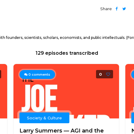
Share
h founders, scientists, scholars, economists, and public intellectuals. (F
129 episodes transcribed
0
0
comments
Society & Culture
Larry Summers — AGI and the