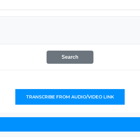
Search
TRANSCRIBE FROM AUDIO/VIDEO LINK