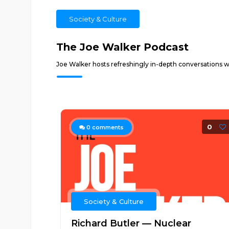
Society & Culture
The Joe Walker Podcast
Joe Walker hosts refreshingly in-depth conversations wit
0
0
comments
Society & Culture
Richard Butler — Nuclear