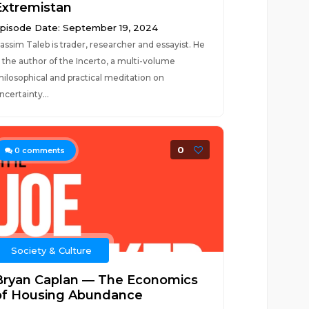
Extremistan
pisode Date: September 19, 2024
assim Taleb is trader, researcher and essayist. He
s the author of the Incerto, a multi-volume
hilosophical and practical meditation on
ncertainty...
0
0
comments
Society & Culture
Bryan Caplan — The Economics
of Housing Abundance