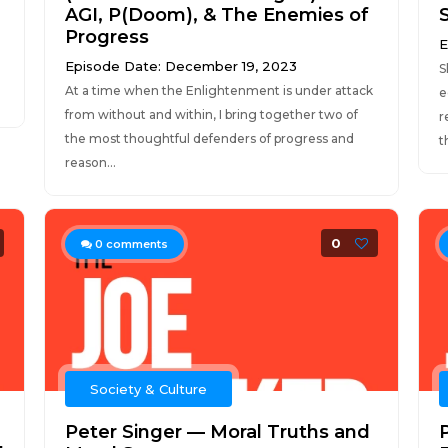
AGI, P(Doom), & The Enemies of
Progress
E
Episode Date: December 19, 2023
S
At a time when the Enlightenment is under attack
e
from without and within, I bring together two of
r
the most thoughtful defenders of progress and
t
reason...
0
0
comments
Society & Culture
Peter Singer — Moral Truths and