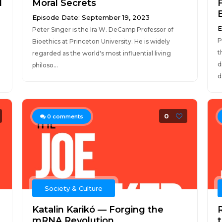
d
Moral Secrets
Episode Date: September 19, 2023
E
Peter Singer is the Ira W. DeCamp Professor of
P
Bioethics at Princeton University. He is widely
t
regarded as the world's most influential living
d
philoso...
d
0
0
comments
Society & Culture
Katalin Karikó — Forging the
mRNA Revolution