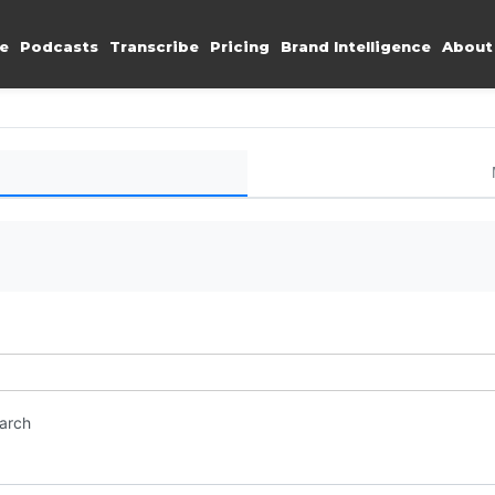
e
Podcasts
Transcribe
Pricing
Brand Intelligence
About
earch