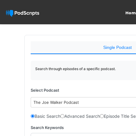
Hom
Single Podcast
Search through episodes of a specific podcast.
Select Podcast
The Joe Walker Podcast
Basic Search
Advanced Search
Episode Title S
Search Keywords