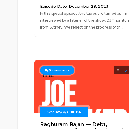
Episode Date: December 29, 2023
In this special episode, the tables are turned as I'm
interviewed by a listener of the show, DJ Thornton
from Sydney. We reflect on the progress of th...
0
0
comments
Society & Culture
Raghuram Rajan — Debt,