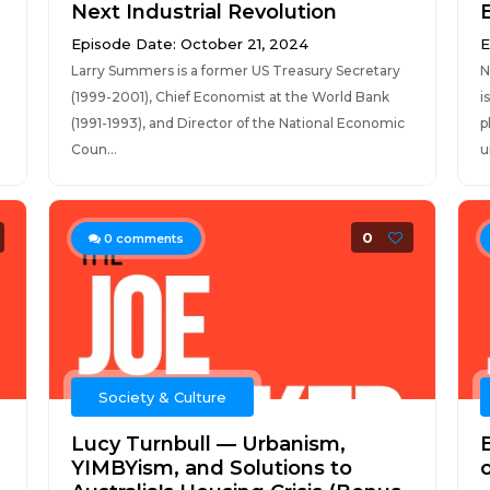
Next Industrial Revolution
Episode Date: October 21, 2024
E
Larry Summers is a former US Treasury Secretary
N
(1999-2001), Chief Economist at the World Bank
i
(1991-1993), and Director of the National Economic
p
Coun...
u
0
0
comments
Society & Culture
Lucy Turnbull — Urbanism,
YIMBYism, and Solutions to