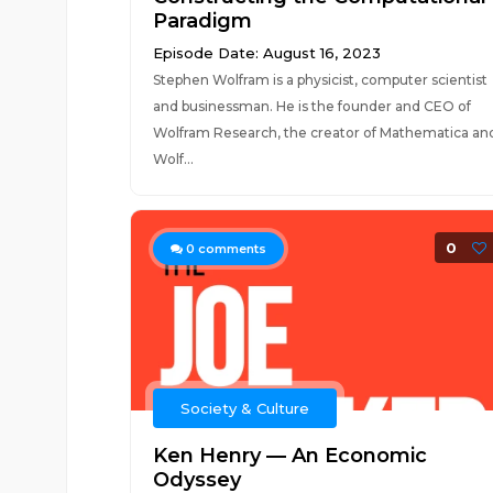
Paradigm
Episode Date: August 16, 2023
Stephen Wolfram is a physicist, computer scientist
and businessman. He is the founder and CEO of
Wolfram Research, the creator of Mathematica an
Wolf...
0
0
comments
Society & Culture
Ken Henry — An Economic
Odyssey