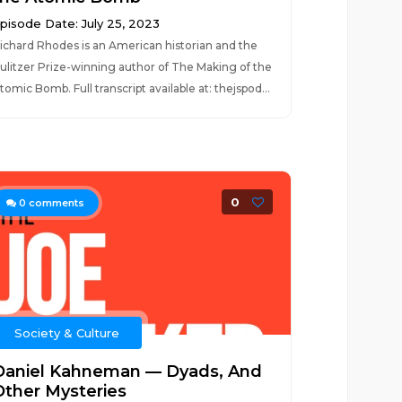
pisode Date: July 25, 2023
ichard Rhodes is an American historian and the
ulitzer Prize-winning author of The Making of the
tomic Bomb. Full transcript available at: thejspod...
0
0
comments
Society & Culture
Daniel Kahneman — Dyads, And
Other Mysteries