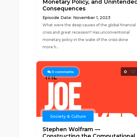
Monetary Policy, and Unintende
Consequences
Episode Date: November 1, 2023
What were the deep causes of the global financial
crisis and great recession? Has unconventional
monetary policy in the wake of the crisis done
more h...
0
0
comments
Society & Culture
Stephen Wolfram —
Constructing the Computational