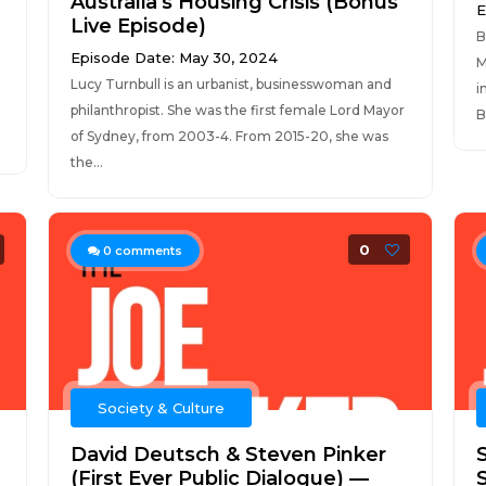
Australia's Housing Crisis (Bonus
E
Live Episode)
B
Episode Date: May 30, 2024
M
Lucy Turnbull is an urbanist, businesswoman and
i
philanthropist. She was the first female Lord Mayor
B
of Sydney, from 2003-4. From 2015-20, she was
the...
0
0
comments
Society & Culture
David Deutsch & Steven Pinker
(First Ever Public Dialogue) —