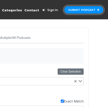
Categories
Contact
Sign In
SUBMIT PODCAST
Multiple/All Podcasts
Clear Selection
Exact Match