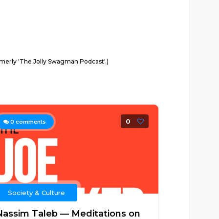
ormerly 'The Jolly Swagman Podcast'.)
0
0
comments
Society & Culture
Nassim Taleb — Meditations on