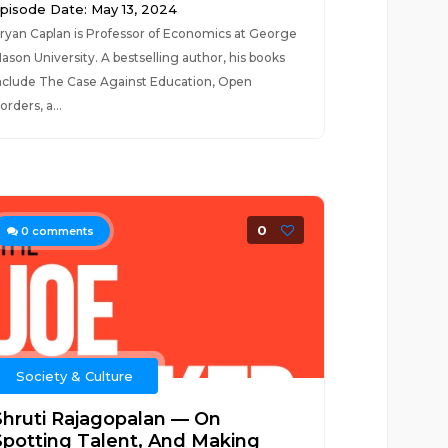
pisode Date: May 13, 2024
ryan Caplan is Professor of Economics at George
ason University. A bestselling author, his books
nclude The Case Against Education, Open
orders, a...
0
0
comments
Society & Culture
Shruti Rajagopalan — On
Spotting Talent, And Making