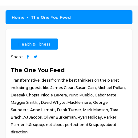
Home
The One You Feed
Health & Fitness
Share
The One You Feed
Transformative ideas from the best thinkers on the planet
including guests like James Clear, Susan Cain, Michael Pollan,
Deepak Chopra, Nicole LaPera, Yung Pueblo, Gabor Mate,
Maggie Smith, , David Whyte, Macklemore, George
Saunders, Anne Lamott, Frank Turner, Mark Manson, Tara
Brach, AJ Jacobs, Oliver Burkeman, Ryan Holiday, Parker
Palmer. It&rsquo;s not about perfection; it&rsquo;s about
direction.