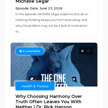
Michelle Segar
Episode Date: June 23, 2026
In this episode, Michelle Segar explores why all-or-
nothing thinking keeps you from exercising, and
why the problem may not be a lack of motivation
or...
0
0
comments
Health & Fitness
Why Choosing Harmony Over
Truth Often Leaves You With
Neither | Dr. Rick Hanson