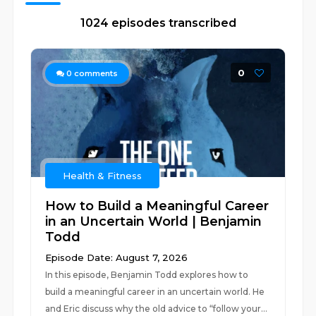
1024 episodes transcribed
0
0
comments
Health & Fitness
How to Build a Meaningful Career
in an Uncertain World | Benjamin
Todd
Episode Date: August 7, 2026
In this episode, Benjamin Todd explores how to
build a meaningful career in an uncertain world. He
and Eric discuss why the old advice to “follow your...