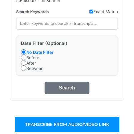
Episode Title Search
Exact Match
Search Keywords
Date Filter (Optional)
No Date Filter
Before
After
Between
Search
TRANSCRIBE FROM AUDIO/VIDEO LINK