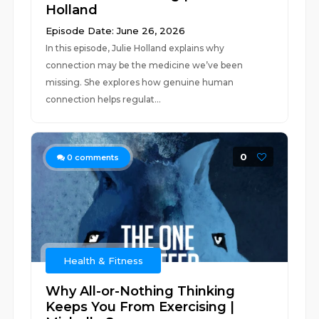
Holland
Episode Date: June 26, 2026
In this episode, Julie Holland explains why
connection may be the medicine we’ve been
missing. She explores how genuine human
connection helps regulat...
0
0
comments
Health & Fitness
Why All-or-Nothing Thinking
Keeps You From Exercising |