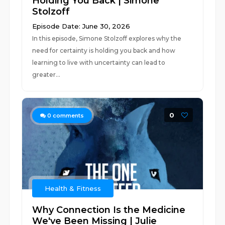
Holding You Back | Simone
Stolzoff
Episode Date: June 30, 2026
In this episode, Simone Stolzoff explores why the
need for certainty is holding you back and how
learning to live with uncertainty can lead to
greater...
0
0
comments
Health & Fitness
Why Connection Is the Medicine
We've Been Missing | Julie