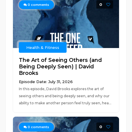
0
0
comments
Health & Fitness
The Art of Seeing Others (and
Being Deeply Seen) | David
Brooks
Episode Date: July 31, 2026
In this episode, David Brooks explores the art of
seeing others and being deeply seen, and why our
ability to make another person feel truly seen, hea...
0
0
comments