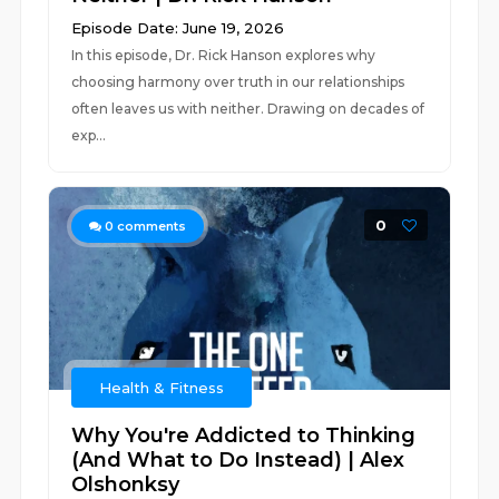
Episode Date: June 19, 2026
In this episode, Dr. Rick Hanson explores why
choosing harmony over truth in our relationships
often leaves us with neither. Drawing on decades of
exp...
0
0
comments
Health & Fitness
Why You're Addicted to Thinking
(And What to Do Instead) | Alex
Olshonksy