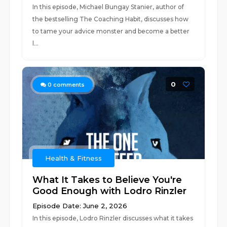
In this episode, Michael Bungay Stanier, author of
the bestselling The Coaching Habit, discusses how
to tame your advice monster and become a better
l...
0
0
comments
Health & Fitness
What It Takes to Believe You're
Good Enough with Lodro Rinzler
Episode Date: June 2, 2026
In this episode, Lodro Rinzler discusses what it takes