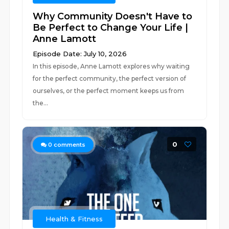
Why Community Doesn't Have to
Be Perfect to Change Your Life |
Anne Lamott
Episode Date: July 10, 2026
In this episode, Anne Lamott explores why waiting
for the perfect community, the perfect version of
ourselves, or the perfect moment keeps us from
the...
0
0
comments
Health & Fitness