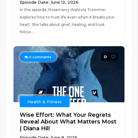
Episode Date: June 12, 2026
In this episode, Rosemerry Wahtola Trommer
explores how to trust life even when it breaks your
heart. She talks about grief, healing, and trust
follow...
0
0
comments
Health & Fitness
Wise Effort: What Your Regrets
Reveal About What Matters Most
| Diana Hill
Episode Date: June 9, 2026