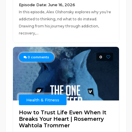
Episode Date: June 16, 2026
In this episode, Alex Olshonsky explores why you’re
addicted to thinking, nd what to do instead.
Drawing from his journey through addiction,
recovery,...
0
0
comments
Health & Fitness
How to Trust Life Even When It
Breaks Your Heart | Rosemerry
Wahtola Trommer