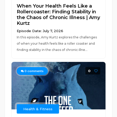
When Your Health Feels Like a
Rollercoaster: Finding Stability in
the Chaos of Chronic Illness | Amy
Kurtz
Episode Date: July 7, 2026
In this episode, Amy Kurtz explores the challenges
of when your health feels like a roller coaster and
finding stability in the chaos of chronic illne...
0
0
comments
Health & Fitness