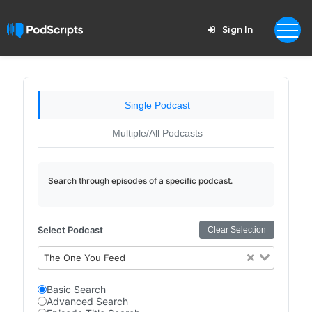
Sign In
Single Podcast
Multiple/All Podcasts
Search through episodes of a specific podcast.
Select Podcast
Clear Selection
The One You Feed
Basic Search
Advanced Search