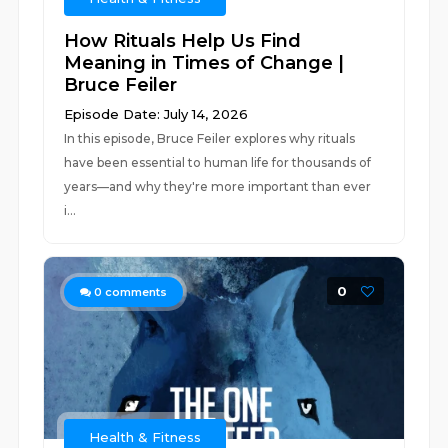
How Rituals Help Us Find
Meaning in Times of Change |
Bruce Feiler
Episode Date: July 14, 2026
In this episode, Bruce Feiler explores why rituals
have been essential to human life for thousands of
years—and why they're more important than ever
i...
0
0
comments
Health & Fitness