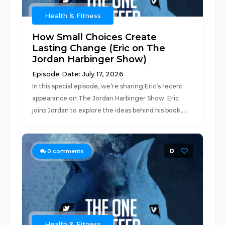
Health & Fitness
How Small Choices Create
Lasting Change (Eric on The
Jordan Harbinger Show)
Episode Date: July 17, 2026
In this special episode, we’re sharing Eric’s recent
appearance on The Jordan Harbinger Show. Eric
joins Jordan to explore the ideas behind his book,...
0
0
comments
Health & Fitness