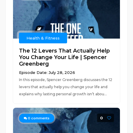
Health & Fitness
The 12 Levers That Actually Help
You Change Your Life | Spencer
Greenberg
Episode Date: July 28, 2026
In this episode, Spencer Greenberg discusses the 12
levers that actually help you change your life and
explains why lasting personal growth isn’t abou...
0
0
comments