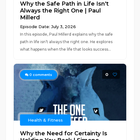
Why the Safe Path in Life Isn't
Always the Right One | Paul
Millerd
Episode Date: July 3, 2026
In this episode, Paul Millerd explains why the safe
path in life isn’t always the right one. He explores
what happens when the life that looks success...
0
0
comments
Health & Fitness
Why the Need for Certainty Is