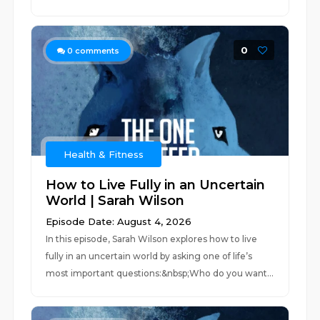
0
0
comments
Health & Fitness
How to Live Fully in an Uncertain
World | Sarah Wilson
Episode Date: August 4, 2026
In this episode, Sarah Wilson explores how to live
fully in an uncertain world by asking one of life’s
most important questions:&nbsp;Who do you want...