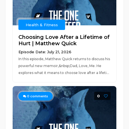
Health & Fitness
Choosing Love After a Lifetime of
Hurt | Matthew Quick
Episode Date: July 21, 2026
In this episode, Matthew Quick returns to discuss his
powerful new memoir,&nbsp;Dad, Love, Me. He
explores what it means to choose love after a lifeti...
0
0
comments