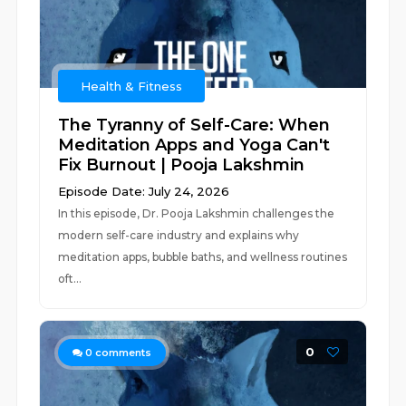
Health & Fitness
The Tyranny of Self-Care: When
Meditation Apps and Yoga Can't
Fix Burnout | Pooja Lakshmin
Episode Date: July 24, 2026
In this episode, Dr. Pooja Lakshmin challenges the
modern self-care industry and explains why
meditation apps, bubble baths, and wellness routines
oft...
0
0
comments