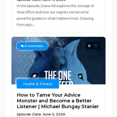
In this episode, Diana Hill explores the concept of
Wise Effort and how our regrets can become
powerful guides to what matters most. Drawing
from psyc...
0
0
comments
Health & Fitness
How to Tame Your Advice
Monster and Become a Better
Listener | Michael Bungay Stanier
Episode Date: June 5, 2026