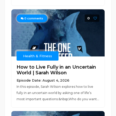
0
0
comments
Health & Fitness
How to Live Fully in an Uncertain
World | Sarah Wilson
Episode Date: August 4, 2026
In this episode, Sarah Wilson explores how to live
fully in an uncertain world by asking one of life’s
most important questions:&nbsp;Who do you want...