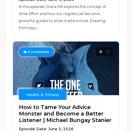
In this episode, Diana Hill explores the concept of
Wise Effort and how our regrets can become
powerful guides to what matters most. Drawing
from psyc...
0
0
comments
Health & Fitness
How to Tame Your Advice
Monster and Become a Better
Listener | Michael Bungay Stanier
Episode Date: June 5, 2026