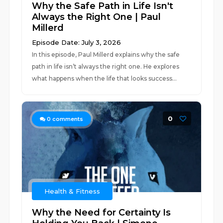
Why the Safe Path in Life Isn't
Always the Right One | Paul
Millerd
Episode Date: July 3, 2026
In this episode, Paul Millerd explains why the safe
path in life isn’t always the right one. He explores
what happens when the life that looks success...
0
0
comments
Health & Fitness
Why the Need for Certainty Is