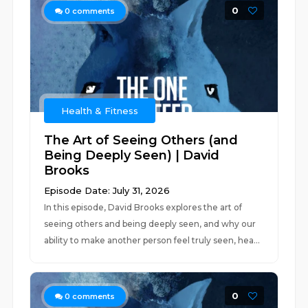
0
0
comments
Health & Fitness
The Art of Seeing Others (and
Being Deeply Seen) | David
Brooks
Episode Date: July 31, 2026
In this episode, David Brooks explores the art of
seeing others and being deeply seen, and why our
ability to make another person feel truly seen, hea...
0
0
comments