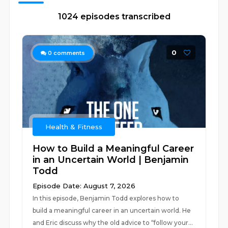
1024 episodes transcribed
0
0
comments
Health & Fitness
How to Build a Meaningful Career
in an Uncertain World | Benjamin
Todd
Episode Date: August 7, 2026
In this episode, Benjamin Todd explores how to
build a meaningful career in an uncertain world. He
and Eric discuss why the old advice to “follow your...