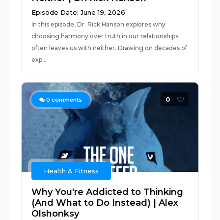
Episode Date: June 19, 2026
In this episode, Dr. Rick Hanson explores why
choosing harmony over truth in our relationships
often leaves us with neither. Drawing on decades of
exp...
0
0
comments
Health & Fitness
Why You're Addicted to Thinking
(And What to Do Instead) | Alex
Olshonksy