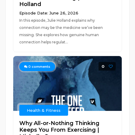
Holland
Episode Date: June 26, 2026
In this episode, Julie Holland explains why
connection may be the medicine we’ve been
missing. She explores how genuine human
connection helps regulat...
0
0
comments
Health & Fitness
Why All-or-Nothing Thinking
Keeps You From Exercising |