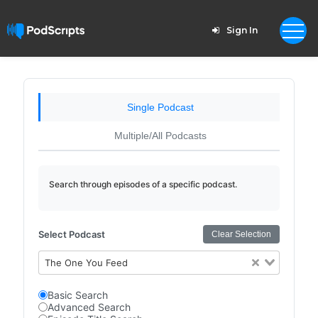
Sign In
Single Podcast
Multiple/All Podcasts
Search through episodes of a specific podcast.
Select Podcast
Clear Selection
The One You Feed
Basic Search
Advanced Search