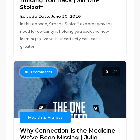
Holding You Back | Simone
Stolzoff
Episode Date: June 30, 2026
In this episode, Simone Stolzoff explores why the
need for certainty is holding you back and how
learning to live with uncertainty can lead to
greater...
0
0
comments
Health & Fitness
Why Connection Is the Medicine
We've Been Missing | Julie