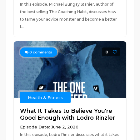
In this episode, Michael Bungay Stanier, author of
the bestselling The Coaching Habit, discusses how
to tame your advice monster and become a better
l...
0
0
comments
Health & Fitness
What It Takes to Believe You're
Good Enough with Lodro Rinzler
Episode Date: June 2, 2026
In this episode, Lodro Rinzler discusses what it takes