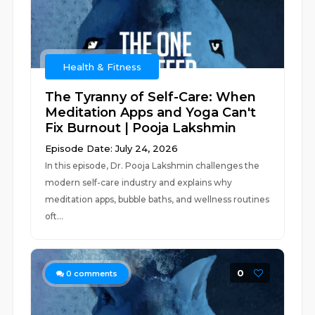
Health & Fitness
The Tyranny of Self-Care: When
Meditation Apps and Yoga Can't
Fix Burnout | Pooja Lakshmin
Episode Date: July 24, 2026
In this episode, Dr. Pooja Lakshmin challenges the
modern self-care industry and explains why
meditation apps, bubble baths, and wellness routines
oft...
0
0
comments