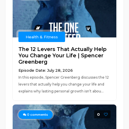
Health & Fitness
The 12 Levers That Actually Help
You Change Your Life | Spencer
Greenberg
Episode Date: July 28, 2026
In this episode, Spencer Greenberg discusses the 12
levers that actually help you change your life and
explains why lasting personal growth isn’t abou...
0
0
comments