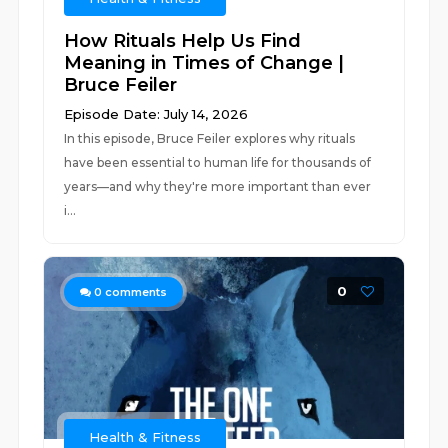
How Rituals Help Us Find
Meaning in Times of Change |
Bruce Feiler
Episode Date: July 14, 2026
In this episode, Bruce Feiler explores why rituals
have been essential to human life for thousands of
years—and why they're more important than ever
i...
0
0
comments
Health & Fitness