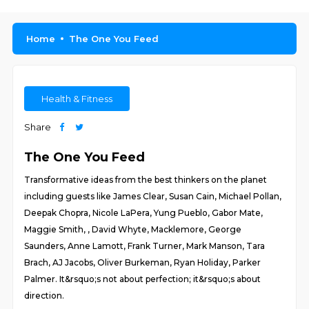
Home
The One You Feed
Health & Fitness
Share
The One You Feed
Transformative ideas from the best thinkers on the planet
including guests like James Clear, Susan Cain, Michael Pollan,
Deepak Chopra, Nicole LaPera, Yung Pueblo, Gabor Mate,
Maggie Smith, , David Whyte, Macklemore, George
Saunders, Anne Lamott, Frank Turner, Mark Manson, Tara
Brach, AJ Jacobs, Oliver Burkeman, Ryan Holiday, Parker
Palmer. It&rsquo;s not about perfection; it&rsquo;s about
direction.