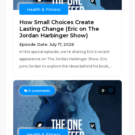
Health & Fitness
How Small Choices Create
Lasting Change (Eric on The
Jordan Harbinger Show)
Episode Date: July 17, 2026
In this special episode, we’re sharing Eric’s recent
appearance on The Jordan Harbinger Show. Eric
joins Jordan to explore the ideas behind his book,...
0
0
comments
Health & Fitness