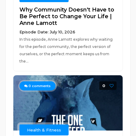
Why Community Doesn't Have to
Be Perfect to Change Your Life |
Anne Lamott
Episode Date: July 10, 2026
In this episode, Anne Lamott explores why waiting
for the perfect community, the perfect version of
ourselves, or the perfect moment keeps us from
the...
0
0
comments
Health & Fitness