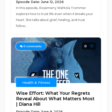
Episode Date: June 12, 2026
In this episode, Rosemerry Wahtola Trommer
explores how to trust life even when it breaks your
heart. She talks about grief, healing, and trust
follow...
0
0
comments
Health & Fitness
Wise Effort: What Your Regrets
Reveal About What Matters Most
| Diana Hill
Episode Date: June 9, 2026