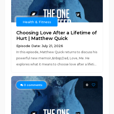
Health & Fitness
Choosing Love After a Lifetime of
Hurt | Matthew Quick
Episode Date: July 21, 2026
In this episode, Matthew Quick returns to discuss his
powerful new memoir,&nbsp;Dad, Love, Me. He
explores what it means to choose love after a lifeti...
0
0
comments