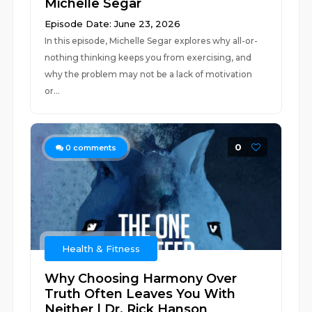
Michelle Segar
Episode Date: June 23, 2026
In this episode, Michelle Segar explores why all-or-
nothing thinking keeps you from exercising, and
why the problem may not be a lack of motivation
or...
0
0
comments
Health & Fitness
Why Choosing Harmony Over
Truth Often Leaves You With
Neither | Dr. Rick Hanson