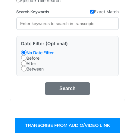
Episode Title Search
Exact Match
Search Keywords
Date Filter (Optional)
No Date Filter
Before
After
Between
Search
TRANSCRIBE FROM AUDIO/VIDEO LINK