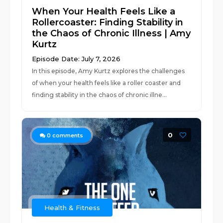
When Your Health Feels Like a
Rollercoaster: Finding Stability in
the Chaos of Chronic Illness | Amy
Kurtz
Episode Date: July 7, 2026
In this episode, Amy Kurtz explores the challenges
of when your health feels like a roller coaster and
finding stability in the chaos of chronic illne...
0
0
comments
Health & Fitness