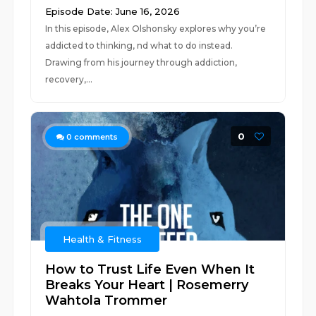
Episode Date: June 16, 2026
In this episode, Alex Olshonsky explores why you’re
addicted to thinking, nd what to do instead.
Drawing from his journey through addiction,
recovery,...
0
0
comments
Health & Fitness
How to Trust Life Even When It
Breaks Your Heart | Rosemerry
Wahtola Trommer