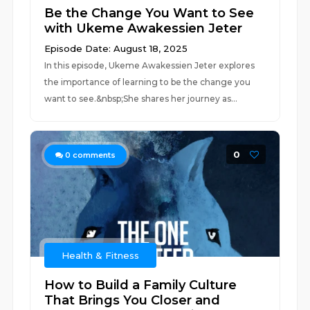
Be the Change You Want to See
with Ukeme Awakessien Jeter
Episode Date: August 18, 2025
In this episode, Ukeme Awakessien Jeter explores
the importance of learning to be the change you
want to see.&nbsp;She shares her journey as...
0
0
comments
Health & Fitness
How to Build a Family Culture
That Brings You Closer and