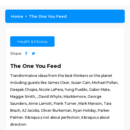
Home
The One You Feed
Health & Fitness
Share
The One You Feed
Transformative ideas from the best thinkers on the planet
including guests like James Clear, Susan Cain, Michael Pollan,
Deepak Chopra, Nicole LaPera, Yung Pueblo, Gabor Mate,
Maggie Smith, , David Whyte, Macklemore, George
Saunders, Anne Lamott, Frank Turner, Mark Manson, Tara
Brach, AJ Jacobs, Oliver Burkeman, Ryan Holiday, Parker
Palmer. It&rsquo;s not about perfection; it&rsquo;s about
direction.