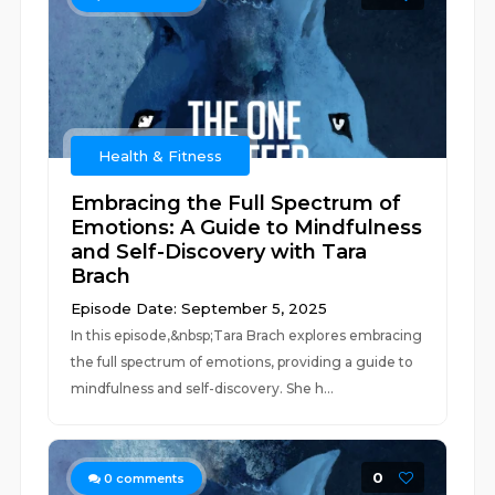
Health & Fitness
Embracing the Full Spectrum of
Emotions: A Guide to Mindfulness
and Self-Discovery with Tara
Brach
Episode Date: September 5, 2025
In this episode,&nbsp;Tara Brach explores embracing
the full spectrum of emotions, providing a guide to
mindfulness and self-discovery. She h...
0
0
comments