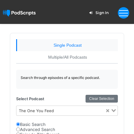
Sign In
Single Podcast
Multiple/All Podcasts
Search through episodes of a specific podcast.
Select Podcast
Clear Selection
The One You Feed
Basic Search
Advanced Search