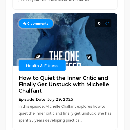
0
0
comments
Health & Fitness
How to Quiet the Inner Critic and
Finally Get Unstuck with Michelle
Chalfant
Episode Date: July 29, 2025
In this episode, Michelle Chalfant explores how to
quiet the inner critic and finally get unstuck. She has
spent 25 years developing practica...