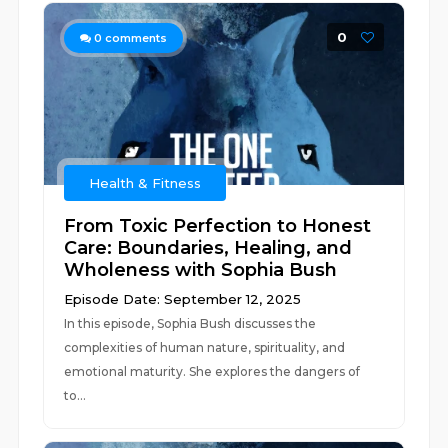
0
0
comments
Health & Fitness
From Toxic Perfection to Honest
Care: Boundaries, Healing, and
Wholeness with Sophia Bush
Episode Date: September 12, 2025
In this episode, Sophia Bush discusses the
complexities of human nature, spirituality, and
emotional maturity. She explores the dangers of
to...