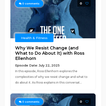
0
0
comments
Health & Fitness
Why We Resist Change (and
What to Do About It) with Ross
Ellenhorn
Episode Date: July 22, 2025
In this episode, Ross Ellenhorn explores the
complexities of why we resist change and what to
do about it. As Ross explains in this conversat...
0
0
comments