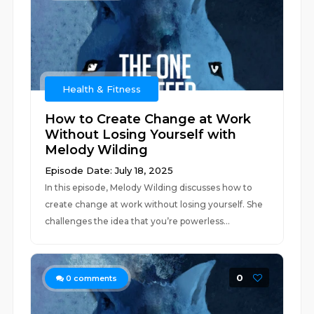
Health & Fitness
How to Create Change at Work
Without Losing Yourself with
Melody Wilding
Episode Date: July 18, 2025
In this episode, Melody Wilding discusses how to
create change at work without losing yourself. She
challenges the idea that you’re powerless...
0
0
comments