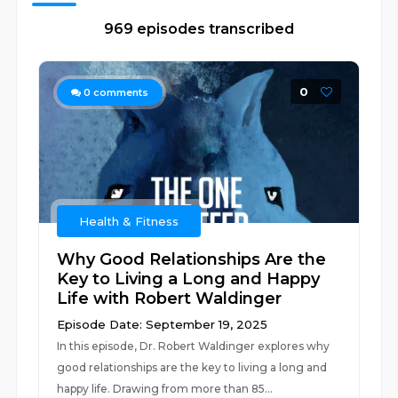
969 episodes transcribed
0
0
comments
Health & Fitness
Why Good Relationships Are the
Key to Living a Long and Happy
Life with Robert Waldinger
Episode Date: September 19, 2025
In this episode, Dr. Robert Waldinger explores why
good relationships are the key to living a long and
happy life. Drawing from more than 85...