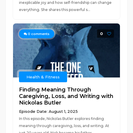
inexplicable joy and how self-friendship can change
everything. She shares this powerful s...
0
0
comments
Health & Fitness
Finding Meaning Through
Caregiving, Loss, and Writing with
Nickolas Butler
Episode Date: August 1, 2025
In this episode, Nickolas Butler explores finding
meaning through caregiving, loss, and writing. At
just 20 years old, Nick became his father...