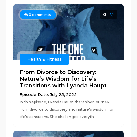
0
0
comments
Health & Fitness
From Divorce to Discovery:
Nature’s Wisdom for Life’s
Transitions with Lyanda Haupt
Episode Date: July 25, 2025
In this episode, Lyanda Haupt shares her journey
from divorce to discovery and nature's wisdom for
life's transitions. She challenges everyth...