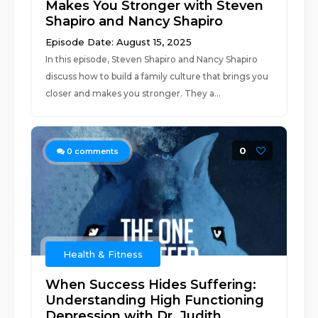
Makes You Stronger with Steven
Shapiro and Nancy Shapiro
Episode Date: August 15, 2025
In this episode, Steven Shapiro and Nancy Shapiro
discuss how to build a family culture that brings you
closer and makes you stronger. They a...
0
0
comments
Health & Fitness
When Success Hides Suffering:
Understanding High Functioning
Depression with Dr. Judith