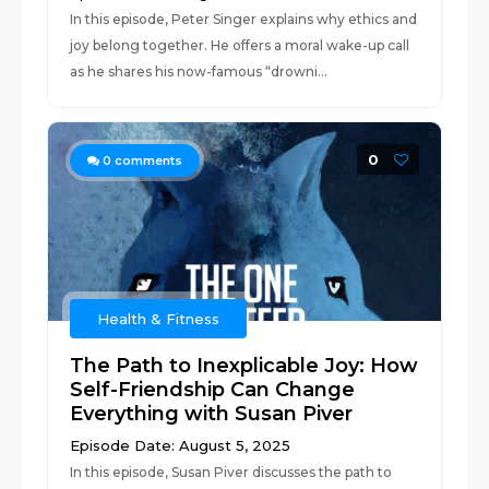
In this episode, Peter Singer explains why ethics and
joy belong together. He offers a moral wake-up call
as he shares his now-famous “drowni...
0
0
comments
Health & Fitness
The Path to Inexplicable Joy: How
Self-Friendship Can Change
Everything with Susan Piver
Episode Date: August 5, 2025
In this episode, Susan Piver discusses the path to