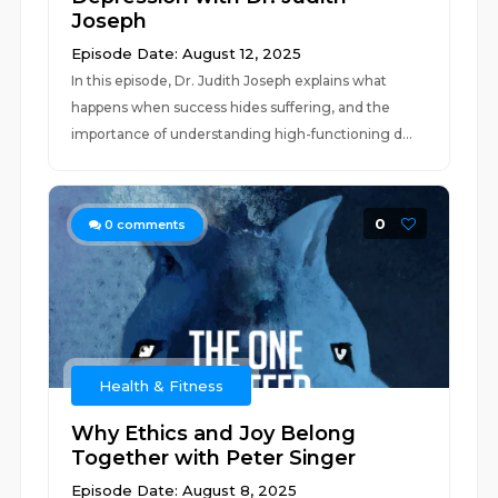
Joseph
Episode Date: August 12, 2025
In this episode, Dr. Judith Joseph explains what
happens when success hides suffering, and the
importance of understanding high-functioning d...
0
0
comments
Health & Fitness
Why Ethics and Joy Belong
Together with Peter Singer
Episode Date: August 8, 2025