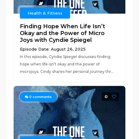
Health & Fitness
Finding Hope When Life Isn’t
Okay and the Power of Micro
Joys with Cyndie Spiegel
Episode Date: August 26, 2025
In this episode, Cyndie Spiegel discusses finding
hope when life isn’t okay and the power of
microjoys. Cindy shares her personal journey thr...
0
0
comments