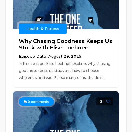
Health & Fitness
Why Chasing Goodness Keeps Us
Stuck with Elise Loehnen
Episode Date: August 29, 2025
In this episode, Elise Loehnen explains why chasing
goodness keeps us stuck and how to choose
wholeness instead. For so many of us, the drive...
0
0
comments