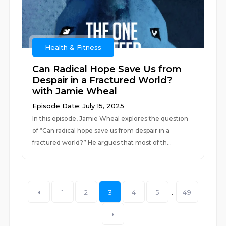
Health & Fitness
Can Radical Hope Save Us from
Despair in a Fractured World?
with Jamie Wheal
Episode Date: July 15, 2025
In this episode, Jamie Wheal explores the question
of “Can radical hope save us from despair in a
fractured world?” He argues that most of th...
1
2
3
4
5
...
49