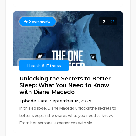
0
0
comments
Health & Fitness
Unlocking the Secrets to Better
Sleep: What You Need to Know
with Diane Macedo
Episode Date: September 16, 2025
In this episode, Diane Macedo unlocks the secrets to
better sleep as she shares what you need to know.
From her personal experiences with sle...