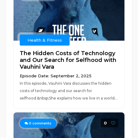
Health & Fitness
The Hidden Costs of Technology
and Our Search for Selfhood with
Vauhini Vara
Episode Date: September 2, 2025
In this episode, Vauhini Vara discusses the hidden
costs of technology and our search for
selfhood.&nbsp;She explains how we live in a world...
0
0
comments