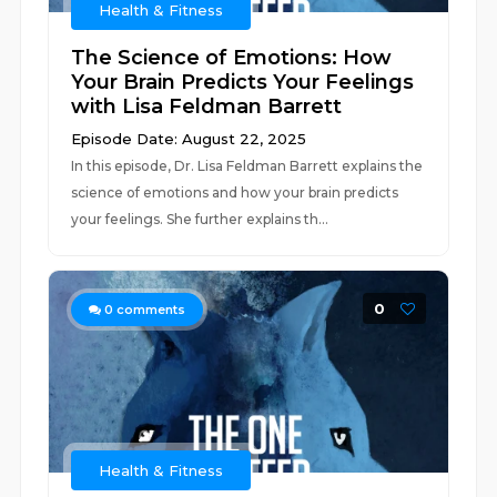
Health & Fitness
The Science of Emotions: How
Your Brain Predicts Your Feelings
with Lisa Feldman Barrett
Episode Date: August 22, 2025
In this episode, Dr. Lisa Feldman Barrett explains the
science of emotions and how your brain predicts
your feelings. She further explains th...
0
0
comments
Health & Fitness