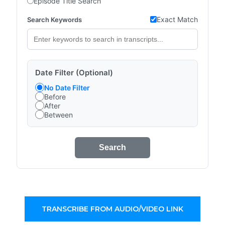
Episode Title Search
Exact Match
Search Keywords
Date Filter (Optional)
No Date Filter
Before
After
Between
Search
TRANSCRIBE FROM AUDIO/VIDEO LINK