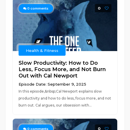
0
0
comments
Health & Fitness
Slow Productivity: How to Do
Less, Focus More, and Not Burn
Out with Cal Newport
Episode Date: September 9, 2025
In this episode,&nbsp;Cal Newport explains slow
productivity and how to do less, focus more, and not
burn out. Cal argues, our obsession with...
0
0
comments