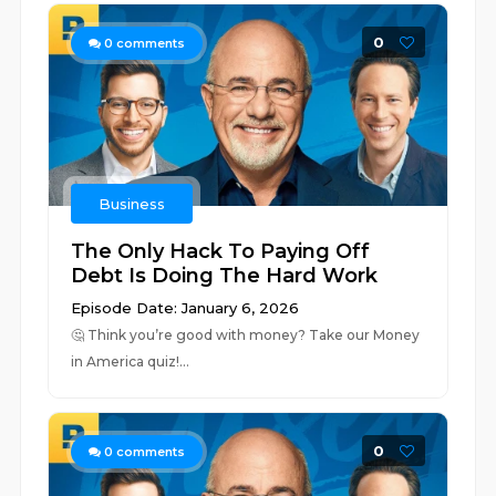
0
0
comments
Business
The Only Hack To Paying Off
Debt Is Doing The Hard Work
Episode Date: January 6, 2026
🤔 ⁠⁠⁠⁠⁠⁠⁠⁠⁠⁠⁠⁠⁠⁠⁠⁠⁠⁠⁠⁠⁠⁠⁠⁠⁠⁠⁠⁠⁠⁠⁠⁠⁠⁠⁠⁠⁠⁠⁠⁠⁠⁠⁠⁠⁠⁠⁠⁠⁠⁠⁠⁠⁠⁠⁠⁠⁠⁠⁠⁠⁠⁠⁠⁠⁠⁠⁠⁠⁠⁠⁠⁠⁠⁠⁠⁠⁠⁠⁠⁠⁠⁠Think you’re good with money? Take our Money
in America quiz!⁠⁠⁠⁠...
0
0
comments