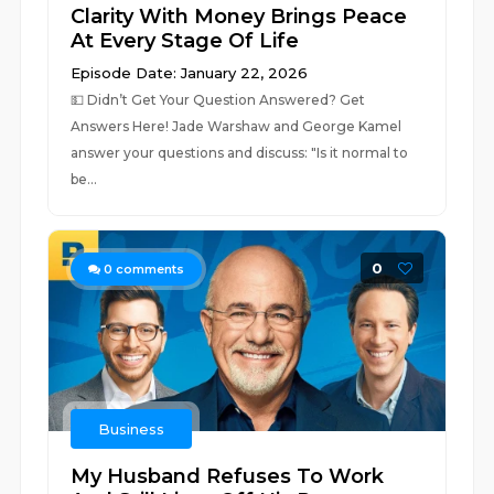
Clarity With Money Brings Peace
At Every Stage Of Life
Episode Date: January 22, 2026
💵 ⁠Didn’t Get Your Question Answered? Get
Answers Here!⁠ Jade Warshaw and George Kamel
answer your questions and discuss: "Is it normal to
be...
0
0
comments
Business
My Husband Refuses To Work