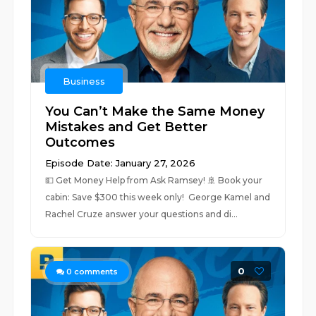
Business
You Can’t Make the Same Money
Mistakes and Get Better
Outcomes
Episode Date: January 27, 2026
💵 ⁠⁠Get Money Help from Ask Ramsey!⁠⁠ 🚢 ⁠Book your
cabin: Save $300 this week only! ⁠ George Kamel and
Rachel Cruze answer your questions and di...
0
0
comments