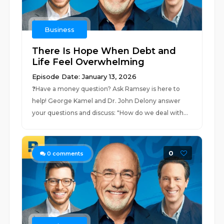
Business
There Is Hope When Debt and
Life Feel Overwhelming
Episode Date: January 13, 2026
❓⁠Have a money question? Ask Ramsey is here to
help!⁠ George Kamel and Dr. John Delony answer
your questions and discuss: "How do we deal with...
0
0
comments