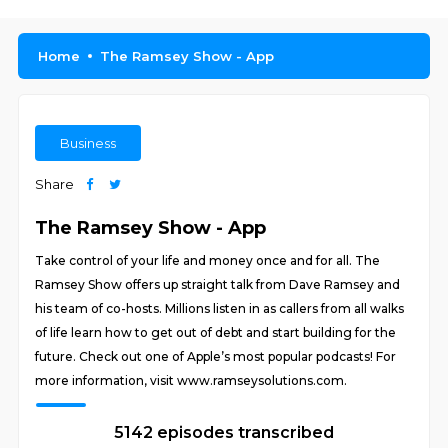
Home
The Ramsey Show - App
Business
Share
The Ramsey Show - App
Take control of your life and money once and for all. The
Ramsey Show offers up straight talk from Dave Ramsey and
his team of co-hosts. Millions listen in as callers from all walks
of life learn how to get out of debt and start building for the
future. Check out one of Apple’s most popular podcasts! For
more information, visit www.ramseysolutions.com.
5142 episodes transcribed