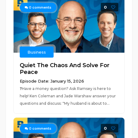
0
0
comments
Business
Quiet The Chaos And Solve For
Peace
Episode Date: January 15, 2026
❓⁠Have a money question? Ask Ramsey is here to
help!⁠ Ken Coleman and Jade Warshaw answer your
questions and discuss: "My husband is about to...
0
0
comments