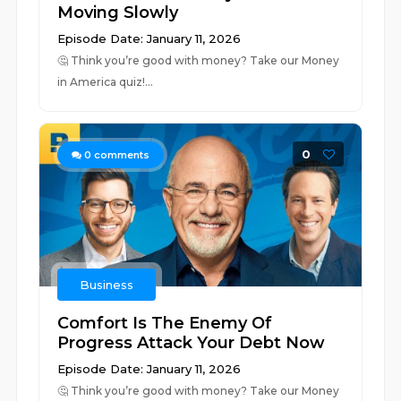
Moving Slowly
Episode Date: January 11, 2026
🤔 ⁠⁠⁠⁠⁠⁠⁠⁠⁠⁠⁠⁠⁠⁠⁠⁠⁠⁠⁠⁠⁠⁠⁠⁠⁠⁠⁠⁠⁠⁠⁠⁠⁠⁠⁠⁠⁠⁠⁠⁠⁠⁠⁠⁠⁠⁠⁠⁠⁠⁠⁠⁠⁠⁠⁠⁠⁠⁠⁠⁠⁠⁠⁠⁠⁠⁠⁠⁠⁠⁠⁠⁠⁠⁠⁠⁠⁠⁠⁠⁠⁠⁠Think you’re good with money? Take our Money
in America quiz!⁠⁠⁠⁠...
0
0
comments
Business
Comfort Is The Enemy Of
Progress Attack Your Debt Now
Episode Date: January 11, 2026
🤔 ⁠⁠⁠⁠⁠⁠⁠⁠⁠⁠⁠⁠⁠⁠⁠⁠⁠⁠⁠⁠⁠⁠⁠⁠⁠⁠⁠⁠⁠⁠⁠⁠⁠⁠⁠⁠⁠⁠⁠⁠⁠⁠⁠⁠⁠⁠⁠⁠⁠⁠⁠⁠⁠⁠⁠⁠⁠⁠⁠⁠⁠⁠⁠⁠⁠⁠⁠⁠⁠⁠⁠⁠⁠⁠⁠⁠⁠⁠⁠⁠⁠⁠Think you’re good with money? Take our Money