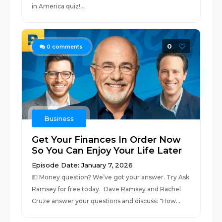
in America quiz!⁠⁠⁠⁠...
0
0
comments
Business
Get Your Finances In Order Now
So You Can Enjoy Your Life Later
Episode Date: January 7, 2026
💵 ⁠Money question? We’ve got your answer. Try Ask
Ramsey for free today. ⁠ Dave Ramsey and Rachel
Cruze answer your questions and discuss: "How...