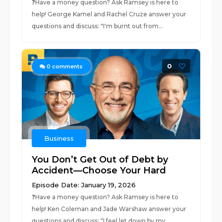
❓⁠⁠⁠Have a money question? Ask Ramsey is here to
help!⁠⁠⁠ George Kamel and Rachel Cruze answer your
questions and discuss: "I'm burnt out from...
0
0
comments
Business
You Don’t Get Out of Debt by
Accident—Choose Your Hard
Episode Date: January 19, 2026
❓⁠⁠Have a money question? Ask Ramsey is here to
help!⁠⁠ Ken Coleman and Jade Warshaw answer your
questions and discuss: “I feel let down by my...