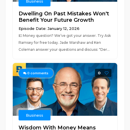
Business
Dwelling On Past Mistakes Won't
Benefit Your Future Growth
Episode Date: January 12, 2026
💵 ⁠⁠Money question? We’ve got your answer. Try Ask
Ramsey for free today.⁠⁠ Jade Warshaw and Ken
Coleman answer your questions and discuss: "Der...
0
0
comments
Business
Wisdom With Money Means