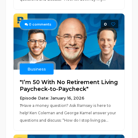
0
0
comments
Business
"I’m 50 With No Retirement Living
Paycheck-to-Paycheck"
Episode Date: January 16, 2026
❓⁠Have a money question? Ask Ramsey is here to
help!⁠ Ken Coleman and George Kamel answer your
questions and discuss: “How do I stop living pa...