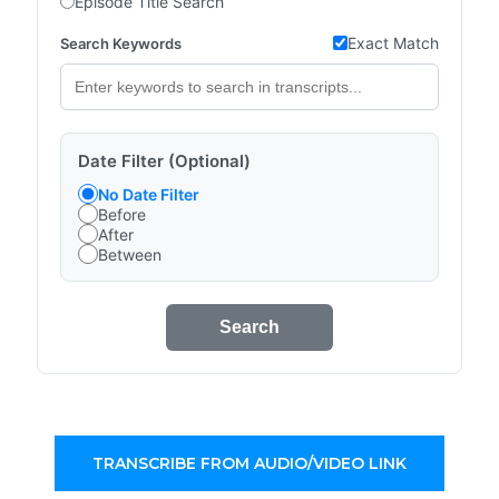
Episode Title Search
Exact Match
Search Keywords
Date Filter (Optional)
No Date Filter
Before
After
Between
Search
TRANSCRIBE FROM AUDIO/VIDEO LINK