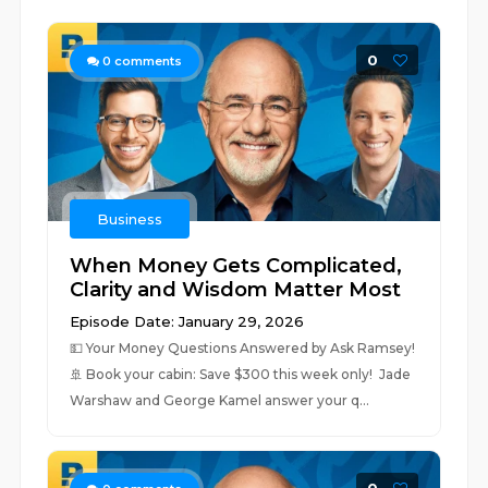
0
0
comments
Business
When Money Gets Complicated,
Clarity and Wisdom Matter Most
Episode Date: January 29, 2026
💵 ⁠⁠Your Money Questions Answered by Ask Ramsey!⁠⁠
🚢 ⁠⁠Book your cabin: Save $300 this week only! ⁠⁠ Jade
Warshaw and George Kamel answer your q...