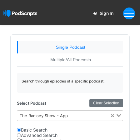
Sign In
Single Podcast
Multiple/All Podcasts
Search through episodes of a specific podcast.
Select Podcast
Clear Selection
The Ramsey Show - App
Basic Search
Advanced Search