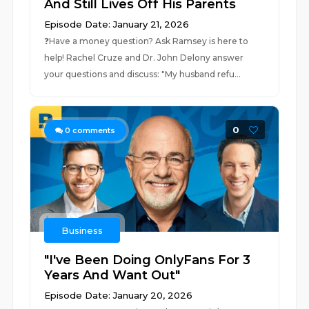
And Still Lives Off His Parents
Episode Date: January 21, 2026
❓⁠⁠⁠Have a money question? Ask Ramsey is here to
help!⁠⁠⁠ Rachel Cruze and Dr. John Delony answer
your questions and discuss: "My husband refu...
0
0
comments
Business
"I've Been Doing OnlyFans For 3
Years And Want Out"
Episode Date: January 20, 2026