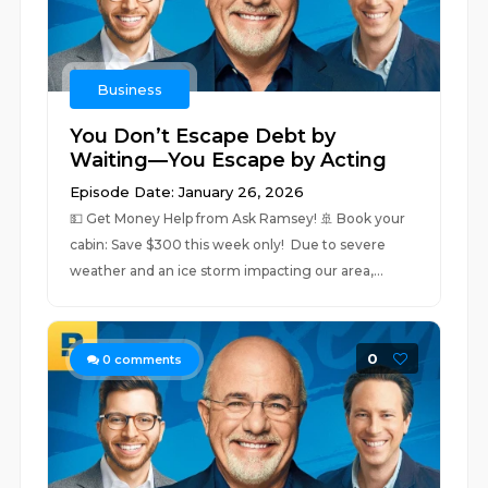
Business
You Don’t Escape Debt by
Waiting—You Escape by Acting
Episode Date: January 26, 2026
💵 ⁠Get Money Help from Ask Ramsey!⁠ 🚢 ⁠⁠Book your
cabin: Save $300 this week only! ⁠⁠ Due to severe
weather and an ice storm impacting our area,...
0
0
comments