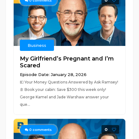
0
0
comments
Business
My Girlfriend’s Pregnant and I’m
Scared
Episode Date: January 28, 2026
💵 ⁠Your Money Questions Answered by Ask Ramsey!⁠
🚢 ⁠⁠Book your cabin: Save $300 this week only! ⁠⁠
George Kamel and Jade Warshaw answer your
que...
0
0
comments