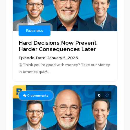
Business
Hard Decisions Now Prevent
Harder Consequences Later
Episode Date: January 5, 2026
🤔 ⁠⁠⁠⁠⁠⁠⁠⁠⁠⁠⁠⁠⁠⁠⁠⁠⁠⁠⁠⁠⁠⁠⁠⁠⁠⁠⁠⁠⁠⁠⁠⁠⁠⁠⁠⁠⁠⁠⁠⁠⁠⁠⁠⁠⁠⁠⁠⁠⁠⁠⁠⁠⁠⁠⁠⁠⁠⁠⁠⁠⁠⁠⁠⁠⁠⁠⁠⁠⁠⁠⁠⁠⁠⁠⁠⁠⁠⁠⁠Think you’re good with money? Take our Money
in America quiz!⁠⁠⁠⁠⁠⁠⁠...
0
0
comments