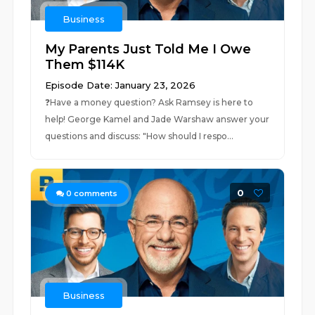
Business
My Parents Just Told Me I Owe
Them $114K
Episode Date: January 23, 2026
❓⁠⁠⁠Have a money question? Ask Ramsey is here to
help!⁠⁠⁠ George Kamel and Jade Warshaw answer your
questions and discuss: "How should I respo...
0
0
comments
Business