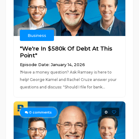
Business
"We're In $580k Of Debt At This
Point"
Episode Date: January 14, 2026
❓⁠Have a money question? Ask Ramsey is here to
help!⁠ George Kamel and Rachel Cruze answer your
questions and discuss: "Should I file for bank...
0
0
comments