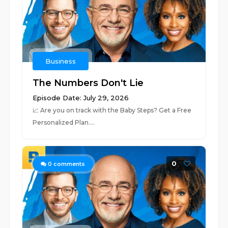
Business
The Numbers Don't Lie
Episode Date: July 29, 2026
📈 ⁠⁠⁠⁠⁠⁠⁠⁠⁠⁠⁠⁠⁠⁠⁠⁠⁠⁠⁠⁠⁠⁠⁠⁠⁠⁠⁠⁠⁠⁠⁠⁠⁠⁠⁠⁠⁠⁠⁠⁠⁠⁠⁠⁠⁠⁠⁠⁠⁠⁠⁠⁠⁠⁠⁠⁠⁠⁠⁠⁠⁠Are you on track with the Baby Steps? Get a Free
Personalized Plan.⁠⁠⁠⁠⁠⁠⁠⁠⁠⁠⁠⁠⁠⁠⁠⁠⁠⁠⁠...
0
0
comments