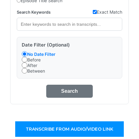
Episode Title Search
Exact Match
Search Keywords
Date Filter (Optional)
No Date Filter
Before
After
Between
Search
TRANSCRIBE FROM AUDIO/VIDEO LINK