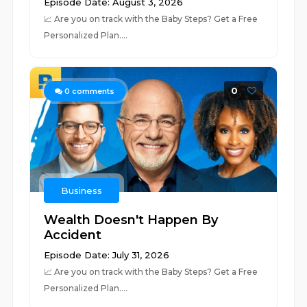
Episode Date: August 3, 2026
📈 ⁠⁠⁠⁠⁠⁠⁠⁠⁠⁠⁠⁠⁠⁠⁠⁠⁠⁠⁠⁠⁠⁠⁠⁠⁠⁠⁠⁠⁠⁠⁠⁠⁠⁠⁠⁠⁠⁠⁠⁠⁠⁠⁠⁠⁠⁠⁠⁠⁠⁠⁠⁠⁠⁠⁠⁠⁠⁠⁠⁠⁠⁠Are you on track with the Baby Steps? Get a Free
Personalized Plan.⁠⁠⁠⁠⁠⁠⁠⁠⁠⁠⁠⁠⁠⁠⁠⁠⁠⁠...
0
0
comments
Business
Wealth Doesn't Happen By
Accident
Episode Date: July 31, 2026
📈 ⁠⁠⁠⁠⁠⁠⁠⁠⁠⁠⁠⁠⁠⁠⁠⁠⁠⁠⁠⁠⁠⁠⁠⁠⁠⁠⁠⁠⁠⁠⁠⁠⁠⁠⁠⁠⁠⁠⁠⁠⁠⁠⁠⁠⁠⁠⁠⁠⁠⁠⁠⁠⁠⁠⁠⁠⁠⁠⁠⁠⁠Are you on track with the Baby Steps? Get a Free
Personalized Plan.⁠⁠⁠⁠⁠⁠⁠⁠⁠⁠⁠⁠⁠⁠⁠⁠⁠⁠⁠...