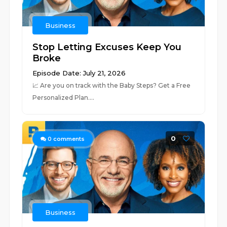
Business
Stop Letting Excuses Keep You
Broke
Episode Date: July 21, 2026
📈 ⁠⁠⁠⁠⁠⁠⁠⁠⁠⁠⁠⁠⁠⁠⁠⁠⁠⁠⁠⁠⁠⁠⁠⁠⁠⁠⁠⁠⁠⁠⁠⁠⁠⁠⁠⁠⁠⁠⁠⁠⁠⁠⁠⁠⁠⁠⁠⁠⁠⁠⁠⁠⁠⁠⁠⁠⁠⁠Are you on track with the Baby Steps? Get a Free
Personalized Plan.⁠⁠⁠⁠⁠⁠⁠⁠⁠⁠⁠⁠⁠⁠⁠⁠⁠⁠⁠⁠⁠⁠...
0
0
comments
Business