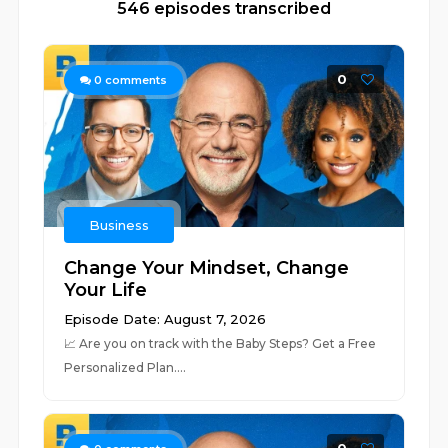
546 episodes transcribed
0
0
comments
Business
Change Your Mindset, Change
Your Life
Episode Date: August 7, 2026
📈 ⁠⁠⁠⁠⁠⁠⁠⁠⁠⁠⁠⁠⁠⁠⁠⁠⁠⁠⁠⁠⁠⁠⁠⁠⁠⁠⁠⁠⁠⁠⁠⁠⁠⁠⁠⁠⁠⁠⁠⁠⁠⁠⁠⁠⁠⁠⁠⁠⁠⁠⁠⁠⁠⁠⁠⁠⁠⁠⁠⁠⁠⁠⁠⁠Are you on track with the Baby Steps? Get a Free
Personalized Plan.⁠⁠⁠⁠⁠⁠⁠⁠⁠⁠⁠⁠⁠⁠⁠⁠...