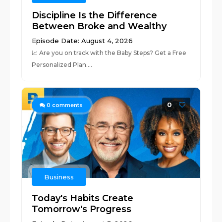
Discipline Is the Difference
Between Broke and Wealthy
Episode Date: August 4, 2026
📈 ⁠⁠⁠⁠⁠⁠⁠⁠⁠⁠⁠⁠⁠⁠⁠⁠⁠⁠⁠⁠⁠⁠⁠⁠⁠⁠⁠⁠⁠⁠⁠⁠⁠⁠⁠⁠⁠⁠⁠⁠⁠⁠⁠⁠⁠⁠⁠⁠⁠⁠⁠⁠⁠⁠⁠⁠⁠⁠⁠⁠⁠⁠⁠Are you on track with the Baby Steps? Get a Free
Personalized Plan.⁠⁠⁠⁠⁠⁠⁠⁠⁠⁠⁠⁠⁠⁠⁠⁠⁠...
0
0
comments
Business
Today's Habits Create
Tomorrow's Progress