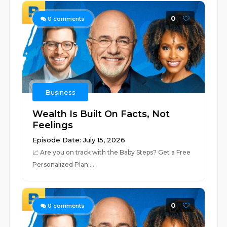
0
0
comments
Business
Wealth Is Built On Facts, Not
Feelings
Episode Date: July 15, 2026
📈 ⁠⁠⁠⁠⁠⁠⁠⁠⁠⁠⁠⁠⁠⁠⁠⁠⁠⁠⁠⁠⁠⁠⁠⁠⁠⁠⁠⁠⁠⁠⁠⁠⁠⁠⁠⁠⁠⁠⁠⁠⁠⁠⁠⁠⁠⁠⁠⁠⁠⁠⁠⁠⁠Are you on track with the Baby Steps? Get a Free
Personalized Plan.⁠⁠⁠⁠⁠⁠⁠⁠⁠⁠⁠⁠⁠⁠⁠⁠⁠⁠⁠⁠⁠⁠⁠⁠⁠⁠⁠...
0
0
comments