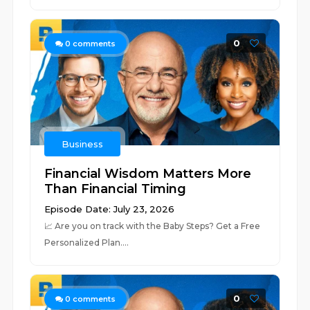
0
0
comments
Business
Financial Wisdom Matters More
Than Financial Timing
Episode Date: July 23, 2026
📈 ⁠⁠⁠⁠⁠⁠⁠⁠⁠⁠⁠⁠⁠⁠⁠⁠⁠⁠⁠⁠⁠⁠⁠⁠⁠⁠⁠⁠⁠⁠⁠⁠⁠⁠⁠⁠⁠⁠⁠⁠⁠⁠⁠⁠⁠⁠⁠⁠⁠⁠⁠⁠⁠⁠⁠⁠⁠⁠⁠⁠Are you on track with the Baby Steps? Get a Free
Personalized Plan.⁠⁠⁠⁠⁠⁠⁠⁠⁠⁠⁠⁠⁠⁠⁠⁠⁠⁠⁠⁠...
0
0
comments