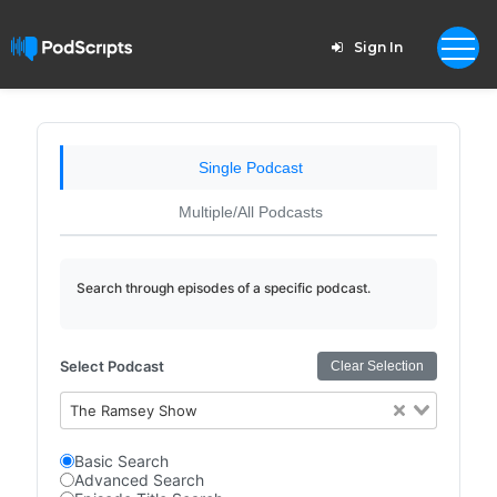
Sign In
Single Podcast
Multiple/All Podcasts
Search through episodes of a specific podcast.
Select Podcast
Clear Selection
The Ramsey Show
Basic Search
Advanced Search