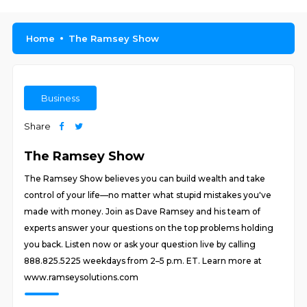
Home
The Ramsey Show
Business
Share
The Ramsey Show
The Ramsey Show believes you can build wealth and take
control of your life—no matter what stupid mistakes you've
made with money. Join as Dave Ramsey and his team of
experts answer your questions on the top problems holding
you back. Listen now or ask your question live by calling
888.825.5225 weekdays from 2–5 p.m. ET. Learn more at
www.ramseysolutions.com