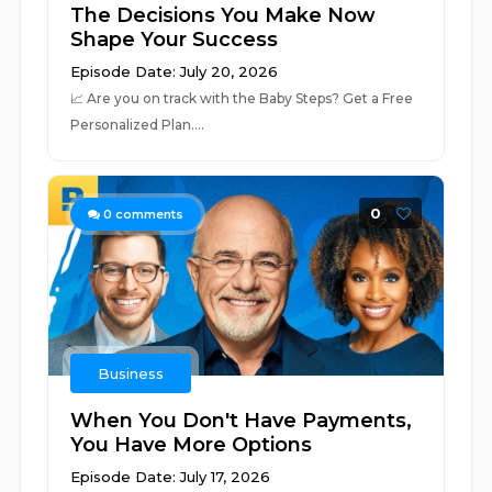
The Decisions You Make Now
Shape Your Success
Episode Date: July 20, 2026
📈 ⁠⁠⁠⁠⁠⁠⁠⁠⁠⁠⁠⁠⁠⁠⁠⁠⁠⁠⁠⁠⁠⁠⁠⁠⁠⁠⁠⁠⁠⁠⁠⁠⁠⁠⁠⁠⁠⁠⁠⁠⁠⁠⁠⁠⁠⁠⁠⁠⁠⁠⁠⁠⁠⁠⁠⁠⁠Are you on track with the Baby Steps? Get a Free
Personalized Plan.⁠⁠⁠⁠⁠⁠⁠⁠⁠⁠⁠⁠⁠⁠⁠⁠⁠⁠⁠⁠⁠⁠⁠...
0
0
comments
Business
When You Don't Have Payments,
You Have More Options
Episode Date: July 17, 2026