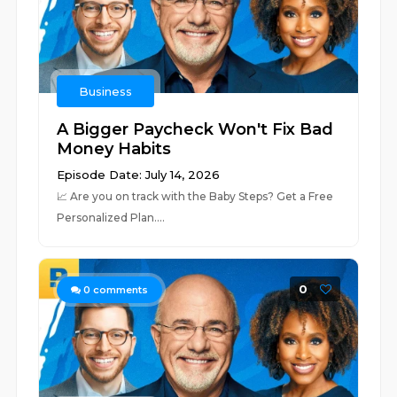
Business
A Bigger Paycheck Won't Fix Bad
Money Habits
Episode Date: July 14, 2026
📈 ⁠⁠⁠⁠⁠⁠⁠⁠⁠⁠⁠⁠⁠⁠⁠⁠⁠⁠⁠⁠⁠⁠⁠⁠⁠⁠⁠⁠⁠⁠⁠⁠⁠⁠⁠⁠⁠⁠⁠⁠⁠⁠⁠⁠⁠⁠⁠⁠⁠⁠⁠⁠Are you on track with the Baby Steps? Get a Free
Personalized Plan.⁠⁠⁠⁠⁠⁠⁠⁠⁠⁠⁠⁠⁠⁠⁠⁠⁠⁠⁠⁠⁠⁠⁠⁠⁠⁠⁠⁠...
0
0
comments