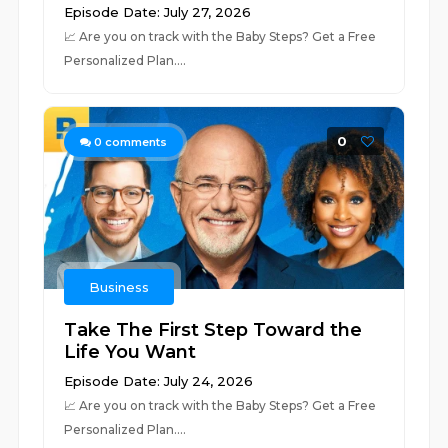
Episode Date: July 27, 2026
📈 ⁠⁠⁠⁠⁠⁠⁠⁠⁠⁠⁠⁠⁠⁠⁠⁠⁠⁠⁠⁠⁠⁠⁠⁠⁠⁠⁠⁠⁠⁠⁠⁠⁠⁠⁠⁠⁠⁠⁠⁠⁠⁠⁠⁠⁠⁠⁠⁠⁠⁠⁠⁠⁠⁠⁠⁠⁠⁠⁠⁠Are you on track with the Baby Steps? Get a Free
Personalized Plan.⁠⁠⁠⁠⁠⁠⁠⁠⁠⁠⁠⁠⁠⁠⁠⁠⁠⁠⁠⁠...
0
0
comments
Business
Take The First Step Toward the
Life You Want
Episode Date: July 24, 2026
📈 ⁠⁠⁠⁠⁠⁠⁠⁠⁠⁠⁠⁠⁠⁠⁠⁠⁠⁠⁠⁠⁠⁠⁠⁠⁠⁠⁠⁠⁠⁠⁠⁠⁠⁠⁠⁠⁠⁠⁠⁠⁠⁠⁠⁠⁠⁠⁠⁠⁠⁠⁠⁠⁠⁠⁠⁠⁠⁠⁠⁠Are you on track with the Baby Steps? Get a Free
Personalized Plan.⁠⁠⁠⁠⁠⁠⁠⁠⁠⁠⁠⁠⁠⁠⁠⁠⁠⁠⁠⁠...