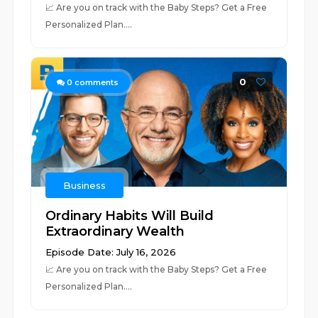
📈 ⁠⁠⁠⁠⁠⁠⁠⁠⁠⁠⁠⁠⁠⁠⁠⁠⁠⁠⁠⁠⁠⁠⁠⁠⁠⁠⁠⁠⁠⁠⁠⁠⁠⁠⁠⁠⁠⁠⁠⁠⁠⁠⁠⁠⁠⁠⁠⁠⁠⁠⁠⁠⁠⁠⁠⁠Are you on track with the Baby Steps? Get a Free
Personalized Plan.⁠⁠⁠⁠⁠⁠⁠⁠⁠⁠⁠⁠⁠⁠⁠⁠⁠⁠⁠⁠⁠⁠⁠⁠...
0
0
comments
Business
Ordinary Habits Will Build
Extraordinary Wealth
Episode Date: July 16, 2026
📈 ⁠⁠⁠⁠⁠⁠⁠⁠⁠⁠⁠⁠⁠⁠⁠⁠⁠⁠⁠⁠⁠⁠⁠⁠⁠⁠⁠⁠⁠⁠⁠⁠⁠⁠⁠⁠⁠⁠⁠⁠⁠⁠⁠⁠⁠⁠⁠⁠⁠⁠⁠⁠⁠⁠Are you on track with the Baby Steps? Get a Free
Personalized Plan.⁠⁠⁠⁠⁠⁠⁠⁠⁠⁠⁠⁠⁠⁠⁠⁠⁠⁠⁠⁠⁠⁠⁠⁠⁠⁠...