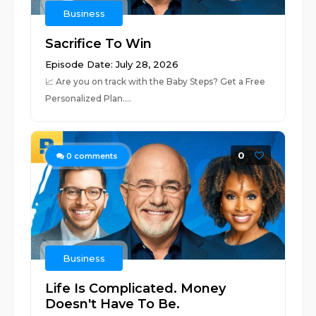
Business
Sacrifice To Win
Episode Date: July 28, 2026
📈 ⁠⁠⁠⁠⁠⁠⁠⁠⁠⁠⁠⁠⁠⁠⁠⁠⁠⁠⁠⁠⁠⁠⁠⁠⁠⁠⁠⁠⁠⁠⁠⁠⁠⁠⁠⁠⁠⁠⁠⁠⁠⁠⁠⁠⁠⁠⁠⁠⁠⁠⁠⁠⁠⁠⁠⁠⁠⁠⁠⁠⁠Are you on track with the Baby Steps? Get a Free
Personalized Plan.⁠⁠⁠⁠⁠⁠⁠⁠⁠⁠⁠⁠⁠⁠⁠⁠⁠⁠⁠...
0
0
comments
Business
Life Is Complicated. Money
Doesn't Have To Be.