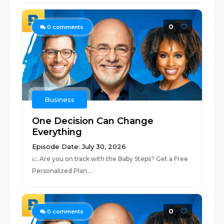
0
0
comments
Business
One Decision Can Change
Everything
Episode Date: July 30, 2026
📈 ⁠⁠⁠⁠⁠⁠⁠⁠⁠⁠⁠⁠⁠⁠⁠⁠⁠⁠⁠⁠⁠⁠⁠⁠⁠⁠⁠⁠⁠⁠⁠⁠⁠⁠⁠⁠⁠⁠⁠⁠⁠⁠⁠⁠⁠⁠⁠⁠⁠⁠⁠⁠⁠⁠⁠⁠⁠⁠⁠⁠⁠Are you on track with the Baby Steps? Get a Free
Personalized Plan.⁠⁠⁠⁠⁠⁠⁠⁠⁠⁠⁠⁠⁠⁠⁠⁠⁠⁠⁠...
0
0
comments