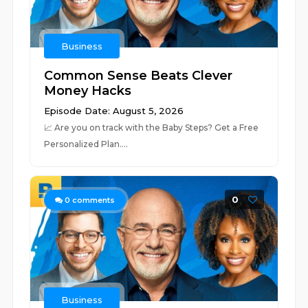
Business
Common Sense Beats Clever
Money Hacks
Episode Date: August 5, 2026
📈 ⁠⁠⁠⁠⁠⁠⁠⁠⁠⁠⁠⁠⁠⁠⁠⁠⁠⁠⁠⁠⁠⁠⁠⁠⁠⁠⁠⁠⁠⁠⁠⁠⁠⁠⁠⁠⁠⁠⁠⁠⁠⁠⁠⁠⁠⁠⁠⁠⁠⁠⁠⁠⁠⁠⁠⁠⁠⁠⁠⁠⁠⁠⁠⁠Are you on track with the Baby Steps? Get a Free
Personalized Plan.⁠⁠⁠⁠⁠⁠⁠⁠⁠⁠⁠⁠⁠⁠⁠⁠...
0
0
comments
Business