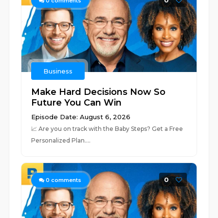
0
0
comments
Business
Make Hard Decisions Now So
Future You Can Win
Episode Date: August 6, 2026
📈 ⁠⁠⁠⁠⁠⁠⁠⁠⁠⁠⁠⁠⁠⁠⁠⁠⁠⁠⁠⁠⁠⁠⁠⁠⁠⁠⁠⁠⁠⁠⁠⁠⁠⁠⁠⁠⁠⁠⁠⁠⁠⁠⁠⁠⁠⁠⁠⁠⁠⁠⁠⁠⁠⁠⁠⁠⁠⁠⁠⁠⁠⁠⁠⁠Are you on track with the Baby Steps? Get a Free
Personalized Plan.⁠⁠⁠⁠⁠⁠⁠⁠⁠⁠⁠⁠⁠⁠⁠⁠...
0
0
comments