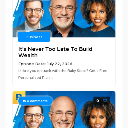
Business
It's Never Too Late To Build
Wealth
Episode Date: July 22, 2026
📈 ⁠⁠⁠⁠⁠⁠⁠⁠⁠⁠⁠⁠⁠⁠⁠⁠⁠⁠⁠⁠⁠⁠⁠⁠⁠⁠⁠⁠⁠⁠⁠⁠⁠⁠⁠⁠⁠⁠⁠⁠⁠⁠⁠⁠⁠⁠⁠⁠⁠⁠⁠⁠⁠⁠⁠⁠⁠⁠⁠Are you on track with the Baby Steps? Get a Free
Personalized Plan.⁠⁠⁠⁠⁠⁠⁠⁠⁠⁠⁠⁠⁠⁠⁠⁠⁠⁠⁠⁠⁠...
0
0
comments