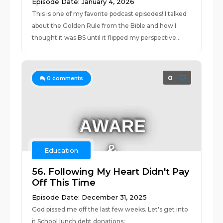
Episode Date: January 4, 2026
This is one of my favorite podcast episodes! I talked
about the Golden Rule from the Bible and how I
thought it was BS until it flipped my perspective...
0
0
comments
Education
56. Following My Heart Didn't Pay
Off This Time
Episode Date: December 31, 2025
God pissed me off the last few weeks. Let's get into
it School lunch debt donations: