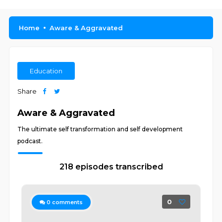
Home
Aware & Aggravated
Education
Share
Aware & Aggravated
The ultimate self transformation and self development
podcast.
218 episodes transcribed
0
0
comments