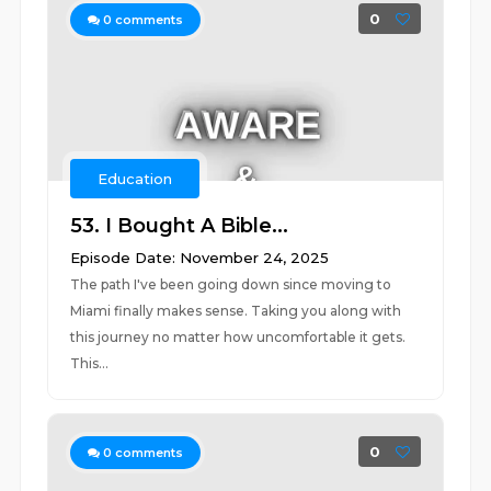
0
0
comments
Education
53. I Bought A Bible...
Episode Date: November 24, 2025
The path I've been going down since moving to
Miami finally makes sense. Taking you along with
this journey no matter how uncomfortable it gets.
This...
0
0
comments