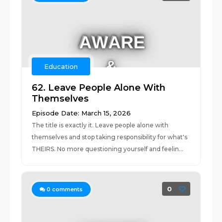
Education
62. Leave People Alone With
Themselves
Episode Date: March 15, 2026
The title is exactly it. Leave people alone with
themselves and stop taking responsibility for what's
THEIRS. No more questioning yourself and feelin...
0
0
comments