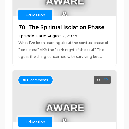
Education
70. The Spiritual Isolation Phase
Episode Date: August 2, 2026
What I've been learning about the spiritual phase of
"loneliness" AKA the "dark night of the soul." The
ego is the thing concerned with surviving bec...
0
0
comments
Education