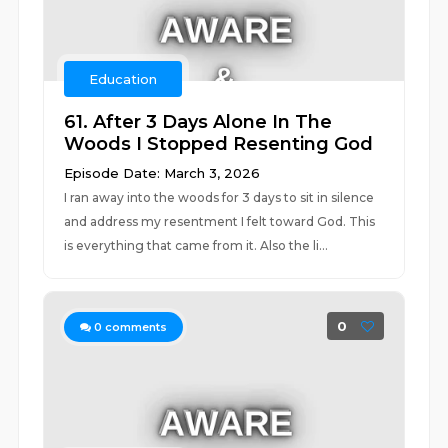
Education
61. After 3 Days Alone In The
Woods I Stopped Resenting God
Episode Date: March 3, 2026
I ran away into the woods for 3 days to sit in silence
and address my resentment I felt toward God. This
is everything that came from it. Also the li...
0
0
comments