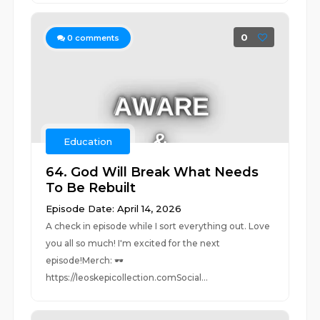
0
0
comments
Education
64. God Will Break What Needs
To Be Rebuilt
Episode Date: April 14, 2026
A check in episode while I sort everything out. Love
you all so much! I'm excited for the next
episode!Merch: 🕶️
https://leoskepicollection.comSocial...