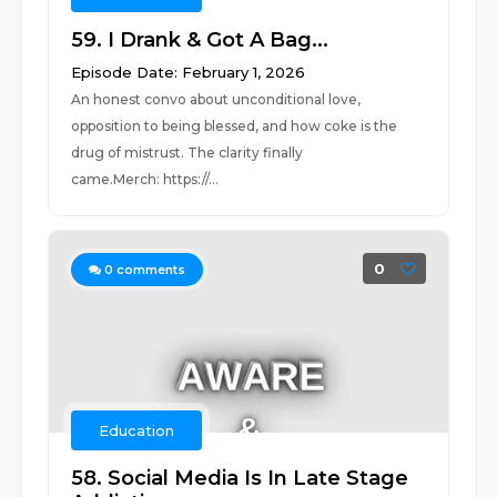
59. I Drank & Got A Bag...
Episode Date: February 1, 2026
An honest convo about unconditional love,
opposition to being blessed, and how coke is the
drug of mistrust. The clarity finally
came.Merch: https://...
0
0
comments
Education
58. Social Media Is In Late Stage