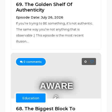
69. The Golden Shelf Of
Authenticity
Episode Date: July 26, 2026
If you’re trying to BE something, it’s not authentic.
The same way you’re not anything that is
observable ;) This episode is the most recent
illusion...
0
0
comments
Education
68. The Biggest Block To