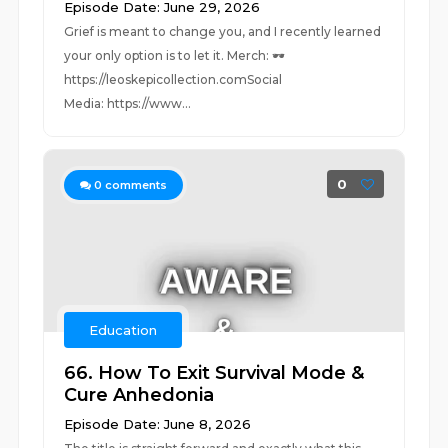
Episode Date: June 29, 2026
Grief is meant to change you, and I recently learned
your only option is to let it. Merch: 🕶️
https://leoskepicollection.comSocial
Media: https://www...
0
0
comments
Education
66. How To Exit Survival Mode &
Cure Anhedonia
Episode Date: June 8, 2026