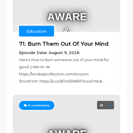
Education
71. Burn Them Out Of Your Mind
Episode Date: August 9, 2026
Here's how to burn someone out of your mind for
good ;) Merch: 🕶️
https://leoskepicollection.comAmazon
Storefront: https://a.co/d/04ENNIRFSocial Medi...
0
0
comments