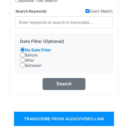
Episode Title Search
Exact Match
Search Keywords
Date Filter (Optional)
No Date Filter
Before
After
Between
Search
TRANSCRIBE FROM AUDIO/VIDEO LINK