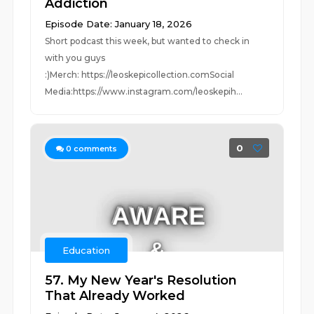
Addiction
Episode Date: January 18, 2026
Short podcast this week, but wanted to check in
with you guys
:)Merch: https://leoskepicollection.comSocial
Media:https://www.instagram.com/leoskepih...
0
0
comments
Education
57. My New Year's Resolution
That Already Worked