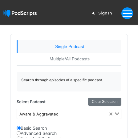
Sign In
Single Podcast
Multiple/All Podcasts
Search through episodes of a specific podcast.
Select Podcast
Clear Selection
Aware & Aggravated
Basic Search
Advanced Search