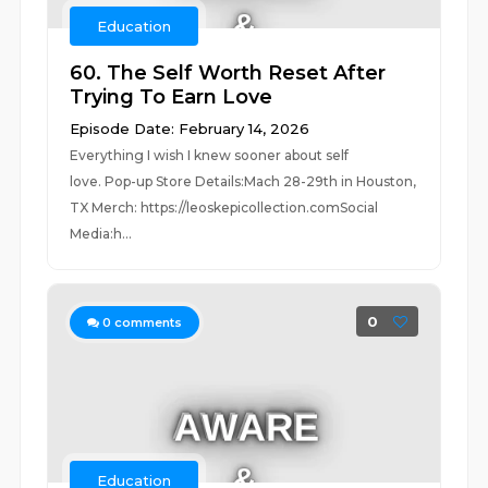
Education
60. The Self Worth Reset After
Trying To Earn Love
Episode Date: February 14, 2026
Everything I wish I knew sooner about self
love. Pop-up Store Details:Mach 28-29th in Houston,
TX Merch: https://leoskepicollection.comSocial
Media:h...
0
0
comments
Education