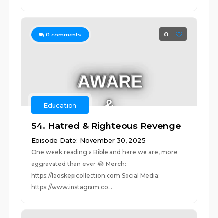
0
0
comments
Education
54. Hatred & Righteous Revenge
Episode Date: November 30, 2025
One week reading a Bible and here we are, more
aggravated than ever 😂 Merch:
https://leoskepicollection.com Social Media:
https://www.instagram.co...