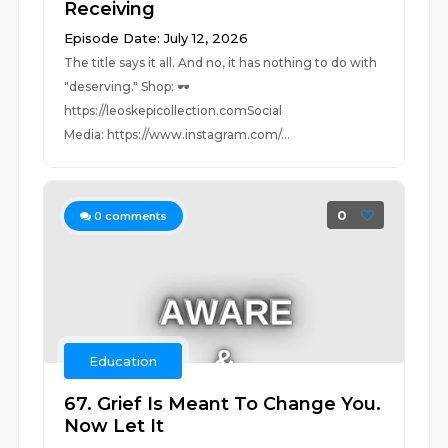
Receiving
Episode Date: July 12, 2026
The title says it all. And no, it has nothing to do with
"deserving." Shop: 🕶️
https://leoskepicollection.comSocial
Media: https://www.instagram.com/...
0
0
comments
Education
67. Grief Is Meant To Change You.
Now Let It