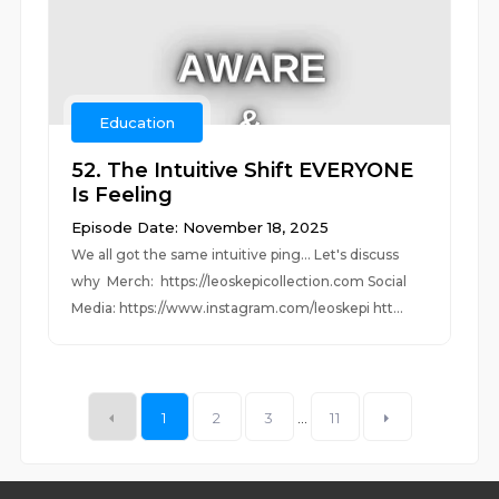
Education
52. The Intuitive Shift EVERYONE
Is Feeling
Episode Date: November 18, 2025
We all got the same intuitive ping... Let's discuss
why Merch: https://leoskepicollection.com Social
Media: https://www.instagram.com/leoskepi htt...
1
2
3
...
11