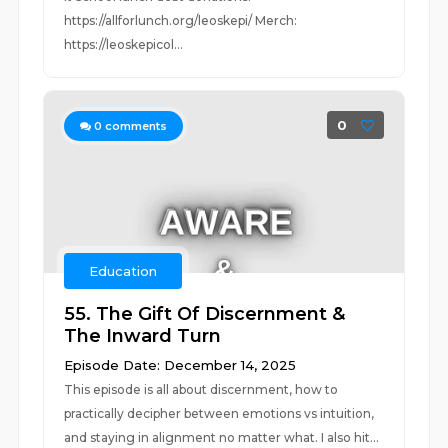
https://allforlunch.org/leoskepi/ Merch:
https://leoskepicol...
0
0
comments
Education
55. The Gift Of Discernment &
The Inward Turn
Episode Date: December 14, 2025
This episode is all about discernment, how to
practically decipher between emotions vs intuition,
and staying in alignment no matter what. I also hit...