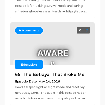
The title is straight forward and exactly what this
episode is for- Exiting survival mode and curing
anhedonia/hopelessness. Merch: 🕶️ https://leoske...
0
0
comments
Education
65. The Betrayal That Broke Me
Episode Date: May 24, 2026
How I escaped fight or flight mode and reset my
nervous system. *The audio in this episode had an
issue but future episodes sound quality will be bac...