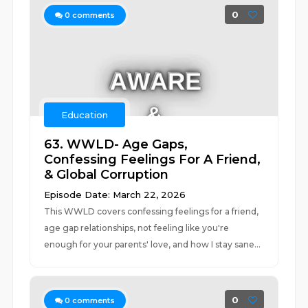
0
0
comments
Education
63. WWLD- Age Gaps,
Confessing Feelings For A Friend,
& Global Corruption
Episode Date: March 22, 2026
This WWLD covers confessing feelings for a friend,
age gap relationships, not feeling like you're
enough for your parents' love, and how I stay sane...
0
0
comments