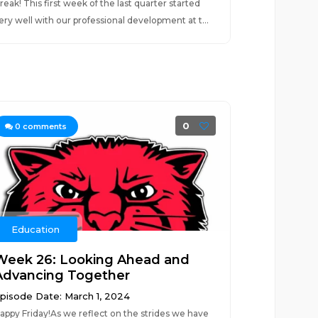
reak! This first week of the last quarter started
ery well with our professional development at t...
0
0
comments
Education
Week 26: Looking Ahead and
Advancing Together
pisode Date: March 1, 2024
appy Friday!As we reflect on the strides we have