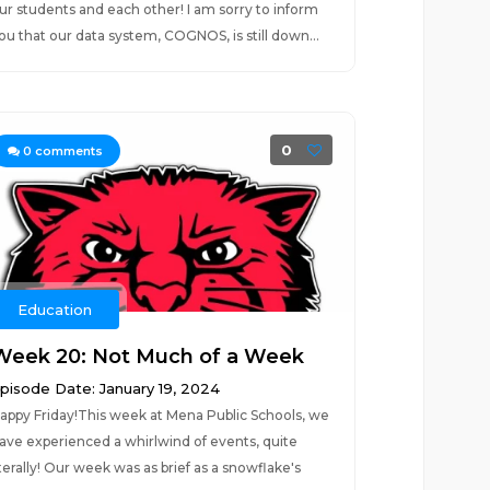
ur students and each other! I am sorry to inform
ou that our data system, COGNOS, is still down...
0
0
comments
Education
Week 20: Not Much of a Week
pisode Date: January 19, 2024
appy Friday!This week at Mena Public Schools, we
ave experienced a whirlwind of events, quite
iterally! Our week was as brief as a snowflake's