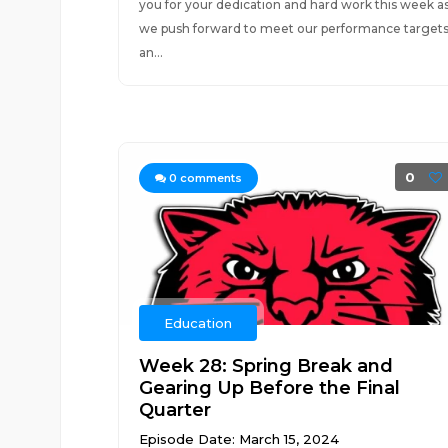
you for your dedication and hard work this week a
we push forward to meet our performance target
an...
0
0
comments
Education
Week 28: Spring Break and
Gearing Up Before the Final
Quarter
Episode Date: March 15, 2024