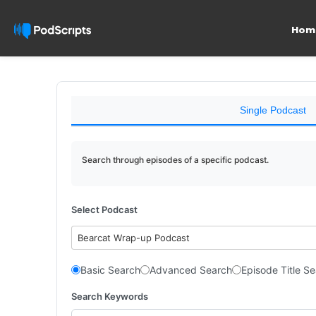
Hom
Single Podcast
Search through episodes of a specific podcast.
Select Podcast
Bearcat Wrap-up Podcast
Basic Search
Advanced Search
Episode Title S
Search Keywords