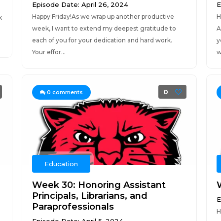
Episode Date: April 26, 2024
E
Happy Friday!As we wrap up another productive
H
k
week, I want to extend my deepest gratitude to
A
each of you for your dedication and hard work.
y
Your effor...
w
0
0
comments
Education
Week 30: Honoring Assistant
Principals, Librarians, and
E
Paraprofessionals
H