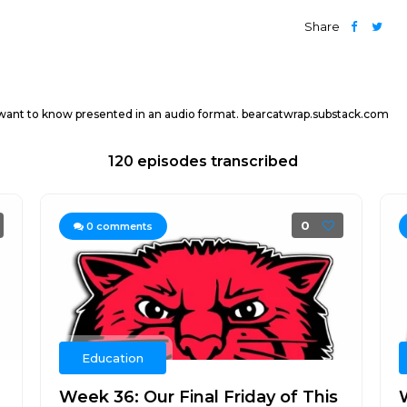
Share
 want to know presented in an audio format. bearcatwrap.substack.com
120 episodes transcribed
0
0
comments
Education
Week 36: Our Final Friday of This