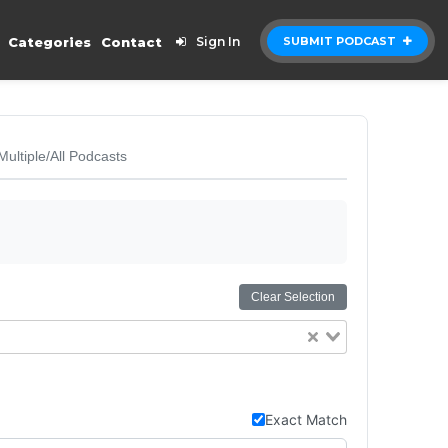
Categories
Contact
Sign In
SUBMIT PODCAST
Multiple/All Podcasts
Clear Selection
Exact Match