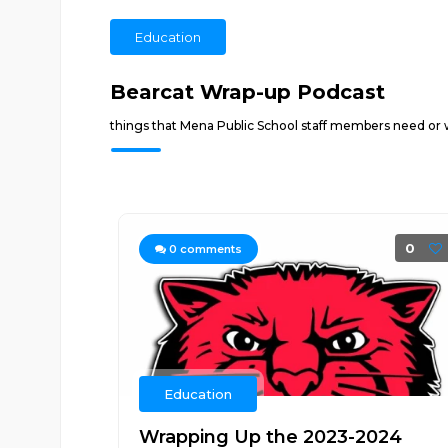
Education
Bearcat Wrap-up Podcast
things that Mena Public School staff members need or
0
0
comments
Education
Wrapping Up the 2023-2024