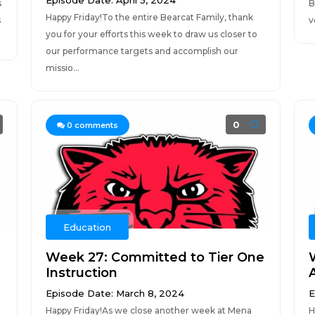
Episode Date: April 5, 2024
s
B
Happy Friday!To the entire Bearcat Family, thank
s
v
you for your efforts this week to draw us closer to
our performance targets and accomplish our
missio...
0
0
comments
Education
Week 27: Committed to Tier One
Instruction
Episode Date: March 8, 2024
E
Happy Friday!As we close another week at Mena
H