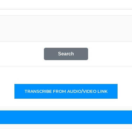
Search
TRANSCRIBE FROM AUDIO/VIDEO LINK