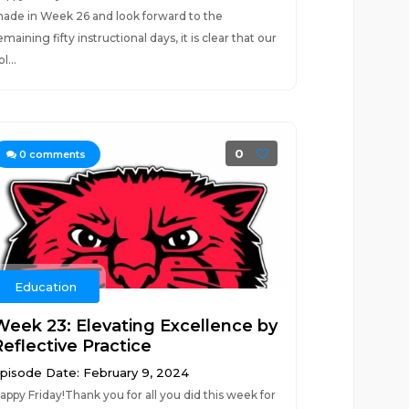
ade in Week 26 and look forward to the
emaining fifty instructional days, it is clear that our
l...
0
0
comments
Education
Week 23: Elevating Excellence by
Reflective Practice
pisode Date: February 9, 2024
appy Friday!Thank you for all you did this week for