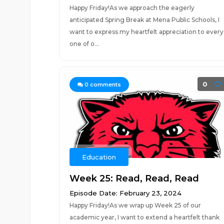
Happy Friday!As we approach the eagerly
anticipated Spring Break at Mena Public Schools, I
want to express my heartfelt appreciation to every
one of o...
0
0
comments
Education
Week 25: Read, Read, Read
Episode Date: February 23, 2024
Happy Friday!As we wrap up Week 25 of our
academic year, I want to extend a heartfelt thank