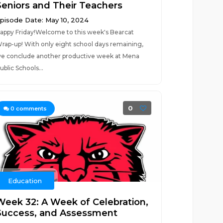
Seniors and Their Teachers
pisode Date: May 10, 2024
appy Friday!Welcome to this week's Bearcat
rap-up! With only eight school days remaining,
e conclude another productive week at Mena
ublic Schools...
0
0
comments
Education
Week 32: A Week of Celebration,
Success, and Assessment