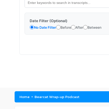
Date Filter (Optional)
No Date Filter
Before
After
Between
Home
Bearcat Wrap-up Podcast