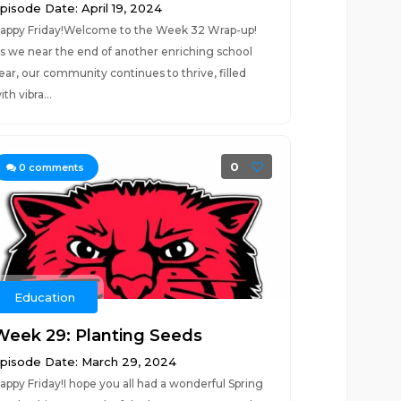
pisode Date: April 19, 2024
appy Friday!Welcome to the Week 32 Wrap-up!
s we near the end of another enriching school
ear, our community continues to thrive, filled
ith vibra...
0
0
comments
Education
Week 29: Planting Seeds
pisode Date: March 29, 2024
appy Friday!I hope you all had a wonderful Spring