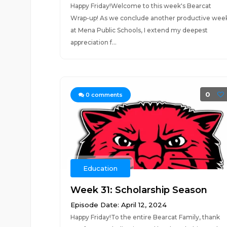
Happy Friday!Welcome to this week's Bearcat
Wrap-up! As we conclude another productive wee
at Mena Public Schools, I extend my deepest
appreciation f...
0
0
comments
Education
Week 31: Scholarship Season
Episode Date: April 12, 2024
Happy Friday!To the entire Bearcat Family, thank