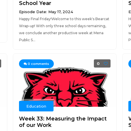
School Year
Episode Date: May 17, 2024
E
Happy Final Friday!Welcome to this week's Bearcat
H
Wrap-up! With only three school days remaining,
W
we conclude another productive week at Mena
w
Public S...
P
0
0
comments
Education
Week 33: Measuring the Impact
of our Work