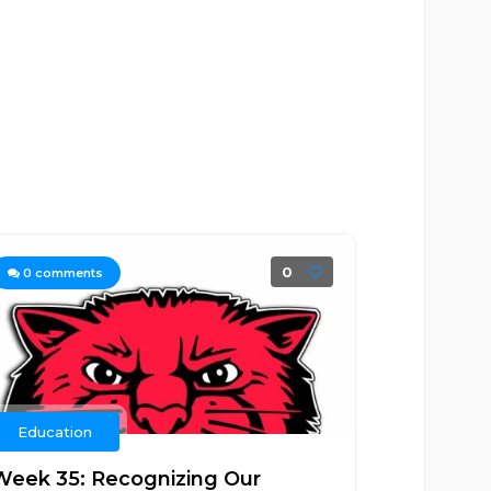
0
0
comments
Education
Week 35: Recognizing Our