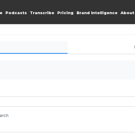
e
Podcasts
Transcribe
Pricing
Brand Intelligence
About
earch