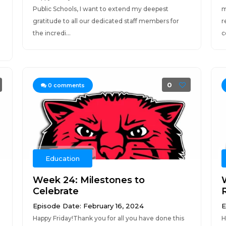
Public Schools, I want to extend my deepest
m
gratitude to all our dedicated staff members for
r
the incredi...
co
0
0
comments
Education
Week 24: Milestones to
Celebrate
Episode Date: February 16, 2024
E
Happy Friday!Thank you for all you have done this
H