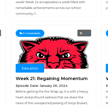
week! Week 24 encapsulates a week filled with
o
remarkable achievements across our school
y
community, f...
0
0
comments
Education
Week 21: Regaining Momentum
Episode Date: January 26, 2024
E
Before getting the the Wrap-up, it is with a heavy
H
heart and profound sadness that we share the
h
news of the unexpected passing of Sonja Stueart,
l