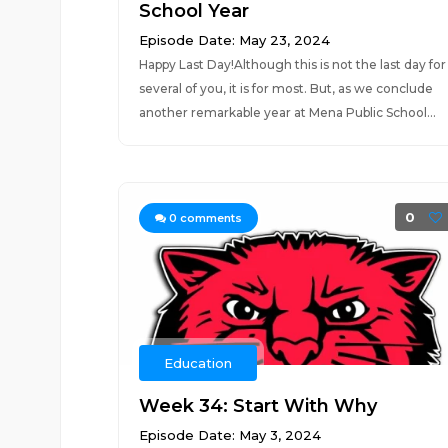
School Year
Episode Date: May 23, 2024
Happy Last Day!Although this is not the last day for
several of you, it is for most. But, as we conclude
another remarkable year at Mena Public School...
0
0
comments
Education
Week 34: Start With Why
Episode Date: May 3, 2024