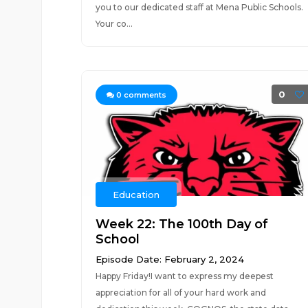
you to our dedicated staff at Mena Public Schools.
Your co...
0
0
comments
Education
Week 22: The 100th Day of
School
Episode Date: February 2, 2024
Happy Friday!I want to express my deepest
appreciation for all of your hard work and