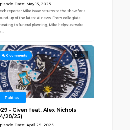
pisode Date: May 13, 2025
ech reporter Mike Isaac returns to the show for a
ound-up of the latest AI news. From collegiate
heating to funeral planning, Mike helps us make
o...
0
0
comments
Politics
29 - Given feat. Alex Nichols
(4/28/25)
pisode Date: April 29, 2025