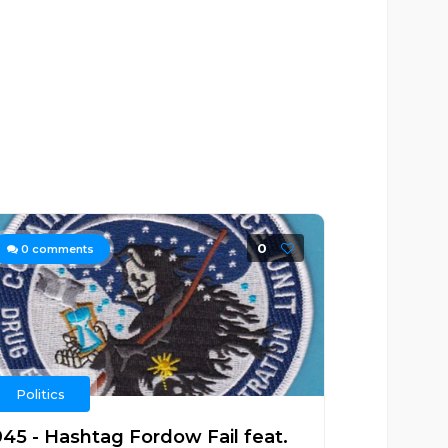
0
0
comments
Politics
945 - Hashtag Fordow Fail feat.