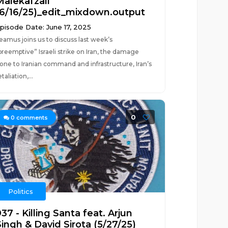
Malekafzali
(6/16/25)_edit_mixdown.output
pisode Date: June 17, 2025
eamus joins us to discuss last week’s
preemptive” Israeli strike on Iran, the damage
one to Iranian command and infrastructure, Iran’s
etaliation,...
0
0
comments
Politics
37 - Killing Santa feat. Arjun
Singh & David Sirota (5/27/25)