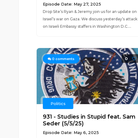
Episode Date: May 27, 2025
Drop Site’s Ryan & Jeremy join us for an update on
Israel’s war on Gaza. We discuss yesterday’s attack
on Israeli Embassy staffers in Washington D.C....
0
0
comments
Politics
931 - Studies in Stupid feat. Sam
Seder (5/5/25)
Episode Date: May 6, 2025