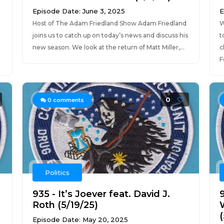
Episode Date: June 3, 2025
E
Host of The Adam Friedland Show Adam Friedland
W
joins us to catch up on today’s news and discuss his
t
e
new season. We look at the return of Matt Miller,...
c
F
0
0
comments
Politics
935 - It’s Joever feat. David J.
Roth (5/19/25)
(
Episode Date: May 20, 2025