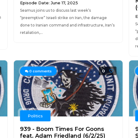
Episode Date: June 17, 2025
Seamus joins us to discuss last week’s
E
s
“preemptive” Israeli strike on Iran, the damage
S
done to Iranian command and infrastructure, Iran’s
“
retaliation,...
d
r
0
0
comments
Politics
939 - Boom Times For Goons
9
feat. Adam Friedland (6/2/25)