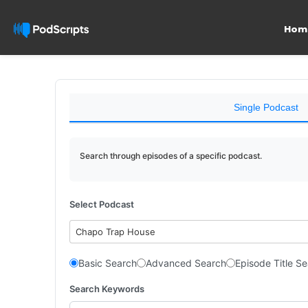
Hom
Single Podcast
Search through episodes of a specific podcast.
Select Podcast
Chapo Trap House
Basic Search
Advanced Search
Episode Title S
Search Keywords