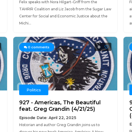
Felix speaks with Nora Hilgart-Griff from the
F
TAHRIR Coalition and Liz Jacob from the Sugar Law
a
Center for Social and Economic Justice about the
a
Michi...
a
0
0
comments
Politics
927 - Americas, The Beautiful
feat. Greg Grandin (4/21/25)
Episode Date: April 22, 2025
E
Historian and author Greg Grandin joins us to
B
discuss his new book America, América: A New