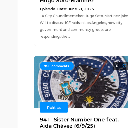
Hugo Soto-Martinez
Episode Date: June 21, 2025
LA City Councilmemeber Hugo Soto-Martinez join
Will to discuss ICE raids in Los Angeles, how city
government and community groups are
responding, the...
0
0
comments
Politics
941 - Sister Number One feat.
Aída Chávez (6/9/25)