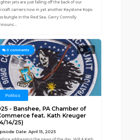
ighter jets are just falling off the back of our
ircraft carriers now in yet another Keystone Kops-
ss bungle in the Red Sea. Gerry Connolly
nnounc...
0
0
comments
Politics
925 - Banshee, PA Chamber of
Commerce feat. Kath Kreuger
(4/14/25)
pisode Date: April 15, 2025
efore addressing the news of the day, Will & Kath