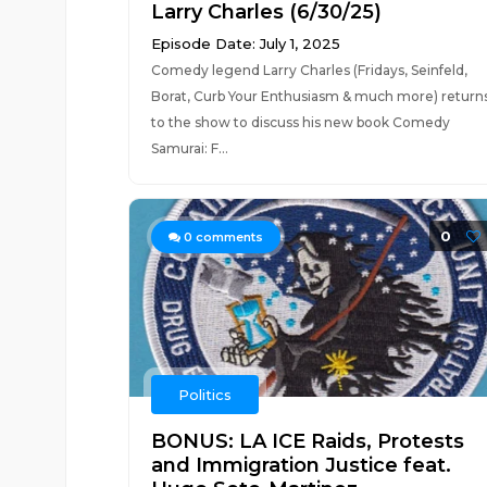
Larry Charles (6/30/25)
Episode Date: July 1, 2025
Comedy legend Larry Charles (Fridays, Seinfeld,
Borat, Curb Your Enthusiasm & much more) return
to the show to discuss his new book Comedy
Samurai: F...
0
0
comments
Politics
BONUS: LA ICE Raids, Protests
and Immigration Justice feat.