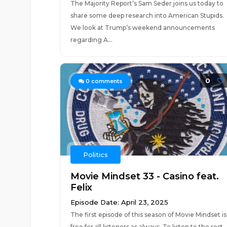
The Majority Report’s Sam Seder joins us today to
share some deep research into American Stupids.
We look at Trump’s weekend announcements
regarding A...
0
0
comments
Politics
Movie Mindset 33 - Casino feat.
Felix
Episode Date: April 23, 2025
The first episode of this season of Movie Mindset is
free for all listeners as always. To listen to the rest