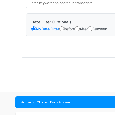
Date Filter (Optional)
No Date Filter
Before
After
Between
Home
Chapo Trap House