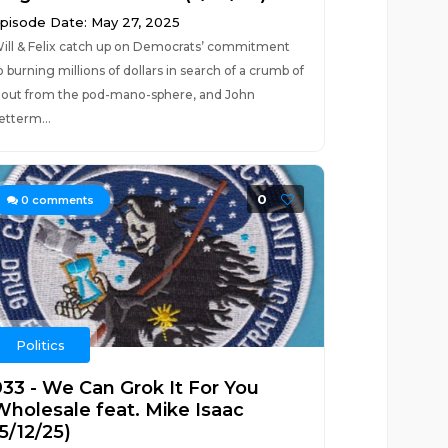
pisode Date: May 27, 2025
ill & Felix catch up on Democrats’ commitment
o burning millions of dollars in search of a crumb of
lout from the pod-mano-sphere, and John
etterm...
0
0
comments
Politics
933 - We Can Grok It For You
Wholesale feat. Mike Isaac
5/12/25)