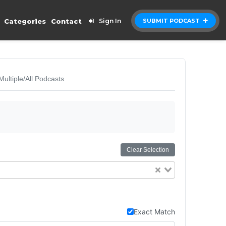
Categories
Contact
Sign In
SUBMIT PODCAST
Multiple/All Podcasts
Clear Selection
Exact Match