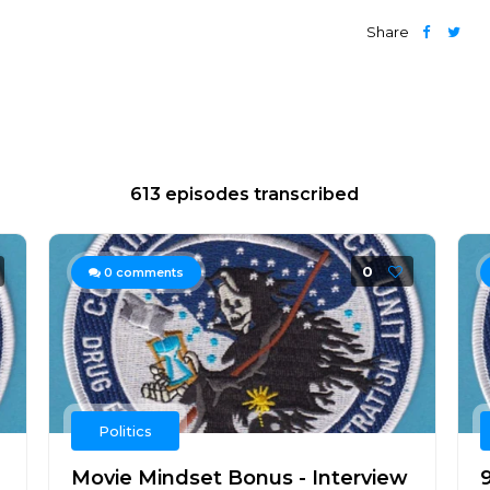
Share
613 episodes transcribed
0
0
comments
Politics
Movie Mindset Bonus - Interview