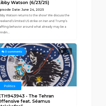
Libby Watson (6/23/25)
pisode Date: June 24, 2025
ibby Watson returns to the show! We discuss the
eekend’s limited US strike on Iran and Trump’s
affling behavior around what already may be a
indin...
0
0
comments
Politics
CTH943943 - The Tehran
Offensive feat. Séamus