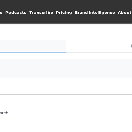
e
Podcasts
Transcribe
Pricing
Brand Intelligence
About
earch