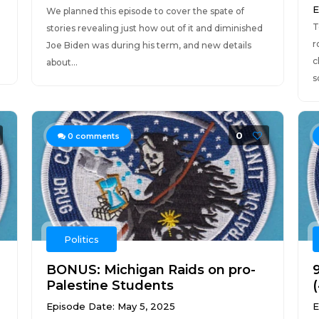
E
We planned this episode to cover the spate of
T
stories revealing just how out of it and diminished
r
Joe Biden was during his term, and new details
c
about...
s
0
0
comments
Politics
BONUS: Michigan Raids on pro-
9
Palestine Students
Episode Date: May 5, 2025
E