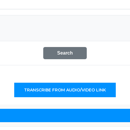
Search
TRANSCRIBE FROM AUDIO/VIDEO LINK