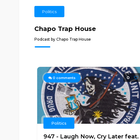
Politics
Chapo Trap House
Podcast by Chapo Trap House
0
0
comments
Politics
947 - Laugh Now, Cry Later feat.