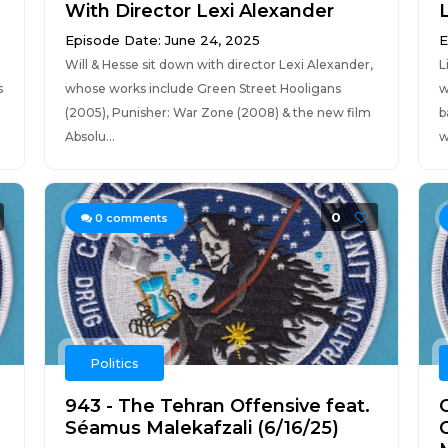
With Director Lexi Alexander
Episode Date: June 24, 2025
E
Will & Hesse sit down with director Lexi Alexander,
L
s
whose works include Green Street Hooligans
w
(2005), Punisher: War Zone (2008) & the new film
b
Absolu...
w
0
0
comments
Politics
943 - The Tehran Offensive feat.
Séamus Malekafzali (6/16/25)