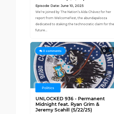
Episode Date: June 10, 2025
We’re joined by The Nation’s Aída Chávez for her
report from WelcomeFest, the abundapalooza
dedicated to staking the technocratic claim for th
future...
0
0
comments
Politics
UNLOCKED 936 - Permanent
Midnight feat. Ryan Grim &
Jeremy Scahill (5/22/25)