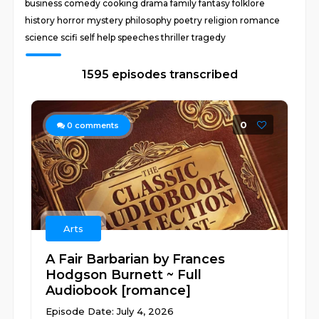
business comedy cooking drama family fantasy folklore
history horror mystery philosophy poetry religion romance
science scifi self help speeches thriller tragedy
1595 episodes transcribed
0
0
comments
Arts
A Fair Barbarian by Frances
Hodgson Burnett ~ Full
Audiobook [romance]
Episode Date: July 4, 2026