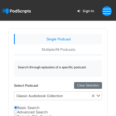
Sign In
Single Podcast
Multiple/All Podcasts
Search through episodes of a specific podcast.
Select Podcast
Clear Selection
Classic Audiobook Collection
Basic Search
Advanced Search