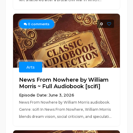
0
0
comments
Arts
News From Nowhere by William
Morris ~ Full Audiobook [scifi]
Episode Date: June 3, 2026
News From Nowhere by William Morris audiobook.
Genre: scifi In News From Nowhere, William Morris
blends dream vision, social criticism, and speculati...