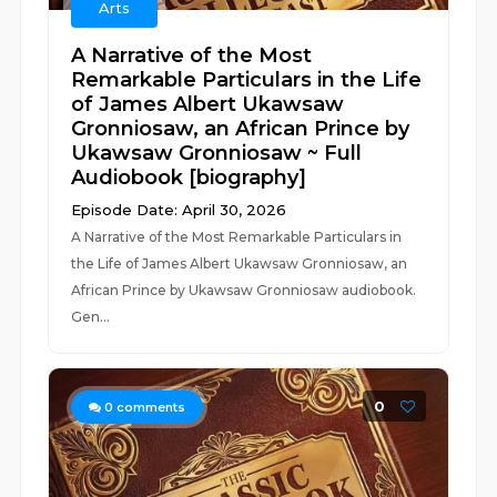
Arts
A Narrative of the Most
Remarkable Particulars in the Life
of James Albert Ukawsaw
Gronniosaw, an African Prince by
Ukawsaw Gronniosaw ~ Full
Audiobook [biography]
Episode Date: April 30, 2026
A Narrative of the Most Remarkable Particulars in
the Life of James Albert Ukawsaw Gronniosaw, an
African Prince by Ukawsaw Gronniosaw audiobook.
Gen...
0
0
comments