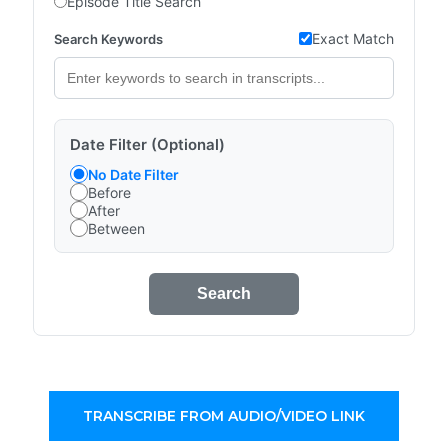
Episode Title Search
Exact Match
Search Keywords
Date Filter (Optional)
No Date Filter
Before
After
Between
Search
TRANSCRIBE FROM AUDIO/VIDEO LINK