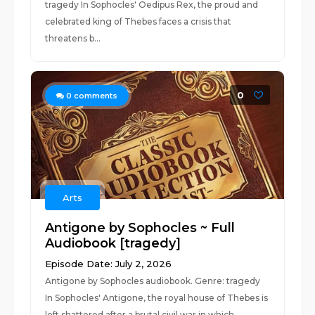
tragedy In Sophocles' Oedipus Rex, the proud and
celebrated king of Thebes faces a crisis that
threatens b...
0
0
comments
Arts
Antigone by Sophocles ~ Full
Audiobook [tragedy]
Episode Date: July 2, 2026
Antigone by Sophocles audiobook. Genre: tragedy
In Sophocles' Antigone, the royal house of Thebes is
left shattered after a brutal civil war in which...