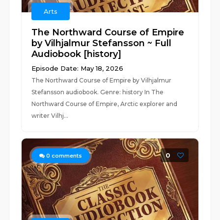
Arts
The Northward Course of Empire
by Vilhjalmur Stefansson ~ Full
Audiobook [history]
Episode Date: May 18, 2026
The Northward Course of Empire by Vilhjalmur
Stefansson audiobook. Genre: history In The
Northward Course of Empire, Arctic explorer and
writer Vilhj...
0
0
comments