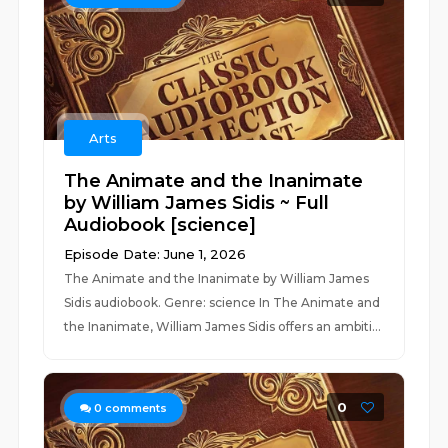
Arts
The Animate and the Inanimate
by William James Sidis ~ Full
Audiobook [science]
Episode Date: June 1, 2026
The Animate and the Inanimate by William James
Sidis audiobook. Genre: science In The Animate and
the Inanimate, William James Sidis offers an ambiti...
0
0
comments