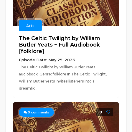
Arts
The Celtic Twilight by William
Butler Yeats ~ Full Audiobook
[folklore]
Episode Date: May 25, 2026
The Celtic Twilight by William Butler Yeats
audiobook. Genre: folklore In The Celtic Twilight,
William Butler Yeats invites listeners into a
dreamlik...
0
0
comments