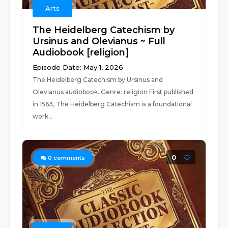
Arts
The Heidelberg Catechism by
Ursinus and Olevianus ~ Full
Audiobook [religion]
Episode Date: May 1, 2026
The Heidelberg Catechism by Ursinus and
Olevianus audiobook. Genre: religion First published
in 1563, The Heidelberg Catechism is a foundational
work...
0
0
comments