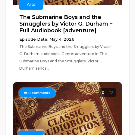
Arts
The Submarine Boys and the
Smugglers by Victor G. Durham ~
Full Audiobook [adventure]
Episode Date: May 4, 2026
The Submarine Boys and the Smugglers by Victor
G. Durham audiobook. Genre: adventure In The
Submarine Boys and the Smugglers, Victor G.
Durham sends...
0
0
comments