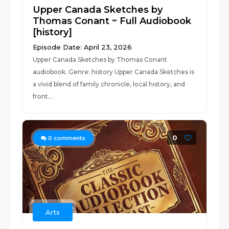
Upper Canada Sketches by
Thomas Conant ~ Full Audiobook
[history]
Episode Date: April 23, 2026
Upper Canada Sketches by Thomas Conant
audiobook. Genre: history Upper Canada Sketches is
a vivid blend of family chronicle, local history, and
front...
0
0
comments
Arts