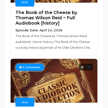
Arts
The Book of the Cheese by
Thomas Wilson Reid ~ Full
Audiobook [history]
Episode Date: April 24, 2026
The Book of the Cheese by Thomas Wilson Reid
audiobook. Genre: history The Book of the Cheese
is a lively historical portrait of Ye Olde Cheshire Che...
0
0
comments
Arts