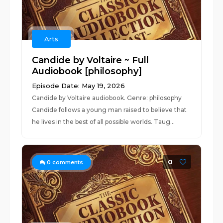
Arts
Candide by Voltaire ~ Full
Audiobook [philosophy]
Episode Date: May 19, 2026
Candide by Voltaire audiobook. Genre: philosophy
Candide follows a young man raised to believe that
he lives in the best of all possible worlds. Taug...
0
0
comments