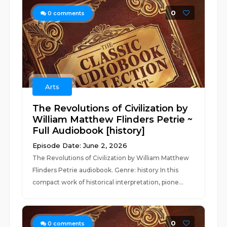
0
0
comments
Arts
The Revolutions of Civilization by
William Matthew Flinders Petrie ~
Full Audiobook [history]
Episode Date: June 2, 2026
The Revolutions of Civilization by William Matthew
Flinders Petrie audiobook. Genre: history In this
compact work of historical interpretation, pione...
0
0
comments