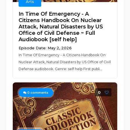
Arts
In Time Of Emergency - A
Citizens Handbook On Nuclear
Attack, Natural Disasters by US
Office of Civil Defense ~ Full
Audiobook [self help]
Episode Date: May 2, 2026
In Time Of Emergency - A Citizens Handbook On
Nuclear Attack, Natural Disasters by US Office of Civil
Defense audiobook. Genre: self help First publi...
0
0
comments