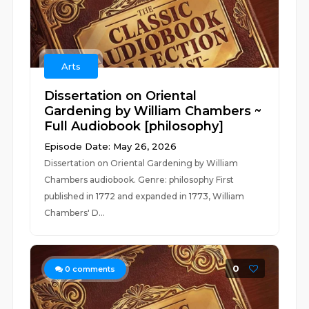
Arts
Dissertation on Oriental
Gardening by William Chambers ~
Full Audiobook [philosophy]
Episode Date: May 26, 2026
Dissertation on Oriental Gardening by William
Chambers audiobook. Genre: philosophy First
published in 1772 and expanded in 1773, William
Chambers' D...
0
0
comments