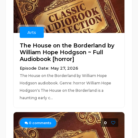
Arts
The House on the Borderland by
William Hope Hodgson ~ Full
Audiobook [horror]
Episode Date: May 27, 2026
The House on the Borderland by William Hope
Hodgson audiobook. Genre: horror William Hope
Hodgson's The House on the Borderland is a
haunting early c...
0
0
comments