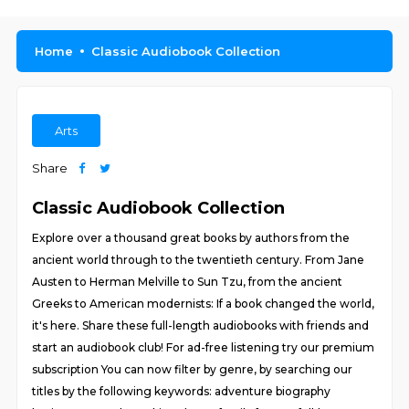
Home
Classic Audiobook Collection
Arts
Share
Classic Audiobook Collection
Explore over a thousand great books by authors from the
ancient world through to the twentieth century. From Jane
Austen to Herman Melville to Sun Tzu, from the ancient
Greeks to American modernists: If a book changed the world,
it's here. Share these full-length audiobooks with friends and
start an audiobook club! For ad-free listening try our premium
subscription You can now filter by genre, by searching our
titles by the following keywords: adventure biography