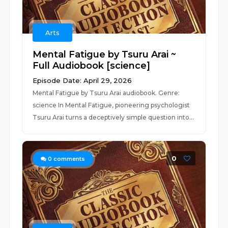
Arts
Mental Fatigue by Tsuru Arai ~
Full Audiobook [science]
Episode Date: April 29, 2026
Mental Fatigue by Tsuru Arai audiobook. Genre:
science In Mental Fatigue, pioneering psychologist
Tsuru Arai turns a deceptively simple question into...
0
0
comments