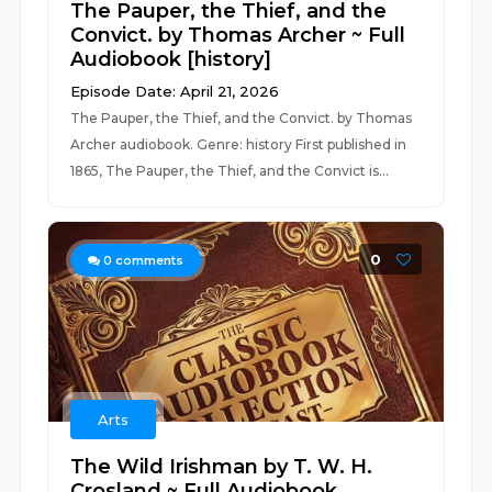
The Pauper, the Thief, and the
Convict. by Thomas Archer ~ Full
Audiobook [history]
Episode Date: April 21, 2026
The Pauper, the Thief, and the Convict. by Thomas
Archer audiobook. Genre: history First published in
1865, The Pauper, the Thief, and the Convict is...
0
0
comments
Arts
The Wild Irishman by T. W. H.
Crosland ~ Full Audiobook