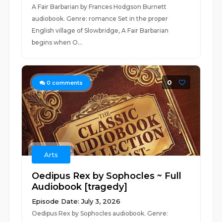
A Fair Barbarian by Frances Hodgson Burnett
audiobook. Genre: romance Set in the proper
English village of Slowbridge, A Fair Barbarian
begins when O...
0
0
comments
Arts
Oedipus Rex by Sophocles ~ Full
Audiobook [tragedy]
Episode Date: July 3, 2026
Oedipus Rex by Sophocles audiobook. Genre: