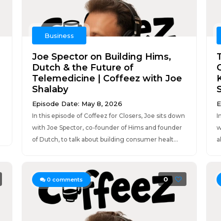
Business
Joe Spector on Building Hims,
Dutch & the Future of
Telemedicine | Coffeez with Joe
Shalaby
n
Episode Date: May 8, 2026
E
In this episode of Coffeez for Closers, Joe sits down
I
with Joe Spector, co-founder of Hims and founder
w
of Dutch, to talk about building consumer healt...
a
0
0
comments