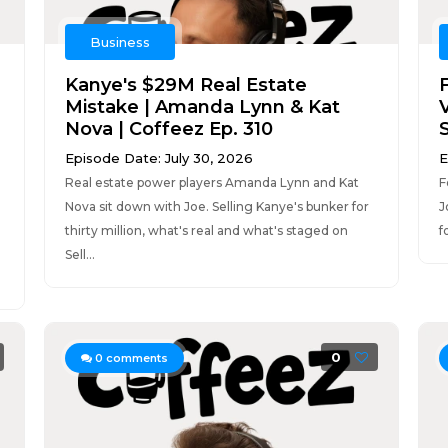
Business
Kanye's $29M Real Estate
Mistake | Amanda Lynn & Kat
V
Nova | Coffeez Ep. 310
Episode Date: July 30, 2026
E
Real estate power players Amanda Lynn and Kat
F
Nova sit down with Joe. Selling Kanye's bunker for
J
thirty million, what's real and what's staged on
f
Sell...
0
0
comments