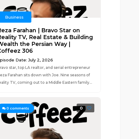
Business
Reza Farahan | Bravo Star on
eality TV, Real Estate & Building
Wealth the Persian Way |
Coffeez 306
pisode Date: July 2, 2026
ravo star, top LA realtor, and serial entrepreneur
eza Farahan sits down with Joe. Nine seasons of
eality TV, coming out to a Middle Eastern family...
0
0
comments