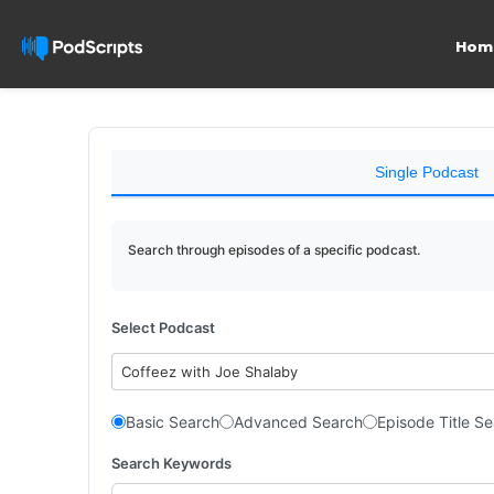
Hom
Single Podcast
Search through episodes of a specific podcast.
Select Podcast
Coffeez with Joe Shalaby
Basic Search
Advanced Search
Episode Title S
Search Keywords