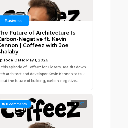
Business
The Future of Architecture Is
Carbon-Negative ft. Kevin
Kennon | Coffeez with Joe
Shalaby
pisode Date: May 1, 2026
n this episode of Coffeez for Closers, Joe sits down
ith architect and developer Kevin Kennon to talk
bout the future of building, carbon-negative...
0
0
comments