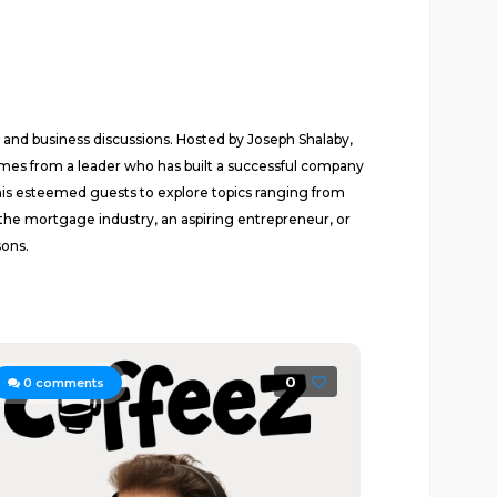
 and business discussions. Hosted by Joseph Shalaby,
omes from a leader who has built a successful company
his esteemed guests to explore topics ranging from
 the mortgage industry, an aspiring entrepreneur, or
sons.
0
0
comments