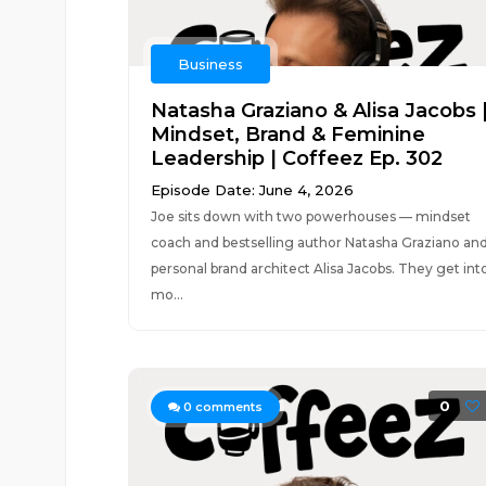
Business
Natasha Graziano & Alisa Jacobs 
Mindset, Brand & Feminine
Leadership | Coffeez Ep. 302
Episode Date: June 4, 2026
Joe sits down with two powerhouses — mindset
coach and bestselling author Natasha Graziano an
personal brand architect Alisa Jacobs. They get int
mo...
0
0
comments