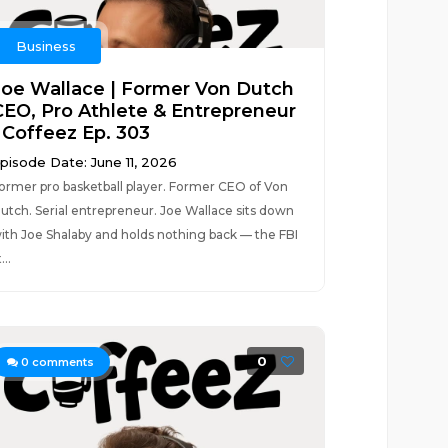
Business
Joe Wallace | Former Von Dutch
CEO, Pro Athlete & Entrepreneur
| Coffeez Ep. 303
pisode Date: June 11, 2026
ormer pro basketball player. Former CEO of Von
utch. Serial entrepreneur. Joe Wallace sits down
ith Joe Shalaby and holds nothing back — the FBI
...
0
0
comments