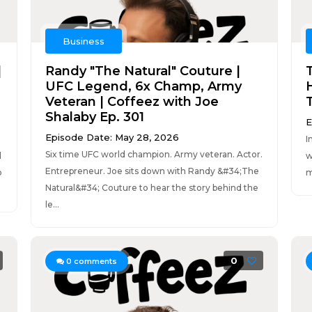
Business
|
Randy "The Natural" Couture |
UFC Legend, 6x Champ, Army
Veteran | Coffeez with Joe
Shalaby Ep. 301
E
Episode Date: May 28, 2026
I
Six time UFC world champion. Army veteran. Actor.
d
w
Entrepreneur. Joe sits down with Randy &#34;The
o
m
Natural&#34; Couture to hear the story behind the
le...
0
0
comments