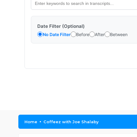
Date Filter (Optional)
No Date Filter
Before
After
Between
Home
Coffeez with Joe Shalaby