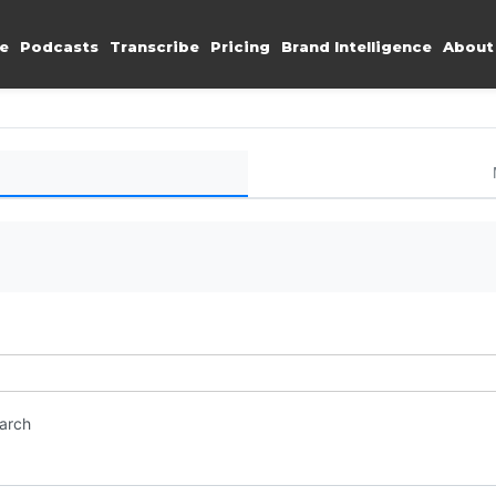
e
Podcasts
Transcribe
Pricing
Brand Intelligence
About
earch