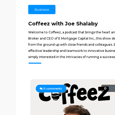
Business
Coffeez with Joe Shalaby
Welcome to Coffeez, a podcast that brings the heart and
Broker and CEO of E Mortgage Capital Inc., this show d
from the ground up with close friends and colleagues.
effective leadership and teamwork to innovative busine
simply interested in the intricacies of running a succes
0
0
comments