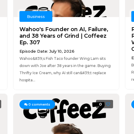
Business
Wahoo's Founder on AI, Failure,
and 38 Years of Grind | Coffeez
R
Ep. 307
Episode Date: July 10, 2026
E
Wahoo&#39;s Fish Taco founder Wing Lam sits
B
down with Joe after 38 years in the game. Buying
R
Thrifty Ice Cream, why AI still can&#39;t replace
r
hospita...
0
0
comments