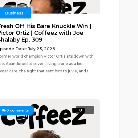
Business
Fresh Off His Bare Knuckle Win |
ictor Ortiz | Coffeez with Joe
Shalaby Ep. 309
pisode Date: July 23, 2026
ormer world champion Victor Ortiz sits down with
oe. Abandoned at seven, living alone as a kid,
oster care, the fight that sent him to juvie, and t...
0
0
comments