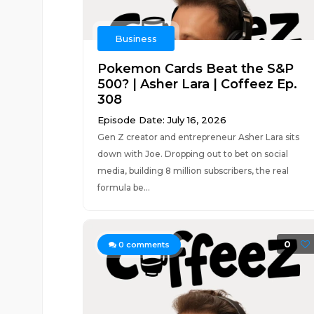
Business
Pokemon Cards Beat the S&P
500? | Asher Lara | Coffeez Ep.
308
Episode Date: July 16, 2026
Gen Z creator and entrepreneur Asher Lara sits
down with Joe. Dropping out to bet on social
media, building 8 million subscribers, the real
formula be...
0
0
comments