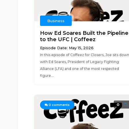
Business
How Ed Soares Built the Pipeline
to the UFC | Coffeez
Episode Date: May 15, 2026
In this episode of Coffeez for Closers, Joe sits dow
with Ed Soares, President of Legacy Fighting
Alliance (LFA) and one of the most respected
figure...
0
0
comments