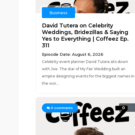
Business
David Tutera on Celebrity
Weddings, Bridezillas & Saying
Yes to Everything | Coffeez Ep.
311
Episode Date: August 6, 2026
Celebrity event planner David Tutera sits down
with Joe. The star of My Fair Wedding built an
empire designing events for the biggest names in
the wor...
0
0
comments