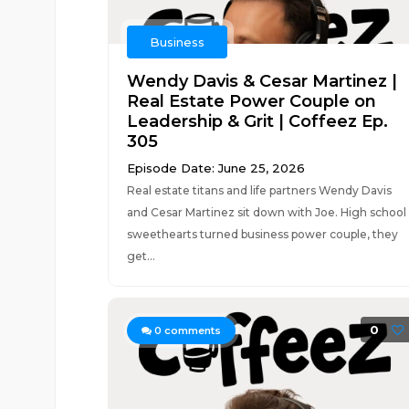
Business
Wendy Davis & Cesar Martinez |
Real Estate Power Couple on
Leadership & Grit | Coffeez Ep.
305
Episode Date: June 25, 2026
Real estate titans and life partners Wendy Davis
and Cesar Martinez sit down with Joe. High school
sweethearts turned business power couple, they
get...
0
0
comments