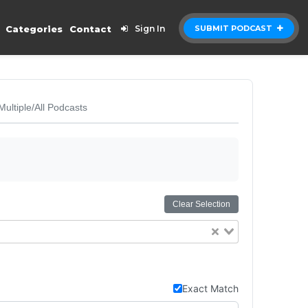
Categories
Contact
Sign In
SUBMIT PODCAST
Multiple/All Podcasts
Clear Selection
Exact Match