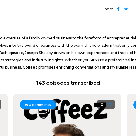
Share
 expertise of a family-owned business to the forefront of entrepreneurial
elves into the world of business with the warmth and wisdom that only c
 Each episode, Joseph Shalaby draws on his own experiences and those of 
ss strategies and industry insights. Whether you&#39;re a professional in
sful business, Coffeez promises enriching conversations and invaluable les
143 episodes transcribed
0
0
comments