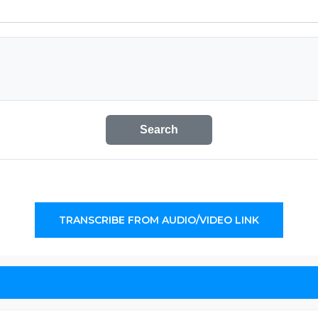
Search
TRANSCRIBE FROM AUDIO/VIDEO LINK