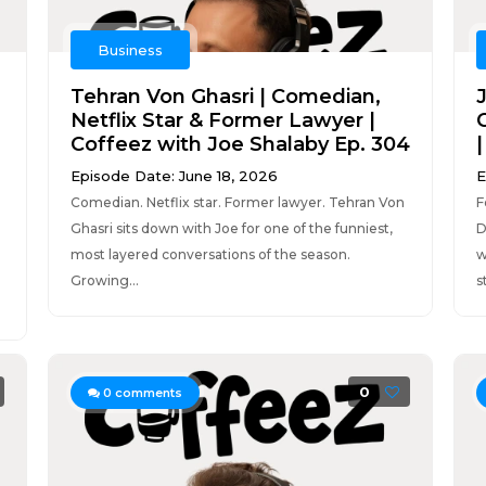
Business
Tehran Von Ghasri | Comedian,
Netflix Star & Former Lawyer |
Coffeez with Joe Shalaby Ep. 304
Episode Date: June 18, 2026
E
Comedian. Netflix star. Former lawyer. Tehran Von
F
Ghasri sits down with Joe for one of the funniest,
D
most layered conversations of the season.
w
Growing...
st
0
0
comments