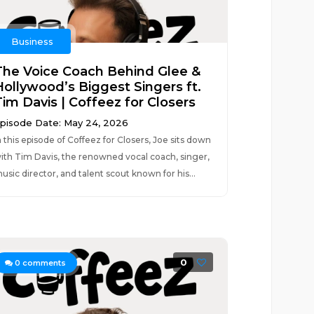
Business
The Voice Coach Behind Glee &
Hollywood’s Biggest Singers ft.
Tim Davis | Coffeez for Closers
pisode Date: May 24, 2026
n this episode of Coffeez for Closers, Joe sits down
ith Tim Davis, the renowned vocal coach, singer,
usic director, and talent scout known for his...
0
0
comments