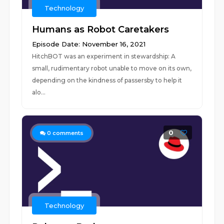
Technology
Humans as Robot Caretakers
Episode Date: November 16, 2021
HitchBOT was an experiment in stewardship: A
small, rudimentary robot unable to move on its own,
depending on the kindness of passersby to help it
alo...
0
0
comments
Technology