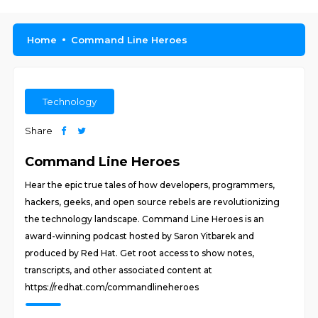
Home
Command Line Heroes
Technology
Share
Command Line Heroes
Hear the epic true tales of how developers, programmers,
hackers, geeks, and open source rebels are revolutionizing
the technology landscape. Command Line Heroes is an
award-winning podcast hosted by Saron Yitbarek and
produced by Red Hat. Get root access to show notes,
transcripts, and other associated content at
https://redhat.com/commandlineheroes