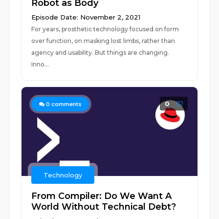
Robot as Body
Episode Date: November 2, 2021
For years, prosthetic technology focused on form
over function, on masking lost limbs, rather than
agency and usability. But things are changing.
Inno...
0
0
comments
Technology
From Compiler: Do We Want A
World Without Technical Debt?