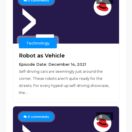
0
0
comments
Technology
Robot as Vehicle
Episode Date: December 14, 2021
Self-driving cars are seemingly just around the
corner. These robots aren’t quite ready for the
streets. For every hyped-up self-driving showcase,
the...
0
0
comments