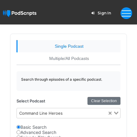
Sign In
Single Podcast
Multiple/All Podcasts
Search through episodes of a specific podcast.
Select Podcast
Clear Selection
Command Line Heroes
Basic Search
Advanced Search