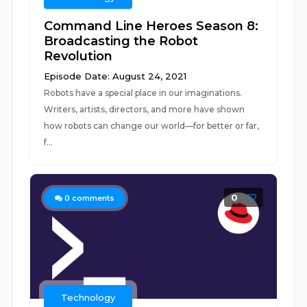
Command Line Heroes Season 8:
Broadcasting the Robot
Revolution
Episode Date: August 24, 2021
Robots have a special place in our imaginations.
Writers, artists, directors, and more have shown
how robots can change our world—for better or far,
f...
0
0
comments
Technology