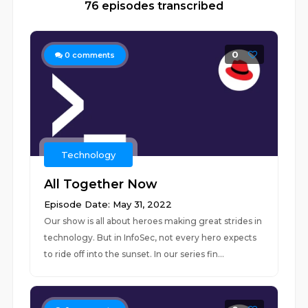
76 episodes transcribed
0
0
comments
Technology
All Together Now
Episode Date: May 31, 2022
Our show is all about heroes making great strides in
technology. But in InfoSec, not every hero expects
to ride off into the sunset. In our series fin...