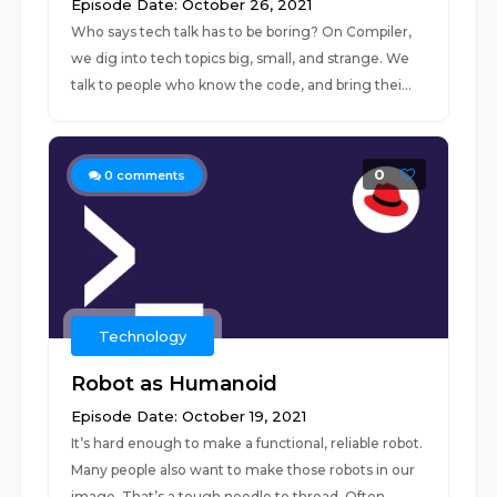
Episode Date: October 26, 2021
Who says tech talk has to be boring? On Compiler,
we dig into tech topics big, small, and strange. We
talk to people who know the code, and bring thei...
0
0
comments
Technology
Robot as Humanoid
Episode Date: October 19, 2021
It’s hard enough to make a functional, reliable robot.
Many people also want to make those robots in our
image. That’s a tough needle to thread. Often...