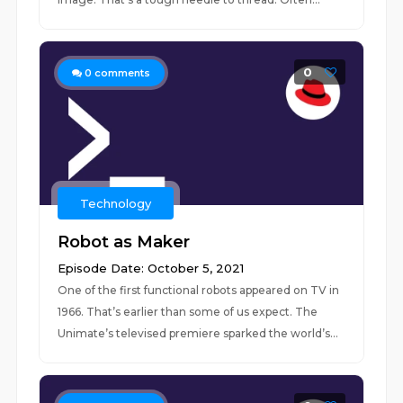
0
0
comments
Technology
Robot as Maker
Episode Date: October 5, 2021
One of the first functional robots appeared on TV in
1966. That’s earlier than some of us expect. The
Unimate’s televised premiere sparked the world’s...