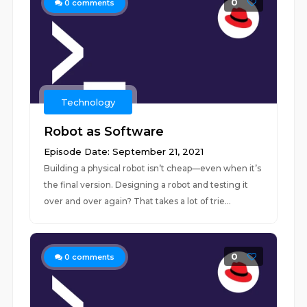
0
0
comments
Technology
Robot as Software
Episode Date: September 21, 2021
Building a physical robot isn’t cheap—even when it’s
the final version. Designing a robot and testing it
over and over again? That takes a lot of trie...
0
0
comments