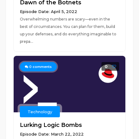
Dawn of the Botnets
Episode Date: April 5, 2022
Overwhelming numbers are scary—even in the
best of circumstances. You can plan for them, build
up your defenses, and do everything imaginable to
prepa...
0
0
comments
Technology
Lurking Logic Bombs
Episode Date: March 22, 2022