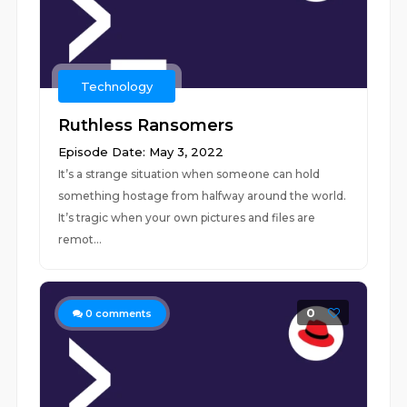
Technology
Ruthless Ransomers
Episode Date: May 3, 2022
It’s a strange situation when someone can hold
something hostage from halfway around the world.
It’s tragic when your own pictures and files are
remot...
0
0
comments