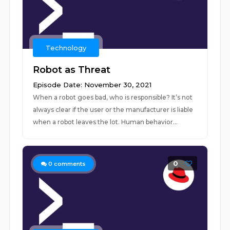
Technology
Robot as Threat
Episode Date: November 30, 2021
When a robot goes bad, who is responsible? It’s not
always clear if the user or the manufacturer is liable
when a robot leaves the lot. Human behavior...
0
0
comments