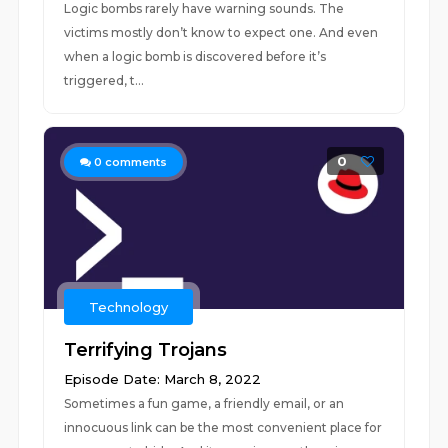
Logic bombs rarely have warning sounds. The
victims mostly don’t know to expect one. And even
when a logic bomb is discovered before it’s
triggered, t...
0
0
comments
Technology
Terrifying Trojans
Episode Date: March 8, 2022
Sometimes a fun game, a friendly email, or an
innocuous link can be the most convenient place for