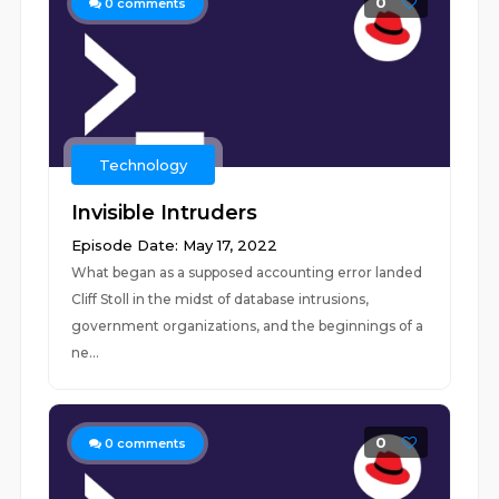
0
0
comments
Technology
Invisible Intruders
Episode Date: May 17, 2022
What began as a supposed accounting error landed
Cliff Stoll in the midst of database intrusions,
government organizations, and the beginnings of a
ne...
0
0
comments