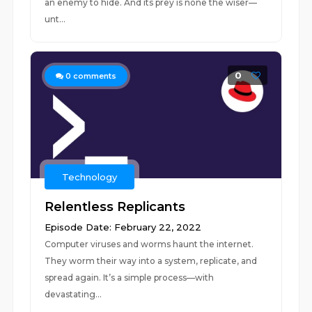
an enemy to hide. And its prey is none the wiser—
unt...
0
0
comments
Technology
Relentless Replicants
Episode Date: February 22, 2022
Computer viruses and worms haunt the internet.
They worm their way into a system, replicate, and
spread again. It’s a simple process—with
devastating...