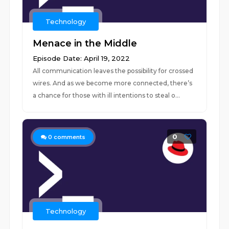
Technology
Menace in the Middle
Episode Date: April 19, 2022
All communication leaves the possibility for crossed
wires. And as we become more connected, there’s
a chance for those with ill intentions to steal o...
0
0
comments
Technology