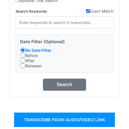
Episode Title Search
Exact Match
Search Keywords
Date Filter (Optional)
No Date Filter
Before
After
Between
Search
TRANSCRIBE FROM AUDIO/VIDEO LINK