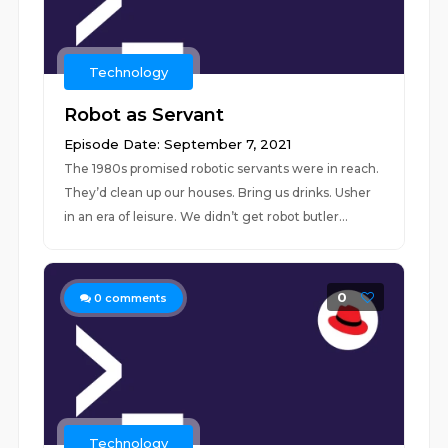
Technology
Robot as Servant
Episode Date: September 7, 2021
The 1980s promised robotic servants were in reach.
They’d clean up our houses. Bring us drinks. Usher
in an era of leisure. We didn’t get robot butler...
0
0
comments
Technology