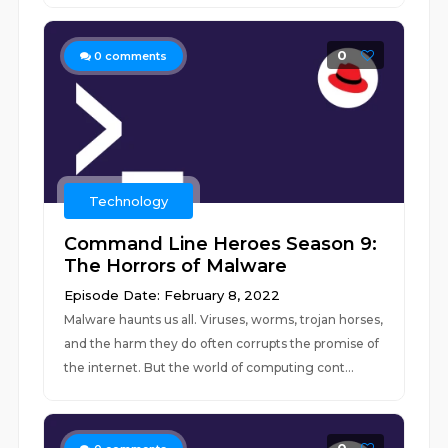
0
0
comments
Technology
Command Line Heroes Season 9:
The Horrors of Malware
Episode Date: February 8, 2022
Malware haunts us all. Viruses, worms, trojan horses,
and the harm they do often corrupts the promise of
the internet. But the world of computing cont...