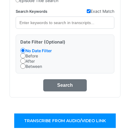
Episode Title Search
Exact Match
Search Keywords
Date Filter (Optional)
No Date Filter
Before
After
Between
Search
TRANSCRIBE FROM AUDIO/VIDEO LINK