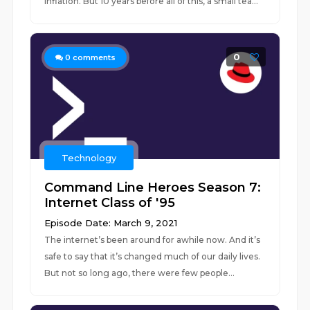
inflation. But 10 years before all of this, a small tea...
0
0
comments
Technology
Command Line Heroes Season 7:
Internet Class of '95
Episode Date: March 9, 2021
The internet’s been around for awhile now. And it’s
safe to say that it’s changed much of our daily lives.
But not so long ago, there were few people...