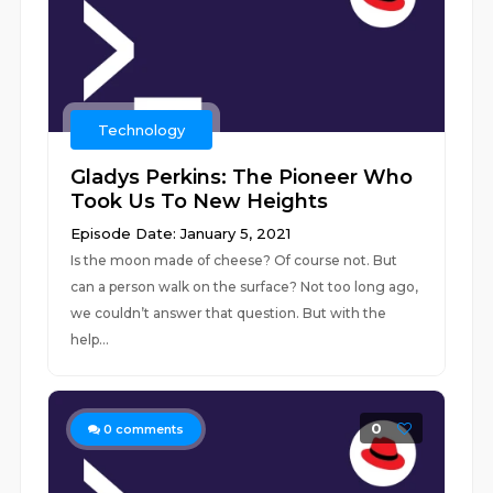
Technology
Gladys Perkins: The Pioneer Who
Took Us To New Heights
Episode Date: January 5, 2021
Is the moon made of cheese? Of course not. But
can a person walk on the surface? Not too long ago,
we couldn’t answer that question. But with the
help...
0
0
comments