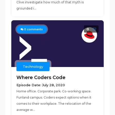
Clive investigate how much of that myth is
grounded i...
0
0
comments
Technology
Where Coders Code
Episode Date: July 28, 2020
Home office. Corporate park. Co-working space.
Funland campus. Coders expect options when it
comes to their workplace. The relocation of the
average w...