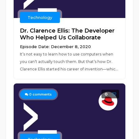
Technology
Dr. Clarence Ellis: The Developer
Who Helped Us Collaborate
Episode Date: December 8, 2020
It’s not easy to learn how to use computers when
you can’t actually touch them. But that’s how Dr.
Clarence Ellis started his career of invention—whic...
0
0
comments