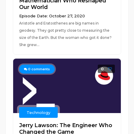
Mathematician Who Reshaped
Our World
Episode Date: October 27, 2020
Aristotle and Eratosthenes are big names in
geodesy. They got pretty close to measuring the
size of the Earth. But the woman who got it done?
She grew...
0
0
comments
Technology
Jerry Lawson: The Engineer Who
Changed the Game