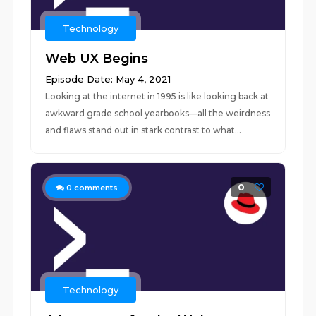
Technology
Web UX Begins
Episode Date: May 4, 2021
Looking at the internet in 1995 is like looking back at
awkward grade school yearbooks—all the weirdness
and flaws stand out in stark contrast to what...
0
0
comments
Technology