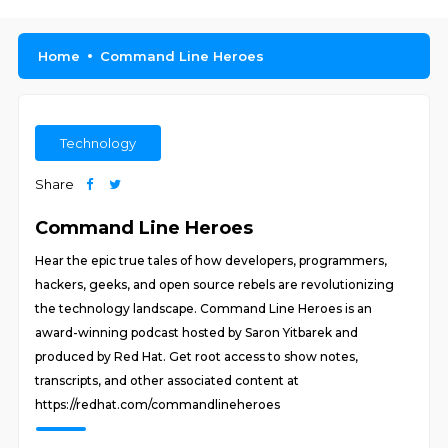
Home
Command Line Heroes
Technology
Share
Command Line Heroes
Hear the epic true tales of how developers, programmers,
hackers, geeks, and open source rebels are revolutionizing
the technology landscape. Command Line Heroes is an
award-winning podcast hosted by Saron Yitbarek and
produced by Red Hat. Get root access to show notes,
transcripts, and other associated content at
https://redhat.com/commandlineheroes