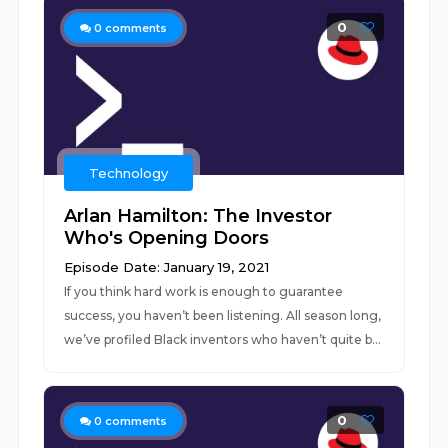
0
0
comments
Technology
Arlan Hamilton: The Investor
Who's Opening Doors
Episode Date: January 19, 2021
If you think hard work is enough to guarantee
success, you haven’t been listening. All season long,
we’ve profiled Black inventors who haven’t quite b...
0
0
comments