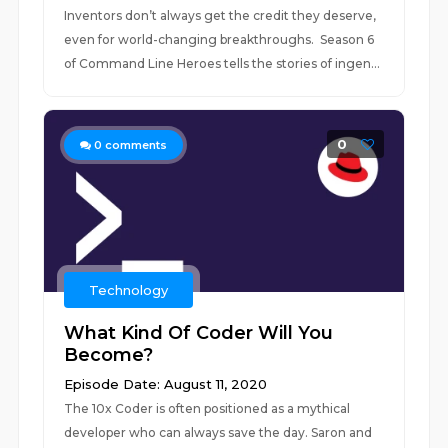
Inventors don’t always get the credit they deserve,
even for world-changing breakthroughs. Season 6
of Command Line Heroes tells the stories of ingen...
0
0
comments
Technology
What Kind Of Coder Will You
Become?
Episode Date: August 11, 2020
The 10x Coder is often positioned as a mythical
developer who can always save the day. Saron and