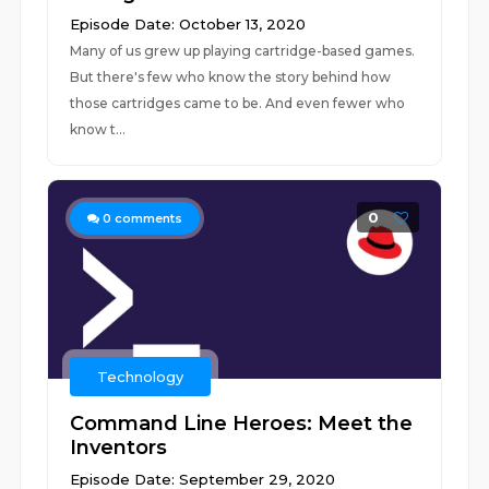
Episode Date: October 13, 2020
Many of us grew up playing cartridge-based games.
But there's few who know the story behind how
those cartridges came to be. And even fewer who
know t...
0
0
comments
Technology
Command Line Heroes: Meet the
Inventors
Episode Date: September 29, 2020