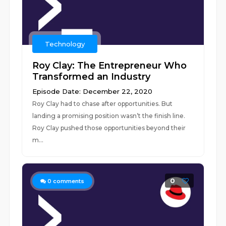
Technology
Roy Clay: The Entrepreneur Who
Transformed an Industry
Episode Date: December 22, 2020
Roy Clay had to chase after opportunities. But
landing a promising position wasn’t the finish line.
Roy Clay pushed those opportunities beyond their
m...
0
0
comments