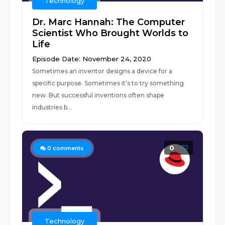
Technology
Dr. Marc Hannah: The Computer
Scientist Who Brought Worlds to
Life
Episode Date: November 24, 2020
Sometimes an inventor designs a device for a
specific purpose. Sometimes it’s to try something
new. But successful inventions often shape
industries b...
0
0
comments
Technology