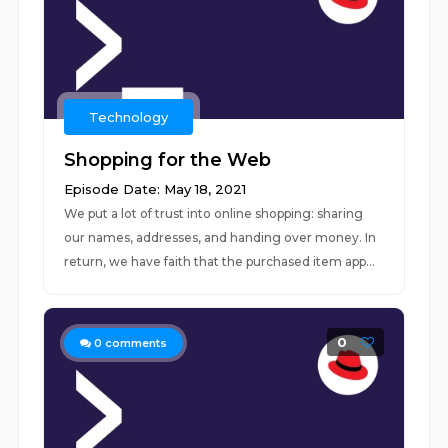
Technology
Shopping for the Web
Episode Date: May 18, 2021
We put a lot of trust into online shopping: sharing
our names, addresses, and handing over money. In
return, we have faith that the purchased item app...
0
0
comments