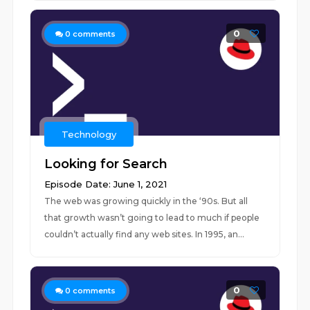
0
0
comments
Technology
Looking for Search
Episode Date: June 1, 2021
The web was growing quickly in the ‘90s. But all
that growth wasn’t going to lead to much if people
couldn’t actually find any web sites. In 1995, an...
0
0
comments