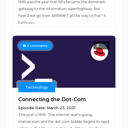
1995 was the year that ISPs became the dominant
gateway to the information superhighway. But
how’d we go from ARPANET all the way to that? It
turns ou...
0
0
comments
Technology
Connecting the Dot-Com
Episode Date: March 23, 2021
The year is 1995. The internet starts going
mainstream and the dot-com bubble begins its rapid