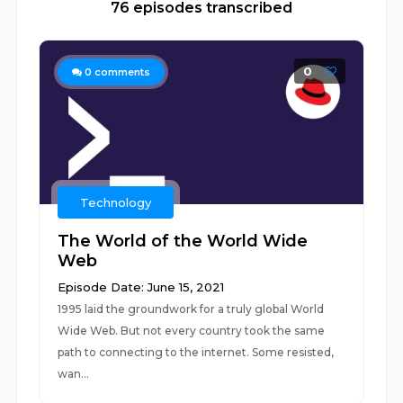
76 episodes transcribed
0
0
comments
Technology
The World of the World Wide
Web
Episode Date: June 15, 2021
1995 laid the groundwork for a truly global World
Wide Web. But not every country took the same
path to connecting to the internet. Some resisted,
wan...