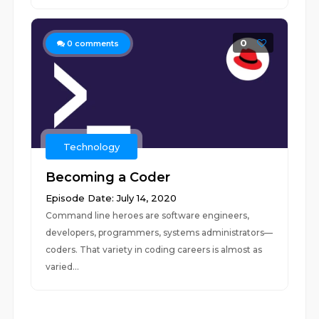
0
0
comments
Technology
Becoming a Coder
Episode Date: July 14, 2020
Command line heroes are software engineers,
developers, programmers, systems administrators—
coders. That variety in coding careers is almost as
varied...