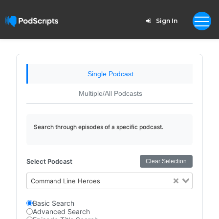
Sign In
Single Podcast
Multiple/All Podcasts
Search through episodes of a specific podcast.
Select Podcast
Clear Selection
Command Line Heroes
Basic Search
Advanced Search