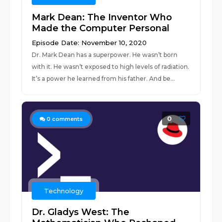
Mark Dean: The Inventor Who
Made the Computer Personal
Episode Date: November 10, 2020
Dr. Mark Dean has a superpower. He wasn’t born
with it. He wasn’t exposed to high levels of radiation.
It’s a power he learned from his father. And be...
0
0
comments
Technology
Dr. Gladys West: The