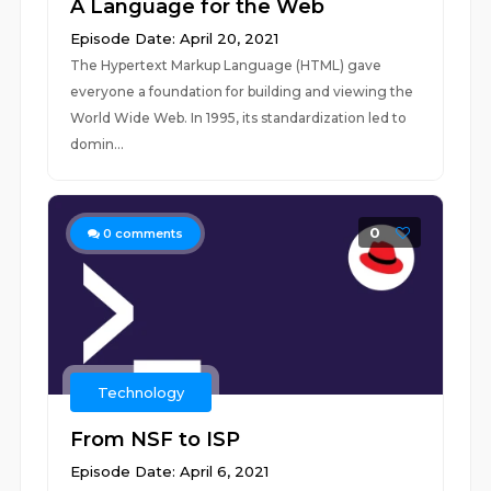
A Language for the Web
Episode Date: April 20, 2021
The Hypertext Markup Language (HTML) gave
everyone a foundation for building and viewing the
World Wide Web. In 1995, its standardization led to
domin...
0
0
comments
Technology
From NSF to ISP
Episode Date: April 6, 2021