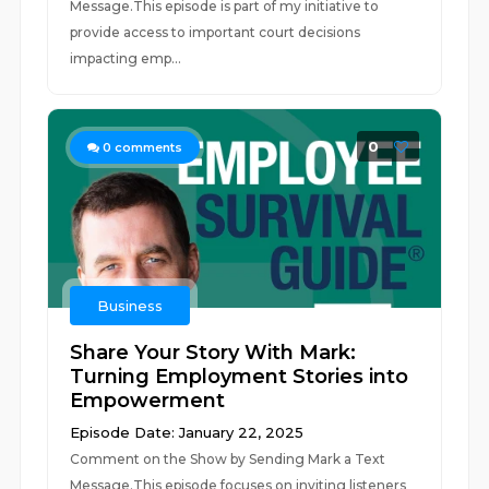
Message.This episode is part of my initiative to
provide access to important court decisions
impacting emp...
0
0
comments
Business
Share Your Story With Mark:
Turning Employment Stories into
Empowerment
Episode Date: January 22, 2025
Comment on the Show by Sending Mark a Text
Message.This episode focuses on inviting listeners