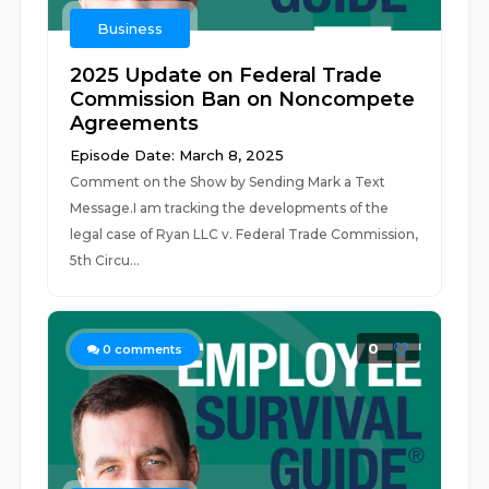
Business
2025 Update on Federal Trade
Commission Ban on Noncompete
Agreements
Episode Date: March 8, 2025
Comment on the Show by Sending Mark a Text
Message.I am tracking the developments of the
legal case of Ryan LLC v. Federal Trade Commission,
5th Circu...
0
0
comments