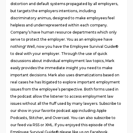
distortion and default systems propagated by all employers,
but targets the employers intentions, including
discriminatory animus, designed to make employees feel
helpless and underrepresented within each company.
Company’s have human resource departments which only
serve to protect the employer. You as an employee have
nothing! Well, now you have the Employee Survival Guide®
to deal with your employer. Through the use of quick
discussions about individual employment law topics, Mark
easily provides the immediate insight you need to make
important decisions. Mark also uses dramatizations based on
real cases he has litigated to explore important employment
issues from the employee’s perspective. Both forms used in
the podcast allow the listener to access employment law
issues without all the fluff used by many lawyers. Subscribe to
our show in your favorite podcast app including Apple
Podcasts, Stitcher, and Overcast. You can also subscribe to
our feed via RSS or XML. If you enjoyed this episode of the
Employee Survival Guide® please like us on Facebook,