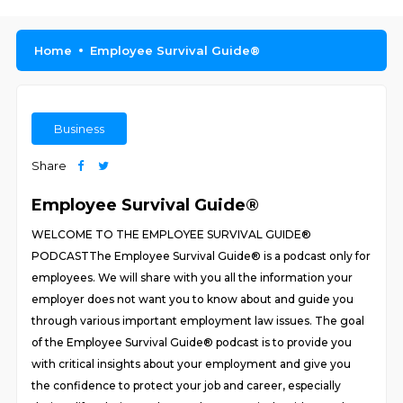
Home
Employee Survival Guide®
Business
Share
Employee Survival Guide®
WELCOME TO THE EMPLOYEE SURVIVAL GUIDE®
PODCASTThe Employee Survival Guide® is a podcast only for
employees. We will share with you all the information your
employer does not want you to know about and guide you
through various important employment law issues. The goal
of the Employee Survival Guide® podcast is to provide you
with critical insights about your employment and give you
the confidence to protect your job and career, especially