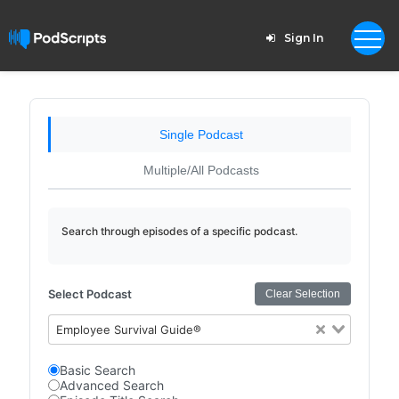
Sign In
Single Podcast
Multiple/All Podcasts
Search through episodes of a specific podcast.
Select Podcast
Clear Selection
Employee Survival Guide®
Basic Search
Advanced Search