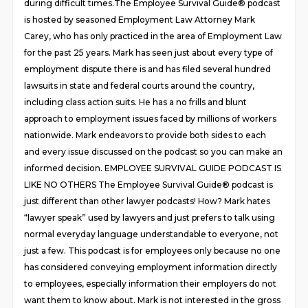
during difficult times.The Employee Survival Guide® podcast
is hosted by seasoned Employment Law Attorney Mark
Carey, who has only practiced in the area of Employment Law
for the past 25 years. Mark has seen just about every type of
employment dispute there is and has filed several hundred
lawsuits in state and federal courts around the country,
including class action suits. He has a no frills and blunt
approach to employment issues faced by millions of workers
nationwide. Mark endeavors to provide both sides to each
and every issue discussed on the podcast so you can make an
informed decision. EMPLOYEE SURVIVAL GUIDE PODCAST IS
LIKE NO OTHERS The Employee Survival Guide® podcast is
just different than other lawyer podcasts! How? Mark hates
“lawyer speak” used by lawyers and just prefers to talk using
normal everyday language understandable to everyone, not
just a few. This podcast is for employees only because no one
has considered conveying employment information directly
to employees, especially information their employers do not
want them to know about. Mark is not interested in the gross