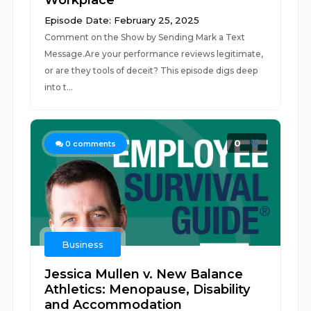
Workplace
Episode Date: February 25, 2025
Comment on the Show by Sending Mark a Text
Message.Are your performance reviews legitimate,
or are they tools of deceit? This episode digs deep
into t...
0
0
comments
Business
Jessica Mullen v. New Balance
Athletics: Menopause, Disability
and Accommodation