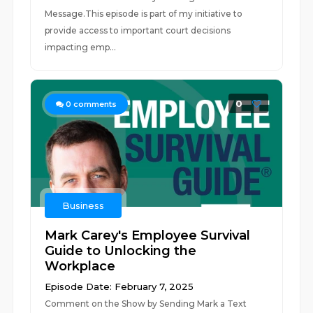
Message.This episode is part of my initiative to
provide access to important court decisions
impacting emp...
0
0
comments
Business
Mark Carey's Employee Survival
Guide to Unlocking the
Workplace
Episode Date: February 7, 2025
Comment on the Show by Sending Mark a Text