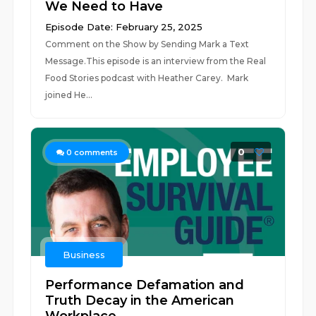
We Need to Have
Episode Date: February 25, 2025
Comment on the Show by Sending Mark a Text
Message.This episode is an interview from the Real
Food Stories podcast with Heather Carey. Mark
joined He...
0
0
comments
Business
Performance Defamation and
Truth Decay in the American