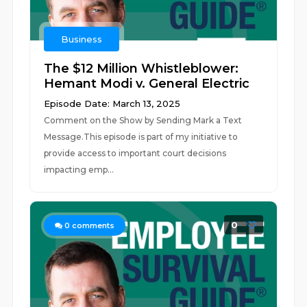
Business
The $12 Million Whistleblower:
Hemant Modi v. General Electric
Episode Date: March 13, 2025
Comment on the Show by Sending Mark a Text
Message.This episode is part of my initiative to
provide access to important court decisions
impacting emp...
0
0
comments