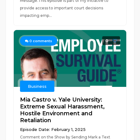
Message.This episode is part of my initiative to
provide access to important court decisions
impacting emp...
0
0
comments
Business
Mia Castro v. Yale University:
Extreme Sexual Harassment,
Hostile Environment and
Retaliation
Episode Date: February 1, 2025
Comment on the Show by Sending Mark a Text