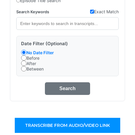
Episode Title Search
Exact Match
Search Keywords
Date Filter (Optional)
No Date Filter
Before
After
Between
Search
TRANSCRIBE FROM AUDIO/VIDEO LINK