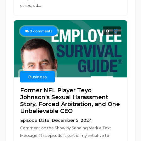
cases, sid...
0
0
comments
Business
Former NFL Player Teyo
Johnson's Sexual Harassment
Story, Forced Arbitration, and One
Unbelievable CEO
Episode Date: December 5, 2024
Comment on the Show by Sending Mark a Text
Message.This episode is part of my initiative to