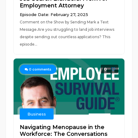
Employment Attorney
Episode Date: February 27, 2025
Comment on the Show by Sending Mark a Text
Message.Are you struggling to land job interviews
despite sending out countless applications? This
episode...
0
0
comments
Business
Navigating Menopause in the
Workforce: The Conversations