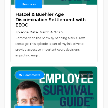
Business
Hatzel & Buehler Age
Discrimination Settlement with
EEOC
Episode Date: March 4, 2025
Comment on the Show by Sending Mark a Text
Message.This episode is part of my initiative to
provide access to important court decisions
impacting emp...
0
0
comments