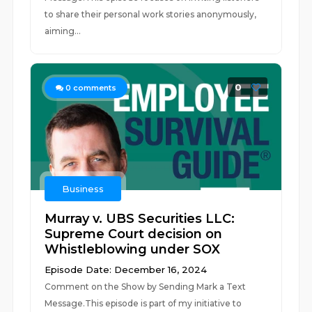
to share their personal work stories anonymously,
aiming...
0
0
comments
Business
Murray v. UBS Securities LLC:
Supreme Court decision on
Whistleblowing under SOX
Episode Date: December 16, 2024
Comment on the Show by Sending Mark a Text
Message.This episode is part of my initiative to