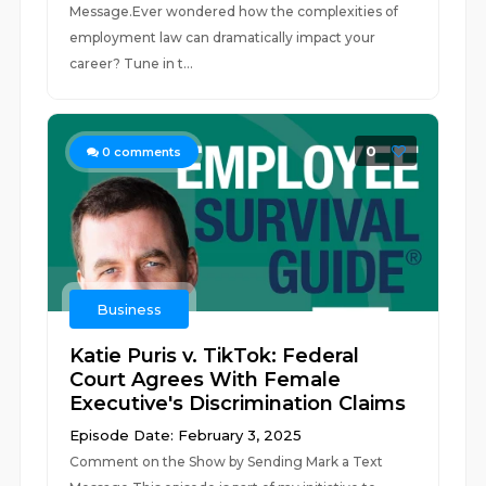
Message.Ever wondered how the complexities of
employment law can dramatically impact your
career? Tune in t...
0
0
comments
Business
Katie Puris v. TikTok: Federal
Court Agrees With Female
Executive's Discrimination Claims
Episode Date: February 3, 2025
Comment on the Show by Sending Mark a Text