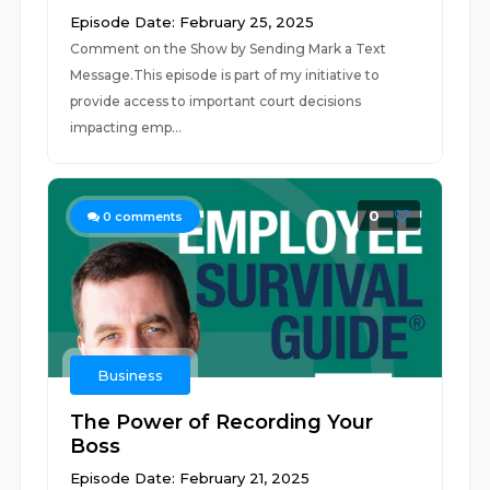
Episode Date: February 25, 2025
Comment on the Show by Sending Mark a Text
Message.This episode is part of my initiative to
provide access to important court decisions
impacting emp...
0
0
comments
Business
The Power of Recording Your
Boss
Episode Date: February 21, 2025