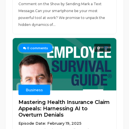
Comment on the Show by Sending Mark a Text
Message.Can your smartphone be your most
powerful tool at work? We promise to unpack the
hidden dynamics of...
0
0
comments
Business
Mastering Health Insurance Claim
Appeals: Harnessing AI to
Overturn Denials
Episode Date: February 19, 2025