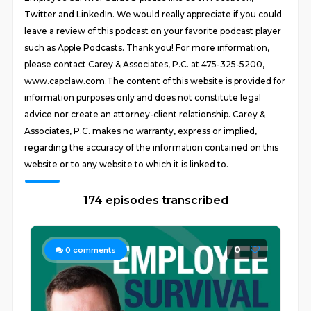
Twitter and LinkedIn. We would really appreciate if you could
leave a review of this podcast on your favorite podcast player
such as Apple Podcasts. Thank you! For more information,
please contact Carey & Associates, P.C. at 475-325-5200,
www.capclaw.com.The content of this website is provided for
information purposes only and does not constitute legal
advice nor create an attorney-client relationship. Carey &
Associates, P.C. makes no warranty, express or implied,
regarding the accuracy of the information contained on this
website or to any website to which it is linked to.
174 episodes transcribed
0
0
comments