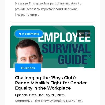
Message.This episode is part of my initiative to
provide access to important court decisions
impacting emp...
0
0
comments
Business
Challenging the 'Boys Club':
Renee Mihalik's Fight for Gender
Equality in the Workplace
Episode Date: January 28, 2025
Comment on the Show by Sending Mark a Text