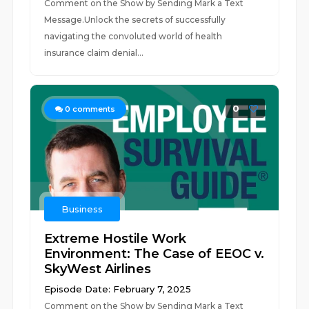
Comment on the Show by Sending Mark a Text
Message.Unlock the secrets of successfully
navigating the convoluted world of health
insurance claim denial...
0
0
comments
Business
Extreme Hostile Work
Environment: The Case of EEOC v.
SkyWest Airlines
Episode Date: February 7, 2025
Comment on the Show by Sending Mark a Text