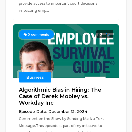
provide access to important court decisions
impacting emp...
0
0
comments
Business
Algorithmic Bias in Hiring: The
Case of Derek Mobley vs.
Workday Inc
Episode Date: December 13, 2024
Comment on the Show by Sending Mark a Text
Message.This episode is part of my initiative to