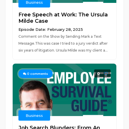
Business
Free Speech at Work: The Ursula
Milde Case
Episode Date: February 28, 2025
Comment on the Show by Sending Mark a Text
Message.This was case I tried to a jury verdict after
six years of litigation. Ursula Milde was my client a...
0
0
comments
Business
Job Search Blunders: From An