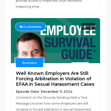
provide access to important court decisions
impacting emp...
0
0
comments
Business
Well Known Employers Are Still
Forcing Arbitration in Violation of
EFAA in Sexual Harassment Cases
Episode Date: December 11, 2024
Comment on the Show by Sending Mark a Text
Message.Uncover how some employers are still
clinging to forced arbitration in sexual harassment