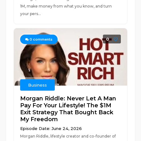
1M, make money from what you know, and turn
your pers...
0
0
comments
Business
Morgan Riddle: Never Let A Man
Pay For Your Lifestyle! The $1M
Exit Strategy That Bought Back
My Freedom
Episode Date: June 24, 2026
Morgan Riddle, lifestyle creator and co-founder of