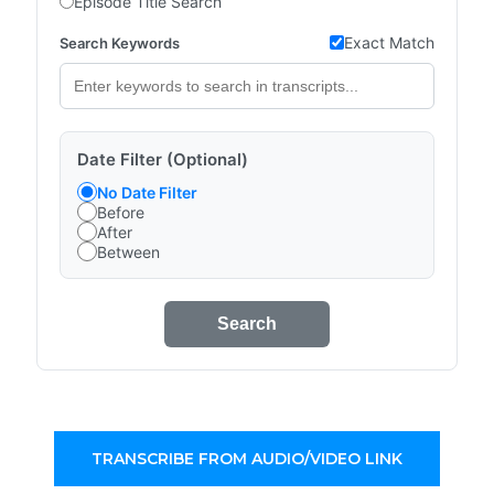
Episode Title Search
Exact Match
Search Keywords
Date Filter (Optional)
No Date Filter
Before
After
Between
Search
TRANSCRIBE FROM AUDIO/VIDEO LINK