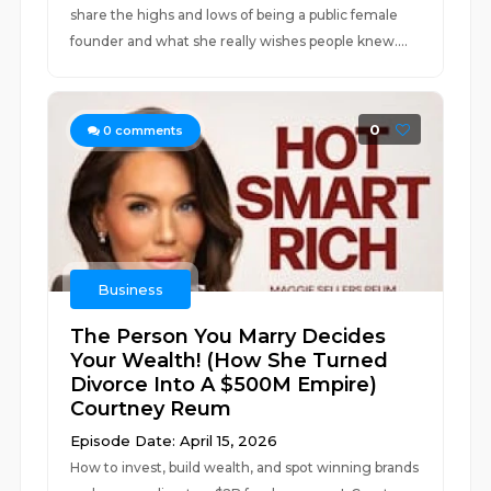
share the highs and lows of being a public female
founder and what she really wishes people knew....
0
0
comments
Business
The Person You Marry Decides
Your Wealth! (How She Turned
Divorce Into A $500M Empire)
Courtney Reum
Episode Date: April 15, 2026
How to invest, build wealth, and spot winning brands