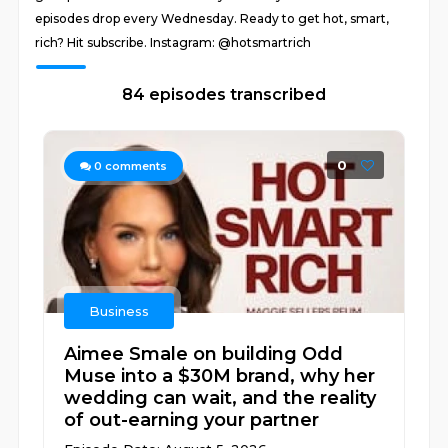
episodes drop every Wednesday. Ready to get hot, smart,
rich? Hit subscribe. Instagram: @hotsmartrich
84 episodes transcribed
0
0
comments
Business
Aimee Smale on building Odd
Muse into a $30M brand, why her
wedding can wait, and the reality
of out-earning your partner