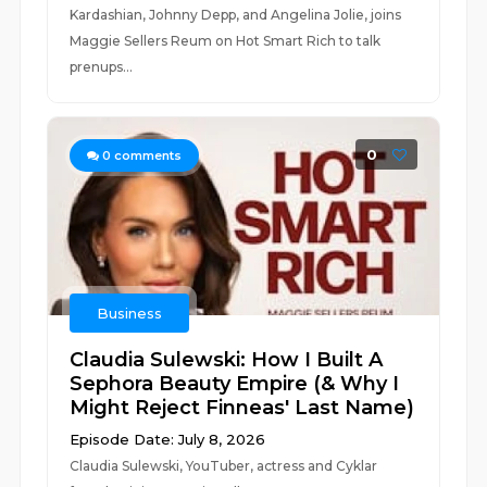
Kardashian, Johnny Depp, and Angelina Jolie, joins
Maggie Sellers Reum on Hot Smart Rich to talk
prenups...
0
0
comments
Business
Claudia Sulewski: How I Built A
Sephora Beauty Empire (& Why I
Might Reject Finneas' Last Name)
Episode Date: July 8, 2026
Claudia Sulewski, YouTuber, actress and Cyklar