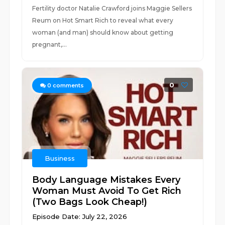
Fertility doctor Natalie Crawford joins Maggie Sellers
Reum on Hot Smart Rich to reveal what every
woman (and man) should know about getting
pregnant,...
0
0
comments
Business
Body Language Mistakes Every
Woman Must Avoid To Get Rich
(Two Bags Look Cheap!)
Episode Date: July 22, 2026