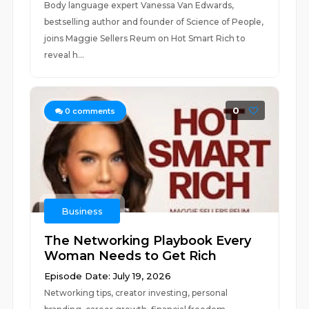
Body language expert Vanessa Van Edwards,
bestselling author and founder of Science of People,
joins Maggie Sellers Reum on Hot Smart Rich to
reveal h...
0
0
comments
Business
The Networking Playbook Every
Woman Needs to Get Rich
Episode Date: July 19, 2026
Networking tips, creator investing, personal