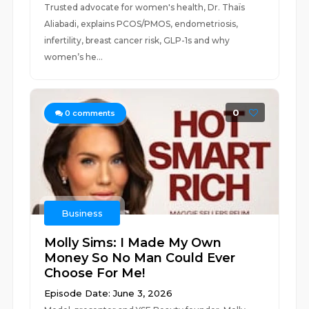
Trusted advocate for women's health, Dr. Thaïs
Aliabadi, explains PCOS/PMOS, endometriosis,
infertility, breast cancer risk, GLP-1s and why
women’s he...
0
0
comments
Business
Molly Sims: I Made My Own
Money So No Man Could Ever
Choose For Me!
Episode Date: June 3, 2026