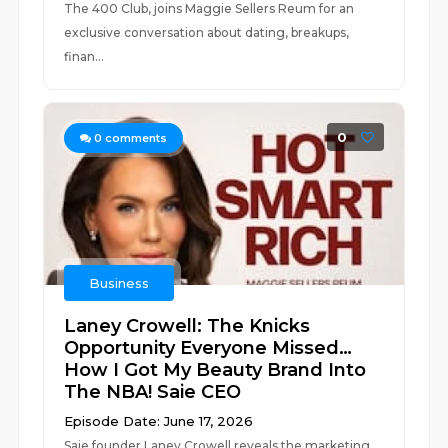
The 400 Club, joins Maggie Sellers Reum for an
exclusive conversation about dating, breakups,
finan...
0
0
comments
Business
Laney Crowell: The Knicks
Opportunity Everyone Missed…
How I Got My Beauty Brand Into
The NBA! Saie CEO
Episode Date: June 17, 2026
Saie founder Laney Crowell reveals the marketing