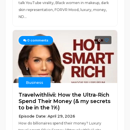
talk YouTube virality, Black women in makeup, dark
skin representation, FORVR Mood, luxury, money,
ND...
0
0
comments
Business
Travelwithlivii: How the Ultra-Rich
Spend Their Money (& my secrets
to be in the 1%)
Episode Date: April 29, 2026
How do billionaires spend their money? Luxury