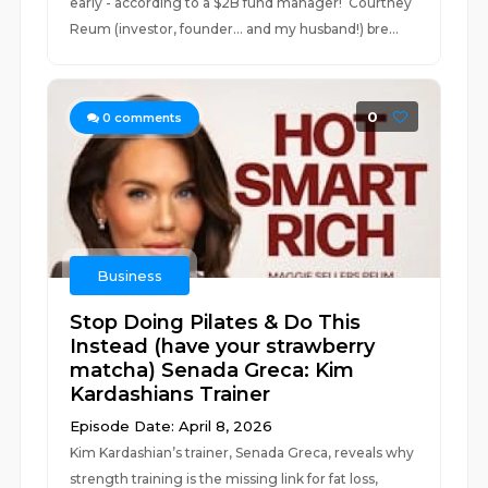
early - according to a $2B fund manager! Courtney
Reum (investor, founder… and my husband!) bre...
0
0
comments
Business
Stop Doing Pilates & Do This
Instead (have your strawberry
matcha) Senada Greca: Kim
Kardashians Trainer
Episode Date: April 8, 2026
Kim Kardashian’s trainer, Senada Greca, reveals why
strength training is the missing link for fat loss,