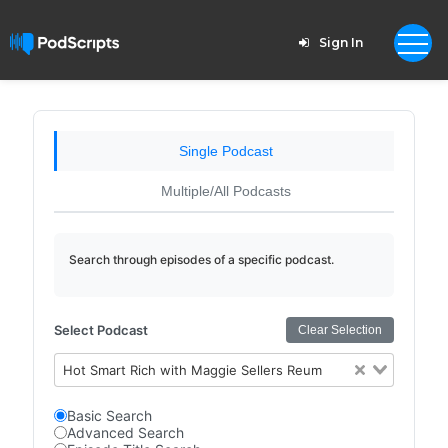
Sign In
Single Podcast
Multiple/All Podcasts
Search through episodes of a specific podcast.
Select Podcast
Clear Selection
Hot Smart Rich with Maggie Sellers Reum
Basic Search
Advanced Search