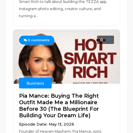
Smart Rich to talk about building the TEZZA app,
Instagram photo editing, creator culture, and
turning a...
0
0
comments
Business
Pia Mance: Buying The Right
Outfit Made Me a Millionaire
Before 30 (The Blueprint For
Building Your Dream Life)
Episode Date: May 13, 2026
Founder of Heaven Mayhem, Pia Mance, joins