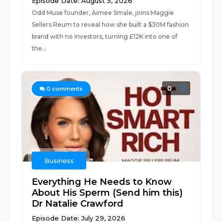
Episode Date: August 5, 2026
Odd Muse founder, Aimee Smale, joins Maggie
Sellers Reum to reveal how she built a $30M fashion
brand with no investors, turning £12K into one of
the...
0
0
comments
Business
Everything He Needs to Know
About His Sperm (Send him this)
Dr Natalie Crawford
Episode Date: July 29, 2026