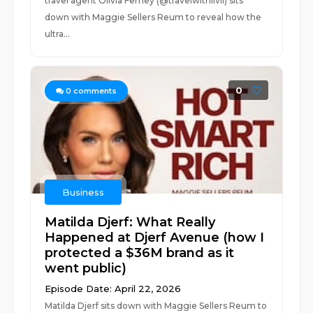
travel agent Olivia Ferney (@travelwithlivii) sits
down with Maggie Sellers Reum to reveal how the
ultra...
0
0
comments
Business
Matilda Djerf: What Really
Happened at Djerf Avenue (how I
protected a $36M brand as it
went public)
Episode Date: April 22, 2026
Matilda Djerf sits down with Maggie Sellers Reum to