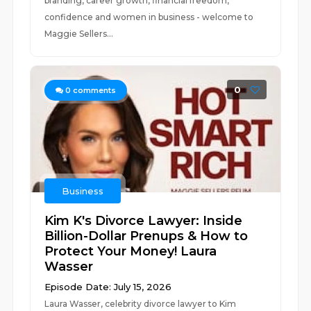
branding, career growth, financial freedom,
confidence and women in business - welcome to
Maggie Sellers...
0
0
comments
Business
Kim K's Divorce Lawyer: Inside
Billion-Dollar Prenups & How to
Protect Your Money! Laura
Wasser
Episode Date: July 15, 2026
Laura Wasser, celebrity divorce lawyer to Kim