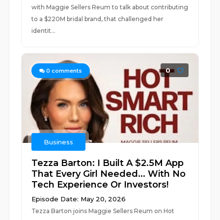
with Maggie Sellers Reum to talk about contributing
to a $220M bridal brand, that challenged her
identit...
0
0
comments
Business
Tezza Barton: I Built A $2.5M App
That Every Girl Needed... With No
Tech Experience Or Investors!
Episode Date: May 20, 2026
Tezza Barton joins Maggie Sellers Reum on Hot