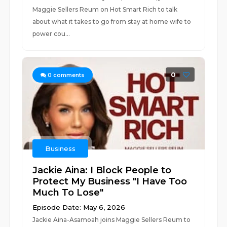
Maggie Sellers Reum on Hot Smart Rich to talk
about what it takes to go from stay at home wife to
power cou...
0
0
comments
Business
Jackie Aina: I Block People to
Protect My Business "I Have Too
Much To Lose"
Episode Date: May 6, 2026
Jackie Aina-Asamoah joins Maggie Sellers Reum to