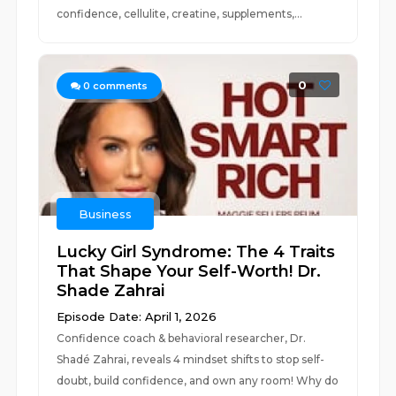
confidence, cellulite, creatine, supplements,...
0
0
comments
Business
Lucky Girl Syndrome: The 4 Traits
That Shape Your Self-Worth! Dr.
Shade Zahrai ​
Episode Date: April 1, 2026
Confidence coach & behavioral researcher, Dr.
Shadé Zahrai, reveals 4 mindset shifts to stop self-
doubt, build confidence, and own any room! Why do