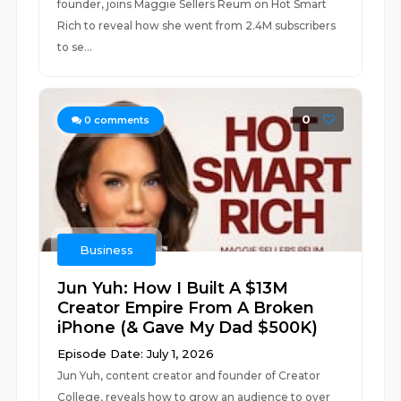
founder, joins Maggie Sellers Reum on Hot Smart
Rich to reveal how she went from 2.4M subscribers
to se...
0
0
comments
Business
Jun Yuh: How I Built A $13M
Creator Empire From A Broken
iPhone (& Gave My Dad $500K)
Episode Date: July 1, 2026
Jun Yuh, content creator and founder of Creator
College, reveals how to grow an audience to over