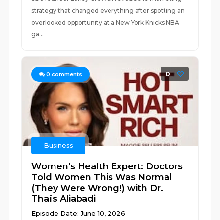
strategy that changed everything after spotting an
overlooked opportunity at a New York Knicks NBA
ga...
0
0
comments
Business
Women's Health Expert: Doctors
Told Women This Was Normal
(They Were Wrong!) with Dr.
Thaïs Aliabadi
Episode Date: June 10, 2026