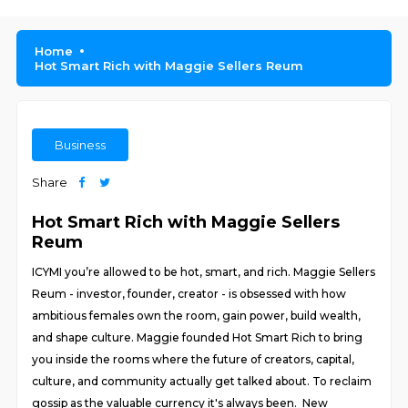
Home
Hot Smart Rich with Maggie Sellers Reum
Business
Share
Hot Smart Rich with Maggie Sellers
Reum
ICYMI you’re allowed to be hot, smart, and rich. Maggie Sellers
Reum - investor, founder, creator - is obsessed with how
ambitious females own the room, gain power, build wealth,
and shape culture. Maggie founded Hot Smart Rich to bring
you inside the rooms where the future of creators, capital,
culture, and community actually get talked about. To reclaim
gossip as the valuable currency it's always been. New