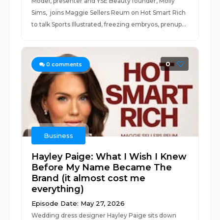
Model, presenter and YSE Beauty founder, Molly
Sims, joins Maggie Sellers Reum on Hot Smart Rich
to talk Sports Illustrated, freezing embryos, prenup...
0
0
comments
Business
Hayley Paige: What I Wish I Knew
Before My Name Became The
Brand (it almost cost me
everything)
Episode Date: May 27, 2026
Wedding dress designer Hayley Paige sits down