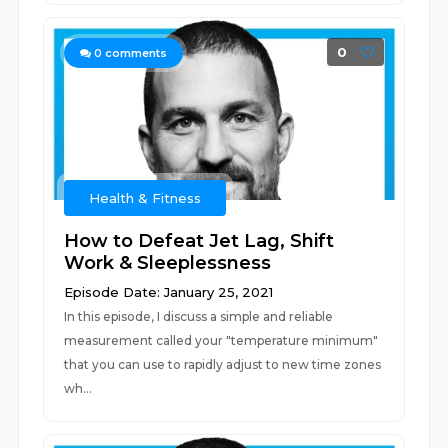
0
0
comments
Health & Fitness
How to Defeat Jet Lag, Shift
Work & Sleeplessness
Episode Date: January 25, 2021
In this episode, I discuss a simple and reliable
measurement called your "temperature minimum"
that you can use to rapidly adjust to new time zones
wh...