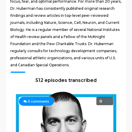
focus, fear, and optimal performance. For more than 20 years,
Dr. Huberman has consistently published original research
findings and review articles in top-level peer-reviewed
journals, including Nature, Science, Cell, Neuron, and Current
Biology. He is a regular member of several National Institutes
of Health review panels and a Fellow of the McKnight
Foundation and the Pew Charitable Trusts. Dr. Huberman
regularly consults for technology development companies,
professional athletic organizations, and various units of U.S.
and Canadian Special Operations.
512 episodes transcribed
0
0
comments