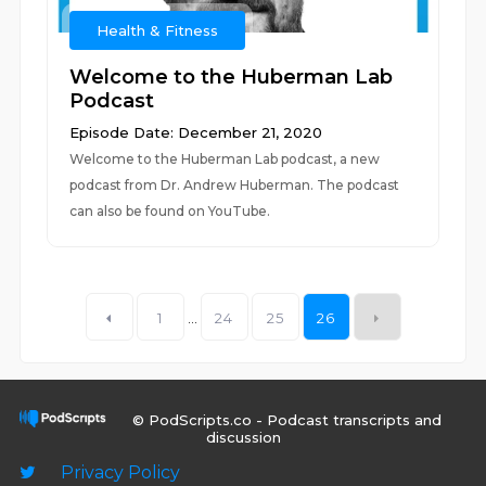
Health & Fitness
Welcome to the Huberman Lab
Podcast
Episode Date: December 21, 2020
Welcome to the Huberman Lab podcast, a new
podcast from Dr. Andrew Huberman. The podcast
can also be found on YouTube.
1
...
24
25
26
© PodScripts.co - Podcast transcripts and
discussion
Privacy Policy