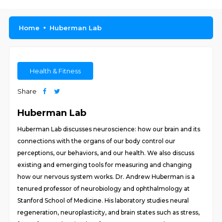
Home
Huberman Lab
Health & Fitness
Share
Huberman Lab
Huberman Lab discusses neuroscience: how our brain and its
connections with the organs of our body control our
perceptions, our behaviors, and our health. We also discuss
existing and emerging tools for measuring and changing
how our nervous system works. Dr. Andrew Huberman is a
tenured professor of neurobiology and ophthalmology at
Stanford School of Medicine. His laboratory studies neural
regeneration, neuroplasticity, and brain states such as stress,