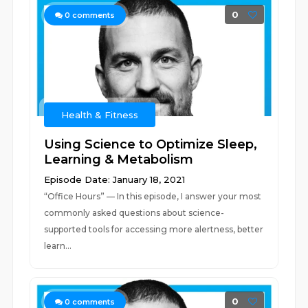
0
0
comments
Health & Fitness
Using Science to Optimize Sleep,
Learning & Metabolism
Episode Date: January 18, 2021
“Office Hours” — In this episode, I answer your most
commonly asked questions about science-
supported tools for accessing more alertness, better
learn...
0
0
comments