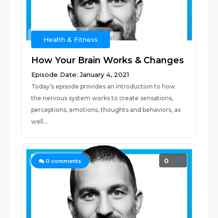
Health & Fitness
How Your Brain Works & Changes
Episode Date: January 4, 2021
Today’s episode provides an introduction to how
the nervous system works to create sensations,
perceptions, emotions, thoughts and behaviors, as
well...
0
0
comments