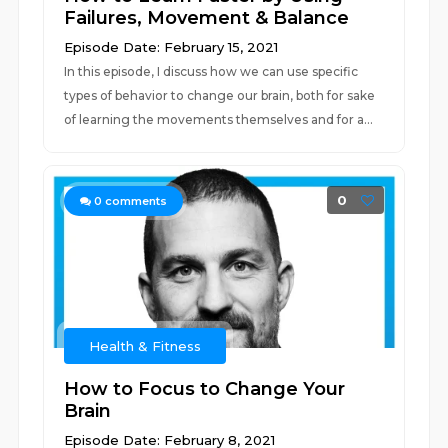
Failures, Movement & Balance
Episode Date: February 15, 2021
In this episode, I discuss how we can use specific
types of behavior to change our brain, both for sake
of learning the movements themselves and for a...
0
0
comments
Health & Fitness
How to Focus to Change Your
Brain
Episode Date: February 8, 2021