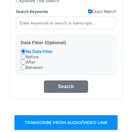
Episode Title Search
Exact Match
Search Keywords
Date Filter (Optional)
No Date Filter
Before
After
Between
Search
TRANSCRIBE FROM AUDIO/VIDEO LINK