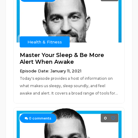
Health & Fitness
Master Your Sleep & Be More
Alert When Awake
Episode Date: January 11, 2021
Today's episode provides a host of information on
what makes us sleepy, sleep soundly, and feel
awake and alert. It covers a broad range of tools for...
0
0
comments