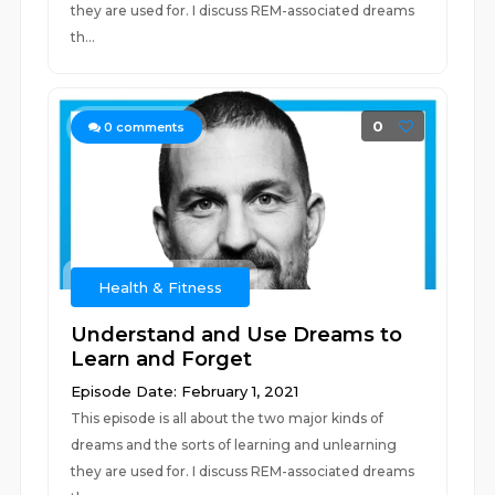
they are used for. I discuss REM-associated dreams
th...
0
0
comments
Health & Fitness
Understand and Use Dreams to
Learn and Forget
Episode Date: February 1, 2021
This episode is all about the two major kinds of
dreams and the sorts of learning and unlearning
they are used for. I discuss REM-associated dreams