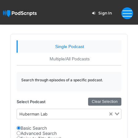
Sign In
Single Podcast
Multiple/All Podcasts
Search through episodes of a specific podcast.
Select Podcast
Clear Selection
Huberman Lab
Basic Search
Advanced Search