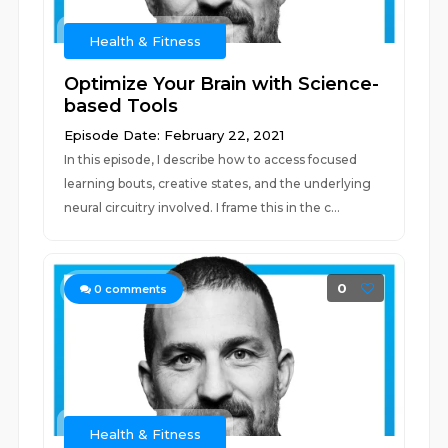
Health & Fitness
Optimize Your Brain with Science-
based Tools
Episode Date: February 22, 2021
In this episode, I describe how to access focused
learning bouts, creative states, and the underlying
neural circuitry involved. I frame this in the c...
0
0
comments
Health & Fitness