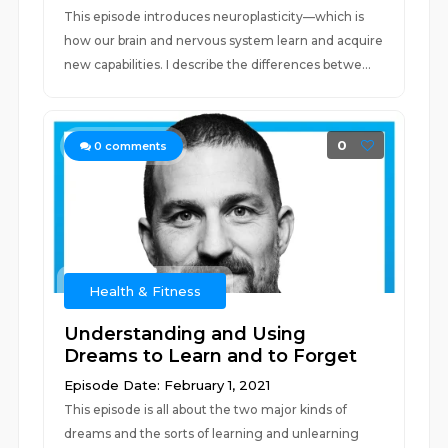
This episode introduces neuroplasticity—which is
how our brain and nervous system learn and acquire
new capabilities. I describe the differences betwe...
0
0
comments
Health & Fitness
Understanding and Using
Dreams to Learn and to Forget
Episode Date: February 1, 2021
This episode is all about the two major kinds of
dreams and the sorts of learning and unlearning