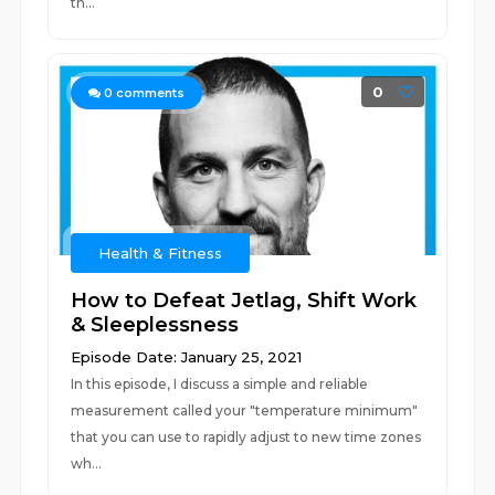
th...
0
0
comments
Health & Fitness
How to Defeat Jetlag, Shift Work
& Sleeplessness
Episode Date: January 25, 2021
In this episode, I discuss a simple and reliable
measurement called your "temperature minimum"
that you can use to rapidly adjust to new time zones
wh...