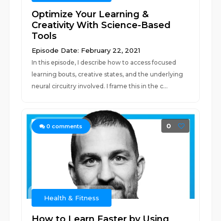
Optimize Your Learning &
Creativity With Science-Based
Tools
Episode Date: February 22, 2021
In this episode, I describe how to access focused
learning bouts, creative states, and the underlying
neural circuitry involved. I frame this in the c...
0
0
comments
Health & Fitness
How to Learn Faster by Using