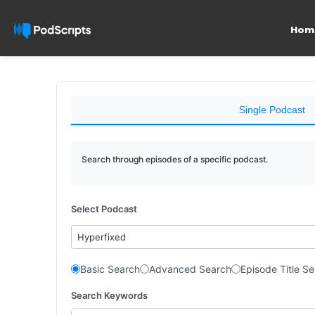
Hom
Single Podcast
Search through episodes of a specific podcast.
Select Podcast
Hyperfixed
Basic Search
Advanced Search
Episode Title S
Search Keywords