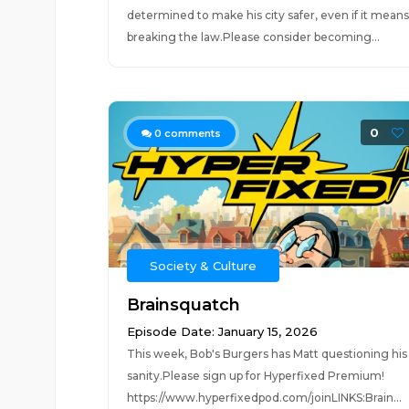
determined to make his city safer, even if it means
breaking the law.Please consider becoming...
0
0
comments
Society & Culture
Brainsquatch
Episode Date: January 15, 2026
This week, Bob's Burgers has Matt questioning his
sanity.Please sign up for Hyperfixed Premium!
https://www.hyperfixedpod.com/joinLINKS:Brain...