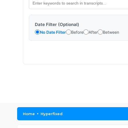
Date Filter (Optional)
No Date Filter
Before
After
Between
Home
Hyperfixed