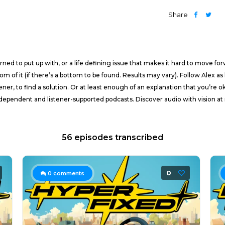
Share
ned to put up with, or a life defining issue that makes it hard to move fo
tom of it (if there’s a bottom to be found. Results may vary). Follow Alex 
ener, to find a solution. Or at least enough of an explanation that you’re o
pendent and listener-supported podcasts. Discover audio with vision at 
56 episodes transcribed
0
0
comments