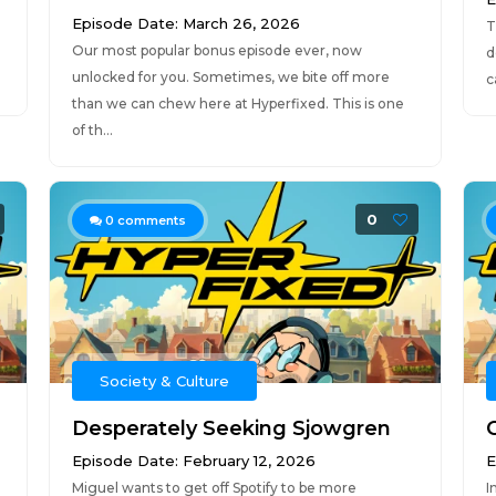
Episode Date: March 26, 2026
T
Our most popular bonus episode ever, now
d
unlocked for you. Sometimes, we bite off more
c
than we can chew here at Hyperfixed. This is one
of th...
0
0
comments
Society & Culture
Desperately Seeking Sjowgren
Episode Date: February 12, 2026
E
Miguel wants to get off Spotify to be more
I