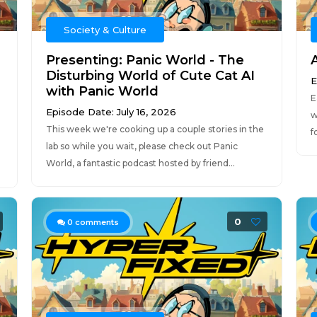
Society & Culture
Presenting: Panic World - The
Disturbing World of Cute Cat AI
E
with Panic World
E
Episode Date: July 16, 2026
w
This week we're cooking up a couple stories in the
f
lab so while you wait, please check out Panic
World, a fantastic podcast hosted by friend...
0
0
comments