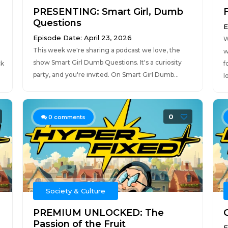
PRESENTING: Smart Girl, Dumb
Questions
E
Episode Date: April 23, 2026
W
This week we're sharing a podcast we love, the
w
show Smart Girl Dumb Questions. It's a curiosity
ck
f
party, and you're invited. On Smart Girl Dumb...
l
0
0
comments
Society & Culture
PREMIUM UNLOCKED: The
C
Passion of the Fruit
E