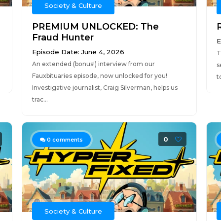
Society & Culture
PREMIUM UNLOCKED: The
Fraud Hunter
E
Episode Date: June 4, 2026
T
An extended (bonus!) interview from our
s
Fauxbituaries episode, now unlocked for you!
t
Investigative journalist, Craig Silverman, helps us
trac...
0
0
comments
Society & Culture