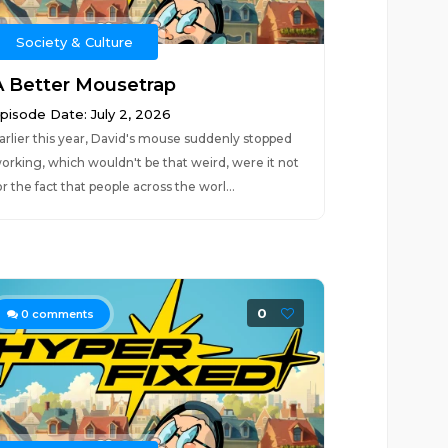
Society & Culture
A Better Mousetrap
pisode Date: July 2, 2026
arlier this year, David's mouse suddenly stopped
orking, which wouldn't be that weird, were it not
or the fact that people across the worl...
0
0
comments