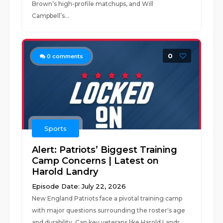
Brown’s high-profile matchups, and Will
Campbell’s...
0
0
comments
Sports
Alert: Patriots’ Biggest Training
Camp Concerns | Latest on
Harold Landry
Episode Date: July 22, 2026
New England Patriots face a pivotal training camp
with major questions surrounding the roster's age
and durability. Can key veterans like Harold Landr...