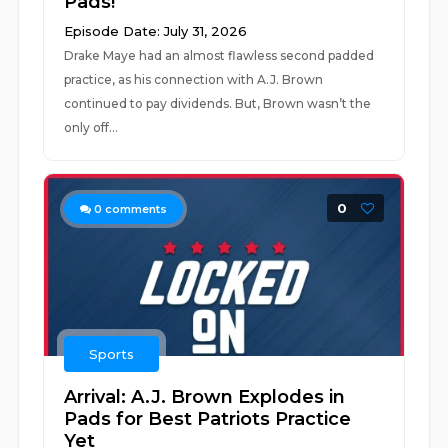
Pads!
Episode Date: July 31, 2026
Drake Maye had an almost flawless second padded
practice, as his connection with A.J. Brown
continued to pay dividends. But, Brown wasn’t the
only off...
0
0
comments
Sports
Arrival: A.J. Brown Explodes in
Pads for Best Patriots Practice
Yet