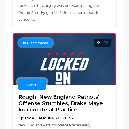
rookie contract injury waiver—was trading up in
Round 2 a risky gamble? Unusual terms spark
concern...
0
0
comments
Sports
Rough: New England Patriots'
Offense Stumbles, Drake Maye
Inaccurate at Practice
Episode Date: July 26, 2026
New England Patriots offense faces early