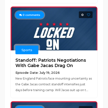
0
0
comments
Sports
Standoff: Patriots Negotiations
With Gabe Jacas Drag On
Episode Date: July 19, 2026
New England Patriots face mounting uncertainty as
the Gabe Jacas contract standoff intensifies just
days before training camp. Will Jacas suit up on t...