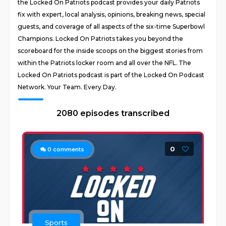
the Locked On Patriots podcast provides your daily Patriots
fix with expert, local analysis, opinions, breaking news, special
guests, and coverage of all aspects of the six-time Superbowl
Champions. Locked On Patriots takes you beyond the
scoreboard for the inside scoops on the biggest stories from
within the Patriots locker room and all over the NFL. The
Locked On Patriots podcast is part of the Locked On Podcast
Network. Your Team. Every Day.
2080 episodes transcribed
0
0
comments
Sports