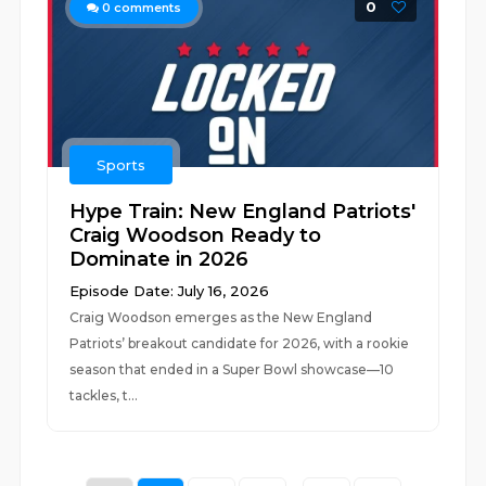
0
0
comments
Sports
Hype Train: New England Patriots'
Craig Woodson Ready to
Dominate in 2026
Episode Date: July 16, 2026
Craig Woodson emerges as the New England
Patriots’ breakout candidate for 2026, with a rookie
season that ended in a Super Bowl showcase—10
tackles, t...