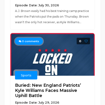
Episode Date: July 30, 2026
A.J. Brown easily had his best training camp practice
when the Patriots put the pads on Thursday. Brown
wasn’t the only hot receiver, as Kyle Williams...
0
0
comments
Sports
Buried: New England Patriots’
Kyle Williams Faces Massive
Uphill Battle
Episode Date: July 29, 2026