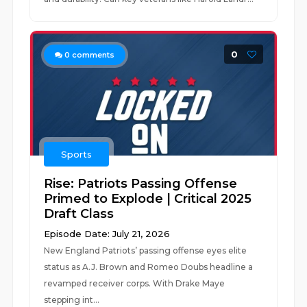
0
0
comments
Sports
Rise: Patriots Passing Offense
Primed to Explode | Critical 2025
Draft Class
Episode Date: July 21, 2026
New England Patriots’ passing offense eyes elite
status as A.J. Brown and Romeo Doubs headline a
revamped receiver corps. With Drake Maye
stepping int...