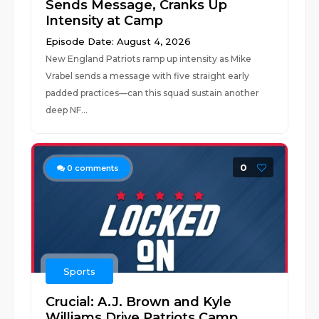
Sends Message, Cranks Up
Intensity at Camp
Episode Date: August 4, 2026
New England Patriots ramp up intensity as Mike
Vrabel sends a message with five straight early
padded practices—can this squad sustain another
deep NF...
0
0
comments
Sports
Crucial: A.J. Brown and Kyle
Williams Drive Patriots Camp