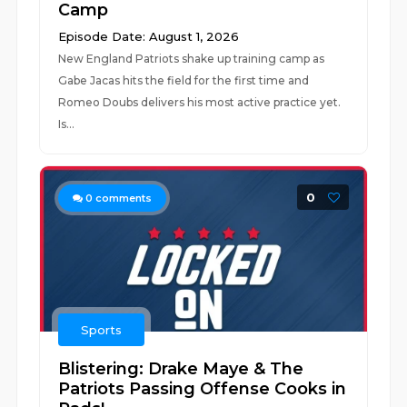
Camp
Episode Date: August 1, 2026
New England Patriots shake up training camp as
Gabe Jacas hits the field for the first time and
Romeo Doubs delivers his most active practice yet.
Is...
0
0
comments
Sports
Blistering: Drake Maye & The
Patriots Passing Offense Cooks in