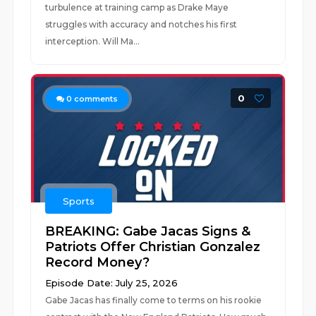
turbulence at training camp as Drake Maye
struggles with accuracy and notches his first
interception. Will Ma...
0
0
comments
Sports
BREAKING: Gabe Jacas Signs &
Patriots Offer Christian Gonzalez
Record Money?
Episode Date: July 25, 2026
Gabe Jacas has finally come to terms on his rookie