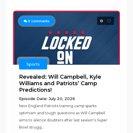
0
0
comments
Sports
Revealed: Will Campbell, Kyle
Williams and Patriots’ Camp
Predictions!
Episode Date: July 20, 2026
New England Patriots training camp sparks
optimism and tough questions as Will Campbell
aims to silence doubters after last season's Super
Bowl strugg...