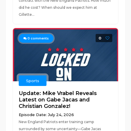
contract with the New England Patriots. How much
did he cost? When should we expect him at
Gillette...
0
0
comments
Sports
Update: Mike Vrabel Reveals
Latest on Gabe Jacas and
Christian Gonzalez!
Episode Date: July 24, 2026
New England Patriots enter training camp
surrounded by some uncertainty—Gabe Jacas