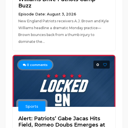
Buzz
Episode Date: August 3, 2026
New England Patriots receivers A.J. Brown and Kyle
Williams headline a dramatic Monday practice—
Brown bounces back from a thumb injury to
dominate the...
0
0
comments
Sports
Alert: Patriots’ Gabe Jacas Hits
Field, Romeo Doubs Emerges at