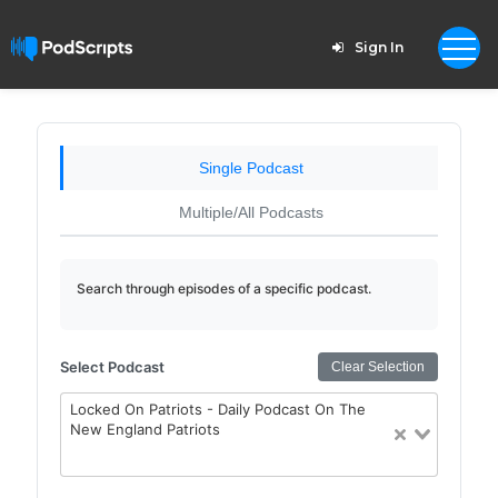
Sign In
Single Podcast
Multiple/All Podcasts
Search through episodes of a specific podcast.
Select Podcast
Clear Selection
Locked On Patriots - Daily Podcast On The
New England Patriots