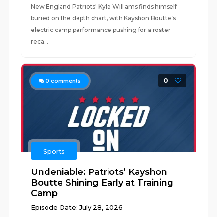
New England Patriots' Kyle Williams finds himself
buried on the depth chart, with Kayshon Boutte’s
electric camp performance pushing for a roster
reca...
0
0
comments
Sports
Undeniable: Patriots’ Kayshon
Boutte Shining Early at Training
Camp
Episode Date: July 28, 2026