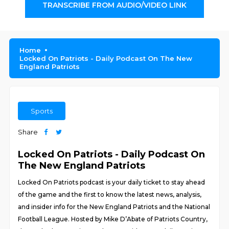
TRANSCRIBE FROM AUDIO/VIDEO LINK
Home
Locked On Patriots - Daily Podcast On The New
England Patriots
Sports
Share
Locked On Patriots - Daily Podcast On
The New England Patriots
Locked On Patriots podcast is your daily ticket to stay ahead
of the game and the first to know the latest news, analysis,
and insider info for the New England Patriots and the National
Football League. Hosted by Mike D’Abate of Patriots Country,