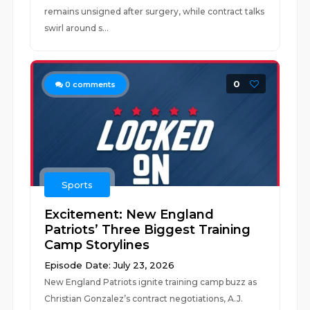
remains unsigned after surgery, while contract talks
swirl around s...
0
0
comments
Sports
Excitement: New England
Patriots’ Three Biggest Training
Camp Storylines
Episode Date: July 23, 2026
New England Patriots ignite training camp buzz as
Christian Gonzalez’s contract negotiations, A.J.