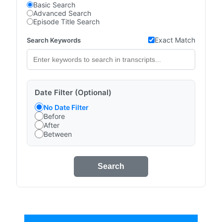
Basic Search
Advanced Search
Episode Title Search
Exact Match
Search Keywords
Date Filter (Optional)
No Date Filter
Before
After
Between
Search