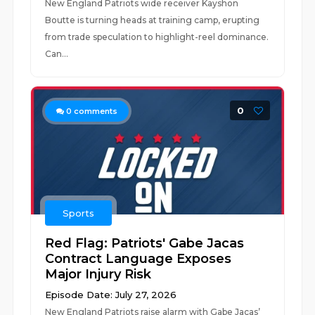
New England Patriots wide receiver Kayshon
Boutte is turning heads at training camp, erupting
from trade speculation to highlight-reel dominance.
Can...
0
0
comments
Sports
Red Flag: Patriots' Gabe Jacas
Contract Language Exposes
Major Injury Risk
Episode Date: July 27, 2026
New England Patriots raise alarm with Gabe Jacas’