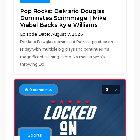
Pop Rocks: DeMario Douglas
Dominates Scrimmage | Mike
Vrabel Backs Kyle Williams
Episode Date: August 7, 2026
DeMario Douglas dominated Patriots practice on
Friday with multiple big plays and continues his
magnificent training camp. No matter who’s
throwing Do...
0
0
comments
Sports