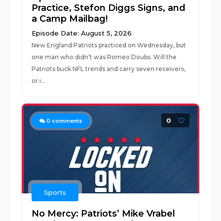
Practice, Stefon Diggs Signs, and
a Camp Mailbag!
Episode Date: August 5, 2026
New England Patriots practiced on Wednesday, but
one man who didn’t was Romeo Doubs. Will the
Patriots buck NFL trends and carry seven receivers,
or i...
0
0
comments
Sports
No Mercy: Patriots’ Mike Vrabel