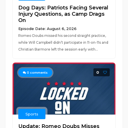
Dog Days: Patriots Facing Several
Injury Questions, as Camp Drags
On
Episode Date: August 6, 2026
Romeo Doubs missed his second straight practice,
while Will Campbell didn’t participate in 11-on-11s and
Christian Barmore left the session early with...
0
0
comments
Sports
Update: Romeo Doubs Misses