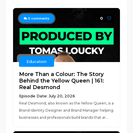
0
0
comments
Education
More Than a Colour: The Story
Behind the Yellow Queen | 161:
Real Desmond
Episode Date: July 20, 2026
Real Desmond, also known as the Yellow Queen, is a
Brand Identity Designer and Brand Manager helping
businesses and professionals build brands that ar...