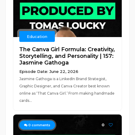
Education
The Canva Girl Formula: Creativity,
Storytelling, and Personality | 157:
Jasmine Gathoga
Episode Date: June 22, 2026
Jasmine Gathoga is a LinkedIn Brand Strategist,
Graphic Designer, and Canva Creator best known
online as ‘That Canva Girl.’ From making handmade
cards...
0
0
comments