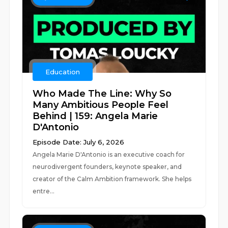
Education
Who Made The Line: Why So
Many Ambitious People Feel
Behind | 159: Angela Marie
D'Antonio
Episode Date: July 6, 2026
Angela Marie D'Antonio is an executive coach for
neurodivergent founders, keynote speaker, and
creator of the Calm Ambition framework. She helps
entre...