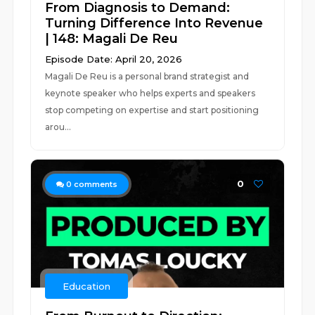
From Diagnosis to Demand:
Turning Difference Into Revenue
| 148: Magali De Reu
Episode Date: April 20, 2026
Magali De Reu is a personal brand strategist and
keynote speaker who helps experts and speakers
stop competing on expertise and start positioning
arou...
0
0
comments
Education