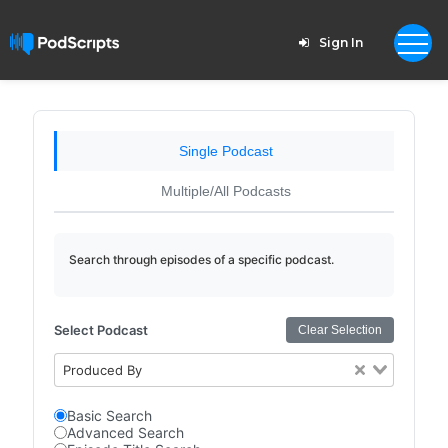
Sign In
Single Podcast
Multiple/All Podcasts
Search through episodes of a specific podcast.
Select Podcast
Clear Selection
Produced By
Basic Search
Advanced Search