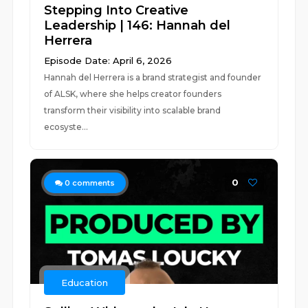
Stepping Into Creative
Leadership | 146: Hannah del
Herrera
Episode Date: April 6, 2026
Hannah del Herrera is a brand strategist and founder
of ALSK, where she helps creator founders
transform their visibility into scalable brand
ecosyste...
0
0
comments
Education