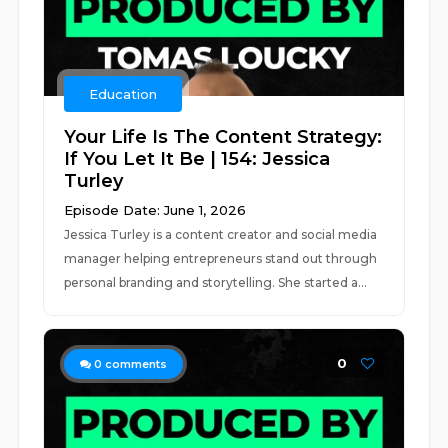
Education
Your Life Is The Content Strategy:
If You Let It Be | 154: Jessica
Turley
Episode Date: June 1, 2026
Jessica Turley is a content creator and social media
manager helping entrepreneurs stand out through
personal branding and storytelling. She started a...
0
0
comments