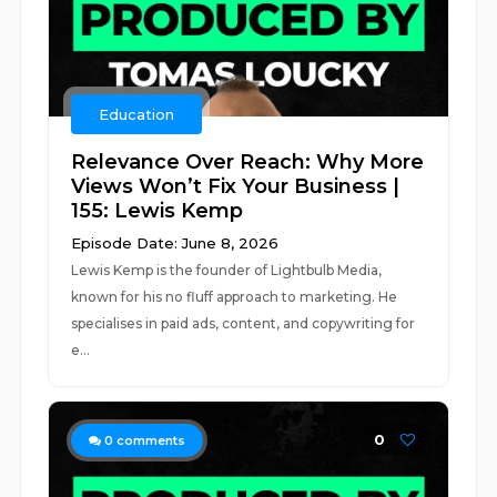
Education
Relevance Over Reach: Why More
Views Won’t Fix Your Business |
155: Lewis Kemp
Episode Date: June 8, 2026
Lewis Kemp is the founder of Lightbulb Media,
known for his no fluff approach to marketing. He
specialises in paid ads, content, and copywriting for
e...
0
0
comments