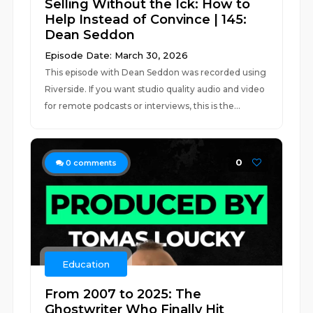
Selling Without the Ick: How to
Help Instead of Convince | 145:
Dean Seddon
Episode Date: March 30, 2026
This episode with Dean Seddon was recorded using
Riverside. If you want studio quality audio and video
for remote podcasts or interviews, this is the...
0
0
comments
Education
From 2007 to 2025: The
Ghostwriter Who Finally Hit