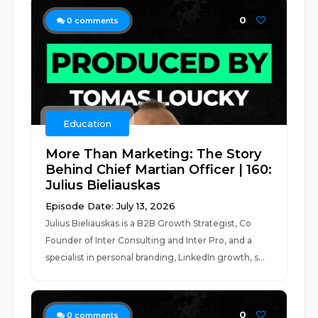
0
0
comments
Education
More Than Marketing: The Story
Behind Chief Martian Officer | 160:
Julius Bieliauskas
Episode Date: July 13, 2026
Julius Bieliauskas is a B2B Growth Strategist, Co
Founder of Inter Consulting and Inter Pro, and a
specialist in personal branding, LinkedIn growth, s...
0
0
comments