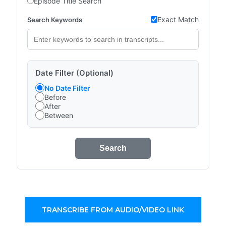
Episode Title Search
Exact Match
Search Keywords
Date Filter (Optional)
No Date Filter
Before
After
Between
Search
TRANSCRIBE FROM AUDIO/VIDEO LINK