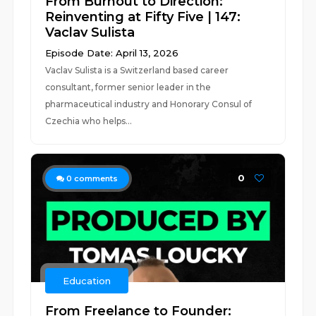
From Burnout to Direction:
Reinventing at Fifty Five | 147:
Vaclav Sulista
Episode Date: April 13, 2026
Vaclav Sulista is a Switzerland based career
consultant, former senior leader in the
pharmaceutical industry and Honorary Consul of
Czechia who helps...
0
0
comments
Education
From Freelance to Founder: