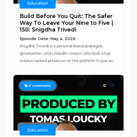
Education
Build Before You Quit: The Safer
Way To Leave Your Nine to Five |
150: Snigdha Trivedi
Episode Date: May 4, 2026
Snigdha Trivedi is a personal brand strategist,
ghostwriter, and LinkedIn creator who built a top
creator ranked presence on the platform in just six...
0
0
comments
Education