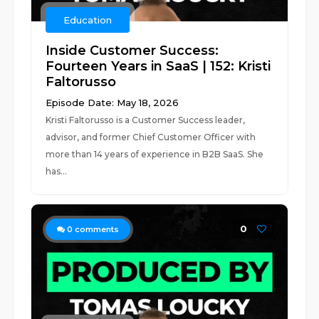
Education
Inside Customer Success:
Fourteen Years in SaaS | 152: Kristi
Faltorusso
Episode Date: May 18, 2026
Kristi Faltorusso is a Customer Success leader,
advisor, and former Chief Customer Officer with
more than 14 years of experience in B2B SaaS. She
has...
0
0
comments