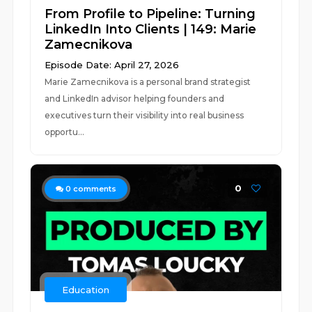
From Profile to Pipeline: Turning
LinkedIn Into Clients | 149: Marie
Zamecnikova
Episode Date: April 27, 2026
Marie Zamecnikova is a personal brand strategist
and LinkedIn advisor helping founders and
executives turn their visibility into real business
opportu...
0
0
comments
Education