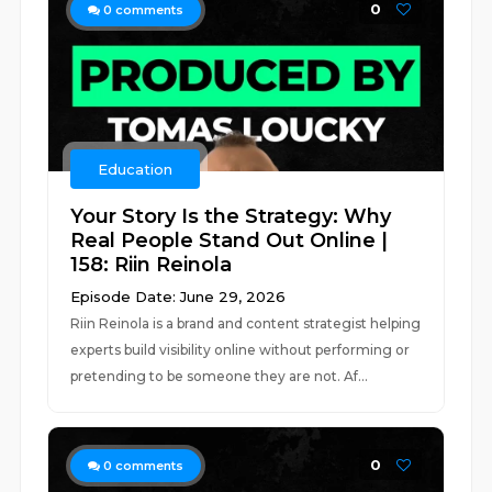
0
0
comments
Education
Your Story Is the Strategy: Why
Real People Stand Out Online |
158: Riin Reinola
Episode Date: June 29, 2026
Riin Reinola is a brand and content strategist helping
experts build visibility online without performing or
pretending to be someone they are not. Af...
0
0
comments