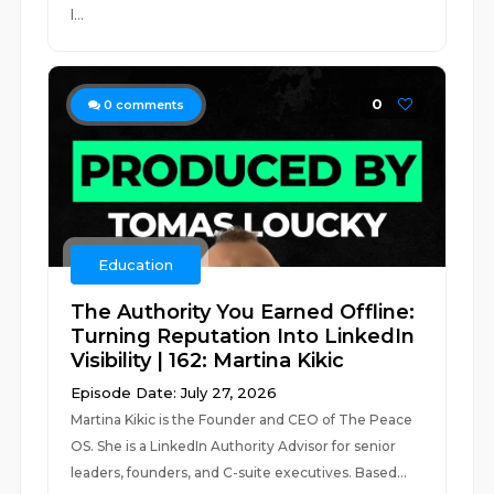
l...
0
0
comments
Education
The Authority You Earned Offline:
Turning Reputation Into LinkedIn
Visibility | 162: Martina Kikic
Episode Date: July 27, 2026
Martina Kikic is the Founder and CEO of The Peace
OS. She is a LinkedIn Authority Advisor for senior
leaders, founders, and C-suite executives. Based...