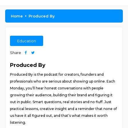
Home
Produced By
Education
Share
Produced By
Produced By is the podcast for creators, founders and
professionals who are serious about showing up online. Each
Monday, you’ll hear honest conversations with people
growing their audience, building their brand and figuring it
out in public. Smart questions, real stories and no fluff. Just
practical lessons, creative insight and a reminder that none of
us have it all figured out, and that’s what makes it worth
listening.