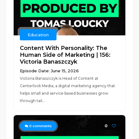
Education
Content With Personality: The
Human Side of Marketing | 156:
Victoria Banaszczyk
Episode Date: June 15, 2026
Victoria Banaszczyk is Head of Content at
Centerlock Media, a digital marketing agency that
helps small and service‑based businesses grow
through tail...
0
0
comments