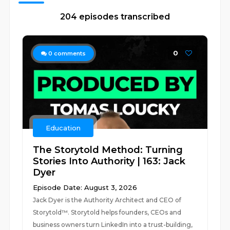
204 episodes transcribed
0
0
comments
Education
The Storytold Method: Turning
Stories Into Authority | 163: Jack
Dyer
Episode Date: August 3, 2026
Jack Dyer is the Authority Architect and CEO of
Storytold™️. Storytold helps founders, CEOs and
business owners turn LinkedIn into a trust-building,