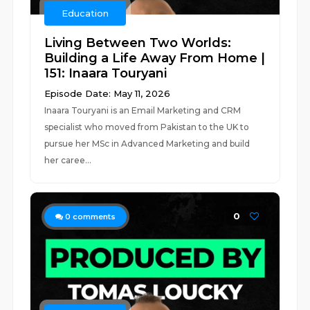
Education
Living Between Two Worlds:
Building a Life Away From Home |
151: Inaara Touryani
Episode Date: May 11, 2026
Inaara Touryani is an Email Marketing and CRM
specialist who moved from Pakistan to the UK to
pursue her MSc in Advanced Marketing and build
her caree...
0
0
comments