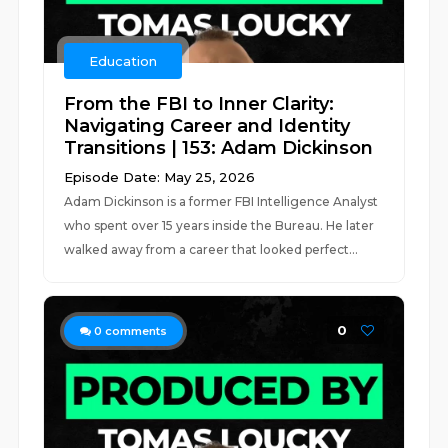
Education
From the FBI to Inner Clarity:
Navigating Career and Identity
Transitions | 153: Adam Dickinson
Episode Date: May 25, 2026
Adam Dickinson is a former FBI Intelligence Analyst
who spent over 15 years inside the Bureau. He later
walked away from a career that looked perfect...
0
0
comments