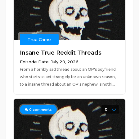
True Crime
Insane True Reddit Threads
Episode Date: July 20, 2026
From a horribly sad thread about an OP's boyfriend
who starts to act strangely for an unknown reason,
to a insane thread about an OP's nephew is nothi...
0
0
comments