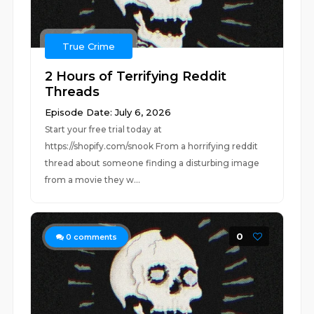
True Crime
2 Hours of Terrifying Reddit
Threads
Episode Date: July 6, 2026
Start your free trial today at
https://shopify.com/snook From a horrifying reddit
thread about someone finding a disturbing image
from a movie they w...
0
0
comments