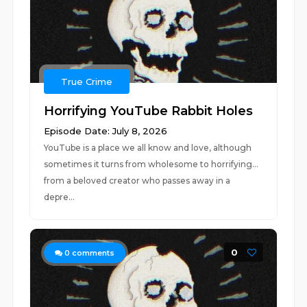
True Crime
Horrifying YouTube Rabbit Holes
Episode Date: July 8, 2026
YouTube is a place we all know and love, although
sometimes it turns from wholesome to horrifying...
from a beloved creator who passes away in a
depre...
0
0
comments