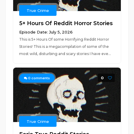
True Crime
5+ Hours Of Reddit Horror Stories
Episode Date: July 5, 2026
This is 5+ Hours Of some Horrifying Reddit Horror
Stories! This is a megacompilation of some of the
most wild, disturbing and scary stories I have eve...
0
0
comments
True Crime