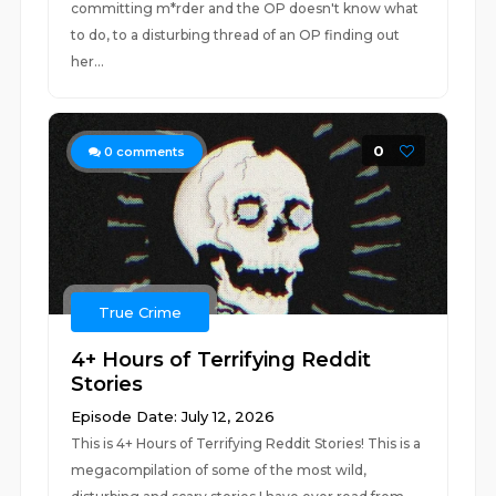
committing m*rder and the OP doesn't know what
to do, to a disturbing thread of an OP finding out
her...
0
0
comments
True Crime
4+ Hours of Terrifying Reddit
Stories
Episode Date: July 12, 2026
This is 4+ Hours of Terrifying Reddit Stories! This is a
megacompilation of some of the most wild,