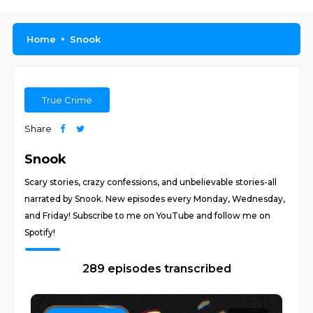
Home
Snook
True Crime
Share
Snook
Scary stories, crazy confessions, and unbelievable stories-all
narrated by Snook. New episodes every Monday, Wednesday,
and Friday! Subscribe to me on YouTube and follow me on
Spotify!
289 episodes transcribed