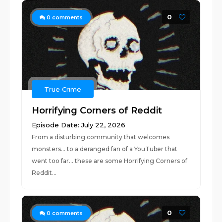
0
0
comments
True Crime
Horrifying Corners of Reddit
Episode Date: July 22, 2026
From a disturbing community that welcomes
monsters... to a deranged fan of a YouTuber that
went too far... these are some Horrifying Corners of
Reddit...
0
0
comments