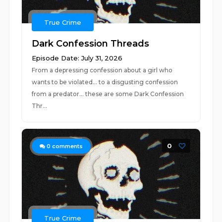
True Crime
Dark Confession Threads
Episode Date: July 31, 2026
From a depressing confession about a girl who
wants to be violated... to a disgusting confession
from a predator... these are some Dark Confession
Thr...
0
0
comments
True Crime