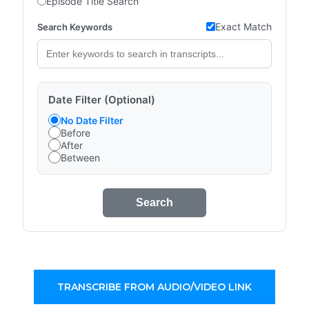
Episode Title Search
Exact Match
Search Keywords
Date Filter (Optional)
No Date Filter
Before
After
Between
Search
TRANSCRIBE FROM AUDIO/VIDEO LINK