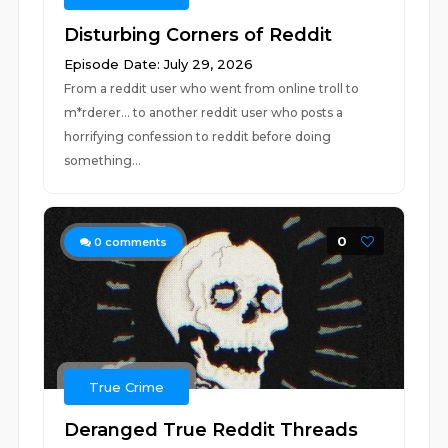
Disturbing Corners of Reddit
Episode Date: July 29, 2026
From a reddit user who went from online troll to
m*rderer... to another reddit user who posts a
horrifying confession to reddit before doing
something...
0
0
comments
True Crime
Deranged True Reddit Threads