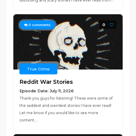
disturbing and scary stories I have ever read from...
0
0
comments
True Crime
Reddit War Stories
Episode Date: July 11, 2026
Thank you guys for listening! These were some of
the saddest and weirdest stories I have ever read!
Let me know if you would like to see more
content...