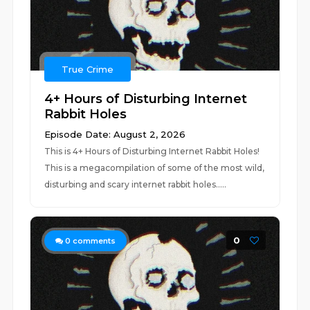
True Crime
4+ Hours of Disturbing Internet
Rabbit Holes
Episode Date: August 2, 2026
This is 4+ Hours of Disturbing Internet Rabbit Holes!
This is a megacompilation of some of the most wild,
disturbing and scary internet rabbit holes.....
0
0
comments