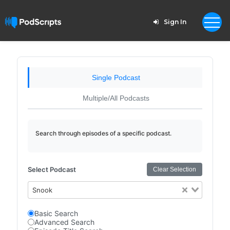
Sign In
Single Podcast
Multiple/All Podcasts
Search through episodes of a specific podcast.
Select Podcast
Clear Selection
Snook
Basic Search
Advanced Search