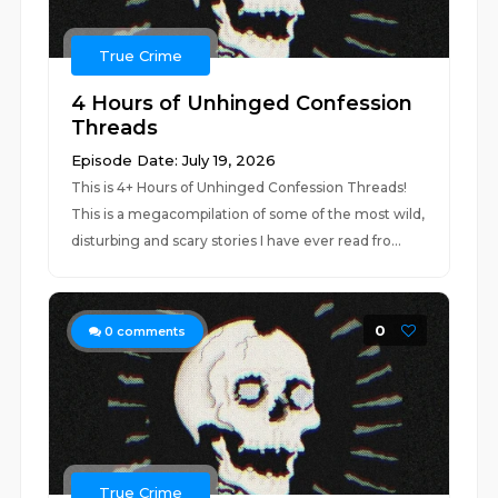
True Crime
4 Hours of Unhinged Confession
Threads
Episode Date: July 19, 2026
This is 4+ Hours of Unhinged Confession Threads!
This is a megacompilation of some of the most wild,
disturbing and scary stories I have ever read fro...
0
0
comments
True Crime