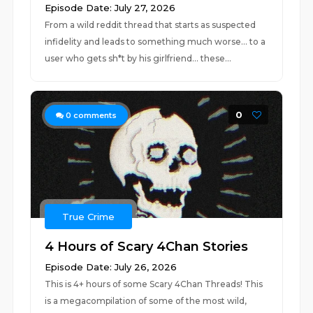
Episode Date: July 27, 2026
From a wild reddit thread that starts as suspected
infidelity and leads to something much worse... to a
user who gets sh*t by his girlfriend... these...
0
0
comments
True Crime
4 Hours of Scary 4Chan Stories
Episode Date: July 26, 2026
This is 4+ hours of some Scary 4Chan Threads! This
is a megacompilation of some of the most wild,