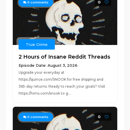
0
0
comments
True Crime
2 Hours of Insane Reddit Threads
Episode Date: August 3, 2026
Upgrade your everyday at
https://quince.com/SNOOK for free shipping and
365-day returns. Ready to reach your goals? Visit
https://hims.com/snook to g...
0
0
comments