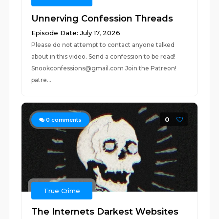
Unnerving Confession Threads
Episode Date: July 17, 2026
Please do not attempt to contact anyone talked
about in this video. Send a confession to be read!
Snookconfessions@gmail.com Join the Patreon!
patre...
0
0
comments
True Crime
The Internets Darkest Websites