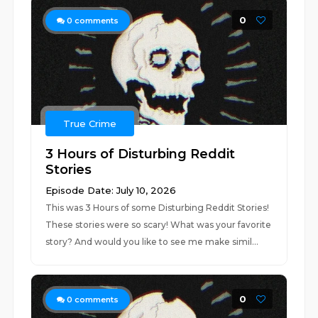
0
0
comments
True Crime
3 Hours of Disturbing Reddit
Stories
Episode Date: July 10, 2026
This was 3 Hours of some Disturbing Reddit Stories!
These stories were so scary! What was your favorite
story? And would you like to see me make simil...
0
0
comments