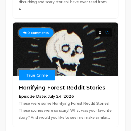
disturbing and scary stories I have ever read from
4...
0
0
comments
True Crime
Horrifying Forest Reddit Stories
Episode Date: July 24, 2026
These were some Horrifying Forest Reddit Stories!
These stories were so scary! What was your favorite
story? And would you like to see me make similar...