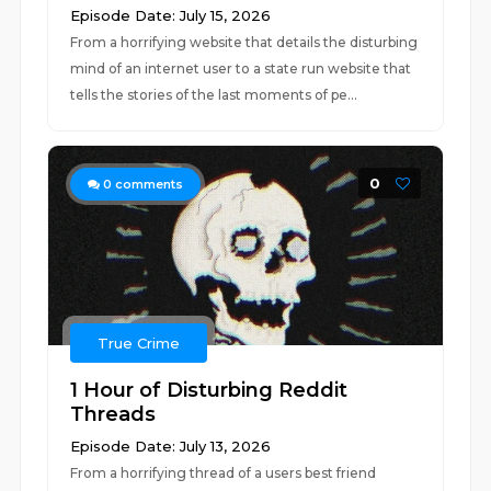
Episode Date: July 15, 2026
From a horrifying website that details the disturbing
mind of an internet user to a state run website that
tells the stories of the last moments of pe...
0
0
comments
True Crime
1 Hour of Disturbing Reddit
Threads
Episode Date: July 13, 2026
From a horrifying thread of a users best friend