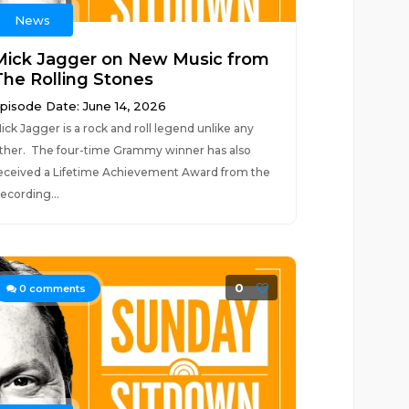
News
Mick Jagger on New Music from
The Rolling Stones
pisode Date: June 14, 2026
ick Jagger is a rock and roll legend unlike any
ther. The four-time Grammy winner has also
eceived a Lifetime Achievement Award from the
ecording...
0
0
comments