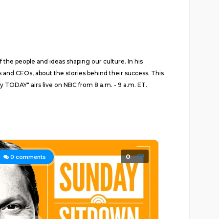
 the people and ideas shaping our culture. In his
 and CEOs, about the stories behind their success. This
y TODAY" airs live on NBC from 8 a.m. - 9 a.m. ET.
0
0
comments