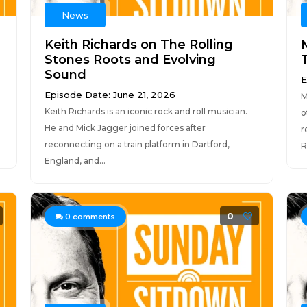
News
Keith Richards on The Rolling
Stones Roots and Evolving
Sound
E
Episode Date: June 21, 2026
M
Keith Richards is an iconic rock and roll musician.
o
He and Mick Jagger joined forces after
r
reconnecting on a train platform in Dartford,
R
England, and...
0
0
comments