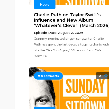
News
Charlie Puth on Taylor Swift’s
Influence and New Album
‘Whatever’s Clever’ (March 2026
Episode Date: August 2, 2026
Grammy-nominated singer-songwriter Charlie
Puth has spent the last decade topping charts with
hits like “See You Again,” “Attention” and “We
Don’t Tal...
0
0
comments