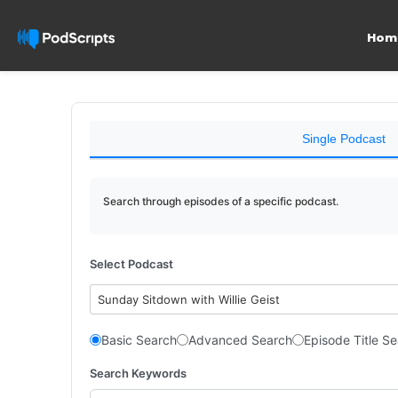
Hom
Single Podcast
Search through episodes of a specific podcast.
Select Podcast
Sunday Sitdown with Willie Geist
Basic Search
Advanced Search
Episode Title S
Search Keywords