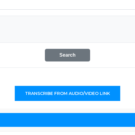
Search
TRANSCRIBE FROM AUDIO/VIDEO LINK