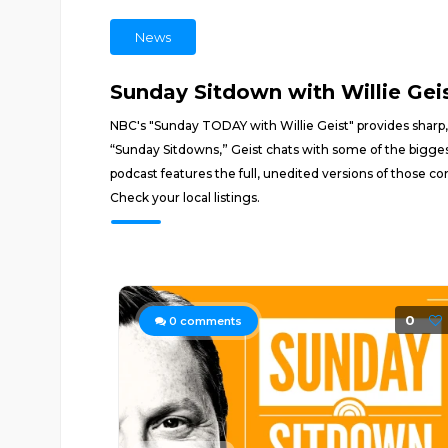
News
Sunday Sitdown with Willie Gei
NBC's "Sunday TODAY with Willie Geist" provides sharp, 
“Sunday Sitdowns,” Geist chats with some of the bigges
podcast features the full, unedited versions of those c
Check your local listings.
0
0
comments