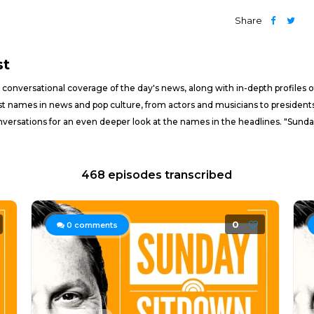
Share
st
conversational coverage of the day's news, along with in-depth profiles of
t names in news and pop culture, from actors and musicians to presidents
onversations for an even deeper look at the names in the headlines. "Sunda
468 episodes transcribed
0
0
comments