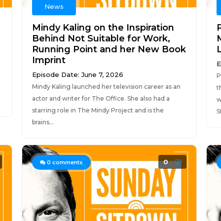
News
Mindy Kaling on the Inspiration
Behind Not Suitable for Work,
Running Point and her New Book
Imprint
E
Episode Date: June 7, 2026
P
Mindy Kaling launched her television career as an
t
actor and writer for The Office. She also had a
w
starring role in The Mindy Project and is the
S
brains...
0
0
comments