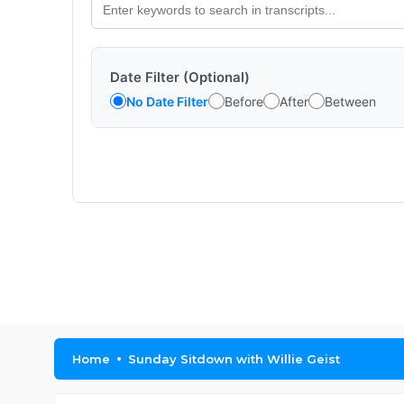
Date Filter (Optional)
No Date Filter
Before
After
Between
Home
Sunday Sitdown with Willie Geist