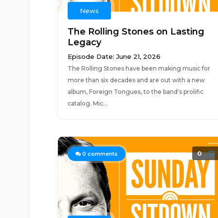
News
The Rolling Stones on Lasting
Legacy
Episode Date: June 21, 2026
The Rolling Stones have been making music for
more than six decades and are out with a new
album, Foreign Tongues, to the band's prolific
catalog. Mic...
0
0
comments