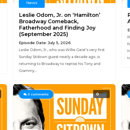
News
Leslie Odom, Jr. on ‘Hamilton’
Broadway Comeback,
Fatherhood and Finding Joy
E
(September 2025)
R
Episode Date: July 5, 2026
f
Leslie Odom, Jr., who was Willie Geist’s very first
h
Sunday Sitdown guest nearly a decade ago, is
t
returning to Broadway to reprise his Tony and
Grammy...
0
0
comments