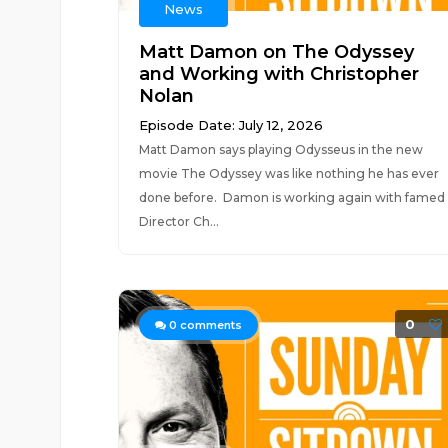
News
Matt Damon on The Odyssey
and Working with Christopher
Nolan
Episode Date: July 12, 2026
Matt Damon says playing Odysseus in the new
movie The Odyssey was like nothing he has ever
done before. Damon is working again with famed
Director Ch...
0
0
comments