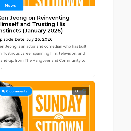
News
Ken Jeong on Reinventing
Himself and Trusting His
Instincts (January 2026)
pisode Date: July 26, 2026
en Jeong is an actor and comedian who has built
n illustrious career spanning film, television, and
tand-up, from The Hangover and Community to
...
0
0
comments