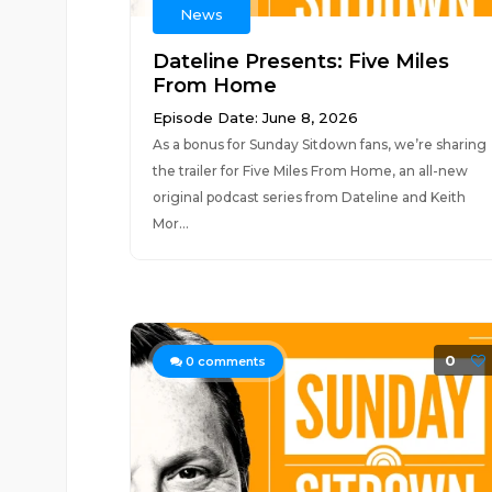
News
Dateline Presents: Five Miles
From Home
Episode Date: June 8, 2026
As a bonus for Sunday Sitdown fans, we’re sharing
the trailer for Five Miles From Home, an all-new
original podcast series from Dateline and Keith
Mor...
0
0
comments