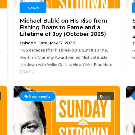
News
Michael Bublé on His Rise from
Fishing Boats to Fame and a
Lifetime of Joy (October 2025)
E
Episode Date: May 17, 2026
T
,
Two decades after his breakout album It’s Time,
t
five-time Grammy Award winner Michael Bublé
t
sits down with Willie Geist at New York’s Blue Note
Jazz C...
0
0
comments