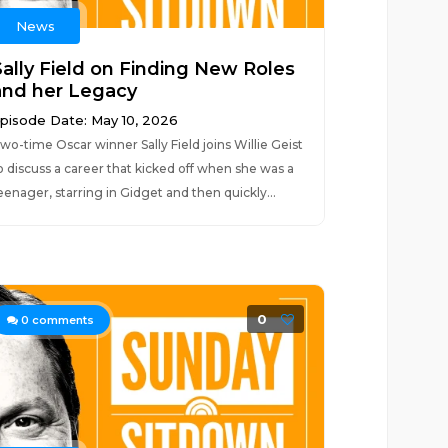
News
Sally Field on Finding New Roles
and her Legacy
pisode Date: May 10, 2026
wo-time Oscar winner Sally Field joins Willie Geist
o discuss a career that kicked off when she was a
eenager, starring in Gidget and then quickly...
0
0
comments