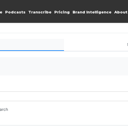
e
Podcasts
Transcribe
Pricing
Brand Intelligence
About
earch