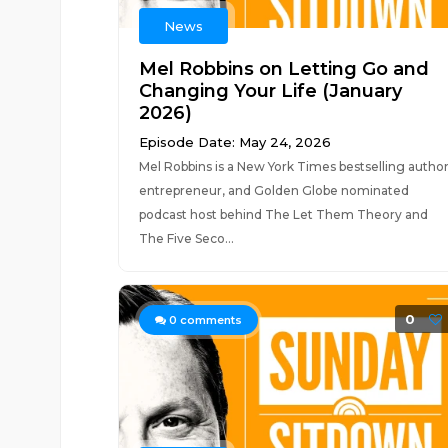
News
Mel Robbins on Letting Go and
Changing Your Life (January
2026)
Episode Date: May 24, 2026
Mel Robbins is a New York Times bestselling author
entrepreneur, and Golden Globe nominated
podcast host behind The Let Them Theory and
The Five Seco...
0
0
comments