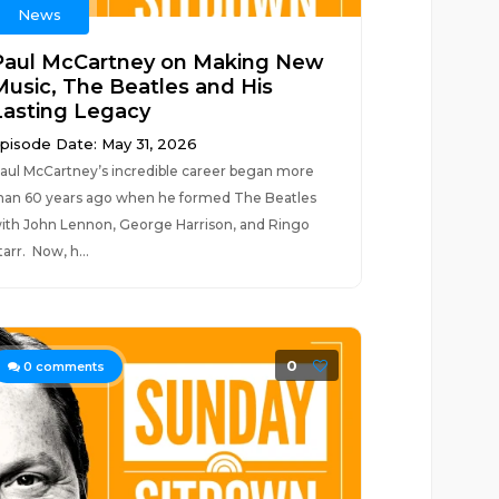
News
Paul McCartney on Making New
Music, The Beatles and His
Lasting Legacy
pisode Date: May 31, 2026
aul McCartney’s incredible career began more
han 60 years ago when he formed The Beatles
ith John Lennon, George Harrison, and Ringo
tarr. Now, h...
0
0
comments