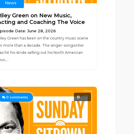
News
Riley Green on New Music,
Acting and Coaching The Voice
pisode Date: June 28, 2026
iley Green has been on the country music scene
or more than a decade. The singer-songwriter
as hit his stride selling out his North American
our,...
0
0
comments