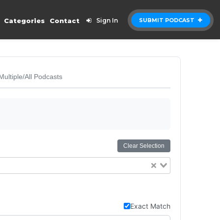
Categories
Contact
Sign In
SUBMIT PODCAST
Multiple/All Podcasts
Clear Selection
Exact Match