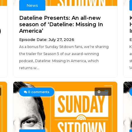
News
Dateline Presents: An all-new
season of ‘Dateline: Missing In
)
America’
Episode Date: July 27, 2026
E
As a bonus for Sunday Sitdown fans, we’re sharing
K
the trailer for Season 5 of our award-winning
a
podcast, Dateline: Missing In America, which
s
returns w...
14
0
0
comments