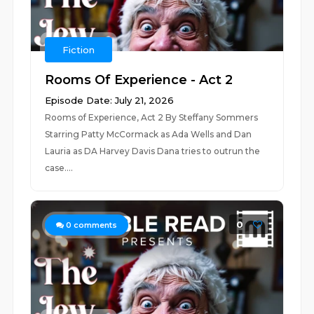
Fiction
Rooms Of Experience - Act 2
Episode Date: July 21, 2026
Rooms of Experience, Act 2 By Steffany Sommers
Starring Patty McCormack as Ada Wells and Dan
Lauria as DA Harvey Davis Dana tries to outrun the
case....
0
0
comments