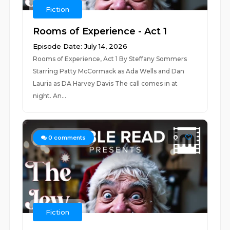
Fiction
Rooms of Experience - Act 1
Episode Date: July 14, 2026
Rooms of Experience, Act 1 By Steffany Sommers
Starring Patty McCormack as Ada Wells and Dan
Lauria as DA Harvey Davis The call comes in at
night. An...
0
0
comments
Fiction