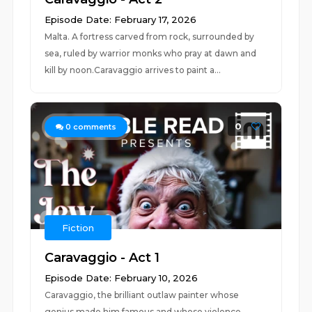
Episode Date: February 17, 2026
Malta. A fortress carved from rock, surrounded by
sea, ruled by warrior monks who pray at dawn and
kill by noon.Caravaggio arrives to paint a...
0
0
comments
Fiction
Caravaggio - Act 1
Episode Date: February 10, 2026
Caravaggio, the brilliant outlaw painter whose
genius made him famous and whose violence