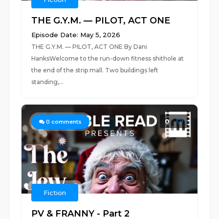
THE G.Y.M. — PILOT, ACT ONE
Episode Date: May 5, 2026
THE G.Y.M. — PILOT, ACT ONE By Dani
HanksWelcome to the run-down fitness shithole at
the end of the strip mall. Two buildings left
standing,...
0
0
comments
Fiction
PV & FRANNY - Part 2