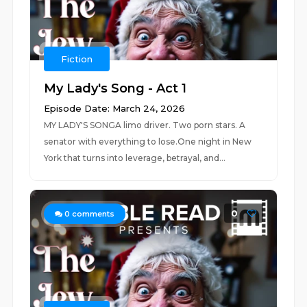
Fiction
My Lady's Song - Act 1
Episode Date: March 24, 2026
MY LADY'S SONGA limo driver. Two porn stars. A
senator with everything to lose.One night in New
York that turns into leverage, betrayal, and...
0
0
comments