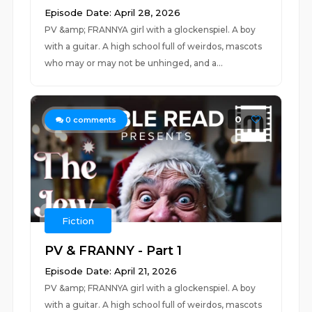
Episode Date: April 28, 2026
PV &amp; FRANNYA girl with a glockenspiel. A boy
with a guitar. A high school full of weirdos, mascots
who may or may not be unhinged, and a...
0
0
comments
Fiction
PV & FRANNY - Part 1
Episode Date: April 21, 2026
PV &amp; FRANNYA girl with a glockenspiel. A boy
with a guitar. A high school full of weirdos, mascots