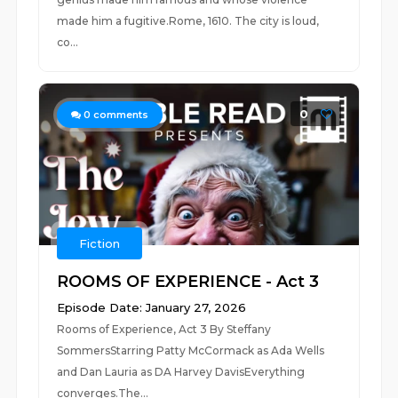
made him a fugitive.Rome, 1610. The city is loud,
co...
0
0
comments
Fiction
ROOMS OF EXPERIENCE - Act 3
Episode Date: January 27, 2026
Rooms of Experience, Act 3 By Steffany
SommersStarring Patty McCormack as Ada Wells
and Dan Lauria as DA Harvey DavisEverything
converges.The...