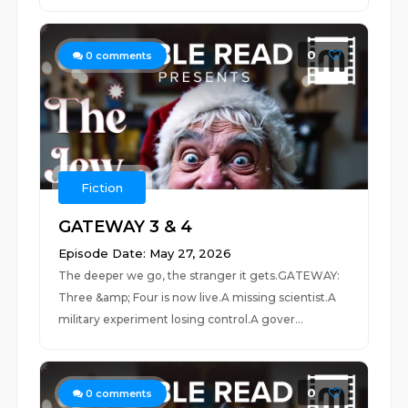
0
0
comments
Fiction
GATEWAY 3 & 4
Episode Date: May 27, 2026
The deeper we go, the stranger it gets.GATEWAY:
Three &amp; Four is now live.A missing scientist.A
military experiment losing control.A gover...
0
0
comments