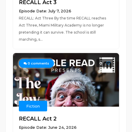
RECALL Act 3
Episode Date: July 7, 2026
RECALL: Act Three By the time RECALL reaches
Act Three, Miami Military Academy is no longer
pretending it can survive. The school is still
marching, s...
0
0
comments
Fiction
RECALL Act 2
Episode Date: June 24, 2026