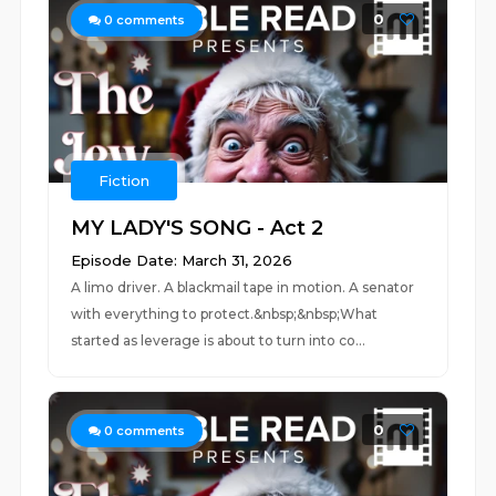
0
0
comments
Fiction
MY LADY'S SONG - Act 2
Episode Date: March 31, 2026
A limo driver. A blackmail tape in motion. A senator
with everything to protect.&nbsp;&nbsp;What
started as leverage is about to turn into co...
0
0
comments