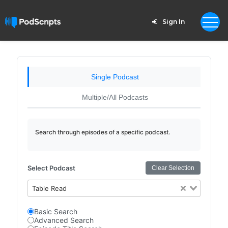
Sign In
Single Podcast
Multiple/All Podcasts
Search through episodes of a specific podcast.
Select Podcast
Clear Selection
Table Read
Basic Search
Advanced Search