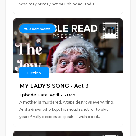
who may or may not be unhinged, and a...
0
0
comments
Fiction
MY LADY'S SONG - Act 3
Episode Date: April 7, 2026
A mother is murdered. A tape destroys everything.
And a driver who kept his mouth shut for twelve
years finally decides to speak — with blood...