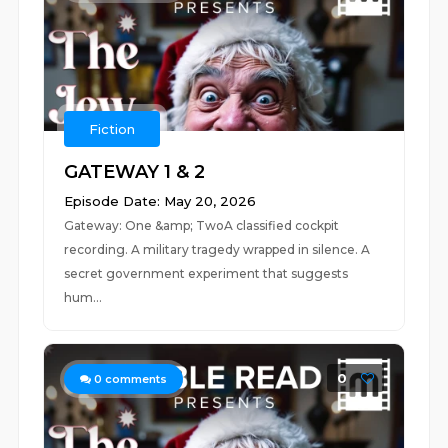
Fiction
GATEWAY 1 & 2
Episode Date: May 20, 2026
Gateway: One &amp; TwoA classified cockpit
recording. A military tragedy wrapped in silence. A
secret government experiment that suggests
hum...
0
0
comments