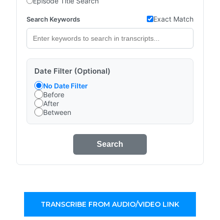
Episode Title Search
Exact Match
Search Keywords
Date Filter (Optional)
No Date Filter
Before
After
Between
Search
TRANSCRIBE FROM AUDIO/VIDEO LINK