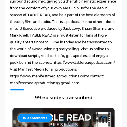
surround sound mix, giving you the full cinematic experience
from the comfort of your own ears. Join us for the debut
season of TABLE READ, and be a part of the best elements of
theater, film, and audio. This is a podcast like no other - don't
miss it! Executive produced by Jack Levy, Shaan Sharma, and
Mark Knell, TABLE READ is a must-listen for fans of high-
quality entertainment. Tune in today and be transported to
the world of award-winning storytelling. Visit us online to
download scripts, read cast info, get updates, and enjoy a
peek behind the scenes: https://www.tablereadpodcast.com/
Visit Manifest Media for all productions:
https://www.manifestmediaproductions.com/ contact:
manifestmediaproductions@gmail.com
99 episodes transcribed
0
0
comments