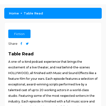
Home
Table Read
Fiction
Share
Table Read
A one-of-a-kind podcast experience that brings the
excitement of a live theater, and real behind-the-scenes
HOLLYWOOD, all finished with Music and Sound Effects like a
feature film for your ears. Each episode features a selection of
exceptional, award-winning scripts performed live by a
talented cast of up to 20 working actors in a world-class
studio. Featuring some of the most respected writers in the
industry. Each episode is finished with a full music score and