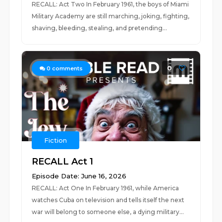
RECALL: Act Two In February 1961, the boys of Miami
Military Academy are still marching, joking, fighting,
shaving, bleeding, stealing, and pretending...
0
0
comments
Fiction
RECALL Act 1
Episode Date: June 16, 2026
RECALL: Act One In February 1961, while America
watches Cuba on television and tells itself the next
war will belong to someone else, a dying military...