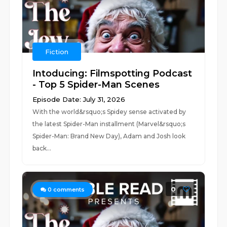
Fiction
Intoducing: Filmspotting Podcast
- Top 5 Spider-Man Scenes
Episode Date: July 31, 2026
With the world&rsquo;s Spidey sense activated by
the latest Spider-Man installment (Marvel&rsquo;s
Spider-Man: Brand New Day), Adam and Josh look
back...
0
0
comments