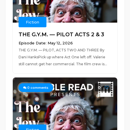
Fiction
THE G.Y.M. — PILOT ACTS 2 & 3
Episode Date: May 12, 2026
THE G.Y.M. — PILOT, ACTS TWO AND THREE By
Dani HanksPick up where Act One left off. Valerie
still cannot get her commercial. The film crew is...
0
0
comments
Fiction