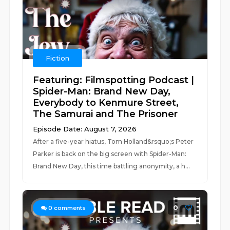
Fiction
Featuring: Filmspotting Podcast |
Spider-Man: Brand New Day,
Everybody to Kenmure Street,
The Samurai and The Prisoner
Episode Date: August 7, 2026
After a five-year hiatus, Tom Holland&rsquo;s Peter
Parker is back on the big screen with Spider-Man:
Brand New Day, this time battling anonymity, a h...
0
0
comments