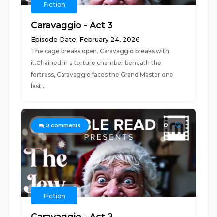
Fiction
Caravaggio - Act 3
Episode Date: February 24, 2026
The cage breaks open. Caravaggio breaks with
it.Chained in a torture chamber beneath the
fortress, Caravaggio faces the Grand Master one
last...
0
0
comments
Fiction
Caravaggio - Act 2