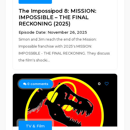
The Impossipod 8: MISSION:
IMPOSSIBLE – THE FINAL
RECKONING (2025)
Episode Date: November 26, 2025
Simon and Jim reach the end of the Mission:
Impossible franchise with 2025's MISSION:
IMPOSSIBLE - THE FINAL RECKONING. They discuss
the film's shocki...
0
0
comments
TV & Film