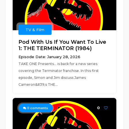
TV & Film
Pod With Us If You Want To Live
1: THE TERMINATOR (1984)
Episode Date: January 28, 2026
TAKE ONE Presents... is back for a new series
covering the Terminator franchise. In this first
episode, Simon and Jim discuss James
Cameron&#39;s THE...
0
0
comments