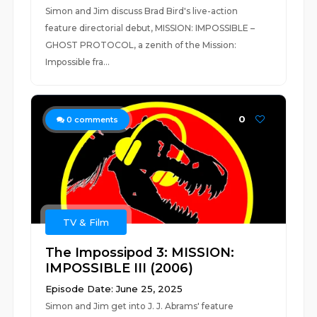
Simon and Jim discuss Brad Bird's live-action
feature directorial debut, MISSION: IMPOSSIBLE –
GHOST PROTOCOL, a zenith of the Mission:
Impossible fra...
0
0
comments
TV & Film
The Impossipod 3: MISSION:
IMPOSSIBLE III (2006)
Episode Date: June 25, 2025
Simon and Jim get into J. J. Abrams' feature