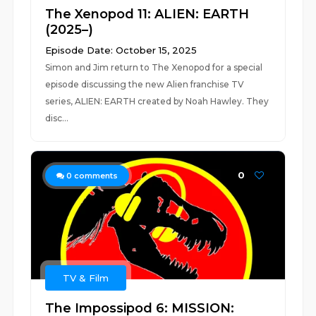
The Xenopod 11: ALIEN: EARTH
(2025–)
Episode Date: October 15, 2025
Simon and Jim return to The Xenopod for a special
episode discussing the new Alien franchise TV
series, ALIEN: EARTH created by Noah Hawley. They
disc...
0
0
comments
TV & Film
The Impossipod 6: MISSION: