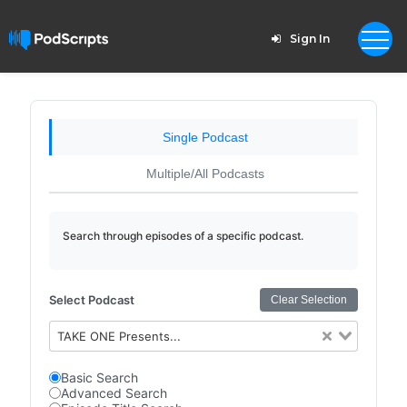
Sign In
Single Podcast
Multiple/All Podcasts
Search through episodes of a specific podcast.
Select Podcast
Clear Selection
TAKE ONE Presents...
Basic Search
Advanced Search