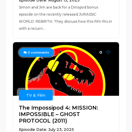
Episode Date: August 13, 2025
Simon and Jim are back for a Dinopod bonus
episode on the recently released JURASSIC
WORLD: REBIRTH. They discuss how this film fits in
with a recurri...
0
0
comments
TV & Film
The Impossipod 4: MISSION:
IMPOSSIBLE – GHOST
PROTOCOL (2011)
Episode Date: July 23, 2025