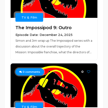
TV & Film
The Impossipod 9: Outro
Episode Date: December 24, 2025
Simon and Jim wrap up The Impossipod series with a
discussion about the overall trajectory of the
Mission: Impossible franchise, what the directors of...
0
0
comments
TV & Film