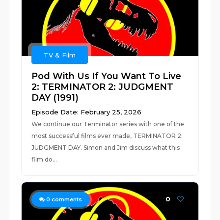
TV & Film
Pod With Us If You Want To Live
2: TERMINATOR 2: JUDGMENT
DAY (1991)
Episode Date: February 25, 2026
We continue our Terminator series with one of the
most successful films ever made, TERMINATOR 2:
JUDGMENT DAY. Simon and Jim discuss what this
film do...
0
0
comments