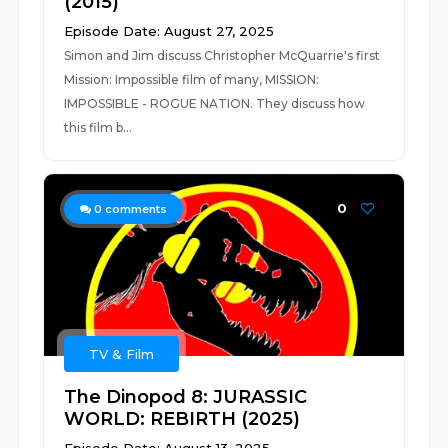
(2015)
Episode Date: August 27, 2025
Simon and Jim discuss Christopher McQuarrie's first
Mission: Impossible film of many, MISSION:
IMPOSSIBLE - ROGUE NATION. They discuss how
this film b...
0
0
comments
TV & Film
The Dinopod 8: JURASSIC
WORLD: REBIRTH (2025)