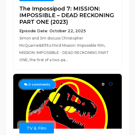
The Impossipod 7: MISSION:
IMPOSSIBLE – DEAD RECKONING
PART ONE (2023)
Episode Date: October 22, 2025
Simon and Jim discuss Christopher
McQuarrie&#39;s third Mission: Impossible film,
MISSION: IMPOSSIBLE - DEAD RECKONING PART
ONE, the first of a two-pa...
0
0
comments
TV & Film