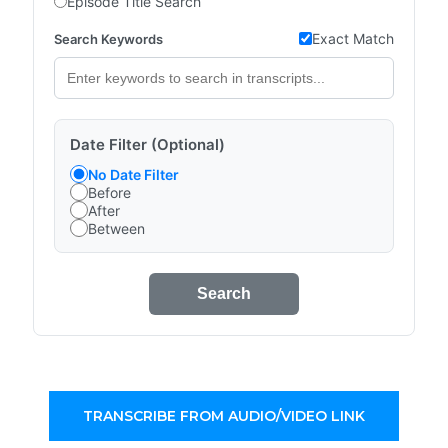
Episode Title Search
Exact Match
Search Keywords
Date Filter (Optional)
No Date Filter
Before
After
Between
Search
TRANSCRIBE FROM AUDIO/VIDEO LINK