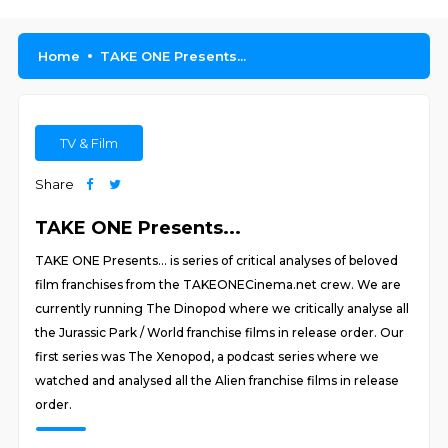
Home
TAKE ONE Presents...
TV & Film
Share
TAKE ONE Presents...
TAKE ONE Presents... is series of critical analyses of beloved
film franchises from the TAKEONECinema.net crew. We are
currently running The Dinopod where we critically analyse all
the Jurassic Park / World franchise films in release order. Our
first series was The Xenopod, a podcast series where we
watched and analysed all the Alien franchise films in release
order.