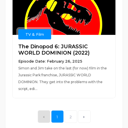
TV & Film
The Dinopod 6: JURASSIC
WORLD DOMINION (2022)
Episode Date: February 26, 2025
Simon and Jim take on the last (for now) film in the
Jurassic Park franchise, JURASSIC WORLD
DOMINION. They get into the problems with the
script, edi...
1
2