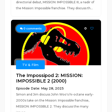
directorial debut, MISSION: IMPOSSIBLE III, a nadir of
the Mission: Impossible franchise. They discuss th...
0
0
comments
TV & Film
The Impossipod 2: MISSION:
IMPOSSIBLE 2 (2000)
Episode Date: May 28, 2025
Simon and Jim discuss John Woo's hi-octane early-
2000s take on the Mission: Impossible franchise,
MISSION: IMPOSSIBLE 2. They discuss the many