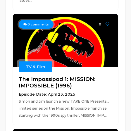
issues...
0
0
comments
TV & Film
The Impossipod 1: MISSION:
IMPOSSIBLE (1996)
Episode Date: April 23, 2025
Simon and Jim launch a new TAKE ONE Presents...
limited series on the Mission: Impossible franchise
starting with the 1990s spy thriller, MISSION: IMP...