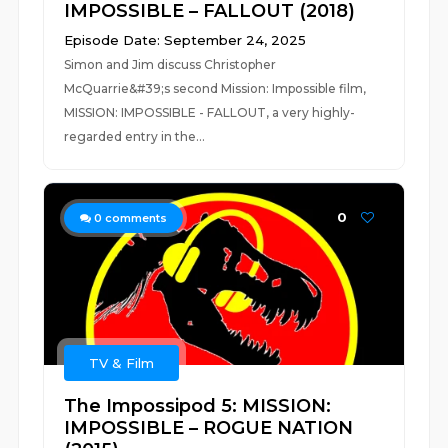
IMPOSSIBLE – FALLOUT (2018)
Episode Date: September 24, 2025
Simon and Jim discuss Christopher
McQuarrie&#39;s second Mission: Impossible film,
MISSION: IMPOSSIBLE - FALLOUT, a very highly-
regarded entry in the...
0
0
comments
TV & Film
The Impossipod 5: MISSION:
IMPOSSIBLE – ROGUE NATION