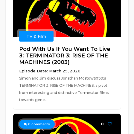
TV & Film
Pod With Us If You Want To Live
3: TERMINATOR 3: RISE OF THE
MACHINES (2003)
Episode Date: March 25, 2026
Simon and Jim discuss Jonathan Mostow&#39;s
TERMINATOR 3: RISE OF THE MACHINES, a pivot
from interesting and distinctive Terminator films
towards gene...
0
0
comments