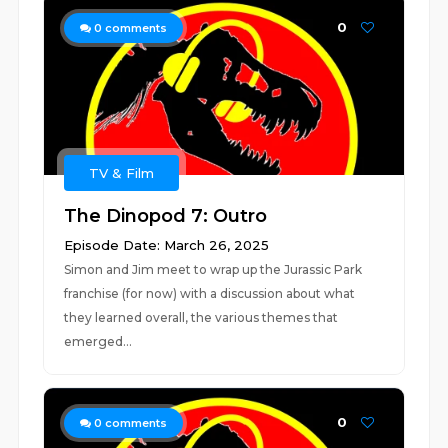
0
0
comments
TV & Film
The Dinopod 7: Outro
Episode Date: March 26, 2025
Simon and Jim meet to wrap up the Jurassic Park
franchise (for now) with a discussion about what
they learned overall, the various themes that
emerged...
0
0
comments