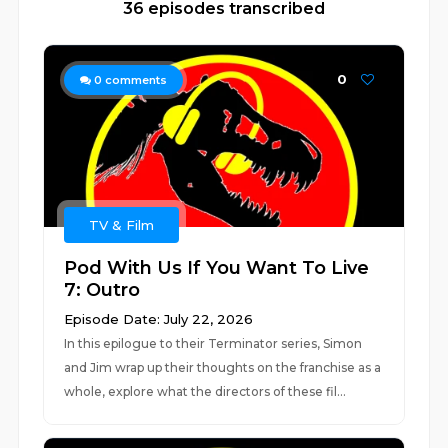
36 episodes transcribed
0
0
comments
TV & Film
Pod With Us If You Want To Live
7: Outro
Episode Date: July 22, 2026
In this epilogue to their Terminator series, Simon
and Jim wrap up their thoughts on the franchise as a
whole, explore what the directors of these fil...