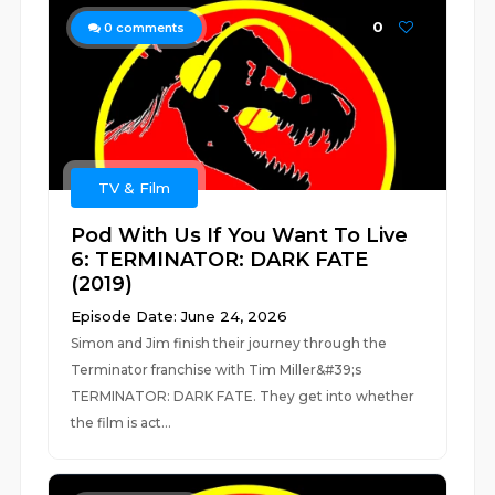
0
0
comments
TV & Film
Pod With Us If You Want To Live
6: TERMINATOR: DARK FATE
(2019)
Episode Date: June 24, 2026
Simon and Jim finish their journey through the
Terminator franchise with Tim Miller&#39;s
TERMINATOR: DARK FATE. They get into whether
the film is act...