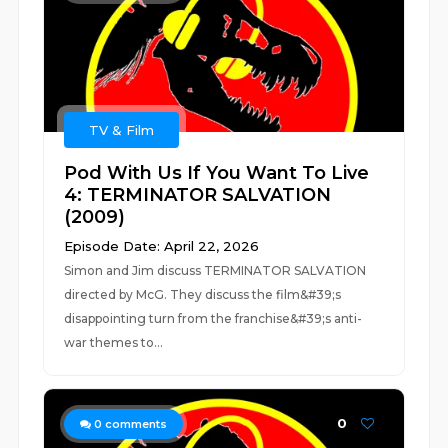
TV & Film
Pod With Us If You Want To Live
4: TERMINATOR SALVATION
(2009)
Episode Date: April 22, 2026
Simon and Jim discuss TERMINATOR SALVATION
directed by McG. They discuss the film&#39;s
disappointing turn from the franchise&#39;s anti-
war themes to...
0
0
comments