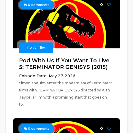
0
0
comments
TV & Film
Pod With Us If You Want To Live
5: TERMINATOR GENISYS (2015)
Episode Date: May 27, 2026
Simon and Jim enter the modern era of Terminator
films with TERMINATOR GENISYS directed by Alan
Taylor, a film with a promising start that goes on
to...
0
0
comments