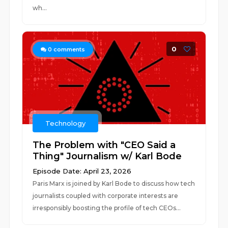
wh...
0
0
comments
Technology
The Problem with "CEO Said a
Thing" Journalism w/ Karl Bode
Episode Date: April 23, 2026
Paris Marx is joined by Karl Bode to discuss how tech
journalists coupled with corporate interests are
irresponsibly boosting the profile of tech CEOs...