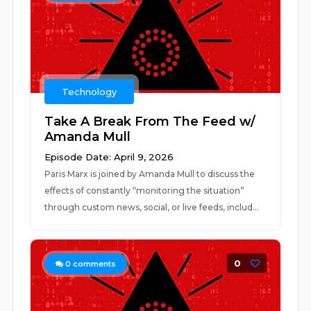
Technology
Take A Break From The Feed w/
Amanda Mull
Episode Date: April 9, 2026
Paris Marx is joined by Amanda Mull to discuss the
effects of constantly “monitoring the situation”
through custom news, social, or live feeds, includ...
0
0
comments