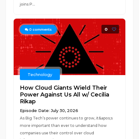
joins P...
0
0
comments
Technology
How Cloud Giants Wield Their
Power Against Us All w/ Cecilia
Rikap
Episode Date: July 30, 2026
As Big Tech’s power continues to grow, it&apos;s
more important than ever to understand how
companies use their control over cloud