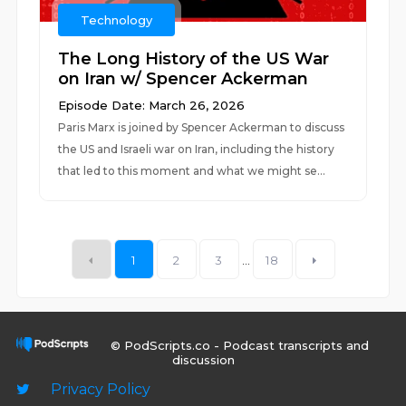
Technology
The Long History of the US War
on Iran w/ Spencer Ackerman
Episode Date: March 26, 2026
Paris Marx is joined by Spencer Ackerman to discuss
the US and Israeli war on Iran, including the history
that led to this moment and what we might se...
1
2
3
...
18
© PodScripts.co - Podcast transcripts and
discussion
Privacy Policy