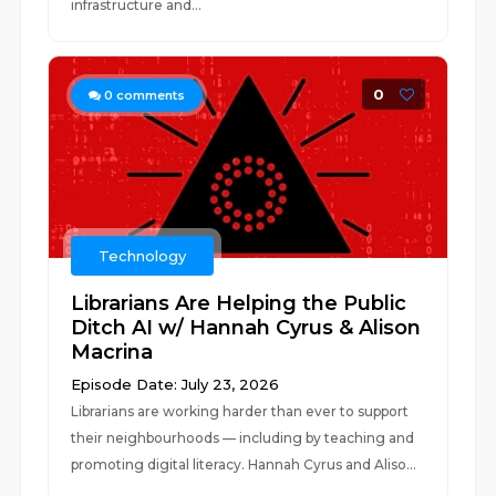
infrastructure and...
0
0
comments
Technology
Librarians Are Helping the Public
Ditch AI w/ Hannah Cyrus & Alison
Macrina
Episode Date: July 23, 2026
Librarians are working harder than ever to support
their neighbourhoods — including by teaching and
promoting digital literacy. Hannah Cyrus and Aliso...