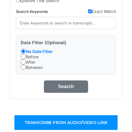
Episode Title Search
Exact Match
Search Keywords
Date Filter (Optional)
No Date Filter
Before
After
Between
Search
TRANSCRIBE FROM AUDIO/VIDEO LINK