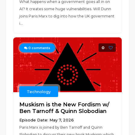
What happens when a government goes all in on
AI? It creates some huge vulnerabilities. Will Dunn
joins Paris Marx to dig into how the UK government
i...
0
0
comments
Technology
Muskism is the New Fordism w/
Ben Tarnoff & Quinn Slobodian
Episode Date: May 7, 2026
Paris Marx is joined by Ben Tarnoff and Quinn
Slobodian to discuss their new book Muskism which