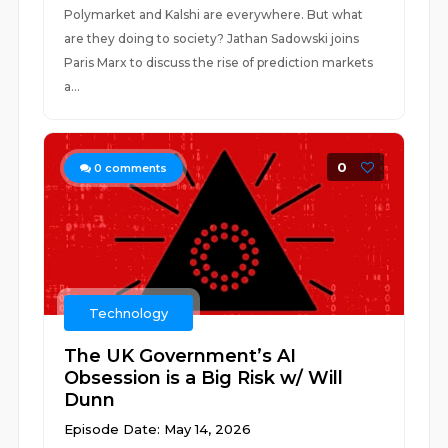
Polymarket and Kalshi are everywhere. But what
are they doing to society? Jathan Sadowski joins
Paris Marx to discuss the rise of prediction markets
a...
0
0
comments
Technology
The UK Government’s AI
Obsession is a Big Risk w/ Will
Dunn
Episode Date: May 14, 2026