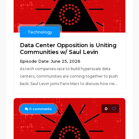
Technology
Data Center Opposition is Uniting
Communities w/ Saul Levin
Episode Date: June 25, 2026
As tech companies race to build hyperscale data
centers, communities are coming together to push
back. Saul Levin joins Paris Marx to discuss how risi...
0
0
comments