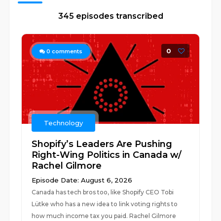
345 episodes transcribed
0
0
comments
Technology
Shopify’s Leaders Are Pushing
Right-Wing Politics in Canada w/
Rachel Gilmore
Episode Date: August 6, 2026
Canada has tech bros too, like Shopify CEO Tobi
Lütke who has a new idea to link voting rights to
how much income tax you paid. Rachel Gilmore