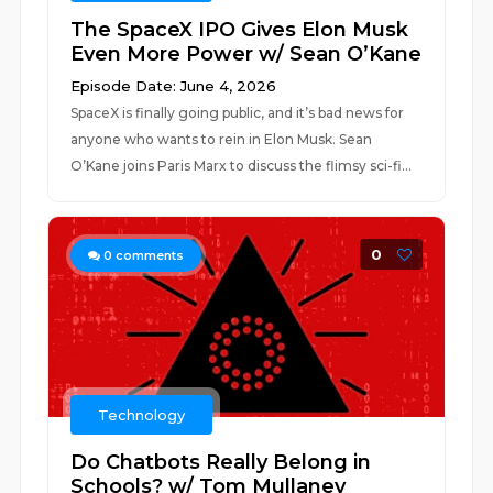
The SpaceX IPO Gives Elon Musk
Even More Power w/ Sean O’Kane
Episode Date: June 4, 2026
SpaceX is finally going public, and it’s bad news for
anyone who wants to rein in Elon Musk. Sean
O’Kane joins Paris Marx to discuss the flimsy sci-fi...
0
0
comments
Technology
Do Chatbots Really Belong in
Schools? w/ Tom Mullaney