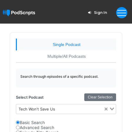
Sign In
Single Podcast
Multiple/All Podcasts
Search through episodes of a specific podcast.
Select Podcast
Clear Selection
Tech Won't Save Us
Basic Search
Advanced Search