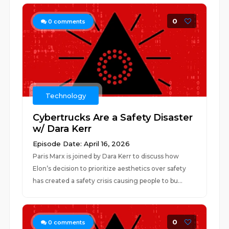
0
0
comments
Technology
Cybertrucks Are a Safety Disaster
w/ Dara Kerr
Episode Date: April 16, 2026
Paris Marx is joined by Dara Kerr to discuss how
Elon’s decision to prioritize aesthetics over safety
has created a safety crisis causing people to bu...
0
0
comments