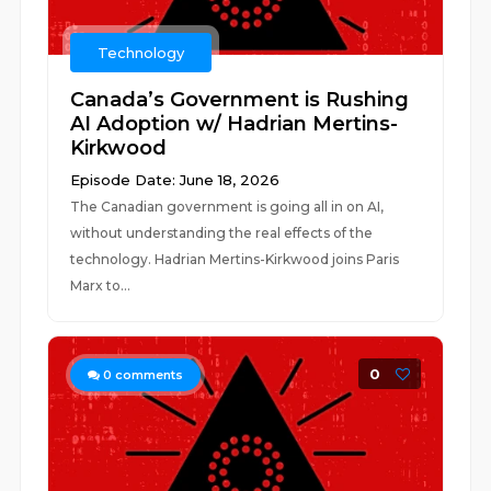
Technology
Canada’s Government is Rushing
AI Adoption w/ Hadrian Mertins-
Kirkwood
Episode Date: June 18, 2026
The Canadian government is going all in on AI,
without understanding the real effects of the
technology. Hadrian Mertins-Kirkwood joins Paris
Marx to...
0
0
comments