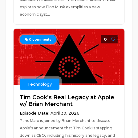
explores how Elon Musk exemplifies a new
economic syst...
0
0
comments
Technology
Tim Cook’s Real Legacy at Apple
w/ Brian Merchant
Episode Date: April 30, 2026
Paris Marx is joined by Brian Merchant to discuss
Apple’s announcement that Tim Cook is stepping
down as CEO, including his history and legacy, and