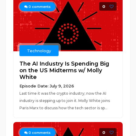
0
0
comments
Technology
The AI Industry Is Spending Big
on the US Midterms w/ Molly
White
Episode Date: July 9, 2026
Last time it was the crypto industry; now the AI
industry is stepping up to join it. Molly White joins
Paris Marx to discuss how the tech sector is sp...
0
0
comments