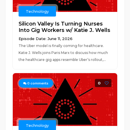
Technology
Silicon Valley Is Turning Nurses
Into Gig Workers w/ Katie J. Wells
Episode Date: June 11, 2026
The Uber model is finally coming for healthcare.
Katie J. Wells joins Paris Marx to discuss how much
the healthcare gig apps resemble Uber’s rollout,...
0
0
comments
Technology