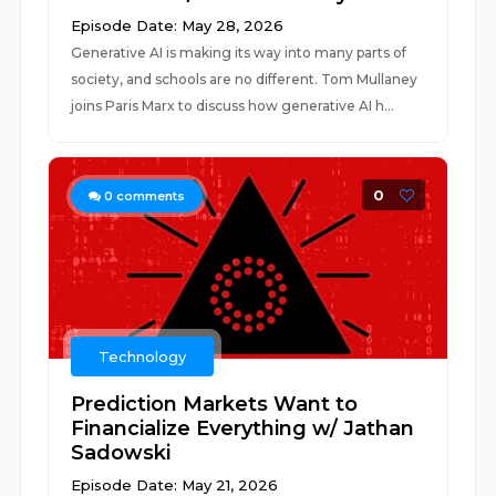
Episode Date: May 28, 2026
Generative AI is making its way into many parts of
society, and schools are no different. Tom Mullaney
joins Paris Marx to discuss how generative AI h...
0
0
comments
Technology
Prediction Markets Want to
Financialize Everything w/ Jathan
Sadowski
Episode Date: May 21, 2026