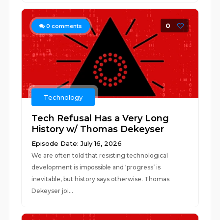
0
0
comments
Technology
Tech Refusal Has a Very Long
History w/ Thomas Dekeyser
Episode Date: July 16, 2026
We are often told that resisting technological
development is impossible and ‘progress’ is
inevitable, but history says otherwise. Thomas
Dekeyser joi...