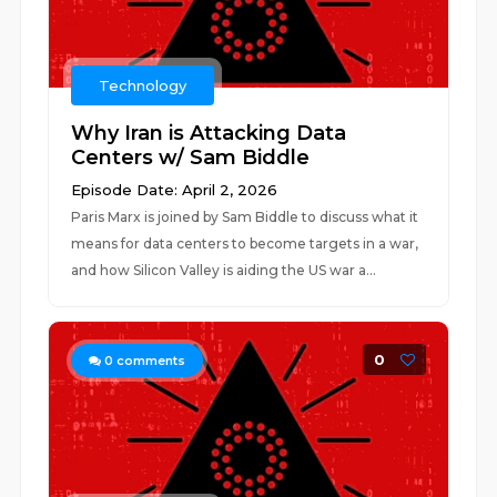
Technology
Why Iran is Attacking Data
Centers w/ Sam Biddle
Episode Date: April 2, 2026
Paris Marx is joined by Sam Biddle to discuss what it
means for data centers to become targets in a war,
and how Silicon Valley is aiding the US war a...
0
0
comments