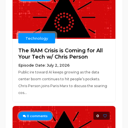
Technology
The RAM Crisis is Coming for All
Your Tech w/ Chris Person
Episode Date: July 2, 2026
Public ire toward AI keeps growing as the data
center boom continues to hit people’s pockets.
Chris Person joins Paris Marx to discuss the soaring
cos...
0
0
comments