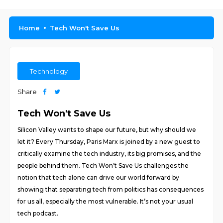
Home
Tech Won't Save Us
Technology
Share
Tech Won't Save Us
Silicon Valley wants to shape our future, but why should we
let it? Every Thursday, Paris Marx is joined by a new guest to
critically examine the tech industry, its big promises, and the
people behind them. Tech Won’t Save Us challenges the
notion that tech alone can drive our world forward by
showing that separating tech from politics has consequences
for us all, especially the most vulnerable. It’s not your usual
tech podcast.