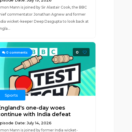
pisode Date: July 19, 2026
imon Mann is joined by Sir Alastair Cook, the BBC
hief commentator Jonathan Agnew and former
ndia wicket-keeper Deep Dasgupta to look back at
ngla...
0
0
comments
Sports
England's one-day woes
continue with India defeat
pisode Date: July 14, 2026
imon Mann is joined by former India wicket-