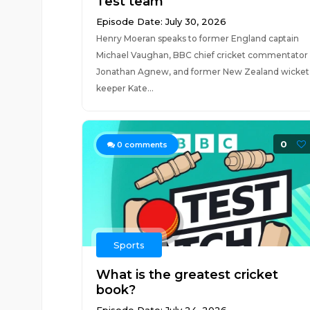
Test team
Episode Date: July 30, 2026
Henry Moeran speaks to former England captain
Michael Vaughan, BBC chief cricket commentator
Jonathan Agnew, and former New Zealand wicket
keeper Kate...
0
0
comments
Sports
What is the greatest cricket
book?