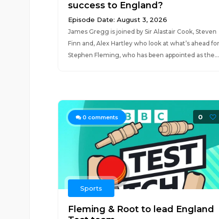
success to England?
Episode Date: August 3, 2026
James Gregg is joined by Sir Alastair Cook, Steven
Finn and, Alex Hartley who look at what’s ahead fo
Stephen Fleming, who has been appointed as the...
0
0
comments
Sports
Fleming & Root to lead England