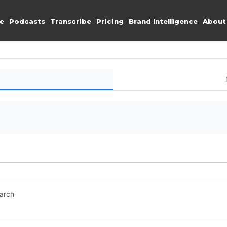
e
Podcasts
Transcribe
Pricing
Brand Intelligence
About
earch