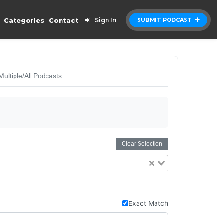
Categories
Contact
Sign In
SUBMIT PODCAST
Multiple/All Podcasts
Clear Selection
Exact Match