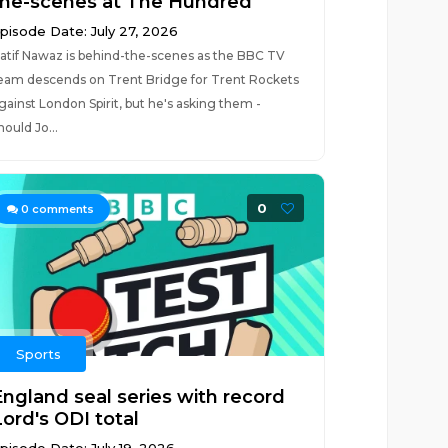
the-scenes at The Hundred
pisode Date: July 27, 2026
atif Nawaz is behind-the-scenes as the BBC TV
eam descends on Trent Bridge for Trent Rockets
gainst London Spirit, but he's asking them -
hould Jo...
0
0
comments
Sports
England seal series with record
Lord's ODI total