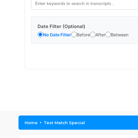
Date Filter (Optional)
No Date Filter
Before
After
Between
Home
Test Match Special