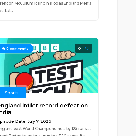
rendon McCullum losing his job as England Men's
ed-bal...
0
0
comments
Sports
England inflict record defeat on
India
pisode Date: July 7, 2026
ngland beat World Champions India by 125 runs at
rent Bridge to go two up in the T20 series. It’s