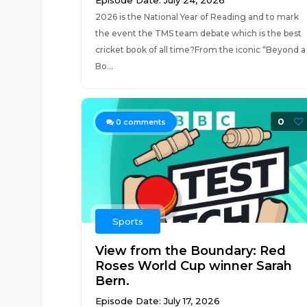
Episode Date: July 24, 2026
2026 is the National Year of Reading and to mark
the event the TMS team debate which is the best
cricket book of all time?From the iconic “Beyond a
Bo...
0
0
comments
Sports
View from the Boundary: Red
Roses World Cup winner Sarah
Bern.
Episode Date: July 17, 2026