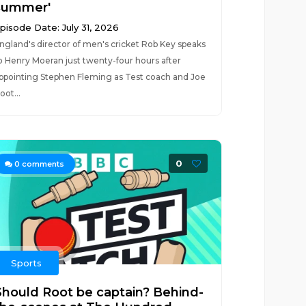
summer'
pisode Date: July 31, 2026
ngland's director of men's cricket Rob Key speaks
o Henry Moeran just twenty-four hours after
ppointing Stephen Fleming as Test coach and Joe
oot...
0
0
comments
Sports
Should Root be captain? Behind-