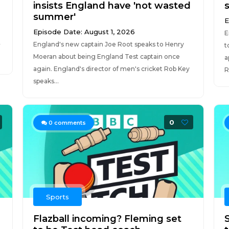
insists England have 'not wasted
summer'
E
Episode Date: August 1, 2026
E
England's new captain Joe Root speaks to Henry
r
t
Moeran about being England Test captain once
a
again. England's director of men's cricket Rob Key
R
speaks...
0
0
comments
Sports
Flazball incoming? Fleming set