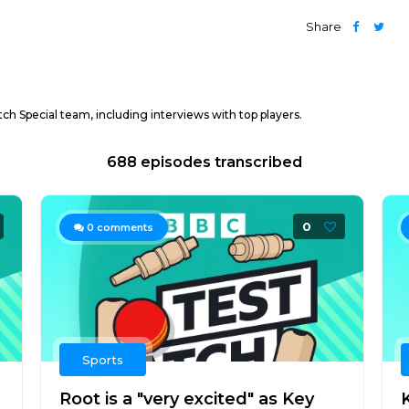
Share
ch Special team, including interviews with top players.
688 episodes transcribed
0
0
comments
Sports
Root is a "very excited" as Key