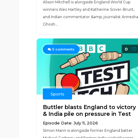
Alison Mitchell is alongside England World Cup
winners Alex Hartley and Katherine Sciver-Brunt,
and Indian commentator &amp; journalist Annesh
Ghosh...
0
0
comments
Sports
Buttler blasts England to victory
& India pile on pressure in Test
Episode Date: July 11, 2026
Simon Mann is alongside former England batter
Michael Carberry and former India wicketkeeper