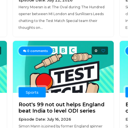
Episode Date: July 22, 2026
E
Henry Moeran is at The Oval during The Hundred
S
opener between MI London and SunRisers Leeds
c
chatting to the Test Match Special team their
I
thoughts on...
E
0
0
comments
Sports
Root's 99 not out helps England
beat India to level ODI series
Episode Date: July 16, 2026
E
Simon Mann is joined by former England spinner
S