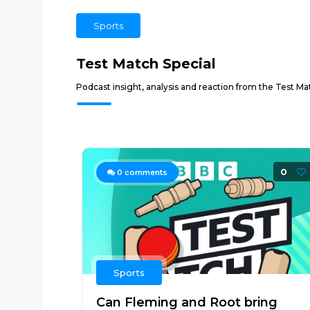
Sports
Test Match Special
Podcast insight, analysis and reaction from the Test Mat
0
0
comments
Sports
Can Fleming and Root bring