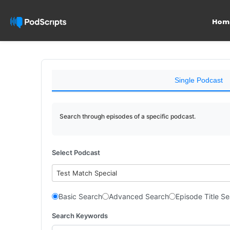
Hom
Single Podcast
Search through episodes of a specific podcast.
Select Podcast
Test Match Special
Basic Search
Advanced Search
Episode Title S
Search Keywords