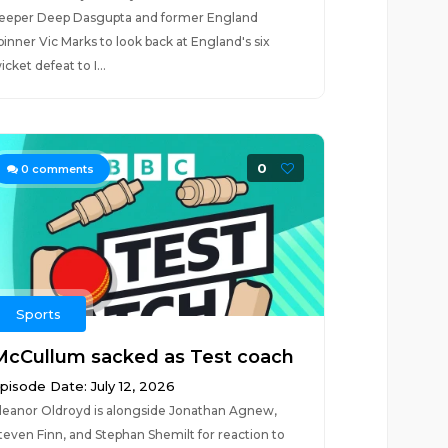
eeper Deep Dasgupta and former England
pinner Vic Marks to look back at England's six
icket defeat to I...
0
0
comments
Sports
McCullum sacked as Test coach
pisode Date: July 12, 2026
leanor Oldroyd is alongside Jonathan Agnew,
teven Finn, and Stephan Shemilt for reaction to