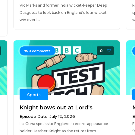
Vic Marks and former India wicket-keeper Deep
k
Dasgupta to look back on England's four wicket
s
win over I...
w
0
0
comments
Sports
Knight bows out at Lord's
Episode Date: July 12, 2026
E
Isa Guha speaks to England's record-appearance-
E
holder Heather Knight as she retires from
S