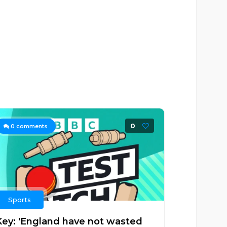
0
0
comments
Sports
Key: 'England have not wasted