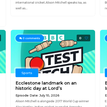
international cricket.Alison Mitchell speaks Isa, as
B
well as...
r
a
0
0
comments
Sports
Ecclestone landmark on an
historic day at Lord’s
Episode Date: July 10, 2026
E
Alison Mitchell is alongside 2017 World Cup winner
E
Alex Hartley, Indian cricket journalist Annesha
T