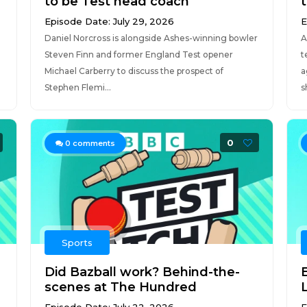
to be Test head coach
Episode Date: July 29, 2026
E
Daniel Norcross is alongside Ashes-winning bowler
A
Steven Finn and former England Test opener
t
Michael Carberry to discuss the prospect of
a
Stephen Flemi...
s
0
0
comments
Sports
Did Bazball work? Behind-the-
scenes at The Hundred