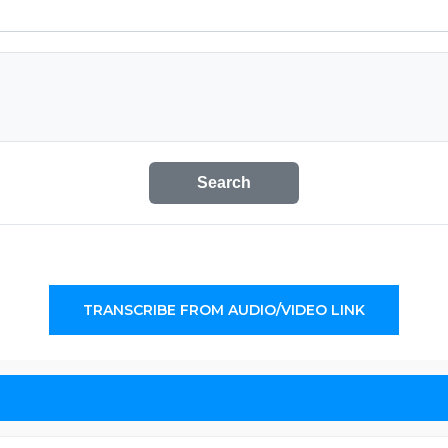
Search
TRANSCRIBE FROM AUDIO/VIDEO LINK