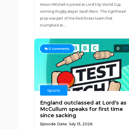
Alison Mitchell is joined at Lord’s by World Cup
winning Rugby player Sarah Bern. The tighthead
prop was part of the Red Roses team that
triumphed at...
0
0
comments
Sports
England outclassed at Lord's as
McCullum speaks for first time
since sacking
Episode Date: July 13, 2026