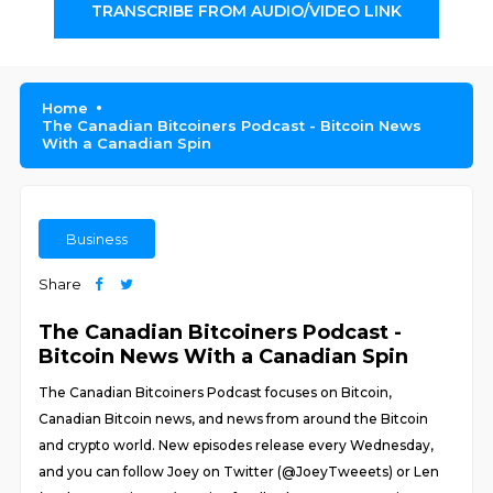
TRANSCRIBE FROM AUDIO/VIDEO LINK
Home
The Canadian Bitcoiners Podcast - Bitcoin News
With a Canadian Spin
Business
Share
The Canadian Bitcoiners Podcast -
Bitcoin News With a Canadian Spin
The Canadian Bitcoiners Podcast focuses on Bitcoin,
Canadian Bitcoin news, and news from around the Bitcoin
and crypto world. New episodes release every Wednesday,
and you can follow Joey on Twitter (@JoeyTweeets) or Len