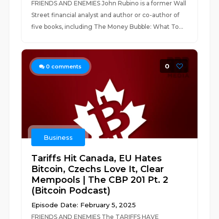
FRIENDS AND ENEMIES John Rubino is a former Wall
Street financial analyst and author or co-author of
five books, including The Money Bubble: What To...
0
0
comments
Business
Tariffs Hit Canada, EU Hates
Bitcoin, Czechs Love It, Clear
Mempools | The CBP 201 Pt. 2
(Bitcoin Podcast)
Episode Date: February 5, 2025
FRIENDS AND ENEMIES The TARIFFS HAVE