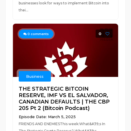
businesses look for ways to implement Bitcoin into
thei...
0
0
comments
Business
THE STRATEGIC BITCOIN
RESERVE, IMF VS EL SALVADOR,
CANADIAN DEFAULTS | THE CBP
205 Pt 2 (Bitcoin Podcast)
Episode Date: March 5, 2025
FRIENDS AND ENEMIESThis week:What&#39;s In
The Strategic Crypto Reserve? What&#39;s