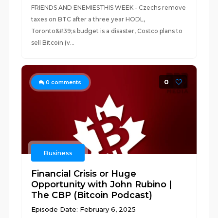
FRIENDS AND ENEMIESTHIS WEEK - Czechs remove
taxes on BTC after a three year HODL,
Toronto&#39;s budget is a disaster, Costco plans to
sell Bitcoin (v...
0
0
comments
Business
Financial Crisis or Huge
Opportunity with John Rubino |
The CBP (Bitcoin Podcast)
Episode Date: February 6, 2025