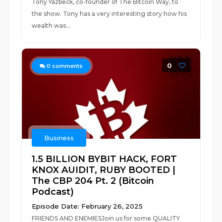
Tony Yazbeck, co-founder of The Bitcoin Way, to
the show. Tony has a very interesting story how his
wealth was...
0
0
comments
Business
1.5 BILLION BYBIT HACK, FORT
KNOX AUIDIT, RUBY BOOTED |
The CBP 204 Pt. 2 (Bitcoin
Podcast)
Episode Date: February 26, 2025
FRIENDS AND ENEMIESJoin us for some QUALITY