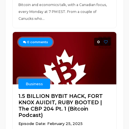
Bitcoin and economics talk, with a Canadian focus,
every Monday at 7 PM EST. From a couple of
Canucks who...
0
0
comments
Business
1.5 BILLION BYBIT HACK, FORT
KNOX AUIDIT, RUBY BOOTED |
The CBP 204 Pt. 1 (Bitcoin
Podcast)
Episode Date: February 25, 2025