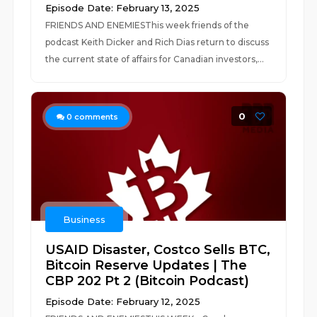
Episode Date: February 13, 2025
FRIENDS AND ENEMIESThis week friends of the
podcast Keith Dicker and Rich Dias return to discuss
the current state of affairs for Canadian investors,...
0
0
comments
Business
USAID Disaster, Costco Sells BTC,
Bitcoin Reserve Updates | The
CBP 202 Pt 2 (Bitcoin Podcast)
Episode Date: February 12, 2025