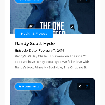
Health & Fitness
Randy Scott Hyde
Episode Date: February 11, 2014
Randy's 30 Day Challe This week on The One You
Feed we have Randy Scott Hyde.We fell in love with
Randy's blog, Filling My Soul Hole, The Ongoing B...
0
0
comments