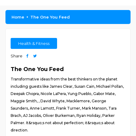
Home
The One You Feed
Health & Fitness
Share
The One You Feed
Transformative ideas from the best thinkers on the planet
including guests like James Clear, Susan Cain, Michael Pollan,
Deepak Chopra, Nicole LaPera, Yung Pueblo, Gabor Mate,
Maggie Smith, , David Whyte, Macklemore, George
Saunders, Anne Lamott, Frank Turner, Mark Manson, Tara
Brach, AJ Jacobs, Oliver Burkeman, Ryan Holiday, Parker
Palmer. It&rsquo;s not about perfection; it&rsquo;s about
direction.