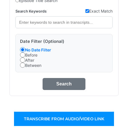
Episode Title Search
Exact Match
Search Keywords
Date Filter (Optional)
No Date Filter
Before
After
Between
Search
TRANSCRIBE FROM AUDIO/VIDEO LINK