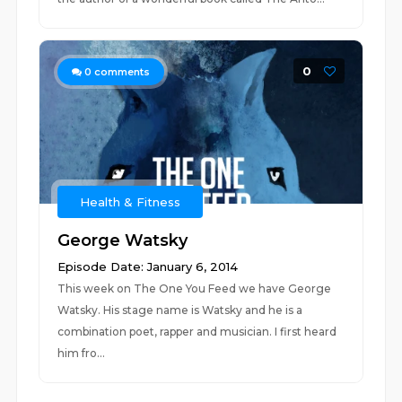
0
0
comments
Health & Fitness
George Watsky
Episode Date: January 6, 2014
This week on The One You Feed we have George
Watsky. His stage name is Watsky and he is a
combination poet, rapper and musician. I first heard
him fro...