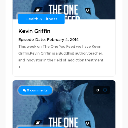
Health & Fitness
Kevin Griffin
Episode Date: February 4, 2014
This week on The One You Feed we have Kevin
Griffin.Kevin Griffin is a Buddhist author, teacher,
and innovator in the field of addiction treatment.
T...
0
0
comments