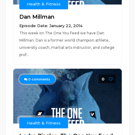
Health & Fitness
Dan Millman
Episode Date: January 22, 2014
This week on The One You Feed we have Dan
Millman. Dan is a former world champion athlete,
university coach, martial arts instructor, and college
prof...
0
0
comments
Health & Fitness