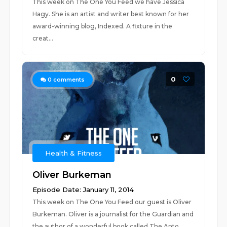
This week on The One You Feed we have Jessica
Hagy. She is an artist and writer best known for her
award-winning blog, Indexed. A fixture in the
creat...
0
0
comments
Health & Fitness
Oliver Burkeman
Episode Date: January 11, 2014
This week on The One You Feed our guest is Oliver
Burkeman. Oliver is a journalist for the Guardian and
the author of a wonderful book called The Anto...