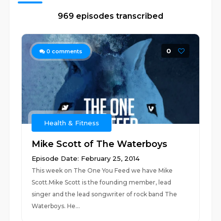
969 episodes transcribed
0
0
comments
Health & Fitness
Mike Scott of The Waterboys
Episode Date: February 25, 2014
This week on The One You Feed we have Mike
Scott.Mike Scott is the founding member, lead
singer and the lead songwriter of rock band The
Waterboys. He...