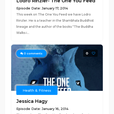
Lodro Rinzler- The One You Feed
Episode Date: January 17, 2014
This week on The One You Feed we have Lodro
Rinzler. He is a teacher in the Shambhala Buddhist
lineage and the author of the books "The Buddha
Walks i...
0
0
comments
Health & Fitness
Jessica Hagy
Episode Date: January 16, 2014