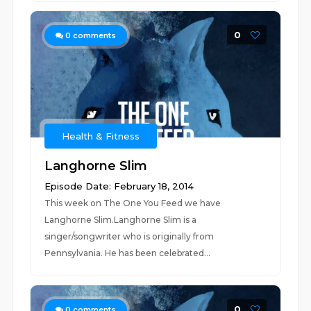
0
0
comments
Health & Fitness
Langhorne Slim
Episode Date: February 18, 2014
This week on The One You Feed we have
Langhorne Slim.Langhorne Slim is a
singer/songwriter who is originally from
Pennsylvania. He has been celebrated...
0
0
comments