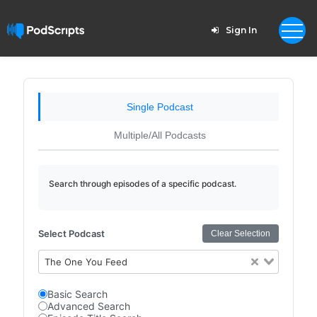
Sign In
Single Podcast
Multiple/All Podcasts
Search through episodes of a specific podcast.
Select Podcast
Clear Selection
The One You Feed
Basic Search
Advanced Search