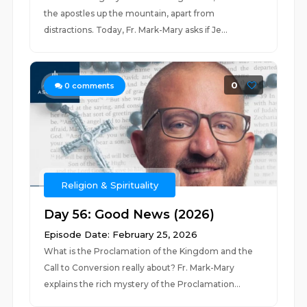
the apostles up the mountain, apart from
distractions. Today, Fr. Mark-Mary asks if Je...
0
0
comments
Religion & Spirituality
Day 56: Good News (2026)
Episode Date: February 25, 2026
What is the Proclamation of the Kingdom and the
Call to Conversion really about? Fr. Mark-Mary
explains the rich mystery of the Proclamation...