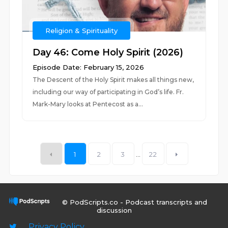
Religion & Spirituality
Day 46: Come Holy Spirit (2026)
Episode Date: February 15, 2026
The Descent of the Holy Spirit makes all things new,
including our way of participating in God’s life. Fr.
Mark-Mary looks at Pentecost as a...
1
2
3
...
22
© PodScripts.co - Podcast transcripts and
discussion
Privacy Policy