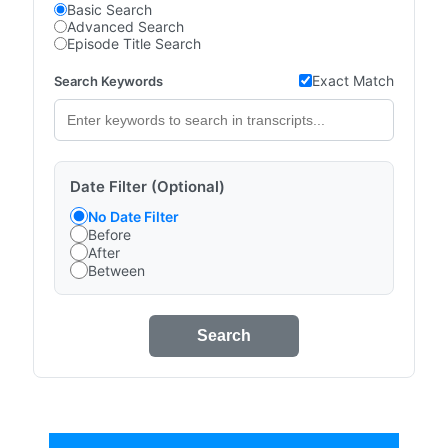
Basic Search
Advanced Search
Episode Title Search
Exact Match
Search Keywords
Date Filter (Optional)
No Date Filter
Before
After
Between
Search