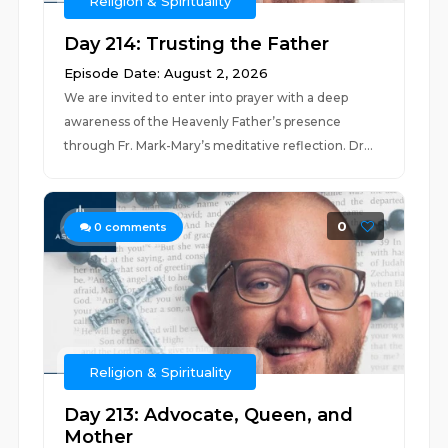
Religion & Spirituality
Day 214: Trusting the Father
Episode Date: August 2, 2026
We are invited to enter into prayer with a deep
awareness of the Heavenly Father’s presence
through Fr. Mark-Mary’s meditative reflection. Dr...
0
0
comments
Religion & Spirituality
Day 213: Advocate, Queen, and
Mother