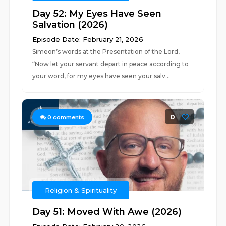
Day 52: My Eyes Have Seen
Salvation (2026)
Episode Date: February 21, 2026
Simeon’s words at the Presentation of the Lord,
“Now let your servant depart in peace according to
your word, for my eyes have seen your salv...
0
0
comments
Religion & Spirituality
Day 51: Moved With Awe (2026)