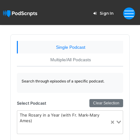
Sign In
Single Podcast
Multiple/All Podcasts
Search through episodes of a specific podcast.
Select Podcast
Clear Selection
The Rosary in a Year (with Fr. Mark-Mary
Ames)