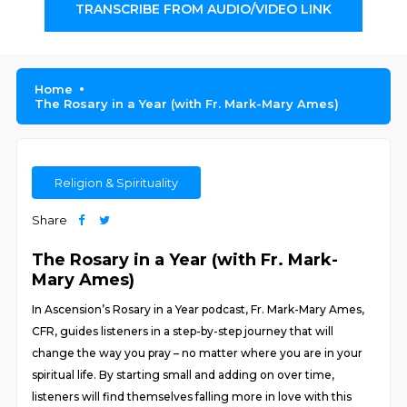
TRANSCRIBE FROM AUDIO/VIDEO LINK
Home
The Rosary in a Year (with Fr. Mark-Mary Ames)
Religion & Spirituality
Share
The Rosary in a Year (with Fr. Mark-
Mary Ames)
In Ascension’s Rosary in a Year podcast, Fr. Mark-Mary Ames,
CFR, guides listeners in a step-by-step journey that will
change the way you pray – no matter where you are in your
spiritual life. By starting small and adding on over time,
listeners will find themselves falling more in love with this