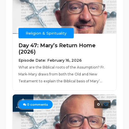
Religion & Spirituality
Day 47: Mary’s Return Home
(2026)
Episode Date: February 16, 2026
What are the Biblical roots of the Assumption? Fr.
Mark-Mary draws from both the Old and New
Testament to explain the Biblical basis of Mary’...
0
0
comments