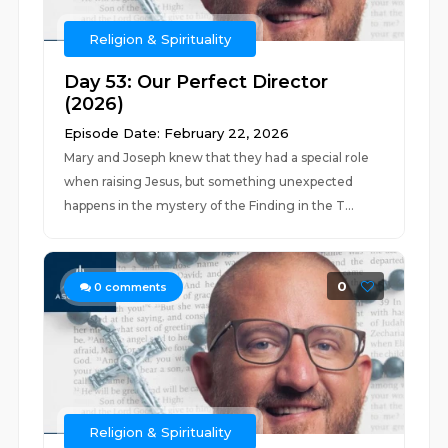
Religion & Spirituality
Day 53: Our Perfect Director
(2026)
Episode Date: February 22, 2026
Mary and Joseph knew that they had a special role
when raising Jesus, but something unexpected
happens in the mystery of the Finding in the T...
0
0
comments
Religion & Spirituality