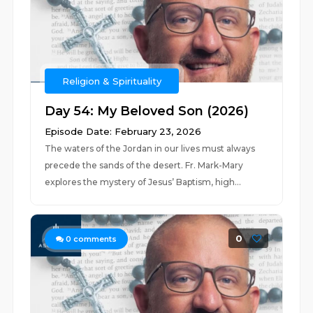
Religion & Spirituality
Day 54: My Beloved Son (2026)
Episode Date: February 23, 2026
The waters of the Jordan in our lives must always
precede the sands of the desert. Fr. Mark-Mary
explores the mystery of Jesus’ Baptism, high...
0
0
comments