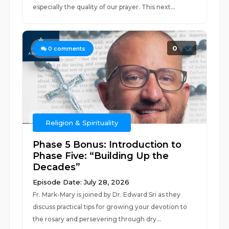
especially the quality of our prayer. This next...
0
0
comments
Religion & Spirituality
Phase 5 Bonus: Introduction to
Phase Five: “Building Up the
Decades”
Episode Date: July 28, 2026
Fr. Mark-Mary is joined by Dr. Edward Sri as they
discuss practical tips for growing your devotion to
the rosary and persevering through dry...