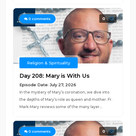
0
0
comments
Religion & Spirituality
Day 208: Mary is With Us
Episode Date: July 27, 2026
In the mystery of Mary’s coronation, we dive into
the depths of Mary’s role as queen and mother. Fr.
Mark-Mary reviews some of the many layer...
0
0
comments