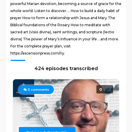
powerful Marian devotion, becoming a source of grace for the
whole world. Listen to discover…. How to build a daily habit of
prayer How to form a relationship with Jesus and Mary The
Biblical foundations of the Rosary How to meditate with
sacred art (visio divina), saint writings, and scripture (lectio
divina) The power of Mary’s influence in your life …and more.
For the complete prayer plan, visit
https://ascensionpress.com/riy.
424 episodes transcribed
0
0
comments