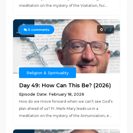
meditation on the mystery of the Visitation, foc...
0
0
comments
Religion & Spirituality
Day 49: How Can This Be? (2026)
Episode Date: February 18, 2026
How do we move forward when we can’t see God’s
plan ahead of us? Fr. Mark-Mary leads us in a
meditation on the mystery of the Annunciation, e...