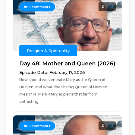
0
0
comments
Religion & Spirituality
Day 48: Mother and Queen (2026)
Episode Date: February 17, 2026
How should we venerate Mary as the Queen of
Heaven, and what does being Queen of Heaven
mean? Fr. Mark-Mary explains that far from
detracting...
0
0
comments