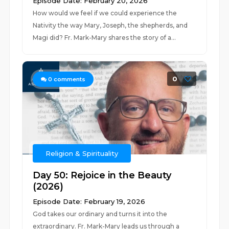
Episode Date: February 20, 2026
How would we feel if we could experience the
Nativity the way Mary, Joseph, the shepherds, and
Magi did? Fr. Mark-Mary shares the story of a...
0
0
comments
Religion & Spirituality
Day 50: Rejoice in the Beauty
(2026)
Episode Date: February 19, 2026
God takes our ordinary and turns it into the
extraordinary. Fr. Mark-Mary leads us through a