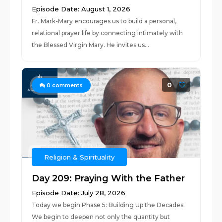
Episode Date: August 1, 2026
Fr. Mark-Mary encourages us to build a personal,
relational prayer life by connecting intimately with
the Blessed Virgin Mary. He invites us...
0
0
comments
Religion & Spirituality
Day 209: Praying With the Father
Episode Date: July 28, 2026
Today we begin Phase 5: Building Up the Decades.
We begin to deepen not only the quantity but