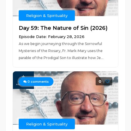
Religion & Spirituality
Day 59: The Nature of Sin (2026)
Episode Date: February 28, 2026
As we begin journeying through the Sorrowful
Mysteries of the Rosary, Fr. Mark-Mary uses the
parable of the Prodigal Son to illustrate how Je...
0
0
comments
Religion & Spirituality