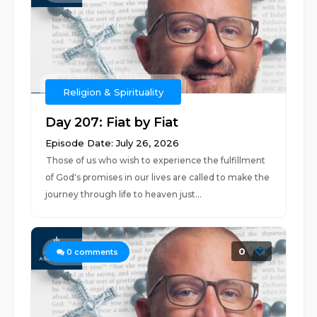
Religion & Spirituality
Day 207: Fiat by Fiat
Episode Date: July 26, 2026
Those of us who wish to experience the fulfillment
of God's promises in our lives are called to make the
journey through life to heaven just...
0
0
comments