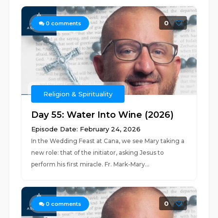
0
0
comments
Religion & Spirituality
Day 55: Water Into Wine (2026)
Episode Date: February 24, 2026
In the Wedding Feast at Cana, we see Mary taking a
new role: that of the initiator, asking Jesus to
perform his first miracle. Fr. Mark-Mary...
0
0
comments