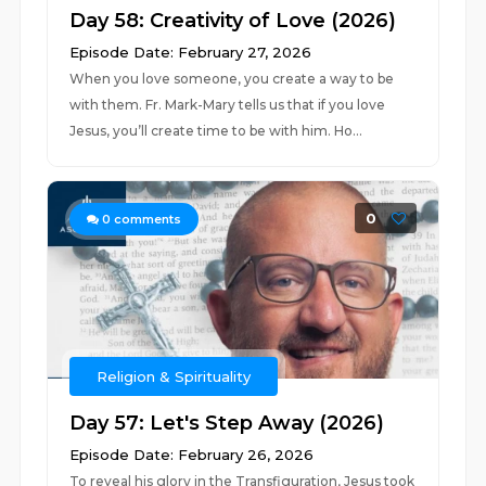
Day 58: Creativity of Love (2026)
Episode Date: February 27, 2026
When you love someone, you create a way to be
with them. Fr. Mark-Mary tells us that if you love
Jesus, you’ll create time to be with him. Ho...
0
0
comments
Religion & Spirituality
Day 57: Let's Step Away (2026)
Episode Date: February 26, 2026
To reveal his glory in the Transfiguration, Jesus took