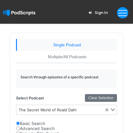
Sign In
Single Podcast
Multiple/All Podcasts
Search through episodes of a specific podcast.
Select Podcast
Clear Selection
The Secret World of Roald Dahl
Basic Search
Advanced Search