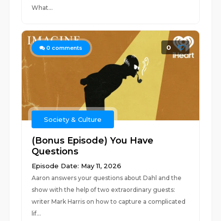
What...
0
0
comments
Society & Culture
(Bonus Episode) You Have
Questions
Episode Date: May 11, 2026
Aaron answers your questions about Dahl and the
show with the help of two extraordinary guests:
writer Mark Harris on how to capture a complicated
lif...