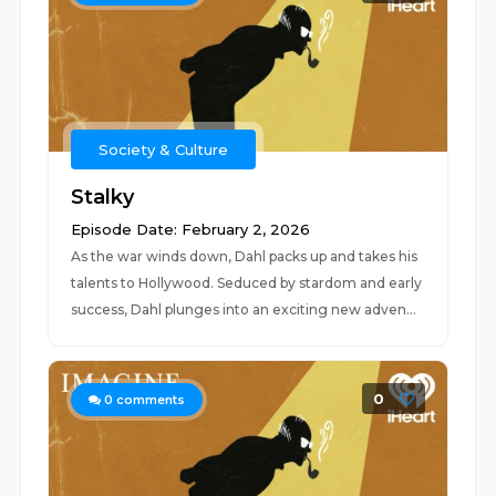
Society & Culture
Stalky
Episode Date: February 2, 2026
As the war winds down, Dahl packs up and takes his
talents to Hollywood. Seduced by stardom and early
success, Dahl plunges into an exciting new adven...
0
0
comments