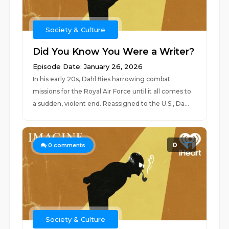
Society & Culture
Did You Know You Were a Writer?
Episode Date: January 26, 2026
In his early 20s, Dahl flies harrowing combat
missions for the Royal Air Force until it all comes to
a sudden, violent end. Reassigned to the U.S., Da...
0
0
comments
Society & Culture