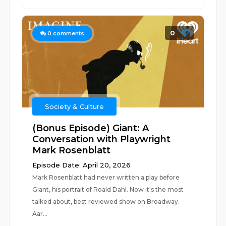
0
0
comments
Society & Culture
(Bonus Episode) Giant: A
Conversation with Playwright
Mark Rosenblatt
Episode Date: April 20, 2026
Mark Rosenblatt had never written a play before
Giant, his portrait of Roald Dahl. Now it's the most
talked about, best reviewed show on Broadway.
Aar...