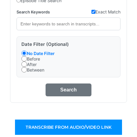
Episode Title Search
Exact Match
Search Keywords
Date Filter (Optional)
No Date Filter
Before
After
Between
Search
TRANSCRIBE FROM AUDIO/VIDEO LINK