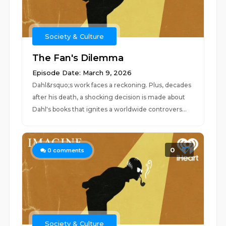
Society & Culture
The Fan's Dilemma
Episode Date: March 9, 2026
Dahl&rsquo;s work faces a reckoning. Plus, decades
after his death, a shocking decision is made about
Dahl's books that ignites a worldwide controvers...
0
0
comments
Society & Culture