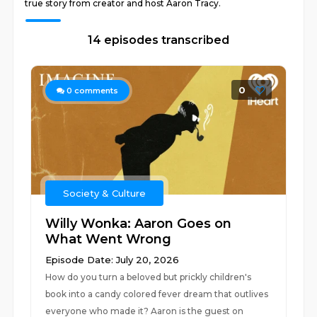
true story from creator and host Aaron Tracy.
14 episodes transcribed
0
0
comments
Society & Culture
Willy Wonka: Aaron Goes on
What Went Wrong
Episode Date: July 20, 2026
How do you turn a beloved but prickly children's
book into a candy colored fever dream that outlives
everyone who made it? Aaron is the guest on