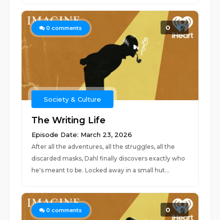
0
0
comments
Society & Culture
The Writing Life
Episode Date: March 23, 2026
After all the adventures, all the struggles, all the
discarded masks, Dahl finally discovers exactly who
he's meant to be. Locked away in a small hut...
0
0
comments