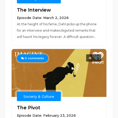
The Interview
Episode Date: March 2, 2026
At the height of his fame, Dahl picks up the phone
for an interview and makes bigoted remarks that
will haunt his legacy forever. A difficult question...
0
0
comments
Society & Culture
The Pivot
Episode Date: February 23, 2026