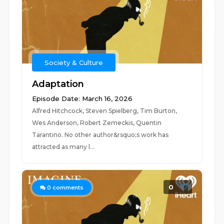
Society & Culture
Adaptation
Episode Date: March 16, 2026
Alfred Hitchcock, Steven Spielberg, Tim Burton,
Wes Anderson, Robert Zemeckis, Quentin
Tarantino. No other author&rsquo;s work has
attracted as many l...
0
0
comments