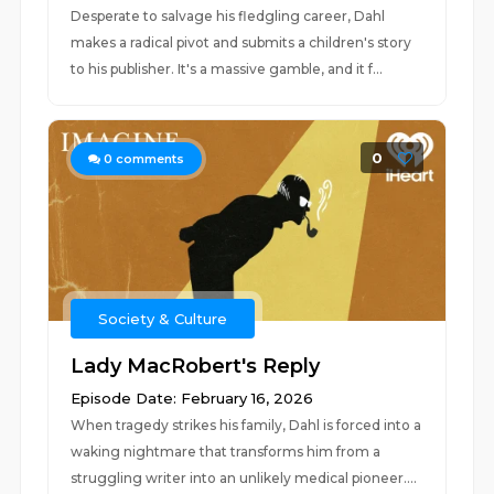
Desperate to salvage his fledgling career, Dahl
makes a radical pivot and submits a children's story
to his publisher. It's a massive gamble, and it f...
0
0
comments
Society & Culture
Lady MacRobert's Reply
Episode Date: February 16, 2026
When tragedy strikes his family, Dahl is forced into a
waking nightmare that transforms him from a
struggling writer into an unlikely medical pioneer....