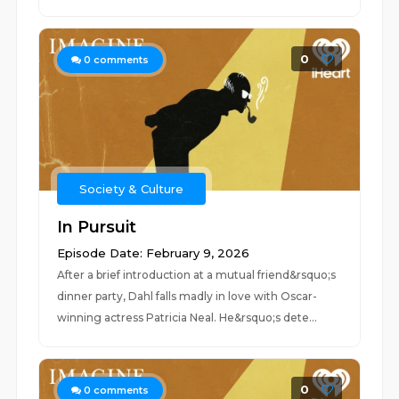
0
0
comments
Society & Culture
In Pursuit
Episode Date: February 9, 2026
After a brief introduction at a mutual friend&rsquo;s
dinner party, Dahl falls madly in love with Oscar-
winning actress Patricia Neal. He&rsquo;s dete...
0
0
comments