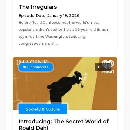
The Irregulars
Episode Date: January 19, 2026
Before Roald Dahl becomes the world's most
popular children's author, he's a 26-year-old British
spy in wartime Washington, seducing
congresswomen, mi...
0
0
comments
Society & Culture
Introducing: The Secret World of
Roald Dahl