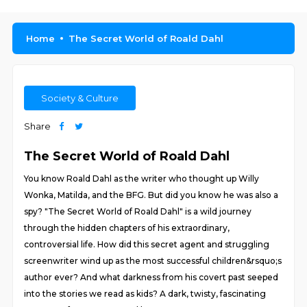
Home
The Secret World of Roald Dahl
Society & Culture
Share
The Secret World of Roald Dahl
You know Roald Dahl as the writer who thought up Willy
Wonka, Matilda, and the BFG. But did you know he was also a
spy? "The Secret World of Roald Dahl" is a wild journey
through the hidden chapters of his extraordinary,
controversial life. How did this secret agent and struggling
screenwriter wind up as the most successful children&rsquo;s
author ever? And what darkness from his covert past seeped
into the stories we read as kids? A dark, twisty, fascinating