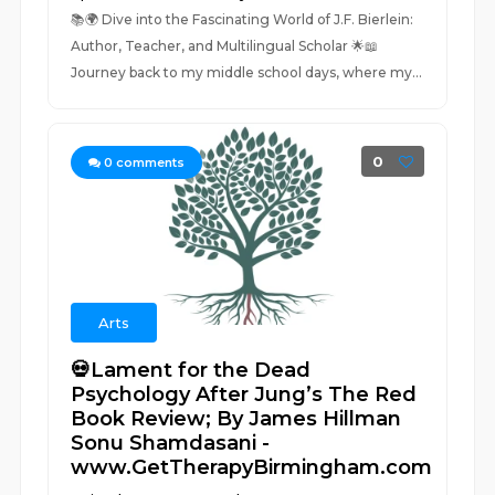
📚🌍 Dive into the Fascinating World of J.F. Bierlein:
Author, Teacher, and Multilingual Scholar 🌟📖
Journey back to my middle school days, where my...
0
0
comments
Arts
💀Lament for the Dead
Psychology After Jung’s The Red
Book Review; By James Hillman
Sonu Shamdasani -
www.GetTherapyBirmingham.com