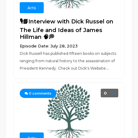
Arts
🎙️📘Interview with Dick Russel on
The Life and Ideas of James
Hillman 🧠💭
Episode Date: July 28, 2023
Dick Russell has published fifteen books on subjects
ranging from natural history to the assassination of
President Kennedy. Check out Dick's Website:...
0
0
comments