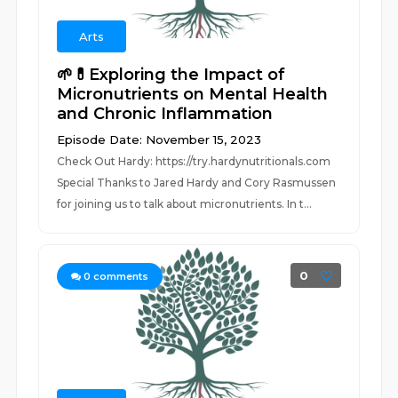
Arts
🌱💊Exploring the Impact of
Micronutrients on Mental Health
and Chronic Inflammation
Episode Date: November 15, 2023
Check Out Hardy: https://try.hardynutritionals.com
Special Thanks to Jared Hardy and Cory Rasmussen
for joining us to talk about micronutrients. In t...
0
0
comments