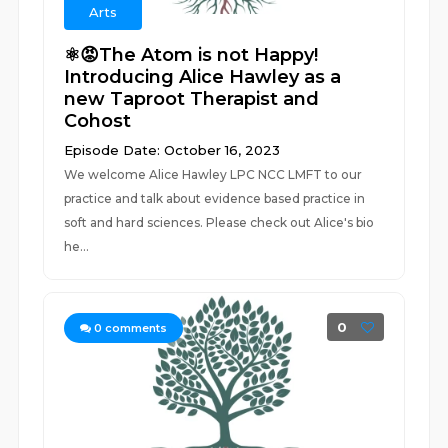
Arts
⚛️😡The Atom is not Happy!
Introducing Alice Hawley as a
new Taproot Therapist and
Cohost
Episode Date: October 16, 2023
We welcome Alice Hawley LPC NCC LMFT to our
practice and talk about evidence based practice in
soft and hard sciences. Please check out Alice's bio
he...
0
0
comments