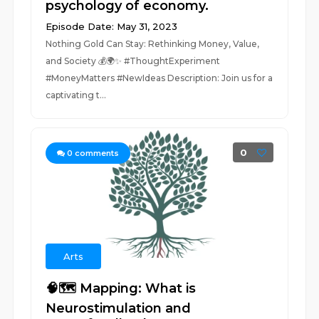
psychology of economy.
Episode Date: May 31, 2023
Nothing Gold Can Stay: Rethinking Money, Value,
and Society 💰🌍✨ #ThoughtExperiment
#MoneyMatters #NewIdeas Description: Join us for a
captivating t...
0
0
comments
Arts
🧠🗺️ Mapping: What is
Neurostimulation and