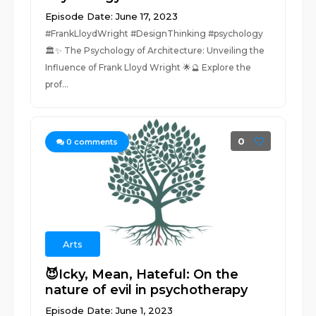
Episode Date: June 17, 2023
#FrankLloydWright #DesignThinking #psychology
🏛️✨ The Psychology of Architecture: Unveiling the
Influence of Frank Lloyd Wright 🌟🔮 Explore the
prof...
0
0
comments
Arts
😈Icky, Mean, Hateful: On the
nature of evil in psychotherapy
Episode Date: June 1, 2023