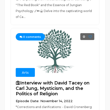
"The Red Book" and the Essence of Jungian
Psychology 🌌🔑🔮 Delve into the captivating world
of Ca...
0
0
comments
Arts
🛐Interview with David Tacey on
Carl Jung, Mysticism, and the
Politics of Religion
Episode Date: November 14, 2022
*Corrections and clarifications: - David Cronenberg