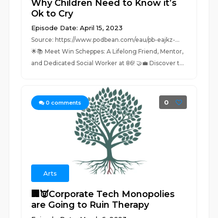
Why Children Need to Know it’s
Ok to Cry
Episode Date: April 15, 2023
Source: https://www.podbean.com/eau/pb-eajkz-...
🌟📚 Meet Win Scheppes: A Lifelong Friend, Mentor,
and Dedicated Social Worker at 86! 🤝💼 Discover t...
0
0
comments
Arts
🏢👿Corporate Tech Monopolies
are Going to Ruin Therapy