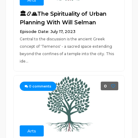
Arts
🏛️📿🙏The Spirituality of Urban
Planning With Will Selman
Episode Date: July 17, 2023
Central to the discussion is the ancient Greek
concept of 'Temenos' - a sacred space extending
beyond the confines of a temple into the city. This
ide...
0
0
comments
Arts