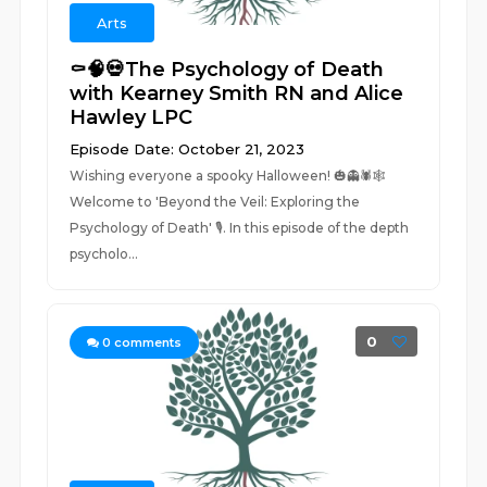
Arts
⚰️🧠💀The Psychology of Death
with Kearney Smith RN and Alice
Hawley LPC
Episode Date: October 21, 2023
Wishing everyone a spooky Halloween! 🎃👻🕷️🕸️
Welcome to 'Beyond the Veil: Exploring the
Psychology of Death' 🎙️. In this episode of the depth
psycholo...
0
0
comments