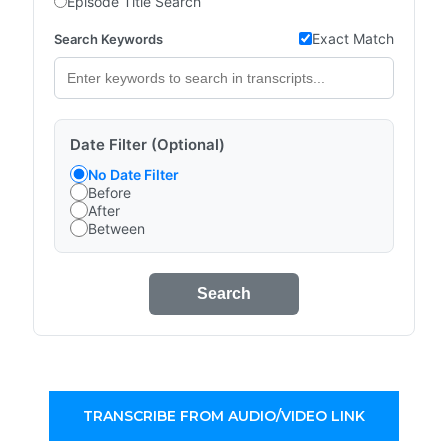
Episode Title Search
Exact Match
Search Keywords
Date Filter (Optional)
No Date Filter
Before
After
Between
Search
TRANSCRIBE FROM AUDIO/VIDEO LINK