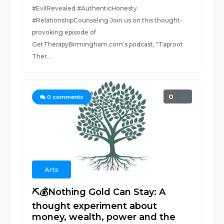
#EvilRevealed #AuthenticHonesty
#RelationshipCounseling Join us on this thought-
provoking episode of
GetTherapyBirmingham.com's podcast, "Taproot
Ther...
0
0
comments
Arts
⛏️💰Nothing Gold Can Stay: A
thought experiment about
money, wealth, power and the