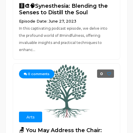
🧮🎨🧠Synesthesia: Blending the
Senses to Distill the Soul
Episode Date: June 27, 2023
In this captivating podcast episode, we delve into
the profound world of #mindfulness, offering
invaluable insights and practical techniques to
enhanc...
0
0
comments
Arts
🪑 You May Address the Chair: