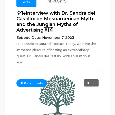
Arts
🦅🐍Interview with Dr. Sandra del
Castillo: on Mesoamerican Myth
and the Jungian Myths of
Advertising🇲🇽
Episode Date: November 7, 2023
Blue Medicine Journal Podcast Today, we have the
immense pleasure of hosting an extraordinary
guest, Dr. Sandra del Castillo. With an illustrious
aca...
0
0
comments