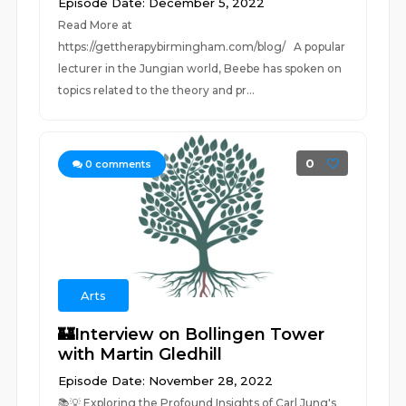
Episode Date: December 5, 2022
Read More at
https://gettherapybirmingham.com/blog/ A popular
lecturer in the Jungian world, Beebe has spoken on
topics related to the theory and pr...
0
0
comments
Arts
🏰Interview on Bollingen Tower
with Martin Gledhill
Episode Date: November 28, 2022
📚💡 Exploring the Profound Insights of Carl Jung's