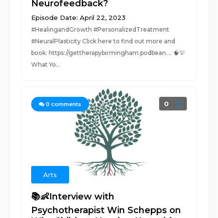
Neurofeedback?
Episode Date: April 22, 2023
#HealingandGrowth #PersonalizedTreatment
#NeuralPlasticity Click here to find out more and
book: https://gettherapybirmingham.podbean.... 🧠💡
What Yo...
0
0
comments
Arts
📚👶Interview with
Psychotherapist Win Schepps on