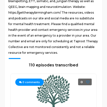
brainspotting, ETT, somatic, and, jungian therapy as well as
QEEG, brain mapping and neurostimulation. Website:
https://gettherapybirmingham.com/ The resources, videos
and podcasts on our site and social media are no substitute
for mental health treatment. Please find a qualified mental
health provider and contact emergency services in your area
in the event of an emergency to a provider in your area. Our
number and email are only for scheduling at Taproot Therapy
Collective are not monitored consistently and not a reliable
resource for emergency services.
110 episodes transcribed
0
0
comments