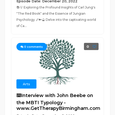
Episode Date: December 20, 2022
📚💡 Exploring the Profound Insights of Carl Jung's
"The Red Book" and the Essence of Jungian
Psychology 🌌🔑🔮 Delve into the captivating world
of Ca...
0
0
comments
Arts
⌨️Interview with John Beebe on
the MBTI Typology -
www.GetTherapyBirmingham.com