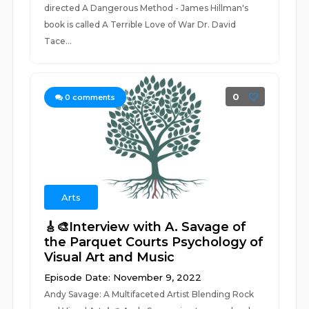
directed A Dangerous Method - James Hillman's
book is called A Terrible Love of War Dr. David
Tace...
0
0
comments
Arts
🎸🎨Interview with A. Savage of
the Parquet Courts Psychology of
Visual Art and Music
Episode Date: November 9, 2022
Andy Savage: A Multifaceted Artist Blending Rock