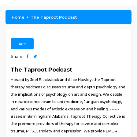
Home
The Taproot Podcast
Arts
Share
The Taproot Podcast
Hosted by Joel Blackstock and Alice Hawley, the Taproot
therapy podcasts discusses trauma and depth psychology and
the implications of psychology on art and design. We dabble
in neuroscience, brain based medicine, Jungian psychology,
and various modes of artistic expression and healing. ------
Based in Birmingham Alabama, Taproot Therapy Collective is
the premiere providers of therapy for severe and complex
trauma, PTSD, anxiety and depression. We provide EMDR,