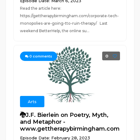
Episode Date: March 6, 2023
Read the article here:
https://gettherapybirmingham.com/corporate-tech-
monopolies-are-going-tto-ruin-therapy/ Last
weekend BetterHelp, the online su...
0
0
comments
Arts
🐉J.F. Bierlein on Poetry, Myth,
and Metaphor -
www.gettherapybirmingham.com
Episode Date: February 28, 2023