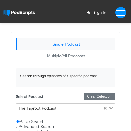
Sign In
Single Podcast
Multiple/All Podcasts
Search through episodes of a specific podcast.
Select Podcast
Clear Selection
The Taproot Podcast
Basic Search
Advanced Search