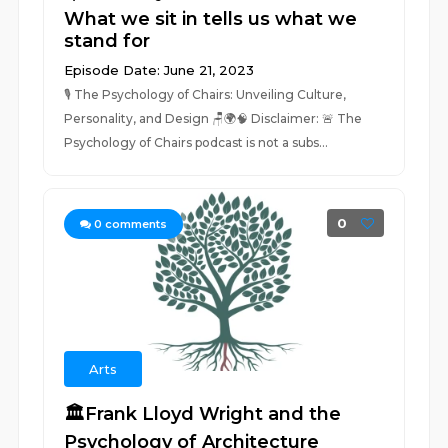
What we sit in tells us what we
stand for
Episode Date: June 21, 2023
🎙️ The Psychology of Chairs: Unveiling Culture,
Personality, and Design 🪑🌍🧠 Disclaimer: 🚨 The
Psychology of Chairs podcast is not a subs...
0
0
comments
Arts
🏛️Frank Lloyd Wright and the
Psychology of Architecture