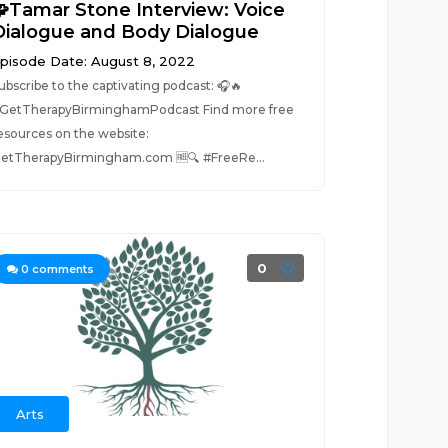
🧩Tamar Stone Interview: Voice
Dialogue and Body Dialogue
pisode Date: August 8, 2022
ubscribe to the captivating podcast: 🎧🔥
GetTherapyBirminghamPodcast Find more free
esources on the website:
etTherapyBirmingham.com 🆓🔍 #FreeRe...
0
0
comments
Arts