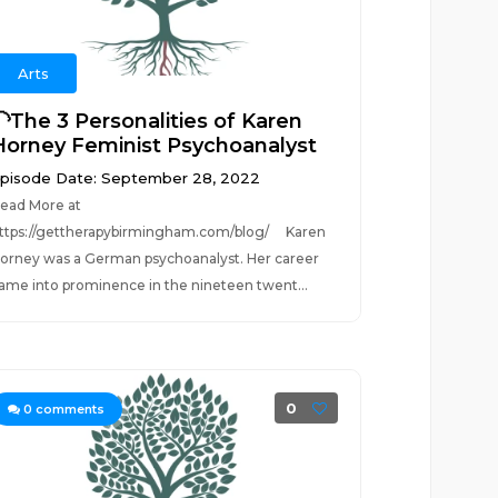
Arts
🦲The 3 Personalities of Karen
Horney Feminist Psychoanalyst
pisode Date: September 28, 2022
ead More at
ttps://gettherapybirmingham.com/blog/ Karen
orney was a German psychoanalyst. Her career
ame into prominence in the nineteen twent...
0
0
comments