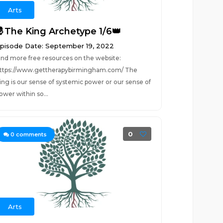
Arts
🤴The King Archetype 1/6👑
pisode Date: September 19, 2022
ind more free resources on the website:
ttps://www.gettherapybirmingham.com/ The
ing is our sense of systemic power or our sense of
ower within so...
0
0
comments
Arts