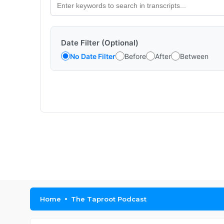
Date Filter (Optional)
No Date Filter
Before
After
Between
Home
The Taproot Podcast