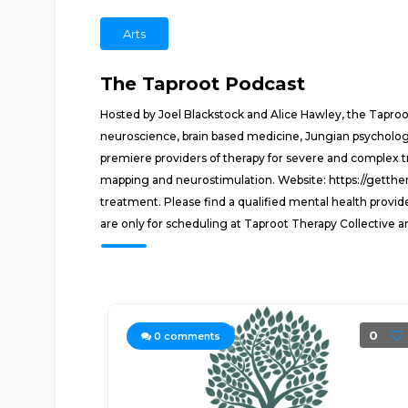
Arts
The Taproot Podcast
Hosted by Joel Blackstock and Alice Hawley, the Taproo
neuroscience, brain based medicine, Jungian psychology
premiere providers of therapy for severe and complex t
mapping and neurostimulation. Website: https://getthe
treatment. Please find a qualified mental health provi
are only for scheduling at Taproot Therapy Collective a
0
0
comments