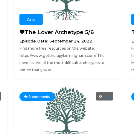
Arts
💖The Lover Archetype 5/6
Episode Date: September 24, 2022
E
Find more free resources on the website:
F
https://www.gettherapybirmingham.com/ The
h
Lover is one of the most difficult archetypes to
M
notice that you ar...
m
0
0
comments