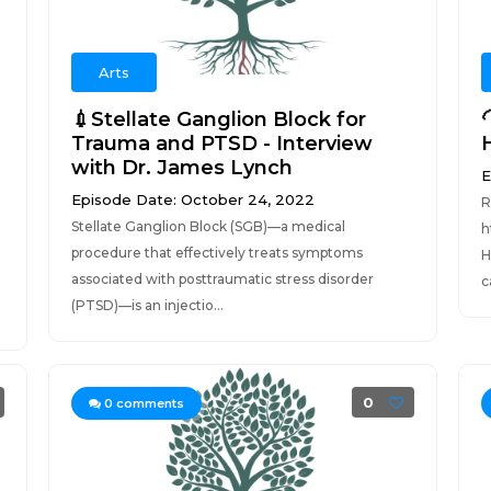
Arts
💉Stellate Ganglion Block for
Trauma and PTSD - Interview
with Dr. James Lynch
E
Episode Date: October 24, 2022
R
Stellate Ganglion Block (SGB)—a medical
h
procedure that effectively treats symptoms
H
associated with posttraumatic stress disorder
c
(PTSD)—is an injectio...
0
0
comments