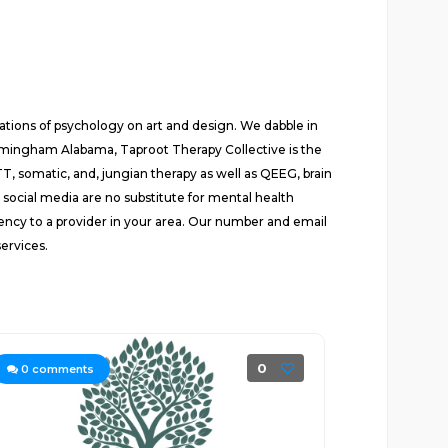
tions of psychology on art and design. We dabble in
irmingham Alabama, Taproot Therapy Collective is the
, somatic, and, jungian therapy as well as QEEG, brain
ocial media are no substitute for mental health
ency to a provider in your area. Our number and email
ervices.
0
0
comments