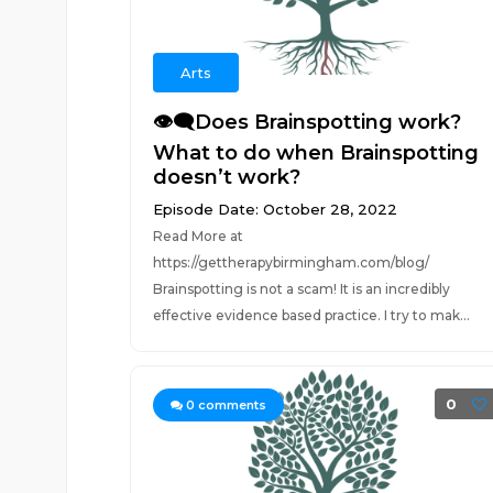
Arts
👁️‍🗨️Does Brainspotting work?
What to do when Brainspotting
doesn’t work?
Episode Date: October 28, 2022
Read More at
https://gettherapybirmingham.com/blog/
Brainspotting is not a scam! It is an incredibly
effective evidence based practice. I try to mak...
0
0
comments