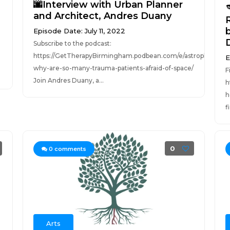
🌆Interview with Urban Planner
and Architect, Andres Duany
Episode Date: July 11, 2022
Subscribe to the podcast:
https://GetTherapyBirmingham.podbean.com/e/astrophobia-
E
why-are-so-many-trauma-patients-afraid-of-space/
F
Join Andres Duany, a...
h
h
f
0
0
comments
Arts