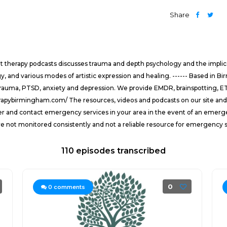
Share
t therapy podcasts discusses trauma and depth psychology and the implica
, and various modes of artistic expression and healing. ------ Based in B
rauma, PTSD, anxiety and depression. We provide EMDR, brainspotting, ETT
rapybirmingham.com/ The resources, videos and podcasts on our site and s
der and contact emergency services in your area in the event of an emerg
re not monitored consistently and not a reliable resource for emergency s
110 episodes transcribed
0
0
comments