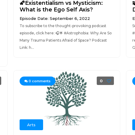
🌠Existentialism vs Mysticism:
What is the Ego Self Axis?
Episode Date: September 6, 2022
E
To subscribe to the thought-provoking podcast
S
episode, click here: 🎧🌟 #Astrophobia: Why Are So
#
Many Trauma Patients Afraid of Space? Podcast
r
Link: h...
G
0
0
comments
Arts