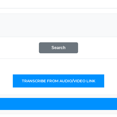
Search
TRANSCRIBE FROM AUDIO/VIDEO LINK