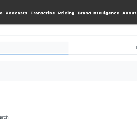
e
Podcasts
Transcribe
Pricing
Brand Intelligence
About
earch