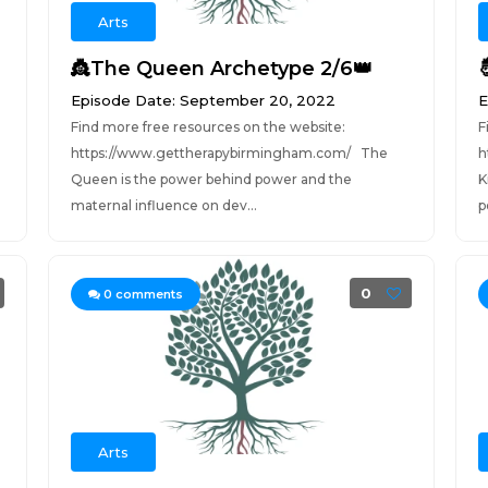
Arts
👸The Queen Archetype 2/6👑
Episode Date: September 20, 2022
E
Find more free resources on the website:
F
https://www.gettherapybirmingham.com/ The
h
Queen is the power behind power and the
K
maternal influence on dev...
p
0
0
comments
Arts