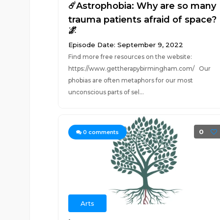
☄️Astrophobia: Why are so many
trauma patients afraid of space?
🌌
Episode Date: September 9, 2022
Find more free resources on the website:
https://www.gettherapybirmingham.com/ Our
phobias are often metaphors for our most
unconscious parts of sel...
0
0
comments
Arts