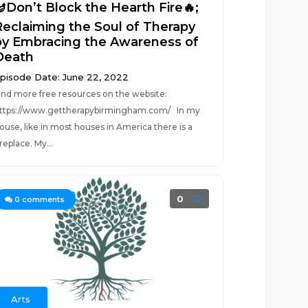
🪔Don’t Block the Hearth Fire🔥;
Reclaiming the Soul of Therapy
by Embracing the Awareness of
Death
pisode Date: June 22, 2022
ind more free resources on the website:
ttps://www.gettherapybirmingham.com/ In my
ouse, like in most houses in America there is a
ireplace. My...
0
0
comments
Arts