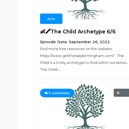
Arts
👶🖍The Child Archetype 6/6
Episode Date: September 26, 2022
Find more free resources on the website:
https://www.gettherapybirmingham.com/ The
Child is a tricky archetype to find within ourselves.
The Child i...
0
0
comments