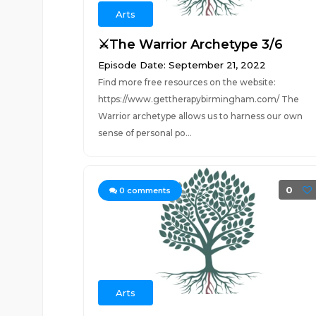
Arts
⚔️The Warrior Archetype 3/6
Episode Date: September 21, 2022
Find more free resources on the website:
https://www.gettherapybirmingham.com/ The
Warrior archetype allows us to harness our own
sense of personal po...
0
0
comments
Arts