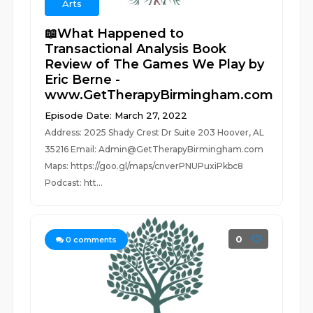
Arts
📖What Happened to
Transactional Analysis Book
Review of The Games We Play by
Eric Berne -
www.GetTherapyBirmingham.com
Episode Date: March 27, 2022
Address: 2025 Shady Crest Dr Suite 203 Hoover, AL
35216 Email: Admin@GetTherapyBirmingham.com
Maps: https://goo.gl/maps/cnverPNUPuxiPkbc8
Podcast: htt...
0
0
comments