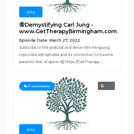
Arts
🦋Demystifying Carl Jung -
www.GetTherapyBirmingham.com
Episode Date: March 27, 2022
Subscribe to the podcast and delve into intriguing
topics like astrophobia and its connection to trauma
patients' fear of space: 🎧 https://GetTherapy...
0
0
comments
Arts