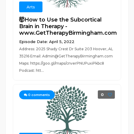
Arts
🤯How to Use the Subcortical
Brain in Therapy -
www.GetTherapyBirmingham.com
Episode Date: April 5, 2022
Address: 2025 Shady Crest Dr Suite 203 Hoover, AL
35216 Email: Admin@GetTherapyBirmingham.com
Maps: https://goo.gl/maps/cnverPNUPuxiPkbc8
Podcast: htt...
0
0
comments