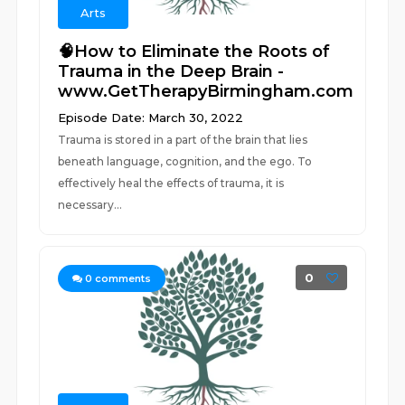
Arts
🧠How to Eliminate the Roots of
Trauma in the Deep Brain -
www.GetTherapyBirmingham.com
Episode Date: March 30, 2022
Trauma is stored in a part of the brain that lies
beneath language, cognition, and the ego. To
effectively heal the effects of trauma, it is
necessary...
0
0
comments