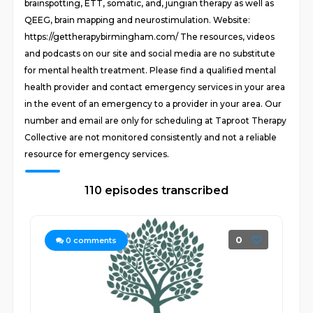
brainspotting, ETT, somatic, and, jungian therapy as well as
QEEG, brain mapping and neurostimulation. Website:
https://gettherapybirmingham.com/ The resources, videos
and podcasts on our site and social media are no substitute
for mental health treatment. Please find a qualified mental
health provider and contact emergency services in your area
in the event of an emergency to a provider in your area. Our
number and email are only for scheduling at Taproot Therapy
Collective are not monitored consistently and not a reliable
resource for emergency services.
110 episodes transcribed
0
0
comments