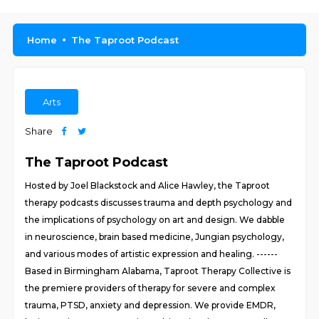
Home
The Taproot Podcast
Arts
Share
The Taproot Podcast
Hosted by Joel Blackstock and Alice Hawley, the Taproot
therapy podcasts discusses trauma and depth psychology and
the implications of psychology on art and design. We dabble
in neuroscience, brain based medicine, Jungian psychology,
and various modes of artistic expression and healing. ------
Based in Birmingham Alabama, Taproot Therapy Collective is
the premiere providers of therapy for severe and complex
trauma, PTSD, anxiety and depression. We provide EMDR,