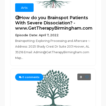
Arts
🧐How do you Brainspot Patients
With Severe Dissociation? -
www.GetTherapyBirmingham.com
Episode Date: April 7, 2022
Brainspotting: Exploring Processing and Aftercare ✨
Address: 2025 Shady Crest Dr Suite 203 Hoover, AL
35216 Email: Admin@GetTherapyBirmingham.com
Map...
0
0
comments