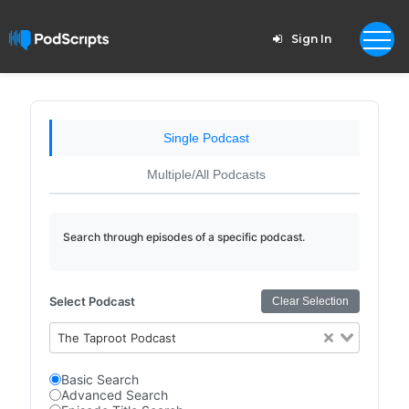
Sign In
Single Podcast
Multiple/All Podcasts
Search through episodes of a specific podcast.
Select Podcast
Clear Selection
The Taproot Podcast
Basic Search
Advanced Search