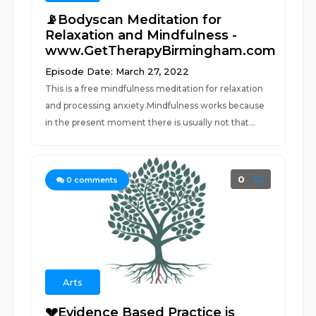
📡Bodyscan Meditation for
Relaxation and Mindfulness -
www.GetTherapyBirmingham.com
Episode Date: March 27, 2022
This is a free mindfulness meditation for relaxation
and processing anxiety.Mindfulness works because
in the present moment there is usually not that...
0
0
comments
Arts
💔Evidence Based Practice is