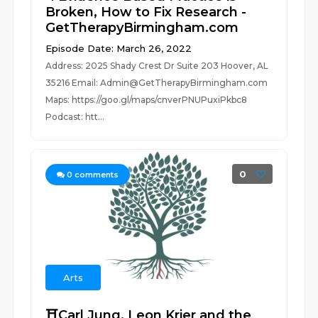
Broken, How to Fix Research -
GetTherapyBirmingham.com
Episode Date: March 26, 2022
Address: 2025 Shady Crest Dr Suite 203 Hoover, AL
35216 Email: Admin@GetTherapyBirmingham.com
Maps: https://goo.gl/maps/cnverPNUPuxiPkbc8
Podcast: htt...
0
0
comments
Arts
⛩️Carl Jung, Leon Krier and the