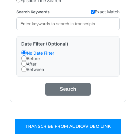
Episode Title Search
Exact Match
Search Keywords
Date Filter (Optional)
No Date Filter
Before
After
Between
Search
TRANSCRIBE FROM AUDIO/VIDEO LINK