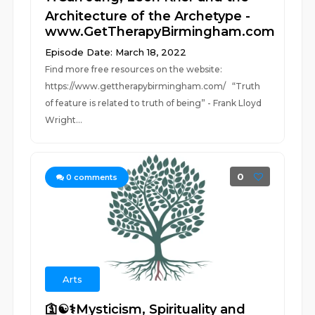
Architecture of the Archetype -
www.GetTherapyBirmingham.com
Episode Date: March 18, 2022
Find more free resources on the website:
https://www.gettherapybirmingham.com/ “Truth
of feature is related to truth of being” - Frank Lloyd
Wright...
0
0
comments
Arts
🛐☯️⚕️Mysticism, Spirituality and