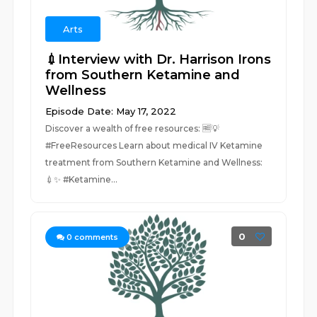
Arts
💉Interview with Dr. Harrison Irons
from Southern Ketamine and
Wellness
Episode Date: May 17, 2022
Discover a wealth of free resources: 🆓💡
#FreeResources Learn about medical IV Ketamine
treatment from Southern Ketamine and Wellness:
💉✨ #Ketamine...
0
0
comments