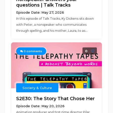
questions | Talk Tracks
Episode Date: May 27, 2026
In this episode of Talk Tracks, Ky Dickens sits down
with Peter, a nonspeaker who communicates
through spelling, and his mother, Laura, to as...
0
0
comments
Society & Culture
S2E30: The Story That Chose Her
Episode Date: May 20, 2026
Animation producer and first-time director Pilar