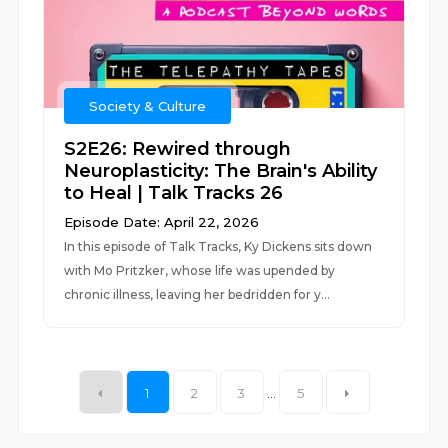
Society & Culture
S2E26: Rewired through
Neuroplasticity: The Brain's Ability
to Heal | Talk Tracks 26
Episode Date: April 22, 2026
In this episode of Talk Tracks, Ky Dickens sits down
with Mo Pritzker, whose life was upended by
chronic illness, leaving her bedridden for y...
1
2
3
...
5