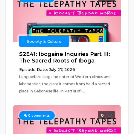
Society & Culture
S2E41: Ibogaine Inquiries Part III:
The Sacred Roots of Iboga
Episode Date: July 27, 2026
Long before ibogaine entered Western clinics and
laboratories, the plant it comes from held a sacred
place in Gabonese life. In Part III of I...
0
0
comments