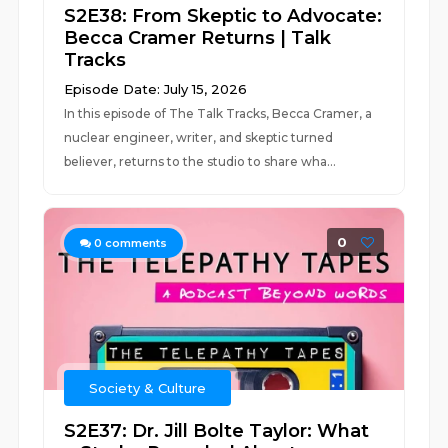
S2E38: From Skeptic to Advocate:
Becca Cramer Returns | Talk
Tracks
Episode Date: July 15, 2026
In this episode of The Talk Tracks, Becca Cramer, a
nuclear engineer, writer, and skeptic turned
believer, returns to the studio to share wha...
0
0
comments
Society & Culture
S2E37: Dr. Jill Bolte Taylor: What