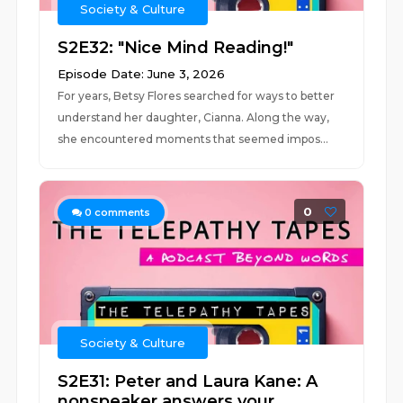
Society & Culture
S2E32: "Nice Mind Reading!"
Episode Date: June 3, 2026
For years, Betsy Flores searched for ways to better
understand her daughter, Cianna. Along the way,
she encountered moments that seemed impos...
0
0
comments
Society & Culture
S2E31: Peter and Laura Kane: A
nonspeaker answers your