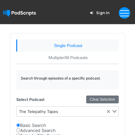
Sign In
Single Podcast
Multiple/All Podcasts
Search through episodes of a specific podcast.
Select Podcast
Clear Selection
The Telepathy Tapes
Basic Search
Advanced Search