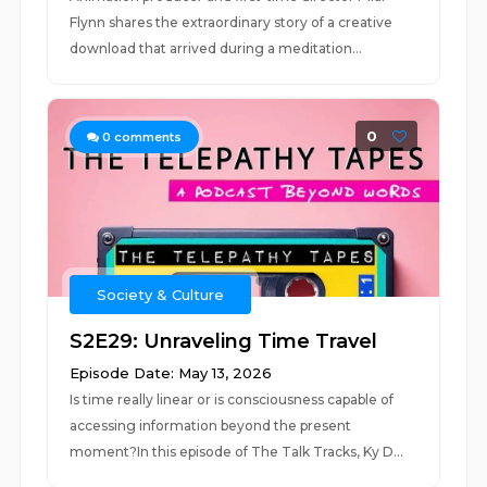
Flynn shares the extraordinary story of a creative
download that arrived during a meditation...
0
0
comments
Society & Culture
S2E29: Unraveling Time Travel
Episode Date: May 13, 2026
Is time really linear or is consciousness capable of
accessing information beyond the present
moment?In this episode of The Talk Tracks, Ky D...