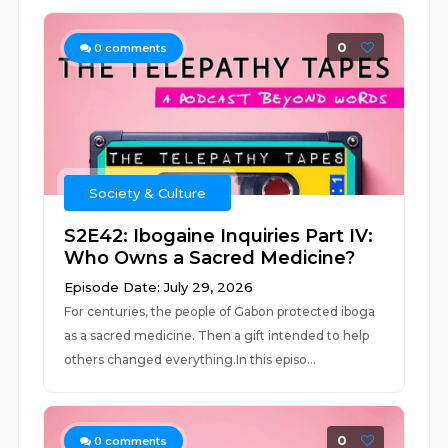
0
0
comments
Society & Culture
S2E42: Ibogaine Inquiries Part IV:
Who Owns a Sacred Medicine?
Episode Date: July 29, 2026
For centuries, the people of Gabon protected iboga
as a sacred medicine. Then a gift intended to help
others changed everything.In this episo...
0
0
comments