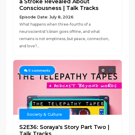
a Stroke Revealed About
Consciousness | Talk Tracks
Episode Date: July 8, 2026
What happens when three-fourths of a
neuroscientist’s brain goes offline, and what
remains is not emptiness, but peace, connection,
and love?...
0
0
comments
Society & Culture
S2E36: Soraya's Story Part Two |
Talk Tracks