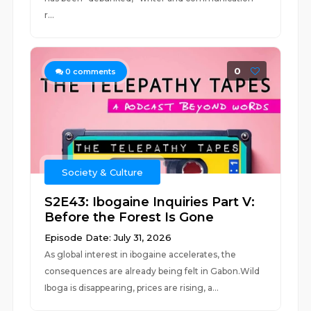
r...
0
0
comments
Society & Culture
S2E43: Ibogaine Inquiries Part V:
Before the Forest Is Gone
Episode Date: July 31, 2026
As global interest in ibogaine accelerates, the
consequences are already being felt in Gabon.Wild
Iboga is disappearing, prices are rising, a...