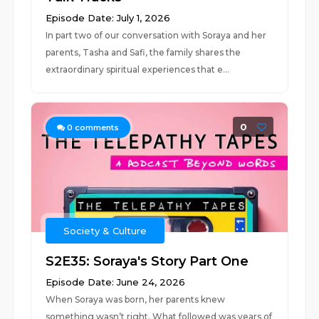
Episode Date: July 1, 2026
In part two of our conversation with Soraya and her
parents, Tasha and Safi, the family shares the
extraordinary spiritual experiences that e...
0
0
comments
Society & Culture
S2E35: Soraya's Story Part One
Episode Date: June 24, 2026
When Soraya was born, her parents knew
something wasn’t right. What followed was years of