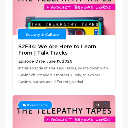
Society & Culture
S2E34: We Are Here to Learn
From | Talk Tracks
Episode Date: June 17, 2026
In this episode of The Talk Tracks, Ky sits down with
Gavin Schultz and his mother, Cindy, to explore
Gavin’s journey as a differently verbal...
0
0
comments