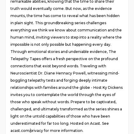
remarkable abilities, knowing that the time to share their
truth would eventually come. But now, as the evidence
mounts, the time has come to reveal what has been hidden
in plain sight. This groundbreaking series challenges
everything we think we know about communication and the
human mind, inviting viewers to step into a reality where the
impossible is not only possible but happening every day.
Through emotional stories and undeniable evidence, The
Telepathy Tapes offers a fresh perspective on the profound
connections that exist beyond words. Traveling with
Neuroscientist Dr. Diane Hennacy Powell, witnessing mind-
boggling telepathy tests and forging deeply intimate
relationships with families around the globe - Host Ky Dickens
invites you to contemplate the world through the eyes of
those who speak without words. Prepare to be captivated,
challenged, and ultimately transformed as the series shines a
light on the untold capabilities of those who have been
underestimated for far too long. Hosted on Acast. See
acast.com/privacy for more information.