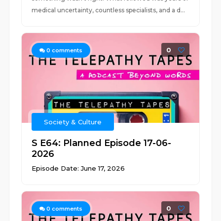
medical uncertainty, countless specialists, and a d...
0
0
comments
Society & Culture
S E64: Planned Episode 17-06-
2026
Episode Date: June 17, 2026
0
0
comments