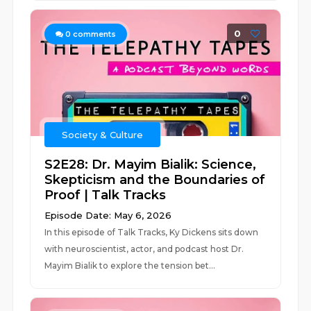
0
0
comments
Society & Culture
S2E28: Dr. Mayim Bialik: Science,
Skepticism and the Boundaries of
Proof | Talk Tracks
Episode Date: May 6, 2026
In this episode of Talk Tracks, Ky Dickens sits down
with neuroscientist, actor, and podcast host Dr.
Mayim Bialik to explore the tension bet...