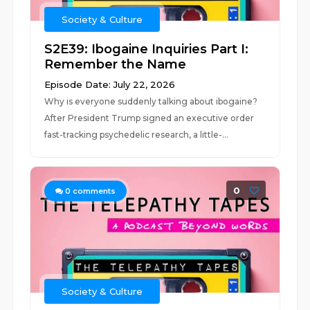
Society & Culture
S2E39: Ibogaine Inquiries Part I:
Remember the Name
Episode Date: July 22, 2026
Why is everyone suddenly talking about ibogaine?
After President Trump signed an executive order
fast-tracking psychedelic research, a little-...
0
0
comments
Society & Culture