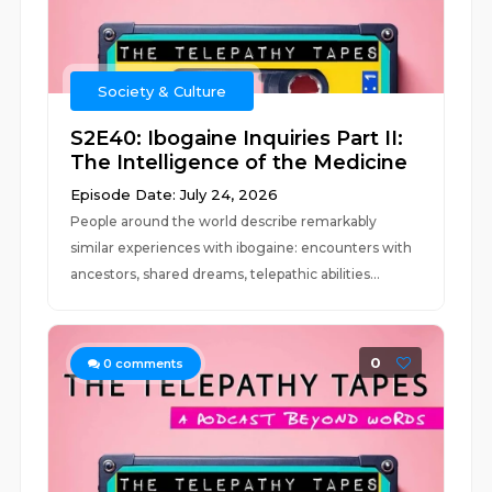
Society & Culture
S2E40: Ibogaine Inquiries Part II:
The Intelligence of the Medicine
Episode Date: July 24, 2026
People around the world describe remarkably
similar experiences with ibogaine: encounters with
ancestors, shared dreams, telepathic abilities...
0
0
comments