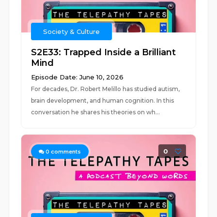
Society & Culture
S2E33: Trapped Inside a Brilliant
Mind
Episode Date: June 10, 2026
For decades, Dr. Robert Melillo has studied autism,
brain development, and human cognition. In this
conversation he shares his theories on wh...
0
0
comments