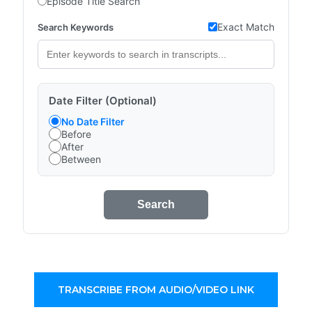
Episode Title Search
Exact Match
Search Keywords
Date Filter (Optional)
No Date Filter
Before
After
Between
Search
TRANSCRIBE FROM AUDIO/VIDEO LINK