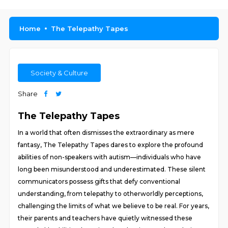
Home
The Telepathy Tapes
Society & Culture
Share
The Telepathy Tapes
In a world that often dismisses the extraordinary as mere
fantasy, The Telepathy Tapes dares to explore the profound
abilities of non-speakers with autism—individuals who have
long been misunderstood and underestimated. These silent
communicators possess gifts that defy conventional
understanding, from telepathy to otherworldly perceptions,
challenging the limits of what we believe to be real. For years,
their parents and teachers have quietly witnessed these