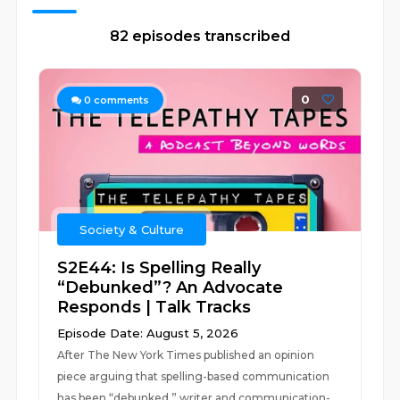
82 episodes transcribed
0
0
comments
Society & Culture
S2E44: Is Spelling Really
“Debunked”? An Advocate
Responds | Talk Tracks
Episode Date: August 5, 2026
After The New York Times published an opinion
piece arguing that spelling-based communication
has been “debunked,” writer and communication-