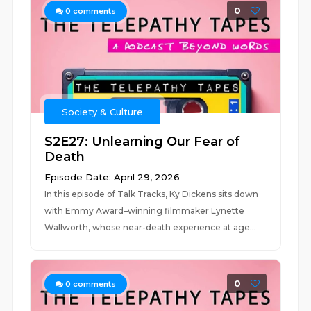
0
0
comments
Society & Culture
S2E27: Unlearning Our Fear of
Death
Episode Date: April 29, 2026
In this episode of Talk Tracks, Ky Dickens sits down
with Emmy Award–winning filmmaker Lynette
Wallworth, whose near-death experience at age...
0
0
comments