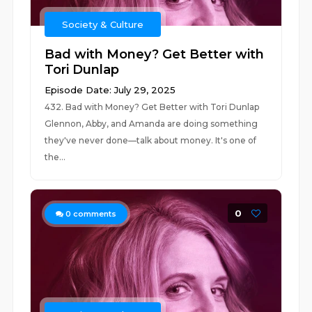
Society & Culture
Bad with Money? Get Better with
Tori Dunlap
Episode Date: July 29, 2025
432. Bad with Money? Get Better with Tori Dunlap
Glennon, Abby, and Amanda are doing something
they've never done—talk about money. It's one of
the...
0
0
comments