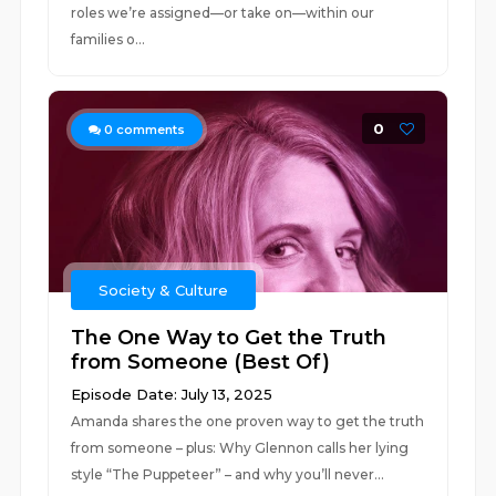
roles we’re assigned—or take on—within our
families o...
0
0
comments
Society & Culture
The One Way to Get the Truth
from Someone (Best Of)
Episode Date: July 13, 2025
Amanda shares the one proven way to get the truth
from someone – plus: Why Glennon calls her lying
style “The Puppeteer” – and why you’ll never...