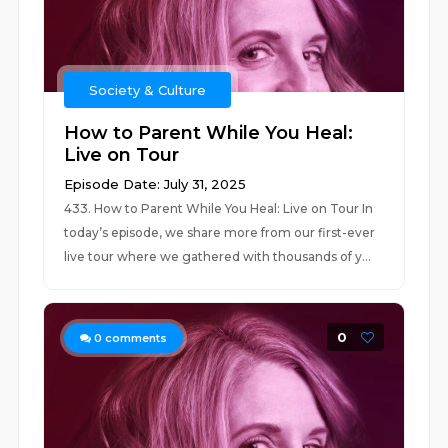
Society & Culture
How to Parent While You Heal:
Live on Tour
Episode Date: July 31, 2025
433. How to Parent While You Heal: Live on Tour In
today’s episode, we share more from our first-ever
live tour where we gathered with thousands of y...
0
0
comments