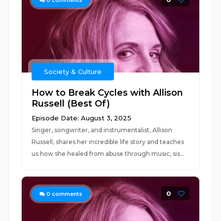
0
comments
Society & Culture
How to Break Cycles with Allison
Russell (Best Of)
Episode Date: August 3, 2025
Singer, songwriter, and instrumentalist, Allison
Russell, shares her incredible life story and teaches
us how she healed from abuse through music, sis...
0
0
comments