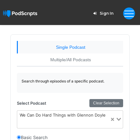
Sign In
Single Podcast
Multiple/All Podcasts
Search through episodes of a specific podcast.
Select Podcast
Clear Selection
We Can Do Hard Things with Glennon Doyle
Basic Search