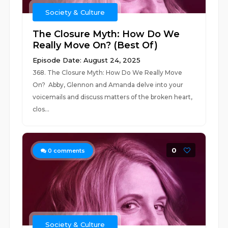
Society & Culture
The Closure Myth: How Do We
Really Move On? (Best Of)
Episode Date: August 24, 2025
368. The Closure Myth: How Do We Really Move
On? Abby, Glennon and Amanda delve into your
voicemails and discuss matters of the broken heart,
clos...
0
0
comments
Society & Culture