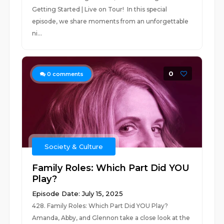
Getting Started | Live on Tour! In this special
episode, we share moments from an unforgettable
ni...
0
0
comments
Society & Culture
Family Roles: Which Part Did YOU
Play?
Episode Date: July 15, 2025
428. Family Roles: Which Part Did YOU Play?
Amanda, Abby, and Glennon take a close look at the