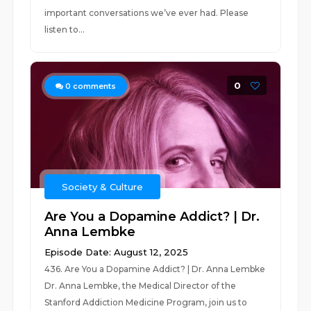
important conversations we’ve ever had. Please
listen to...
0
0
comments
Society & Culture
Are You a Dopamine Addict? | Dr.
Anna Lembke
Episode Date: August 12, 2025
436. Are You a Dopamine Addict? | Dr. Anna Lembke
Dr. Anna Lembke, the Medical Director of the
Stanford Addiction Medicine Program, join us to