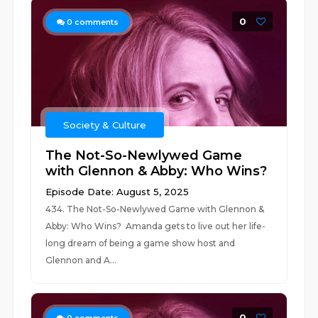
0
0
comments
Society & Culture
The Not-So-Newlywed Game
with Glennon & Abby: Who Wins?
Episode Date: August 5, 2025
434. The Not-So-Newlywed Game with Glennon &
Abby: Who Wins? Amanda gets to live out her life-
long dream of being a game show host and
Glennon and A...
0