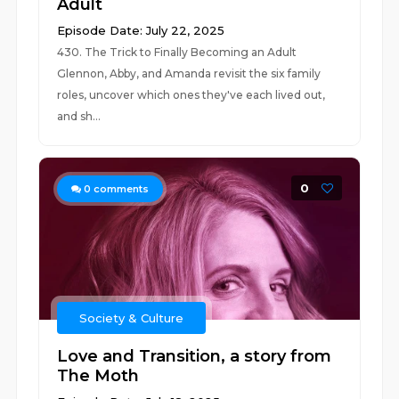
Adult
Episode Date: July 22, 2025
430. The Trick to Finally Becoming an Adult
Glennon, Abby, and Amanda revisit the six family
roles, uncover which ones they've each lived out,
and sh...
0
0
comments
Society & Culture
Love and Transition, a story from
The Moth