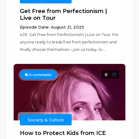
Get Free from Perfectionism |
Live on Tour
Episode Date: August 21, 2025
439. Get Free from Perfectionism | Live on Tour For
anyone ready to break free from perfectionism and
finally choose themselves – join us today, liv...
0
0
comments
Society & Culture
How to Protect Kids from ICE