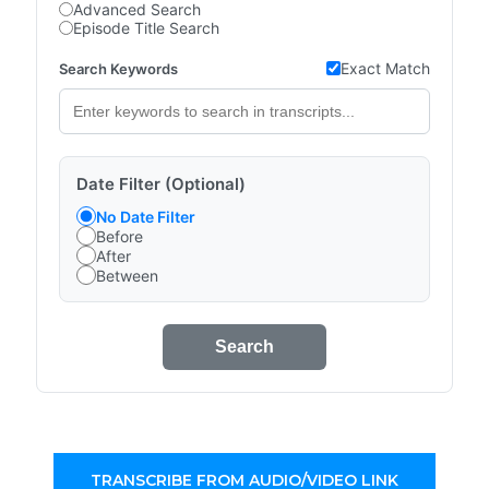
Advanced Search
Episode Title Search
Exact Match
Search Keywords
Date Filter (Optional)
No Date Filter
Before
After
Between
Search
TRANSCRIBE FROM AUDIO/VIDEO LINK