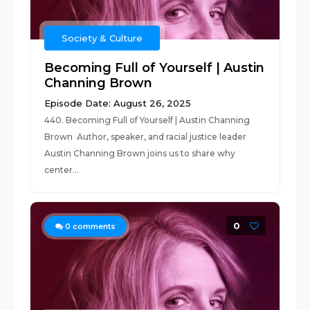
Society & Culture
Becoming Full of Yourself | Austin
Channing Brown
Episode Date: August 26, 2025
440. Becoming Full of Yourself | Austin Channing
Brown Author, speaker, and racial justice leader
Austin Channing Brown joins us to share why
center...
0
0
comments