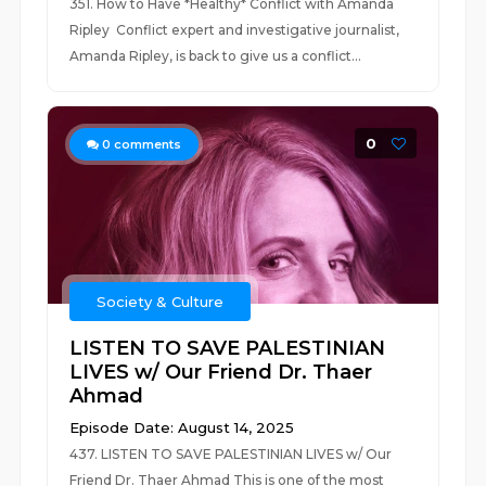
351. How to Have *Healthy* Conflict with Amanda
Ripley Conflict expert and investigative journalist,
Amanda Ripley, is back to give us a conflict...
0
0
comments
Society & Culture
LISTEN TO SAVE PALESTINIAN
LIVES w/ Our Friend Dr. Thaer
Ahmad
Episode Date: August 14, 2025
437. LISTEN TO SAVE PALESTINIAN LIVES w/ Our
Friend Dr. Thaer Ahmad This is one of the most