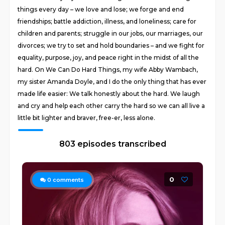
things every day – we love and lose; we forge and end
friendships; battle addiction, illness, and loneliness; care for
children and parents; struggle in our jobs, our marriages, our
divorces; we try to set and hold boundaries – and we fight for
equality, purpose, joy, and peace right in the midst of all the
hard. On We Can Do Hard Things, my wife Abby Wambach,
my sister Amanda Doyle, and I do the only thing that has ever
made life easier: We talk honestly about the hard. We laugh
and cry and help each other carry the hard so we can all live a
little bit lighter and braver, free-er, less alone.
803 episodes transcribed
0
0
comments