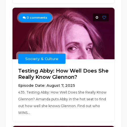
0
0
comments
Society & Culture
Testing Abby: How Well Does She
Really Know Glennon?
Episode Date: August 7, 2025
435. Testing Abby: How Well Does She Really Know
Glennon? Amanda puts Abby in the hot seat to find
out how well she knows Glennon. Find out who
WINS...