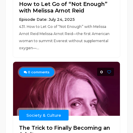
How to Let Go of “Not Enough”
with Melissa Arnot Reid
Episode Date: July 24, 2025
431. How to Let Go of “Not Enough” with Melissa
Arnot Reid Melissa Arnot Reid—the first American
woman to summit Everest without supplemental
oxygen—...
0
0
comments
Society & Culture
The Trick to Finally Becoming an