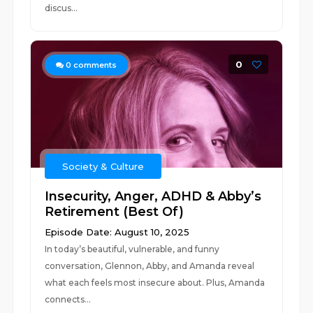
discus...
0
0
comments
Society & Culture
Insecurity, Anger, ADHD & Abby’s
Retirement (Best Of)
Episode Date: August 10, 2025
In today’s beautiful, vulnerable, and funny
conversation, Glennon, Abby, and Amanda reveal
what each feels most insecure about. Plus, Amanda
connects...