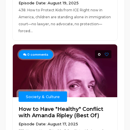
Episode Date: August 19, 2025
438. How to Protect Kids from ICE Right now in
America, children are standing alone in immigration
court—no lawyer, no advocate, no protection—
forced...
0
0
comments
Society & Culture
How to Have *Healthy* Conflict
with Amanda Ripley (Best Of)
Episode Date: August 17, 2025