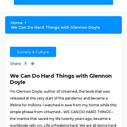
Home
We Can Do Hard Things with Glennon Doyle
Society & Culture
Share
We Can Do Hard Things with Glennon
Doyle
I’m Glennon Doyle, author of Untamed, the book that was
released at the very start of the pandemic and became a
lifeline for millions. I watched in awe from my home while this
simple phrase from Untamed – WE CAN DO HARD THINGS –
the mantra that saved my life twenty years ago, became a
worldwide rally cry. Life is freaking hard. We are all doing hard