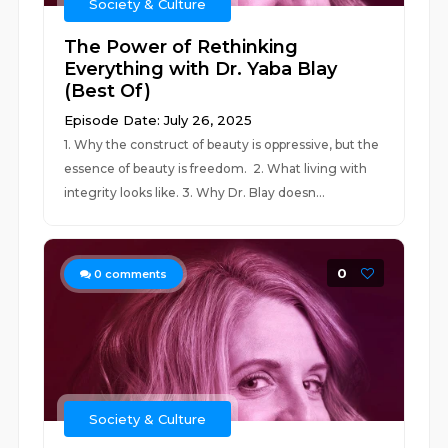
Society & Culture
The Power of Rethinking
Everything with Dr. Yaba Blay
(Best Of)
Episode Date: July 26, 2025
1. Why the construct of beauty is oppressive, but the
essence of beauty is freedom. 2. What living with
integrity looks like. 3. Why Dr. Blay doesn...
0
0
comments
Society & Culture