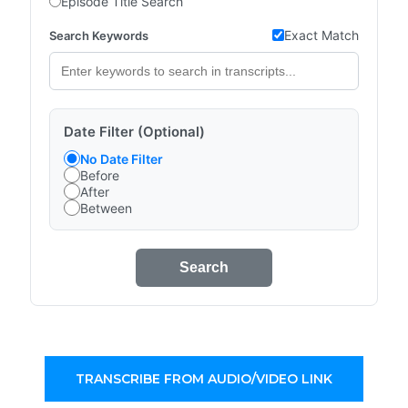
Episode Title Search
Exact Match
Search Keywords
Date Filter (Optional)
No Date Filter
Before
After
Between
Search
TRANSCRIBE FROM AUDIO/VIDEO LINK