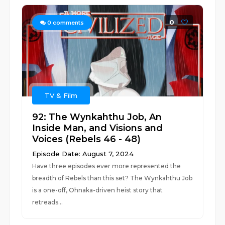
0
0
comments
TV & Film
92: The Wynkahthu Job, An
Inside Man, and Visions and
Voices (Rebels 46 - 48)
Episode Date: August 7, 2024
Have three episodes ever more represented the
breadth of Rebels than this set? The Wynkahthu Job
is a one-off, Ohnaka-driven heist story that
retreads...