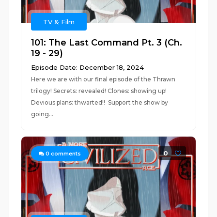
TV & Film
101: The Last Command Pt. 3 (Ch.
19 - 29)
Episode Date: December 18, 2024
Here we are with our final episode of the Thrawn
trilogy! Secrets: revealed! Clones: showing up!
Devious plans: thwarted!! Support the show by
going...
0
0
comments