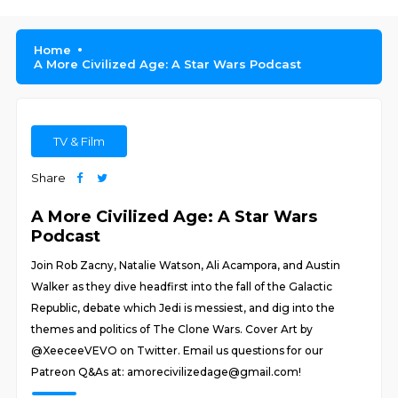
Home
A More Civilized Age: A Star Wars Podcast
TV & Film
Share
A More Civilized Age: A Star Wars
Podcast
Join Rob Zacny, Natalie Watson, Ali Acampora, and Austin
Walker as they dive headfirst into the fall of the Galactic
Republic, debate which Jedi is messiest, and dig into the
themes and politics of The Clone Wars. Cover Art by
@XeeceeVEVO on Twitter. Email us questions for our
Patreon Q&As at: amorecivilizedage@gmail.com!