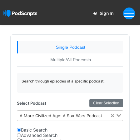
Sign In
Single Podcast
Multiple/All Podcasts
Search through episodes of a specific podcast.
Select Podcast
Clear Selection
A More Civilized Age: A Star Wars Podcast
Basic Search
Advanced Search