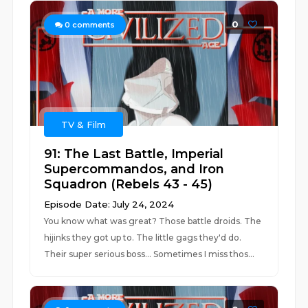
0
0
comments
TV & Film
91: The Last Battle, Imperial
Supercommandos, and Iron
Squadron (Rebels 43 - 45)
Episode Date: July 24, 2024
You know what was great? Those battle droids. The
hijinks they got up to. The little gags they'd do.
Their super serious boss... Sometimes I miss thos...