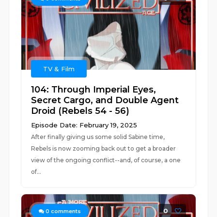
TV & Film
104: Through Imperial Eyes,
Secret Cargo, and Double Agent
Droid (Rebels 54 - 56)
Episode Date: February 19, 2025
After finally giving us some solid Sabine time,
Rebels is now zooming back out to get a broader
view of the ongoing conflict--and, of course, a one
of...
0
0
comments