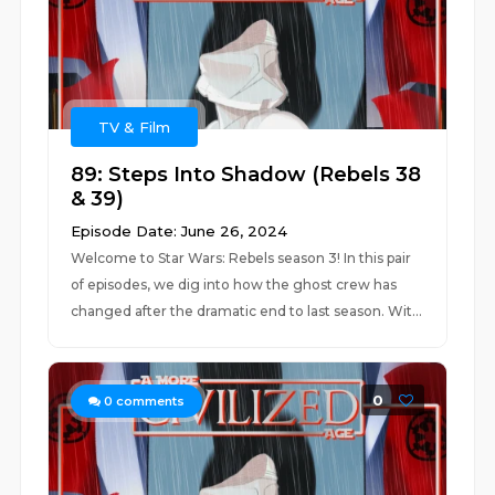
TV & Film
89: Steps Into Shadow (Rebels 38
& 39)
Episode Date: June 26, 2024
Welcome to Star Wars: Rebels season 3! In this pair
of episodes, we dig into how the ghost crew has
changed after the dramatic end to last season. Wit...
0
0
comments