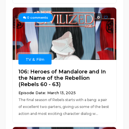
0
0
comments
TV & Film
106: Heroes of Mandalore and In
the Name of the Rebellion
(Rebels 60 - 63)
Episode Date: March 13, 2025
The final season of Rebels starts with a bang: a pair
of excellent two-parters, giving us some of the best
action and most exciting character dialog w...