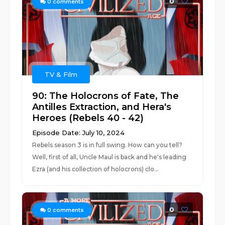
0
0
comments
TV & Film
90: The Holocrons of Fate, The
Antilles Extraction, and Hera's
Heroes (Rebels 40 - 42)
Episode Date: July 10, 2024
Rebels season 3 is in full swing. How can you tell?
Well, first of all, Uncle Maul is back and he's leading
Ezra (and his collection of holocrons) clo...
0
0
comments