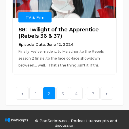
TV & Film
88: Twilight of the Apprentice
(Rebels 36 & 37)
Episode Date: June 12, 2024
Finally, we've made it: to Malachor, to the Rebels
season 2 finale, to the face-to-face showdown
between... well... That's the thing, isn't it. If thi...
1
2
3
4
...
7
© PodScripts.co - Podcast transcripts and
discussion