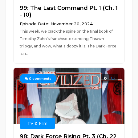
99: The Last Command Pt. 1 (Ch. 1
- 10)
Episode Date: November 20, 2024
This week, we crack the spine on the final book of
Timothy Zahn's franchise-extending Thrawn
trilogy, and wow, what a doozy it is. The Dark Force
is n...
0
0
comments
TV & Film
98: Dark Force Rising Pt. 3 (Ch. 22