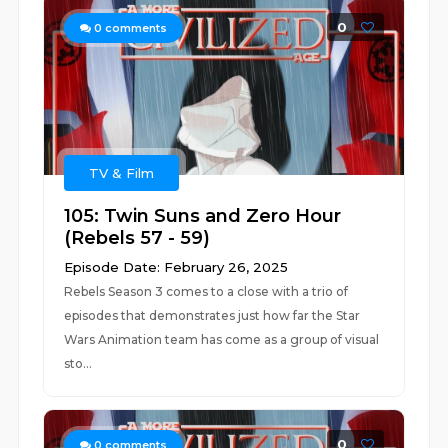
0
0
comments
TV & Film
105: Twin Suns and Zero Hour
(Rebels 57 - 59)
Episode Date: February 26, 2025
Rebels Season 3 comes to a close with a trio of
episodes that demonstrates just how far the Star
Wars Animation team has come as a group of visual
sto...
0
0
comments