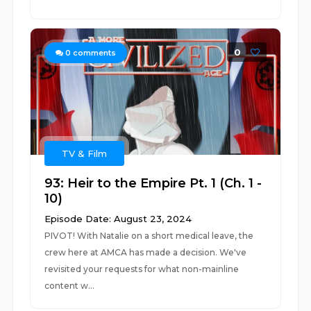
0
0
comments
TV & Film
93: Heir to the Empire Pt. 1 (Ch. 1 -
10)
Episode Date: August 23, 2024
PIVOT! With Natalie on a short medical leave, the
crew here at AMCA has made a decision. We've
revisited your requests for what non-mainline
content w...