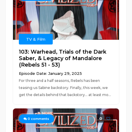
TV & Film
103: Warhead, Trials of the Dark
Saber, & Legacy of Mandalore
(Rebels 51 - 53)
Episode Date: January 29, 2025
For three and a half seasons, Rebels has been
teasing us Sabine backstory. Finally, this week, we
get the details behind that backstory... at least mo...
0
0
comments