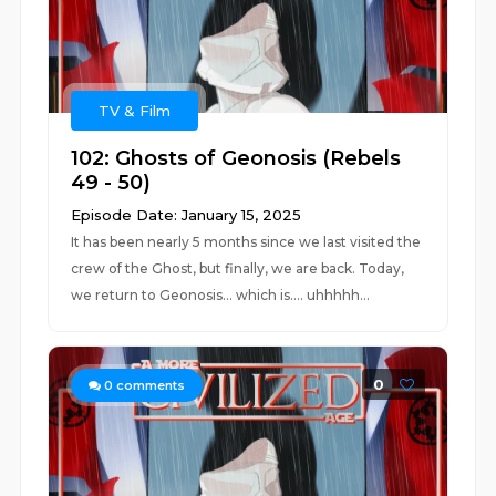
TV & Film
102: Ghosts of Geonosis (Rebels
49 - 50)
Episode Date: January 15, 2025
It has been nearly 5 months since we last visited the
crew of the Ghost, but finally, we are back. Today,
we return to Geonosis... which is.... uhhhhh...
0
0
comments