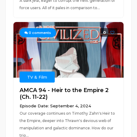
A dark jedi, eager to corrupt the next generation of
force users. All of it pales in comparison to...
0
0
comments
TV & Film
AMCA 94 - Heir to the Empire 2
(Ch. 11-22)
Episode Date: September 4, 2024
Our coverage continues on Timothy Zahn's Heir to
the Empire, deeper into Thrawn's devious web of
manipulation and galactic dominance. How do our
trio...