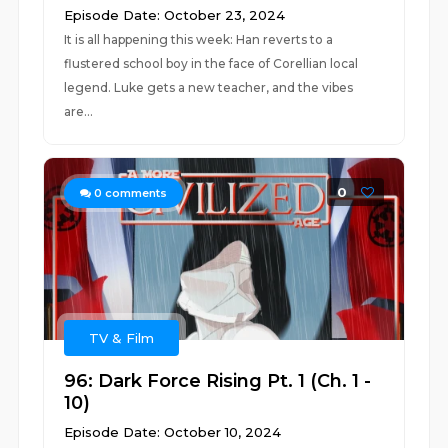
Episode Date: October 23, 2024
It is all happening this week: Han reverts to a
flustered school boy in the face of Corellian local
legend. Luke gets a new teacher, and the vibes
are...
0
0
comments
TV & Film
96: Dark Force Rising Pt. 1 (Ch. 1 -
10)
Episode Date: October 10, 2024