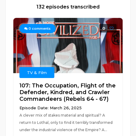
132 episodes transcribed
0
0
comments
TV & Film
107: The Occupation, Flight of the
Defender, Kindred, and Crawler
Commandeers (Rebels 64 - 67)
Episode Date: March 26, 2025
A clever mix of stakes material and spiritual? A
return to Lothal, only to find it terribly transformed
under the industrial violence of the Empire? A...