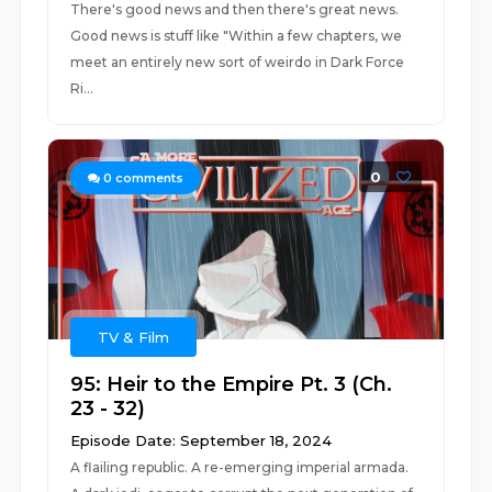
There's good news and then there's great news.
Good news is stuff like "Within a few chapters, we
meet an entirely new sort of weirdo in Dark Force
Ri...
0
0
comments
TV & Film
95: Heir to the Empire Pt. 3 (Ch.
23 - 32)
Episode Date: September 18, 2024
A flailing republic. A re-emerging imperial armada.