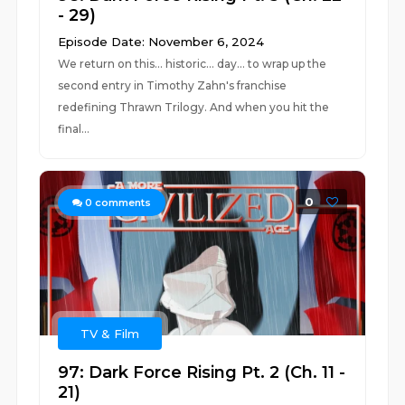
- 29)
Episode Date: November 6, 2024
We return on this... historic... day... to wrap up the
second entry in Timothy Zahn's franchise
redefining Thrawn Trilogy. And when you hit the
final...
0
0
comments
TV & Film
97: Dark Force Rising Pt. 2 (Ch. 11 -
21)