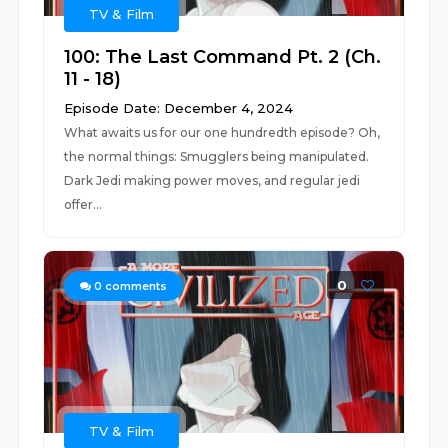
TV & Film
100: The Last Command Pt. 2 (Ch.
11 - 18)
Episode Date: December 4, 2024
What awaits us for our one hundredth episode? Oh,
the normal things: Smugglers being manipulated.
Dark Jedi making power moves, and regular jedi
offer...
0
0
comments
TV & Film