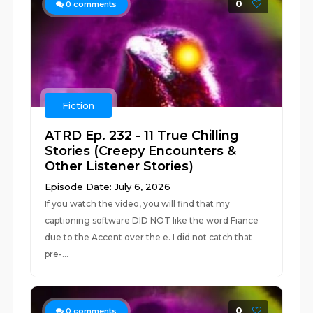
0
0
comments
Fiction
ATRD Ep. 232 - 11 True Chilling
Stories (Creepy Encounters &
Other Listener Stories)
Episode Date: July 6, 2026
If you watch the video, you will find that my
captioning software DID NOT like the word Fiance
due to the Accent over the e. I did not catch that
pre-...
0
0
comments