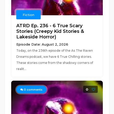
Fiction
ATRD Ep. 236 - 6 True Scary
Stories (Creepy Kid Stories &
Lakeside Horror)
Episode Date: August 2, 2026
Today, on the 236th episode of the As The Raven
Dreams podcast, we have 6 True Chilling stories.
These stories come from the shadowy corners of
realit...
0
0
comments