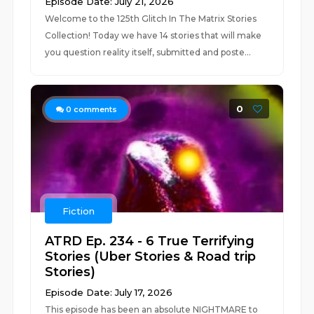
Episode Date: July 21, 2026
Welcome to the 125th Glitch In The Matrix Stories
Collection! Today we have 14 stories that will make
you question reality itself, submitted and poste...
0
0
comments
Fiction
ATRD Ep. 234 - 6 True Terrifying
Stories (Uber Stories & Road trip
Stories)
Episode Date: July 17, 2026
This episode has been an absolute NIGHTMARE to