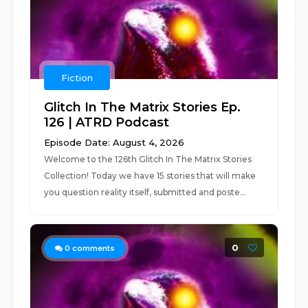
Fiction
Glitch In The Matrix Stories Ep.
126 | ATRD Podcast
Episode Date: August 4, 2026
Welcome to the 126th Glitch In The Matrix Stories
Collection! Today we have 15 stories that will make
you question reality itself, submitted and poste...
0
0
comments