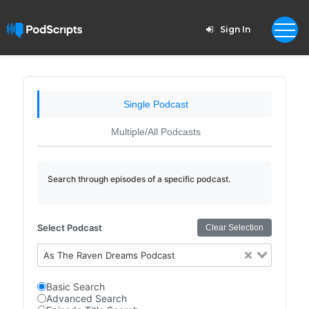
Sign In
Single Podcast
Multiple/All Podcasts
Search through episodes of a specific podcast.
Select Podcast
Clear Selection
As The Raven Dreams Podcast
Basic Search
Advanced Search