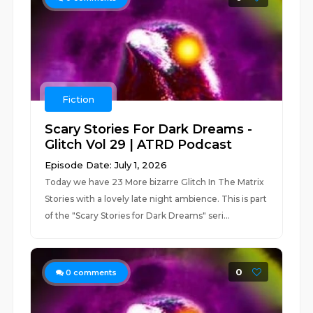
Fiction
Scary Stories For Dark Dreams -
Glitch Vol 29 | ATRD Podcast
Episode Date: July 1, 2026
Today we have 23 More bizarre Glitch In The Matrix
Stories with a lovely late night ambience. This is part
of the "Scary Stories for Dark Dreams" seri...
0
0
comments