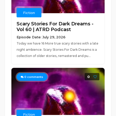
Fiction
Scary Stories For Dark Dreams -
Vol 60 | ATRD Podcast
Episode Date: July 29, 2026
Today we have 16 More true scary stories with a late
night ambience. Scary Stories For Dark Dreams is a
collection of older stories, remastered and pu...
0
0
comments
Fiction