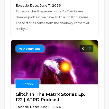
Episode Date: June 11, 2026
Today, on the 18 episode of the As The Raven
Dreams podcast, we have 18 True Chilling stories.
These stories come from the shadowy corners of
reality,...
0
0
comments
Fiction
Glitch In The Matrix Stories Ep.
122 | ATRD Podcast
Episode Date: June 9, 2026