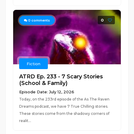
0
0
comments
Fiction
ATRD Ep. 233 - 7 Scary Stories
(School & Family)
Episode Date: July 12, 2026
Today, on the 233rd episode of the As The Raven
Dreams podcast, we have 7 True Chilling stories.
These stories come from the shadowy corners of
realit...