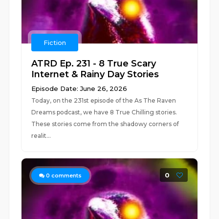
Fiction
ATRD Ep. 231 - 8 True Scary
Internet & Rainy Day Stories
Episode Date: June 26, 2026
Today, on the 231st episode of the As The Raven
Dreams podcast, we have 8 True Chilling stories.
These stories come from the shadowy corners of
realit...
0
0
comments