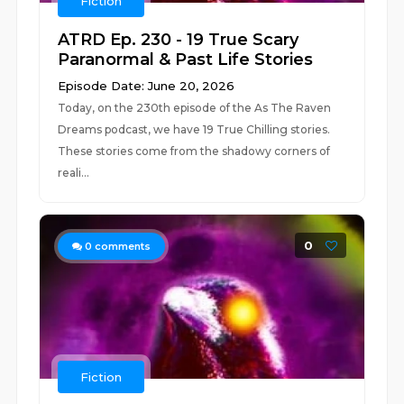
Fiction
ATRD Ep. 230 - 19 True Scary
Paranormal & Past Life Stories
Episode Date: June 20, 2026
Today, on the 230th episode of the As The Raven
Dreams podcast, we have 19 True Chilling stories.
These stories come from the shadowy corners of
reali...
0
0
comments
Fiction