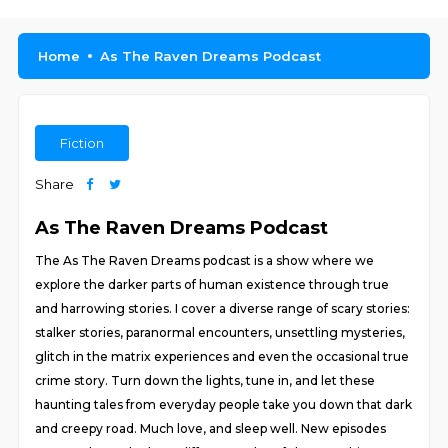
Home
As The Raven Dreams Podcast
Fiction
Share
As The Raven Dreams Podcast
The As The Raven Dreams podcast is a show where we
explore the darker parts of human existence through true
and harrowing stories. I cover a diverse range of scary stories:
stalker stories, paranormal encounters, unsettling mysteries,
glitch in the matrix experiences and even the occasional true
crime story. Turn down the lights, tune in, and let these
haunting tales from everyday people take you down that dark
and creepy road. Much love, and sleep well. New episodes