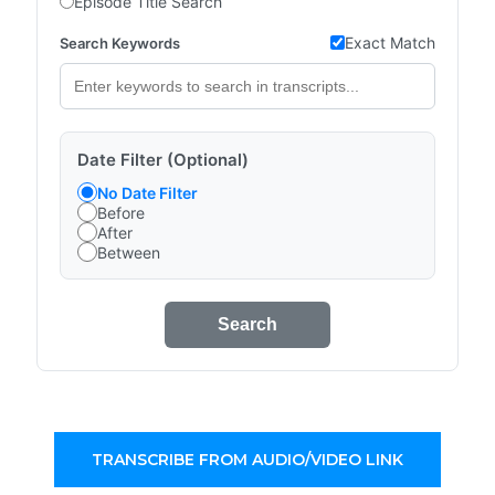
Episode Title Search
Exact Match
Search Keywords
Date Filter (Optional)
No Date Filter
Before
After
Between
Search
TRANSCRIBE FROM AUDIO/VIDEO LINK