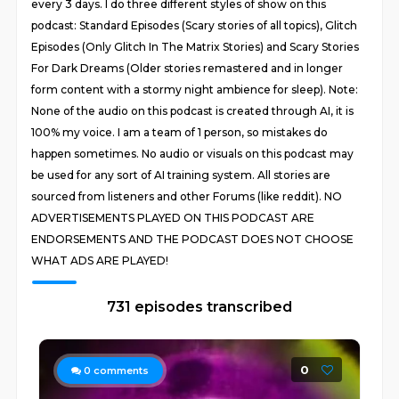
every 3 days. I do three different styles of show on this
podcast: Standard Episodes (Scary stories of all topics), Glitch
Episodes (Only Glitch In The Matrix Stories) and Scary Stories
For Dark Dreams (Older stories remastered and in longer
form content with a stormy night ambience for sleep). Note:
None of the audio on this podcast is created through AI, it is
100% my voice. I am a team of 1 person, so mistakes do
happen sometimes. No audio or visuals on this podcast may
be used for any sort of AI training system. All stories are
sourced from listeners and other Forums (like reddit). NO
ADVERTISEMENTS PLAYED ON THIS PODCAST ARE
ENDORSEMENTS AND THE PODCAST DOES NOT CHOOSE
WHAT ADS ARE PLAYED!
731 episodes transcribed
0
0
comments