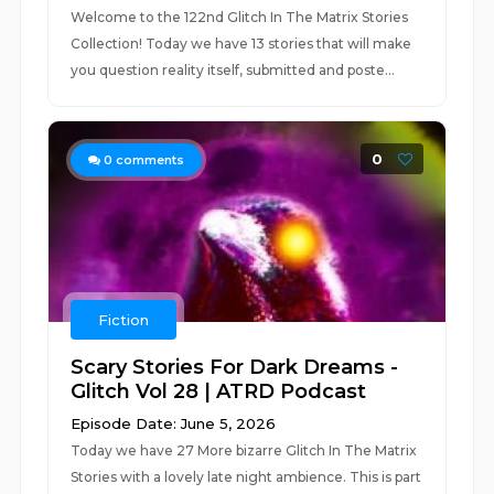
Welcome to the 122nd Glitch In The Matrix Stories
Collection! Today we have 13 stories that will make
you question reality itself, submitted and poste...
0
0
comments
Fiction
Scary Stories For Dark Dreams -
Glitch Vol 28 | ATRD Podcast
Episode Date: June 5, 2026
Today we have 27 More bizarre Glitch In The Matrix
Stories with a lovely late night ambience. This is part