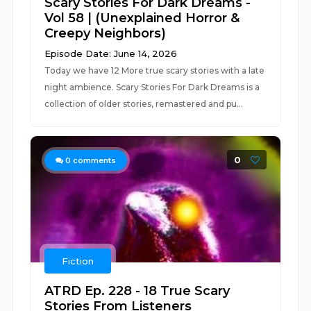
Scary Stories For Dark Dreams -
Vol 58 | (Unexplained Horror &
Creepy Neighbors)
Episode Date: June 14, 2026
Today we have 12 More true scary stories with a late
night ambience. Scary Stories For Dark Dreams is a
collection of older stories, remastered and pu...
0
0
comments
Fiction
ATRD Ep. 228 - 18 True Scary
Stories From Listeners