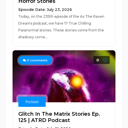
Horror Stories
Episode Date: July 23, 2026
Today, on the 235th episode of the As The Raven
Dreams podcast, we have 17 True Chilling
Paranormal stories. These stories come from the
shadowy corne...
0
0
comments
Fiction
Glitch In The Matrix Stories Ep.
125 | ATRD Podcast