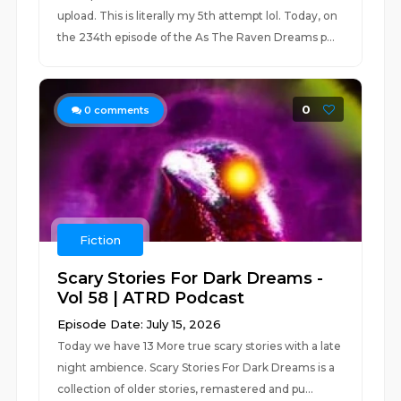
upload. This is literally my 5th attempt lol. Today, on
the 234th episode of the As The Raven Dreams p...
0
0
comments
Fiction
Scary Stories For Dark Dreams -
Vol 58 | ATRD Podcast
Episode Date: July 15, 2026
Today we have 13 More true scary stories with a late
night ambience. Scary Stories For Dark Dreams is a
collection of older stories, remastered and pu...