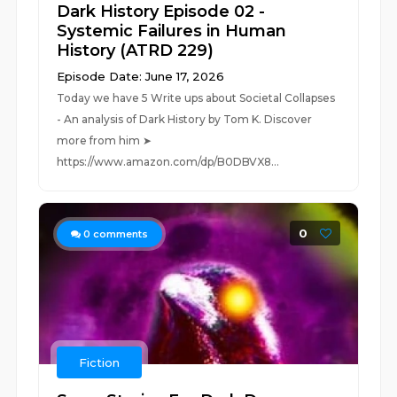
Dark History Episode 02 -
Systemic Failures in Human
History (ATRD 229)
Episode Date: June 17, 2026
Today we have 5 Write ups about Societal Collapses
- An analysis of Dark History by Tom K. Discover
more from him ➤
https://www.amazon.com/dp/B0DBVX8...
0
0
comments
Fiction