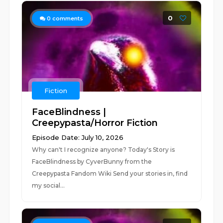
0
0
comments
Fiction
FaceBlindness |
Creepypasta/Horror Fiction
Episode Date: July 10, 2026
Why can't I recognize anyone? Today's Story is
FaceBlindness by CyverBunny from the
Creepypasta Fandom Wiki Send your stories in, find
my social...