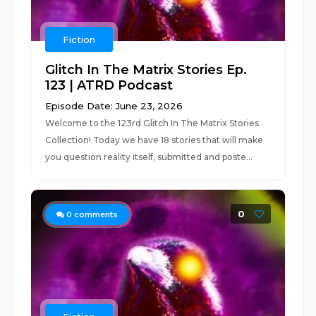
Fiction
Glitch In The Matrix Stories Ep.
123 | ATRD Podcast
Episode Date: June 23, 2026
Welcome to the 123rd Glitch In The Matrix Stories
Collection! Today we have 18 stories that will make
you question reality itself, submitted and poste...
0
0
comments