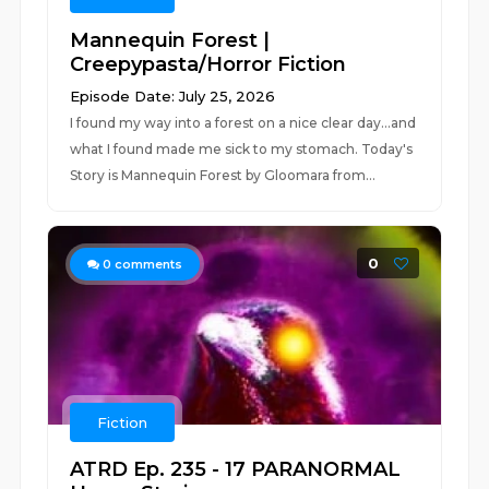
Mannequin Forest |
Creepypasta/Horror Fiction
Episode Date: July 25, 2026
I found my way into a forest on a nice clear day...and
what I found made me sick to my stomach. Today's
Story is Mannequin Forest by Gloomara from...
0
0
comments
Fiction
ATRD Ep. 235 - 17 PARANORMAL