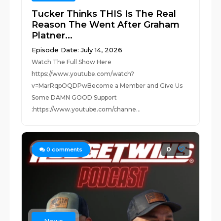
Tucker Thinks THIS Is The Real
Reason The Went After Graham
Platner...
Episode Date: July 14, 2026
Watch The Full Show Here
https://www.youtube.com/watch?
v=MarRqpOQDPwBecome a Member and Give Us
Some DAMN GOOD Support
:https://www.youtube.com/channe...
0
0
comments