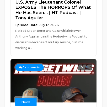
U.S. Army Lieutenant Colonel
EXPOSES The HORRORS Of What
He Has Seen... | HT Podcast |
Tony Aguilar
Episode Date: July 17, 2026
Retired Green Beret and Gaza whistleblower
Anthony Aguilar joins the Hodgetwins Podcast to
discuss his decades of military service, his time
working a...
0
0
comments
News