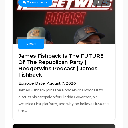
0
0
comments
News
James Fishback Is The FUTURE
Of The Republican Party |
Hodgetwins Podcast | James
Fishback
Episode Date: August 7, 2026
James Fishback joins the Hodgetwins Podcast to
discuss his campaign for Florida Governor, his
America First platform, and why he believes it&#39;s
tim...