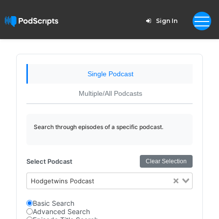
Sign In
Single Podcast
Multiple/All Podcasts
Search through episodes of a specific podcast.
Select Podcast
Clear Selection
Hodgetwins Podcast
Basic Search
Advanced Search