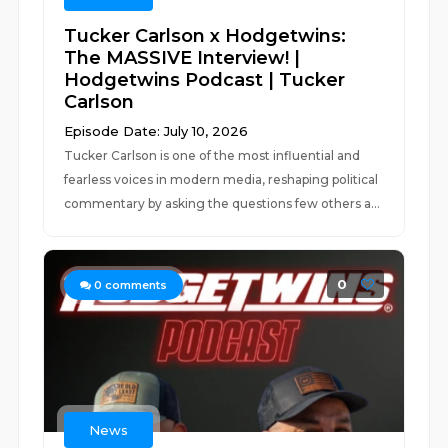
Tucker Carlson x Hodgetwins:
The MASSIVE Interview! |
Hodgetwins Podcast | Tucker
Carlson
Episode Date: July 10, 2026
Tucker Carlson is one of the most influential and
fearless voices in modern media, reshaping political
commentary by asking the questions few others a...
0
0
comments
News