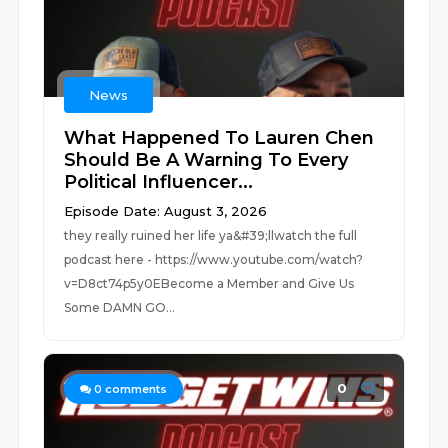
News
What Happened To Lauren Chen
Should Be A Warning To Every
Political Influencer...
Episode Date: August 3, 2026
they really ruined her life ya&#39;llwatch the full
podcast here - https://www.youtube.com/watch?
v=D8ct74p5y0EBecome a Member and Give Us
Some DAMN GO...
0
0
comments