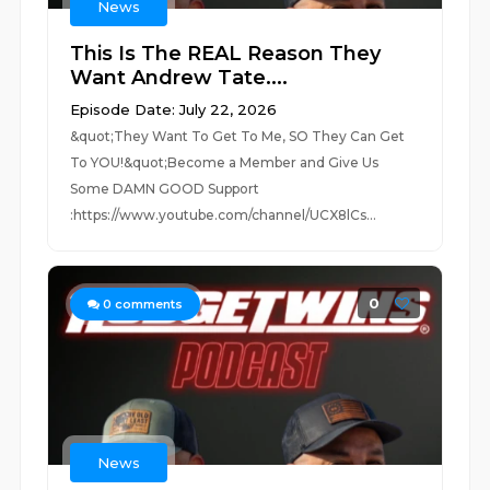
News
This Is The REAL Reason They
Want Andrew Tate....
Episode Date: July 22, 2026
&quot;They Want To Get To Me, SO They Can Get
To YOU!&quot;Become a Member and Give Us
Some DAMN GOOD Support
:https://www.youtube.com/channel/UCX8lCs...
0
0
comments
News