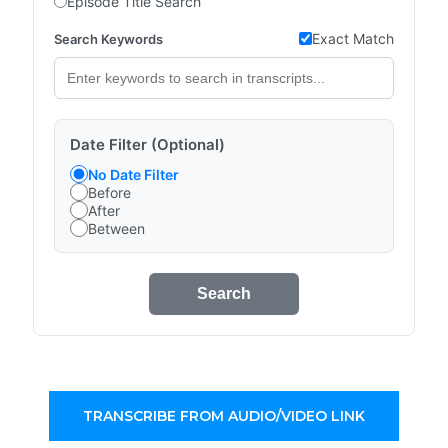
Episode Title Search
Exact Match
Search Keywords
Date Filter (Optional)
No Date Filter
Before
After
Between
Search
TRANSCRIBE FROM AUDIO/VIDEO LINK