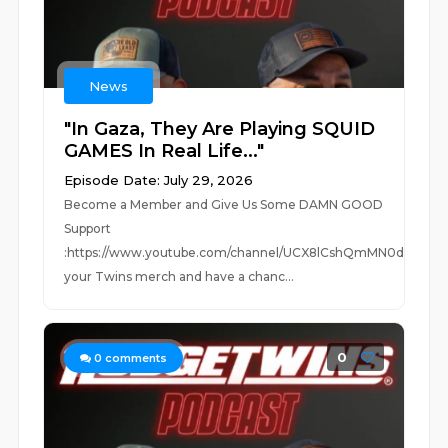
News
"In Gaza, They Are Playing SQUID
GAMES In Real Life..."
Episode Date: July 29, 2026
Become a Member and Give Us Some DAMN GOOD
Support
:https://www.youtube.com/channel/UCX8lCshQmMN0dUc0Jm
your Twins merch and have a chanc...
0
0
comments