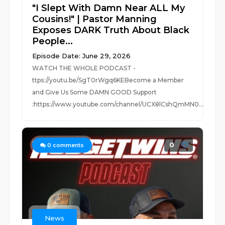
"I Slept With Damn Near ALL My
Cousins!" | Pastor Manning
Exposes DARK Truth About Black
People...
Episode Date: June 29, 2026
WATCH THE WHOLE PODCAST -
ttps://youtu.be/SgT0rWgq6KEBecome a Member
and Give Us Some DAMN GOOD Support
:https://www.youtube.com/channel/UCX8lCshQmMN0...
0
0
comments
News