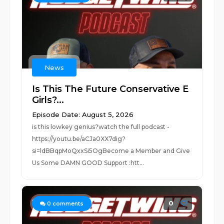
News
Is This The Future Conservative E
Girls?...
Episode Date: August 5, 2026
is this lowkey genius?watch the full podcast -
https://youtu.be/aCJa0XX7dig?
si=ldBBqpMoQxxSi5OgBecome a Member and Give
Us Some DAMN GOOD Support :htt...
0
0
comments