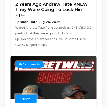
2 Years Ago Andrew Tate KNEW
They Were Going To Lock Him
Up...
Episode Date: July 20, 2026
Watch Andrew Tate from our podcast 2 YEARS AGO
predict that they were going to lock him
up...Become a Member and Give Us Some DAMN
GOOD Support :https...
0
0
comments
News