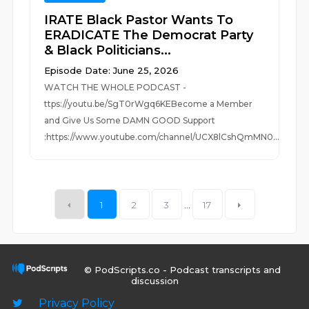
IRATE Black Pastor Wants To
ERADICATE The Democrat Party
& Black Politicians...
Episode Date: June 25, 2026
WATCH THE WHOLE PODCAST -
ttps://youtu.be/SgT0rWgq6KEBecome a Member
and Give Us Some DAMN GOOD Support
:https://www.youtube.com/channel/UCX8lCshQmMN0...
1
2
3
...
17
© PodScripts.co - Podcast transcripts and
discussion
Privacy Policy