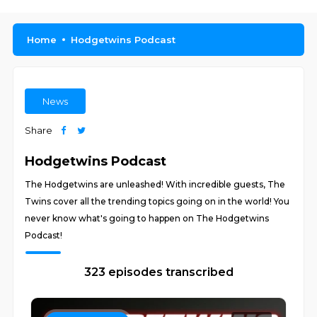
Home
Hodgetwins Podcast
News
Share
Hodgetwins Podcast
The Hodgetwins are unleashed! With incredible guests, The
Twins cover all the trending topics going on in the world! You
never know what's going to happen on The Hodgetwins
Podcast!
323 episodes transcribed