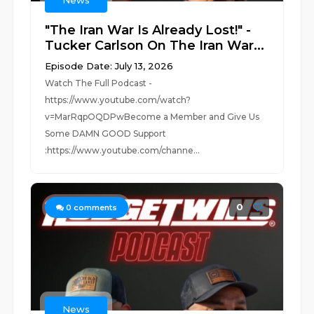
News
"The Iran War Is Already Lost!" -
Tucker Carlson On The Iran War...
Episode Date: July 13, 2026
Watch The Full Podcast -
https://www.youtube.com/watch?
v=MarRqpOQDPwBecome a Member and Give Us
Some DAMN GOOD Support
:https://www.youtube.com/channe...
0
0
comments
News