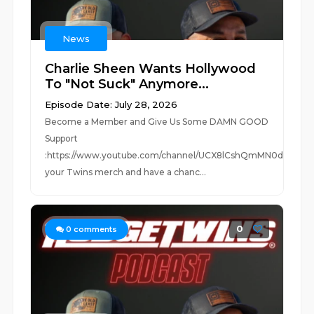
News
Charlie Sheen Wants Hollywood
To "Not Suck" Anymore...
Episode Date: July 28, 2026
Become a Member and Give Us Some DAMN GOOD
Support
:https://www.youtube.com/channel/UCX8lCshQmMN0dUc0Jm
your Twins merch and have a chanc...
0
0
comments