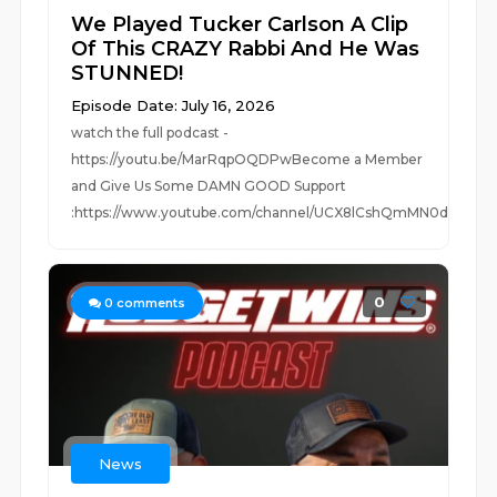
We Played Tucker Carlson A Clip
Of This CRAZY Rabbi And He Was
STUNNED!
Episode Date: July 16, 2026
watch the full podcast -
https://youtu.be/MarRqpOQDPwBecome a Member
and Give Us Some DAMN GOOD Support
:https://www.youtube.com/channel/UCX8lCshQmMN0d...
0
0
comments
News