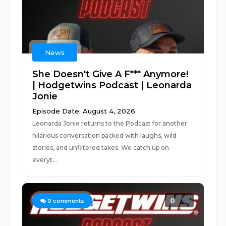
News
She Doesn't Give A F*** Anymore!
| Hodgetwins Podcast | Leonarda
Jonie
Episode Date: August 4, 2026
Leonarda Jonie returns to the Podcast for another
hilarious conversation packed with laughs, wild
stories, and unfiltered takes. We catch up on
everyt...
0
0
comments