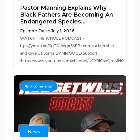
Pastor Manning Explains Why
Black Fathers Are Becoming An
Endangered Species...
Episode Date: July 1, 2026
WATCH THE WHOLE PODCAST -
ttps://youtu.be/SgT0rWgq6KEBecome a Member
and Give Us Some DAMN GOOD Support
:https://www.youtube.com/channel/UCX8lCshQmMN0...
0
0
comments
News