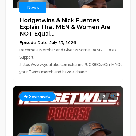
News
Hodgetwins & Nick Fuentes
Explain That MEN & Women Are
NOT Equal...
Episode Date: July 27, 2026
Become a Member and Give Us Some DAMN GOOD
Support
:https://www.youtube.com/channel/UCX8lCshQmMN0dUc0Jm
your Twins merch and have a chanc...
0
0
comments