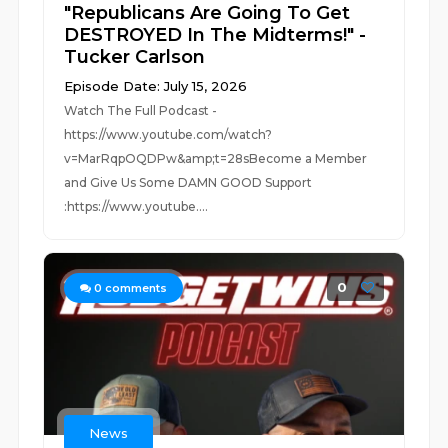
"Republicans Are Going To Get
DESTROYED In The Midterms!" -
Tucker Carlson
Episode Date: July 15, 2026
Watch The Full Podcast -
https://www.youtube.com/watch?
v=MarRqpOQDPw&amp;t=28sBecome a Member
and Give Us Some DAMN GOOD Support
:https://www.youtube....
0
0
comments
News