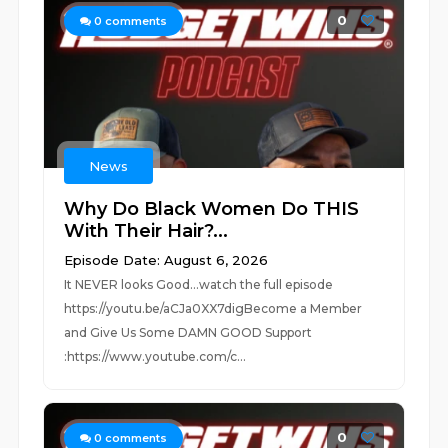
0
0
comments
News
Why Do Black Women Do THIS
With Their Hair?...
Episode Date: August 6, 2026
It NEVER looks Good...watch the full episode
https://youtu.be/aCJa0XX7digBecome a Member
and Give Us Some DAMN GOOD Support
:https://www.youtube.com/c...
0
0
comments