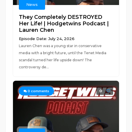
News
They Completely DESTROYED
Her Life! | Hodgetwins Podcast |
Lauren Chen
Episode Date: July 24, 2026
Lauren Chen was a young star in conservative
media with a bright future, until the Tenet Media
scandal turned her life upside down! The
controversy de...
0
0
comments