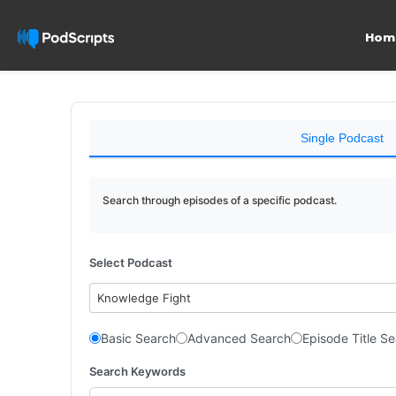
Hom
Single Podcast
Search through episodes of a specific podcast.
Select Podcast
Knowledge Fight
Basic Search
Advanced Search
Episode Title S
Search Keywords