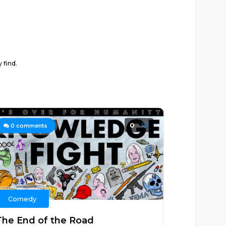
 find.
0
0
comments
Comedy
The End of the Road