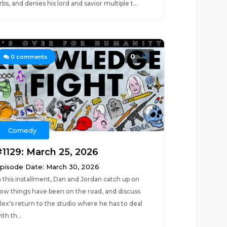
rbs, and denies his lord and savior multiple t...
0
0
comments
Comedy
#1129: March 25, 2026
pisode Date: March 30, 2026
n this installment, Dan and Jordan catch up on
ow things have been on the road, and discuss
lex's return to the studio where he has to deal
ith th...