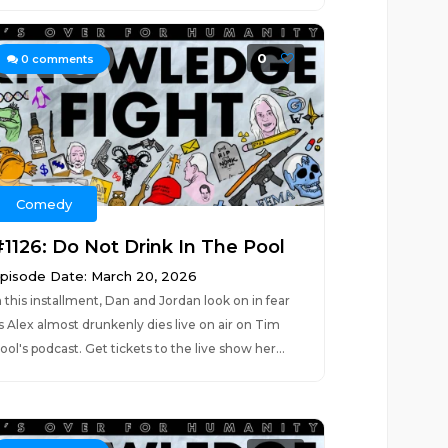
0
0
comments
Comedy
#1126: Do Not Drink In The Pool
pisode Date: March 20, 2026
n this installment, Dan and Jordan look on in fear
s Alex almost drunkenly dies live on air on Tim
ool's podcast. Get tickets to the live show her...