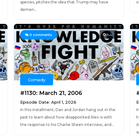
species, pitches the idea that Trump may have
o
demen...
0
0
comments
Comedy
#1130: March 21, 2006
Episode Date: April 1, 2026
E
In this installment, Dan and Jordan hang out in the
I
n
past to learn about how disappointed Alex is with
h
the response to his Charlie Sheen interview, and...
A
w