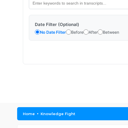
Date Filter (Optional)
No Date Filter
Before
After
Between
Home
Knowledge Fight