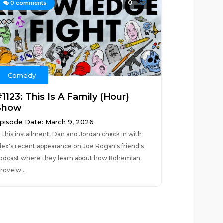
0
0
comments
Comedy
1123: This Is A Family (Hour)
Show
pisode Date: March 9, 2026
n this installment, Dan and Jordan check in with
lex's recent appearance on Joe Rogan's friend's
odcast where they learn about how Bohemian
rove w...