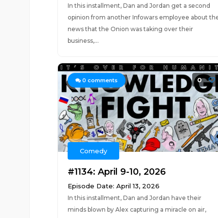
In this installment, Dan and Jordan get a second
opinion from another Infowars employee about th
news that the Onion was taking over their
business,...
0
0
comments
Comedy
#1134: April 9-10, 2026
Episode Date: April 13, 2026
In this installment, Dan and Jordan have their
minds blown by Alex capturing a miracle on air,