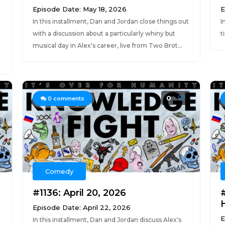
Episode Date: May 18, 2026
E
In this installment, Dan and Jordan close things out
I
with a discussion about a particularly whiny but
t
musical day in Alex's career, live from Two Brot...
0
0
comments
Comedy
#1136: April 20, 2026
Episode Date: April 22, 2026
E
In this installment, Dan and Jordan discuss Alex's