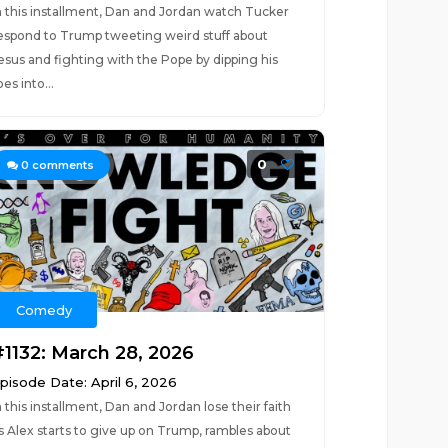
n this installment, Dan and Jordan watch Tucker
espond to Trump tweeting weird stuff about
esus and fighting with the Pope by dipping his
oes into...
0
0
comments
Comedy
#1132: March 28, 2026
pisode Date: April 6, 2026
n this installment, Dan and Jordan lose their faith
s Alex starts to give up on Trump, rambles about