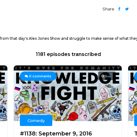
Share
 from that day's Alex Jones Show and struggle to make sense of what they
1181 episodes transcribed
0
0
comments
Comedy
#1138: September 9, 2016