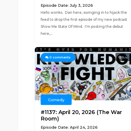
Episode Date: July 3, 2026
Hello wonks. Dan here, swinging in to hijack the
feed to drop the first episode of my new podcast
Show Me State Of Mind. I'm posting the debut
here,...
0
0
comments
Comedy
#1137: April 20, 2026 (The War
Room)
Episode Date: April 24, 2026