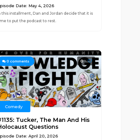
pisode Date: May 4, 2026
n this installment, Dan and Jordan decide that it is
ime to put the podcast to rest.
0
0
comments
Comedy
#1135: Tucker, The Man And His
Holocaust Questions
pisode Date: April 20, 2026