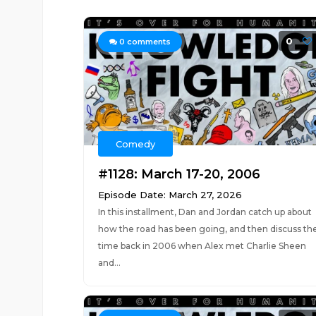
0
0
comments
Comedy
#1128: March 17-20, 2006
Episode Date: March 27, 2026
In this installment, Dan and Jordan catch up about
how the road has been going, and then discuss th
time back in 2006 when Alex met Charlie Sheen
and...