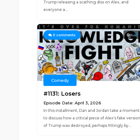
Trump releasing a scathing diss on Alex, and
everyone a...
0
0
comments
Comedy
#1131: Losers
Episode Date: April 3, 2026
In this installment, Dan and Jordan take a moment
to discuss how a critical piece of Alex's fake versio
of Trump was destroyed, perhaps fittingly by...