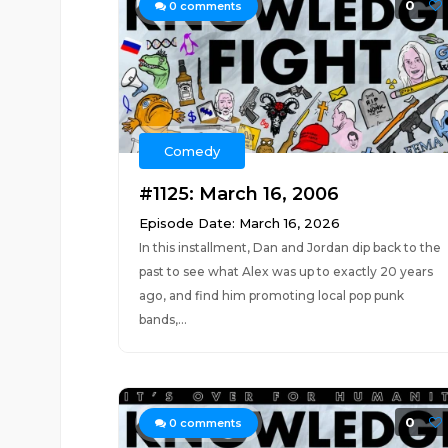
0
0
comments
Comedy
#1125: March 16, 2006
Episode Date: March 16, 2026
In this installment, Dan and Jordan dip back to the
past to see what Alex was up to exactly 20 years
ago, and find him promoting local pop punk
bands,...
0
0
comments