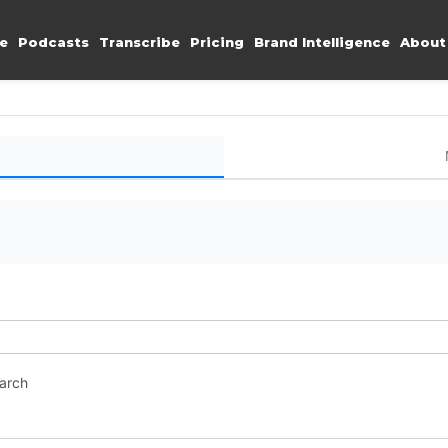
e
Podcasts
Transcribe
Pricing
Brand Intelligence
About
earch