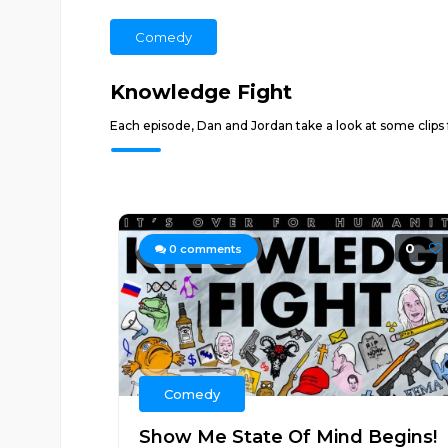
Comedy
Knowledge Fight
Each episode, Dan and Jordan take a look at some clips
0
0
comments
Comedy
Show Me State Of Mind Begins!