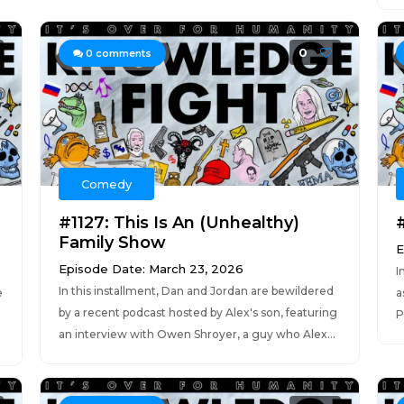
0
0
comments
Comedy
#1127: This Is An (Unhealthy)
Family Show
E
Episode Date: March 23, 2026
I
In this installment, Dan and Jordan are bewildered
e
a
by a recent podcast hosted by Alex's son, featuring
P
an interview with Owen Shroyer, a guy who Alex...