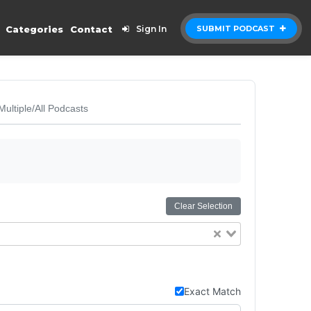
Categories
Contact
Sign In
SUBMIT PODCAST
Multiple/All Podcasts
Clear Selection
Exact Match