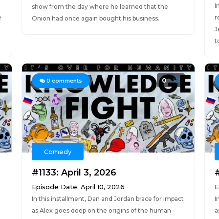
I
show from the day where he learned that the
e
r
Onion had once again bought his business.
J
t
0
0
comments
Comedy
#1133: April 3, 2026
Episode Date: April 10, 2026
E
In this installment, Dan and Jordan brace for impact
I
as Alex goes deep on the origins of the human
a