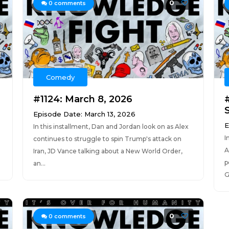
0
0
comments
Comedy
#1124: March 8, 2026
#
Episode Date: March 13, 2026
E
In this installment, Dan and Jordan look on as Alex
I
continues to struggle to spin Trump's attack on
A
Iran, JD Vance talking about a New World Order,
p
an...
G
0
0
comments