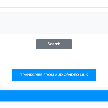
Search
TRANSCRIBE FROM AUDIO/VIDEO LINK