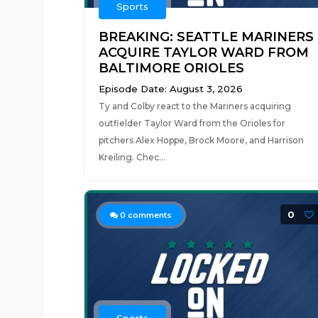
Sports
BREAKING: SEATTLE MARINERS
ACQUIRE TAYLOR WARD FROM
BALTIMORE ORIOLES
Episode Date: August 3, 2026
Ty and Colby react to the Mariners acquiring
outfielder Taylor Ward from the Orioles for
pitchers Alex Hoppe, Brock Moore, and Harrison
Kreiling. Chec...
0
0
comments