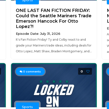
Sports
ONE LAST FAN FICTION FRIDAY:
Could the Seattle Mariners Trade
Emerson Hancock For Otto
Lopez?!
E
Episode Date: July 31, 2026
A
It's Fan Fiction Friday! Ty and Colby react to and
s
grade your Mariners trade ideas, including deals for
W
Otto Lopez, Matt Shaw, Braden Montgomery, and...
a
0
0
comments
Sports