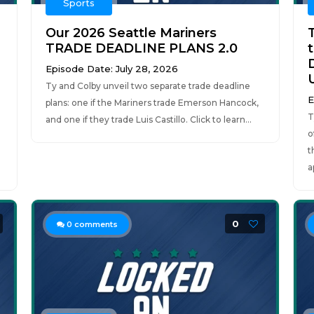
Sports
Our 2026 Seattle Mariners
TRADE DEADLINE PLANS 2.0
Episode Date: July 28, 2026
Ty and Colby unveil two separate trade deadline
E
plans: one if the Mariners trade Emerson Hancock,
T
and one if they trade Luis Castillo. Click to learn...
o
t
a
0
0
comments