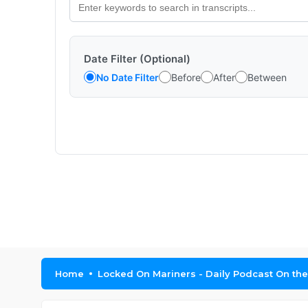
Date Filter (Optional)
No Date Filter
Before
After
Between
Home
Locked On Mariners - Daily Podcast On the