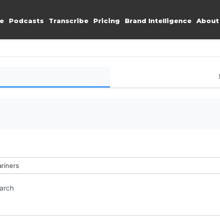
e
Podcasts
Transcribe
Pricing
Brand Intelligence
About
ariners
earch