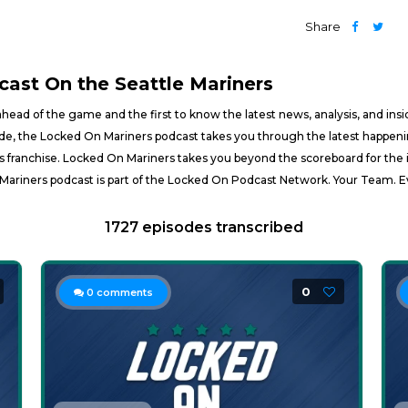
Share
cast On the Seattle Mariners
ahead of the game and the first to know the latest news, analysis, and ins
, the Locked On Mariners podcast takes you through the latest happening
ners franchise. Locked On Mariners takes you beyond the scoreboard for the 
Mariners podcast is part of the Locked On Podcast Network. Your Team. E
1727 episodes transcribed
0
0
comments