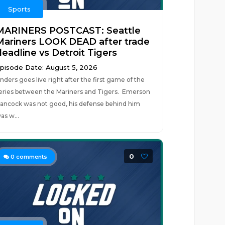
Sports
MARINERS POSTCAST: Seattle
Mariners LOOK DEAD after trade
deadline vs Detroit Tigers
pisode Date: August 5, 2026
nders goes live right after the first game of the
eries between the Mariners and Tigers. Emerson
ancock was not good, his defense behind him
as w...
0
0
comments