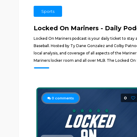
Sports
Locked On Mariners - Daily Pod
Locked On Mariners podcast is your daily ticket to stay 
Baseball. Hosted by Ty Dane Gonzalez and Colby Patnode
local analysis, and coverage of all aspects of the Mari
Mariners locker room and all over MLB. The Locked On 
0
0
comments