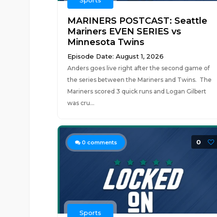
Sports
MARINERS POSTCAST: Seattle
Mariners EVEN SERIES vs
Minnesota Twins
Episode Date: August 1, 2026
Anders goes live right after the second game of
the series between the Mariners and Twins. The
Mariners scored 3 quick runs and Logan Gilbert
was cru...
0
0
comments
Sports