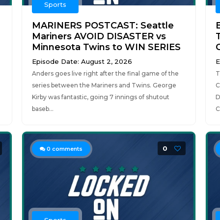
Sports
MARINERS POSTCAST: Seattle
Mariners AVOID DISASTER vs
Minnesota Twins to WIN SERIES
Episode Date: August 2, 2026
E
Anders goes live right after the final game of the
T
series between the Mariners and Twins. George
C
Kirby was fantastic, going 7 innings of shutout
D
baseb...
C
0
0
comments