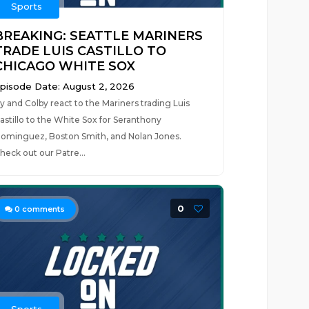
Sports
BREAKING: SEATTLE MARINERS
TRADE LUIS CASTILLO TO
CHICAGO WHITE SOX
pisode Date: August 2, 2026
y and Colby react to the Mariners trading Luis
astillo to the White Sox for Seranthony
ominguez, Boston Smith, and Nolan Jones.
heck out our Patre...
0
0
comments