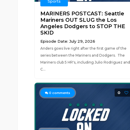
Sports
MARINERS POSTCAST: Seattle
Mariners OUT SLUG the Los
Angeles Dodgers to STOP THE
SKID
Episode Date: July 29, 2026
Anders goes live right after the first game of the
series between the Mariners and Dodgers. The
Mariners club 5 HR's, including Julio Rodriguez and
C...
0
0
comments