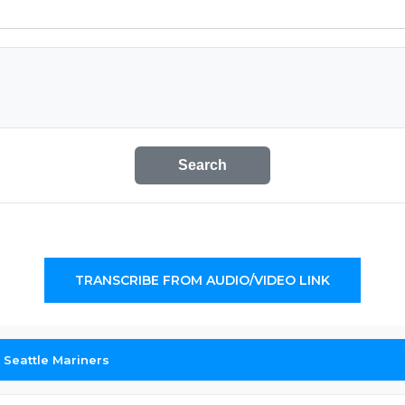
Search
TRANSCRIBE FROM AUDIO/VIDEO LINK
 Seattle Mariners