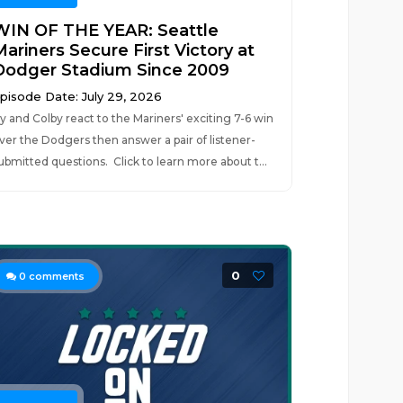
WIN OF THE YEAR: Seattle
ariners Secure First Victory at
Dodger Stadium Since 2009
pisode Date: July 29, 2026
y and Colby react to the Mariners' exciting 7-6 win
ver the Dodgers then answer a pair of listener-
ubmitted questions. Click to learn more about t...
0
0
comments