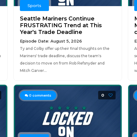
Sports
Seattle Mariners Continue
FRUSTRATING Trend at This
Year's Trade Deadline
Episode Date: August 5, 2026
E
Ty and Colby offer up their final thoughts on the
A
n
Mariners' trade deadline, discuss the team's
s
decision to move on from Rob Refsnyder and
H
Mitch Garver...
w
0
0
comments