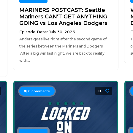
MARINERS POSTCAST: Seattle
Mariners CAN'T GET ANYTHING
M
GOING vs Los Angeles Dodgers
Episode Date: July 30, 2026
E
Anders goes live right after the second game of
T
the series between the Mariners and Dodgers.
o
r
After a big win last night, we are back to reality
s
with...
0
0
comments