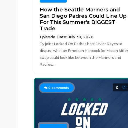
How the Seattle Mariners and
San Diego Padres Could Line Up
For This Summer's BIGGEST
Trade
Episode Date: July 30, 2026
Ty joins Locked On Padres host Javier Reyes to
discuss what an Emerson Hancock for Mason Mille
swap could look like between the Mariners and
Padres....
0
0
comments