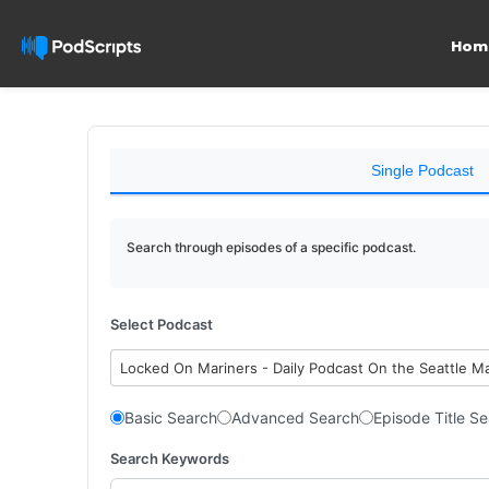
Hom
Single Podcast
Search through episodes of a specific podcast.
Select Podcast
Locked On Mariners - Daily Podcast On the Seattle M
Basic Search
Advanced Search
Episode Title S
Search Keywords