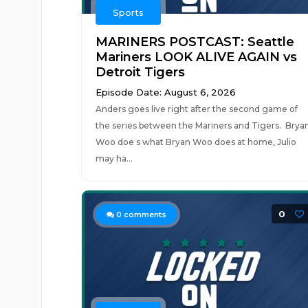
Sports
MARINERS POSTCAST: Seattle
Mariners LOOK ALIVE AGAIN vs
Detroit Tigers
Episode Date: August 6, 2026
Anders goes live right after the second game of
the series between the Mariners and Tigers. Brya
Woo doe s what Bryan Woo does at home, Julio
may ha...
0
0
comments