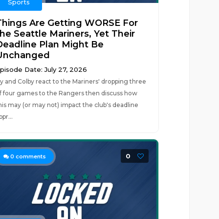
Sports
Things Are Getting WORSE For
the Seattle Mariners, Yet Their
Deadline Plan Might Be
Unchanged
pisode Date: July 27, 2026
y and Colby react to the Mariners' dropping three
f four games to the Rangers then discuss how
his may (or may not) impact the club's deadline
ppr...
0
0
comments