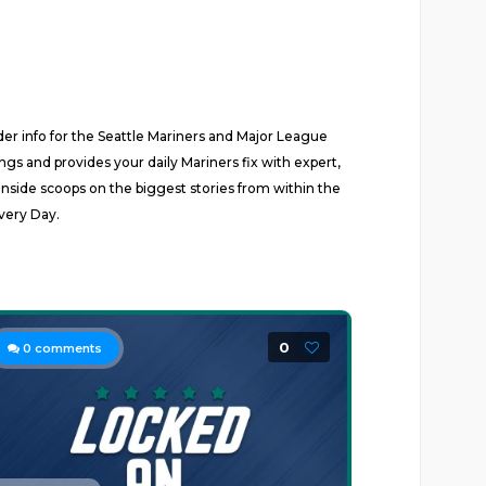
ider info for the Seattle Mariners and Major League
s and provides your daily Mariners fix with expert,
inside scoops on the biggest stories from within the
very Day.
0
0
comments