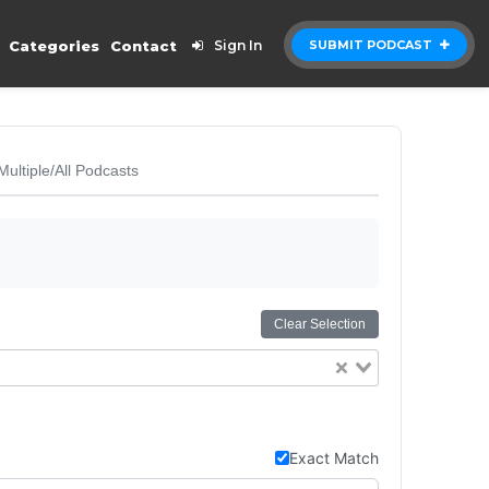
Categories
Contact
Sign In
SUBMIT PODCAST
Multiple/All Podcasts
Clear Selection
Exact Match