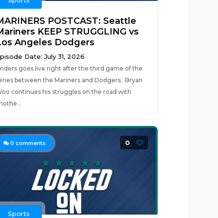
Sports
MARINERS POSTCAST: Seattle
Mariners KEEP STRUGGLING vs
Los Angeles Dodgers
pisode Date: July 31, 2026
nders goes live right after the third game of the
eries between the Mariners and Dodgers. Bryan
oo continues his struggles on the road with
nothe...
0
0
comments
Sports