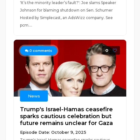
'It’s the minority leader’s fault?': Joe slams Speaker
Johnson for blaming shutdown on Sen. Schumer
Hosted by Simplecast, an AdsWizz company. See
pcm....
0
0
comments
News
Trump's Israel-Hamas ceasefire
sparks cautious celebration but
future remains unclear for Gaza
Episode Date: October 9, 2025
Trump's Israel-Hamas ceasefire sparks cautious