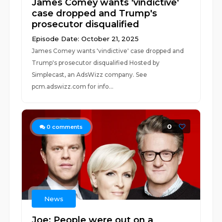
James Comey wants 'vindictive'
case dropped and Trump's
prosecutor disqualified
Episode Date: October 21, 2025
James Comey wants 'vindictive' case dropped and
Trump's prosecutor disqualified Hosted by
Simplecast, an AdsWizz company. See
pcm.adswizz.com for info...
0
0
comments
News
Joe: People were out on a