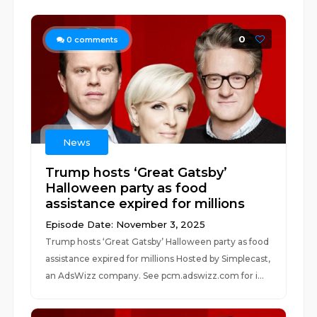
0
0
comments
News
Trump hosts ‘Great Gatsby’
Halloween party as food
assistance expired for millions
Episode Date: November 3, 2025
Trump hosts ‘Great Gatsby’ Halloween party as food
assistance expired for millions Hosted by Simplecast,
an AdsWizz company. See pcm.adswizz.com for i...