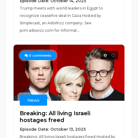
Episode Date: October 14, 2025
Trump meets with world leaders in Egypt to
recognize ceasefire deal in Gaza Hosted by
Simplecast, an AdsWizz company. See
pcm.adswizz.com for informat...
0
0
comments
News
Breaking: All living Israeli
hostages freed
Episode Date: October 13, 2025
Breaking: All living Israeli hostages freed Hosted by