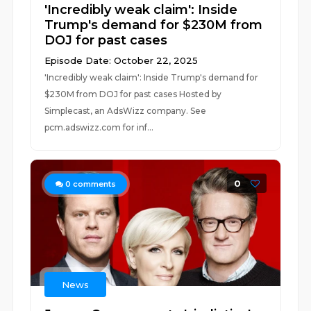
'Incredibly weak claim': Inside
Trump's demand for $230M from
DOJ for past cases
Episode Date: October 22, 2025
'Incredibly weak claim': Inside Trump's demand for
$230M from DOJ for past cases Hosted by
Simplecast, an AdsWizz company. See
pcm.adswizz.com for inf...
0
0
comments
News