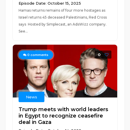
Episode Date: October 15, 2025
Hamas returns remains of four more hostages as
Israel returns 45 deceased Palestinians, Red Cross
says Hosted by Simplecast, an AdsWizz company.
See...
0
0
comments
News
Trump meets with world leaders
in Egypt to recognize ceasefire
deal in Gaza