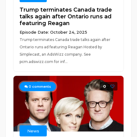
Trump terminates Canada trade
talks again after Ontario runs ad
featuring Reagan
Episode Date: October 24, 2025
Trump terminates Canada trade talks again after
Ontario runs ad featuring Reagan Hosted by
Simplecast, an AdsWizz company. See
pcm.adswizz.com for inf...
0
0
comments
News