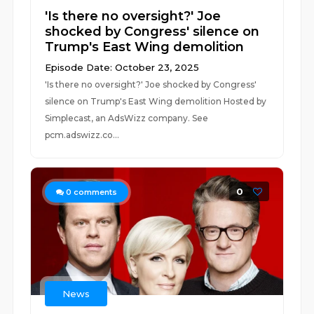
'Is there no oversight?' Joe
shocked by Congress' silence on
Trump's East Wing demolition
Episode Date: October 23, 2025
'Is there no oversight?' Joe shocked by Congress'
silence on Trump's East Wing demolition Hosted by
Simplecast, an AdsWizz company. See
pcm.adswizz.co...
0
0
comments
News