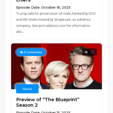
chiefs
Episode Date: October 16, 2025
Trump calls for prosecution of rivals, flanked by DOJ
and FBI chiefs Hosted by Simplecast, an AdsWizz
company. See pcm.adswizz.com for information
abo...
0
0
comments
News
Preview of “The Blueprint”
Season 2
Episode Date: October 15, 2025