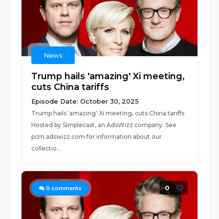
News
Trump hails 'amazing' Xi meeting,
cuts China tariffs
Episode Date: October 30, 2025
Trump hails 'amazing' Xi meeting, cuts China tariffs
Hosted by Simplecast, an AdsWizz company. See
pcm.adswizz.com for information about our
collectio...
0
0
comments