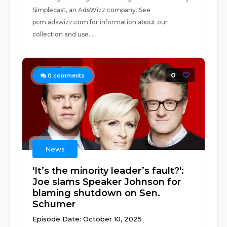
Simplecast, an AdsWizz company. See
pcm.adswizz.com for information about our
collection and use...
0
0
comments
News
'It’s the minority leader’s fault?':
Joe slams Speaker Johnson for
blaming shutdown on Sen.
Schumer
Episode Date: October 10, 2025