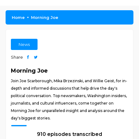
Home
Morning Joe
News
Share
Morning Joe
Join Joe Scarborough, Mika Brzezinski, and Willie Geist, for in-
depth and informed discussions that help drive the day's
political conversation. Top newsmakers, Washington insiders,
journalists, and cultural influencers, come together on
Morning Joe for unparalleled insight and analysis around the
day's biggest stories.
910 episodes transcribed