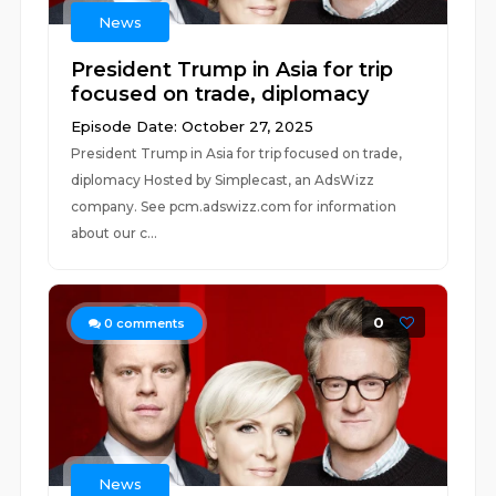
News
President Trump in Asia for trip
focused on trade, diplomacy
Episode Date: October 27, 2025
President Trump in Asia for trip focused on trade,
diplomacy Hosted by Simplecast, an AdsWizz
company. See pcm.adswizz.com for information
about our c...
0
0
comments
News