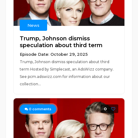
News
Trump, Johnson dismiss
speculation about third term
Episode Date: October 29, 2025
Trump, Johnson dismiss speculation about third
term Hosted by Simplecast, an AdsWizz company.
See pcm.adswizz.com for information about our
collection...
0
0
comments