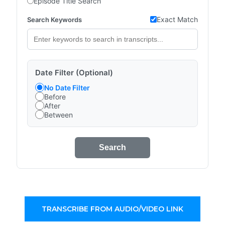
Episode Title Search
Exact Match
Search Keywords
Date Filter (Optional)
No Date Filter
Before
After
Between
Search
TRANSCRIBE FROM AUDIO/VIDEO LINK