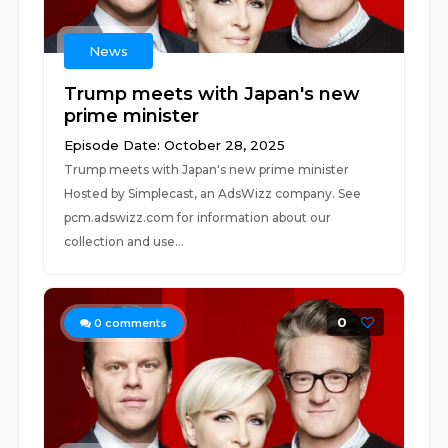
News
Trump meets with Japan's new
prime minister
Episode Date: October 28, 2025
Trump meets with Japan's new prime minister
Hosted by Simplecast, an AdsWizz company. See
pcm.adswizz.com for information about our
collection and use...
0
0
comments