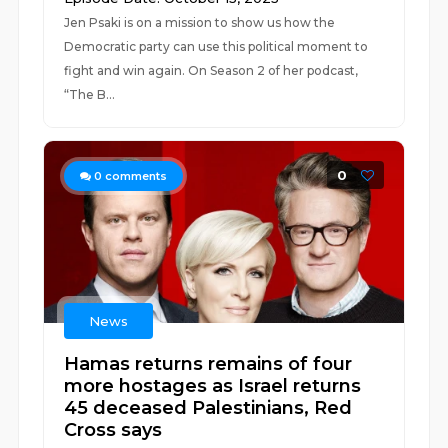
Jen Psaki is on a mission to show us how the
Democratic party can use this political moment to
fight and win again. On Season 2 of her podcast,
“The B...
0
0
comments
News
Hamas returns remains of four
more hostages as Israel returns
45 deceased Palestinians, Red
Cross says