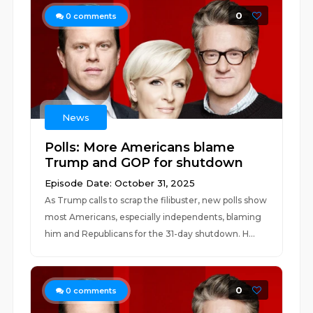
0
0
comments
News
Polls: More Americans blame
Trump and GOP for shutdown
Episode Date: October 31, 2025
As Trump calls to scrap the filibuster, new polls show
most Americans, especially independents, blaming
him and Republicans for the 31-day shutdown. H...
0
0
comments