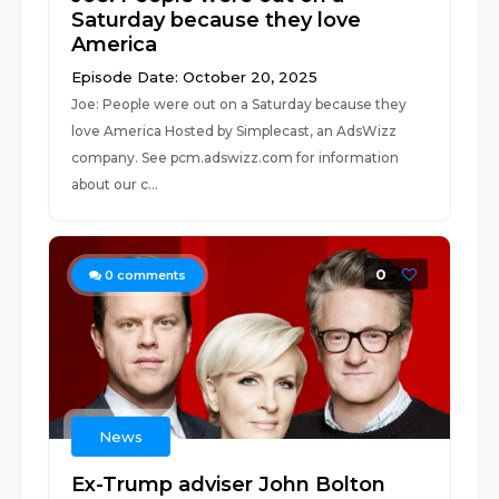
Saturday because they love
America
Episode Date: October 20, 2025
Joe: People were out on a Saturday because they
love America Hosted by Simplecast, an AdsWizz
company. See pcm.adswizz.com for information
about our c...
0
0
comments
News
Ex-Trump adviser John Bolton