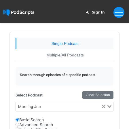
Sign In
Single Podcast
Multiple/All Podcasts
Search through episodes of a specific podcast.
Select Podcast
Clear Selection
Morning Joe
Basic Search
Advanced Search