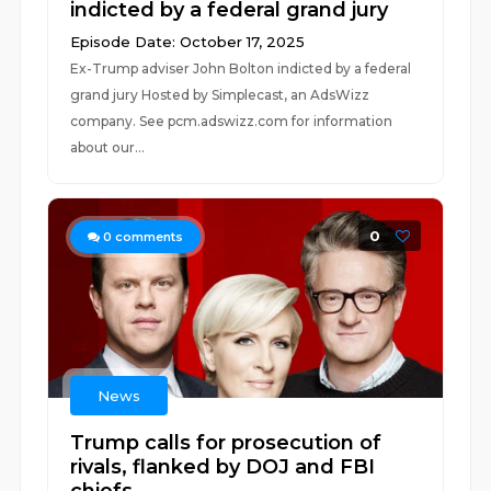
indicted by a federal grand jury
Episode Date: October 17, 2025
Ex-Trump adviser John Bolton indicted by a federal
grand jury Hosted by Simplecast, an AdsWizz
company. See pcm.adswizz.com for information
about our...
0
0
comments
News
Trump calls for prosecution of
rivals, flanked by DOJ and FBI