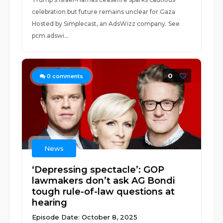
celebration but future remains unclear for Gaza
Hosted by Simplecast, an AdsWizz company. See
pcm.adswi...
0
0
comments
News
‘Depressing spectacle’: GOP
lawmakers don’t ask AG Bondi
tough rule-of-law questions at
hearing
Episode Date: October 8, 2025