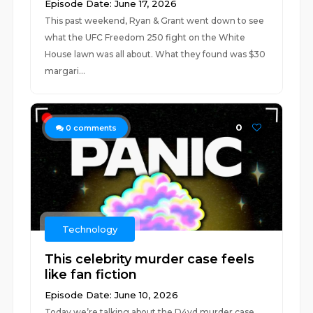
Episode Date: June 17, 2026
This past weekend, Ryan & Grant went down to see
what the UFC Freedom 250 fight on the White
House lawn was all about. What they found was $30
margari...
0
0
comments
Technology
This celebrity murder case feels
like fan fiction
Episode Date: June 10, 2026
Today we’re talking about the D4vd murder case,