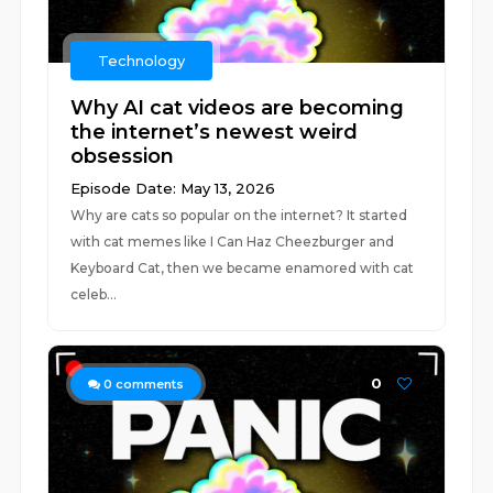
Technology
Why AI cat videos are becoming
the internet’s newest weird
obsession
Episode Date: May 13, 2026
Why are cats so popular on the internet? It started
with cat memes like I Can Haz Cheezburger and
Keyboard Cat, then we became enamored with cat
celeb...
0
0
comments