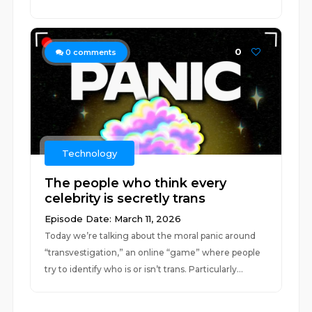
0
0
comments
Technology
The people who think every
celebrity is secretly trans
Episode Date: March 11, 2026
Today we’re talking about the moral panic around
“transvestigation,” an online “game” where people
try to identify who is or isn’t trans. Particularly...