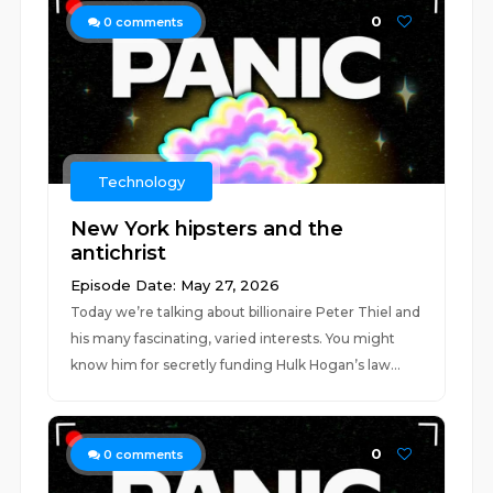
0
0
comments
Technology
New York hipsters and the
antichrist
Episode Date: May 27, 2026
Today we’re talking about billionaire Peter Thiel and
his many fascinating, varied interests. You might
know him for secretly funding Hulk Hogan’s law...
0
0
comments