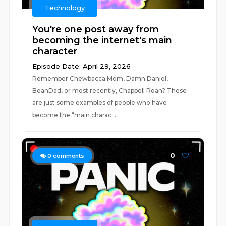
Technology
You're one post away from
becoming the internet's main
character
Episode Date: April 29, 2026
Remember Chewbacca Mom, Damn Daniel,
BeanDad, or most recently, Chappell Roan? These
are just some examples of people who have
become the “main charac...
0
0
comments