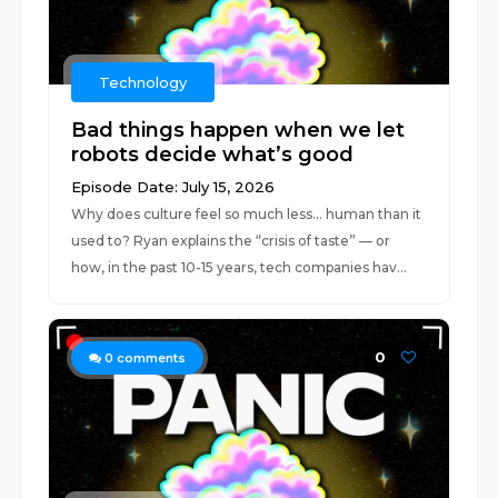
Technology
Bad things happen when we let
robots decide what’s good
Episode Date: July 15, 2026
Why does culture feel so much less... human than it
used to? Ryan explains the “crisis of taste” — or
how, in the past 10-15 years, tech companies hav...
0
0
comments