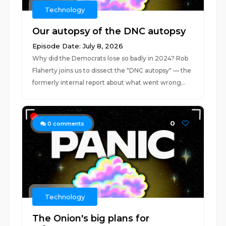
Technology
Our autopsy of the DNC autopsy
Episode Date: July 8, 2026
Why did the Democrats lose so badly in 2024? Rob
Flaherty joins us to dissect the "DNC autopsy" — the
formerly internal report about what went wrong...
0
0
comments
Technology
The Onion's big plans for