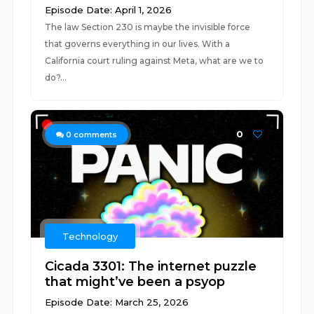
Episode Date: April 1, 2026
The law Section 230 is maybe the invisible force
that governs everything in our lives. With a
California court ruling against Meta, what are we to
do?...
0
0
comments
Technology
Cicada 3301: The internet puzzle
that might’ve been a psyop
Episode Date: March 25, 2026