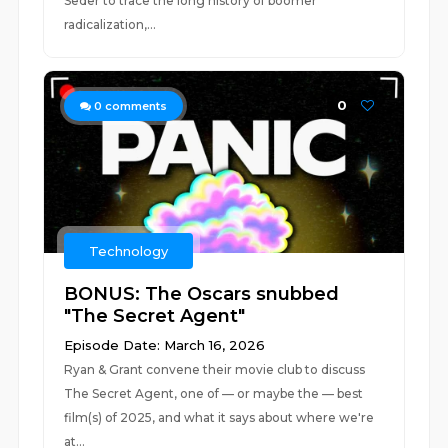
Seder to trace the long history of boomer
radicalization,...
0
0
comments
Technology
BONUS: The Oscars snubbed
"The Secret Agent"
Episode Date: March 16, 2026
Ryan & Grant convene their movie club to discuss
The Secret Agent, one of — or maybe the — best
film(s) of 2025, and what it says about where we're
at...