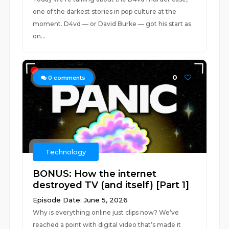
one of the darkest stories in pop culture at the
moment. D4vd — or David Burke — got his start as
on...
0
0
comments
Technology
BONUS: How the internet
destroyed TV (and itself) [Part 1]
Episode Date: June 5, 2026
Why is everything online just clips now? We’ve
reached a point with digital video that’s made it