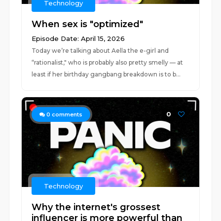
Technology
When sex is "optimized"
Episode Date: April 15, 2026
Today we’re talking about Aella the e-girl and
“rationalist," who is probably also pretty smelly — at
least if her birthday gangbang breakdown is to b...
0
0
comments
Technology
Why the internet's grossest
influencer is more powerful than