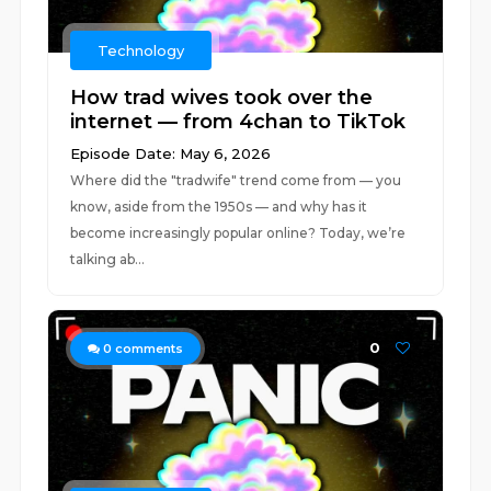
Technology
How trad wives took over the
internet — from 4chan to TikTok
Episode Date: May 6, 2026
Where did the "tradwife" trend come from — you
know, aside from the 1950s — and why has it
become increasingly popular online? Today, we’re
talking ab...
0
0
comments