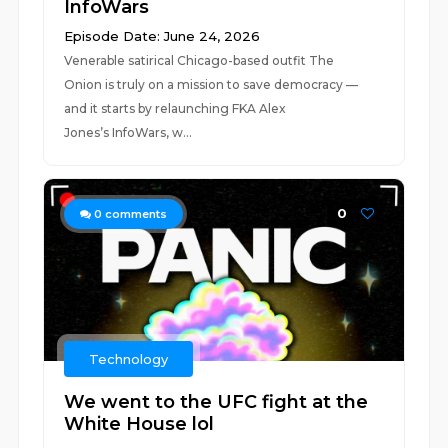
InfoWars
Episode Date: June 24, 2026
Venerable satirical Chicago-based outfit The
Onion is truly on a mission to save democracy —
and it starts by relaunching FKA Alex
Jones’s InfoWars, w...
0
0
comments
Technology
We went to the UFC fight at the
White House lol