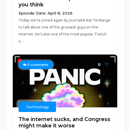
you think
Episode Date: April 8, 2026
Today we're joined again by journalist Kat Tenbarge
to talk about one of the grossest guys on the
internet. He’s also one of the most popular Twitch
s...
0
0
comments
Technology
The internet sucks, and Congress
might make it worse