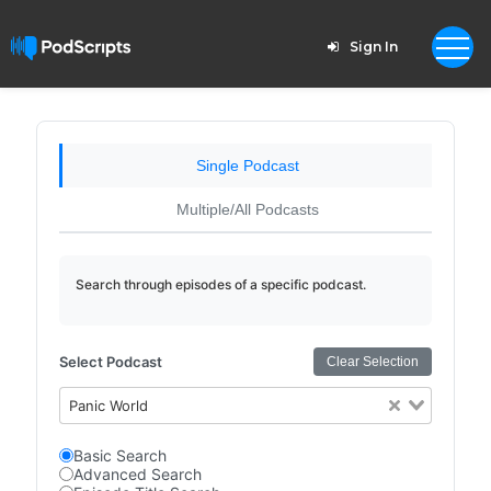
Sign In
Single Podcast
Multiple/All Podcasts
Search through episodes of a specific podcast.
Select Podcast
Clear Selection
Panic World
Basic Search
Advanced Search