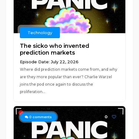
Technology
The sicko who invented
prediction markets
Episode Date: July 22, 2026
Where did prediction markets come from, and why
are they more popular than ever? Charlie Warzel
joins the pod once again to discuss the
proliferation...
0
0
comments