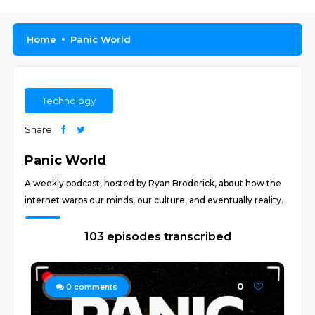
Home
Panic World
Technology
Share
Panic World
A weekly podcast, hosted by Ryan Broderick, about how the
internet warps our minds, our culture, and eventually reality.
103 episodes transcribed
0
0
comments