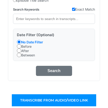
Episode Title Search
Exact Match
Search Keywords
Date Filter (Optional)
No Date Filter
Before
After
Between
Search
TRANSCRIBE FROM AUDIO/VIDEO LINK