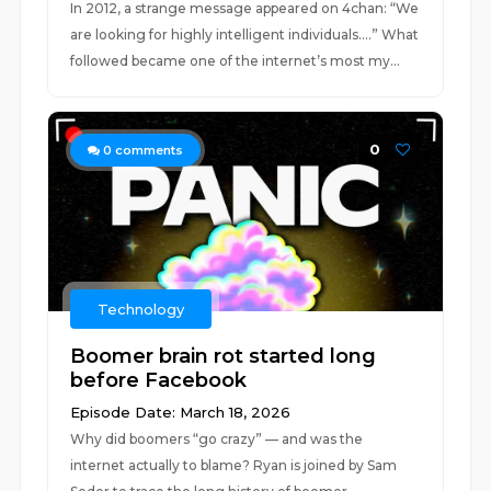
In 2012, a strange message appeared on 4chan: “We
are looking for highly intelligent individuals….” What
followed became one of the internet’s most my...
0
0
comments
Technology
Boomer brain rot started long
before Facebook
Episode Date: March 18, 2026
Why did boomers “go crazy” — and was the
internet actually to blame? Ryan is joined by Sam