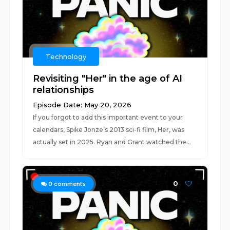
Technology
Revisiting "Her" in the age of AI
relationships
Episode Date: May 20, 2026
If you forgot to add this important event to your
calendars, Spike Jonze’s 2013 sci-fi film, Her, was
actually set in 2025. Ryan and Grant watched the...
0
0
comments