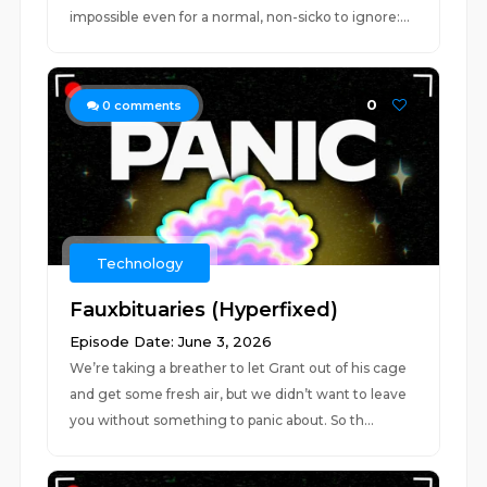
impossible even for a normal, non-sicko to ignore:...
0
0
comments
Technology
Fauxbituaries (Hyperfixed)
Episode Date: June 3, 2026
We’re taking a breather to let Grant out of his cage
and get some fresh air, but we didn’t want to leave
you without something to panic about. So th...