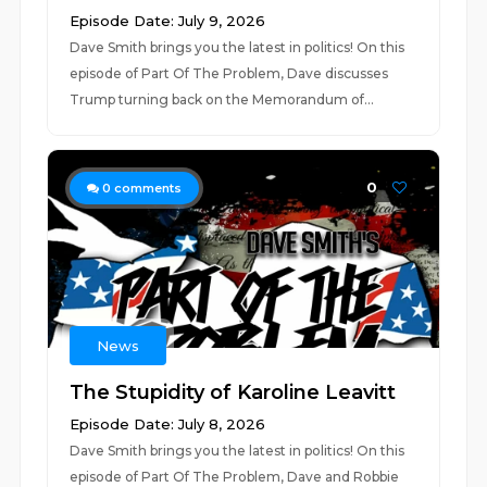
Episode Date: July 9, 2026
Dave Smith brings you the latest in politics! On this
episode of Part Of The Problem, Dave discusses
Trump turning back on the Memorandum of...
0
0
comments
News
The Stupidity of Karoline Leavitt
Episode Date: July 8, 2026
Dave Smith brings you the latest in politics! On this
episode of Part Of The Problem, Dave and Robbie