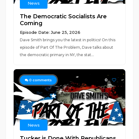
News
The Democratic Socialists Are
Coming
Episode Date: June 25, 2026
Dave Smith brings you the latest in politics! On this
episode of Part Of The Problem, Dave talks about
the democratic primary in NY, the stat...
0
0
comments
News
Tucker is Done With Republicans