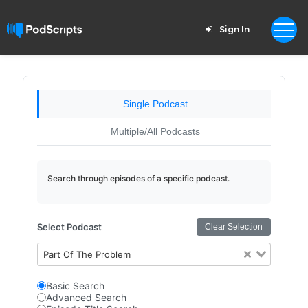
Sign In
Single Podcast
Multiple/All Podcasts
Search through episodes of a specific podcast.
Select Podcast
Clear Selection
Part Of The Problem
Basic Search
Advanced Search