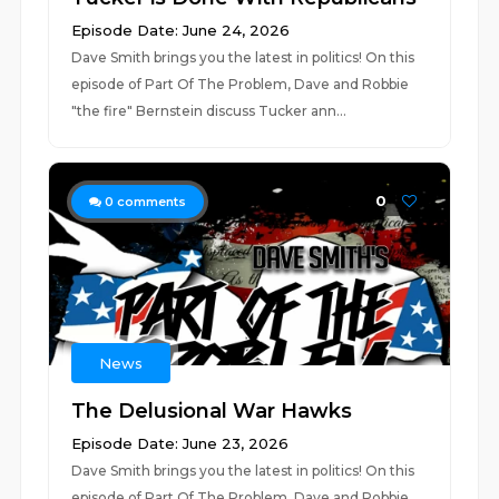
Episode Date: June 24, 2026
Dave Smith brings you the latest in politics! On this
episode of Part Of The Problem, Dave and Robbie
"the fire" Bernstein discuss Tucker ann...
0
0
comments
News
The Delusional War Hawks
Episode Date: June 23, 2026
Dave Smith brings you the latest in politics! On this
episode of Part Of The Problem, Dave and Robbie