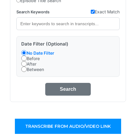
Episode Title Search
Exact Match
Search Keywords
Date Filter (Optional)
No Date Filter
Before
After
Between
Search
TRANSCRIBE FROM AUDIO/VIDEO LINK