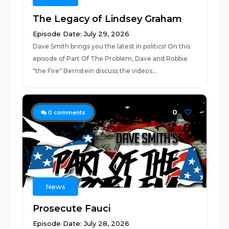
The Legacy of Lindsey Graham
Episode Date: July 29, 2026
Dave Smith brings you the latest in politics! On this
episode of Part Of The Problem, Dave and Robbie
"the Fire" Bernstein discuss the videos...
0
0
comments
News
Prosecute Fauci
Episode Date: July 28, 2026