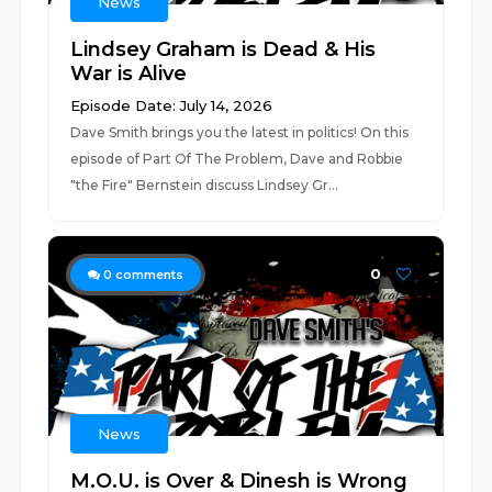
News
Lindsey Graham is Dead & His
War is Alive
Episode Date: July 14, 2026
Dave Smith brings you the latest in politics! On this
episode of Part Of The Problem, Dave and Robbie
"the Fire" Bernstein discuss Lindsey Gr...
0
0
comments
News
M.O.U. is Over & Dinesh is Wrong