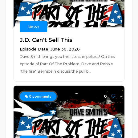
News
J.D. Can't Sell This
Episode Date: June 30, 2026
Dave Smith brings you the latest in politics! On this
episode of Part Of The Problem, Dave and Robbie
"the fire" Bernstein discuss the pull b...
0
0
comments