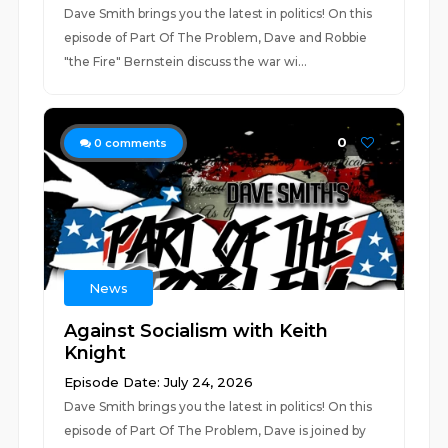
Dave Smith brings you the latest in politics! On this
episode of Part Of The Problem, Dave and Robbie
"the Fire" Bernstein discuss the war wi...
0
0
comments
News
Against Socialism with Keith
Knight
Episode Date: July 24, 2026
Dave Smith brings you the latest in politics! On this
episode of Part Of The Problem, Dave is joined by