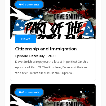
0
0
comments
News
Citizenship and Immigration
Episode Date: July 1, 2026
Dave Smith brings you the latest in politics! On this
episode of Part Of The Problem, Dave and Robbie
"the fire" Bernstein discuss the Suprem...
0
0
comments