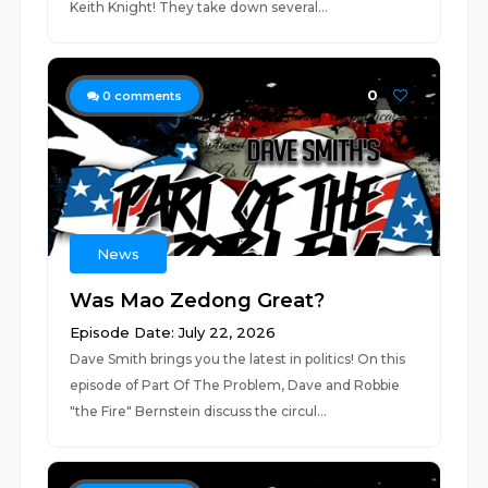
Keith Knight! They take down several...
0
0
comments
News
Was Mao Zedong Great?
Episode Date: July 22, 2026
Dave Smith brings you the latest in politics! On this
episode of Part Of The Problem, Dave and Robbie
"the Fire" Bernstein discuss the circul...