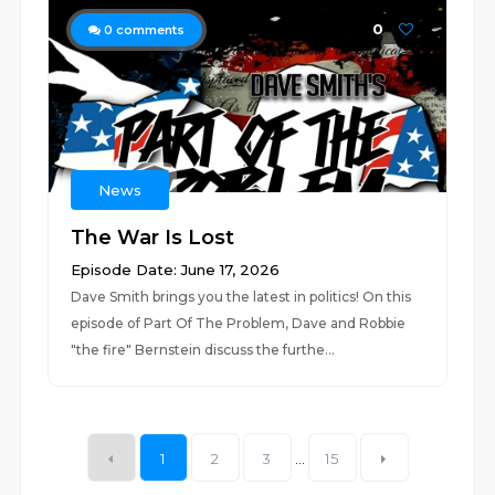
0
0
comments
News
The War Is Lost
Episode Date: June 17, 2026
Dave Smith brings you the latest in politics! On this
episode of Part Of The Problem, Dave and Robbie
"the fire" Bernstein discuss the furthe...
1
2
3
...
15