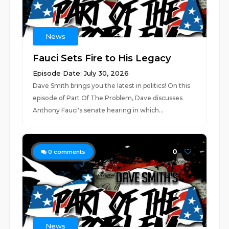
News
Fauci Sets Fire to His Legacy
Episode Date: July 30, 2026
Dave Smith brings you the latest in politics! On this
episode of Part Of The Problem, Dave discusses
Anthony Fauci's senate hearing in which...
0
0
comments
News