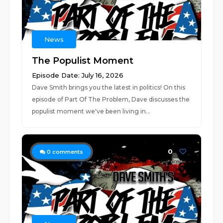
News
The Populist Moment
Episode Date: July 16, 2026
Dave Smith brings you the latest in politics! On this
episode of Part Of The Problem, Dave discusses the
populist moment we've been living in...
0
0
comments