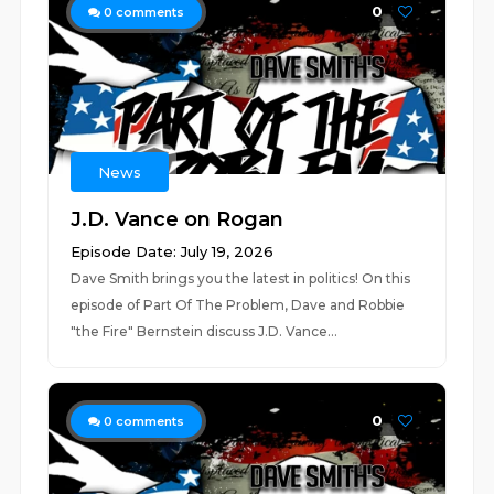
0
0
comments
News
J.D. Vance on Rogan
Episode Date: July 19, 2026
Dave Smith brings you the latest in politics! On this
episode of Part Of The Problem, Dave and Robbie
"the Fire" Bernstein discuss J.D. Vance...
0
0
comments