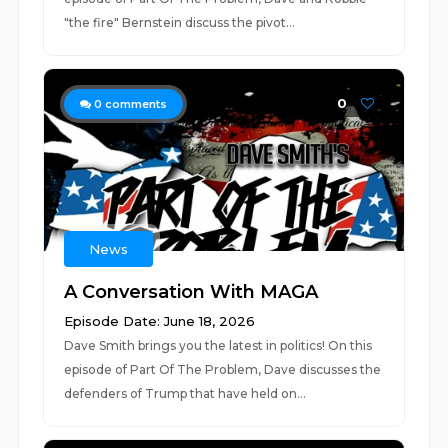
"the fire" Bernstein discuss the pivot...
0
0
comments
News
A Conversation With MAGA
Episode Date: June 18, 2026
Dave Smith brings you the latest in politics! On this
episode of Part Of The Problem, Dave discusses the
defenders of Trump that have held on...