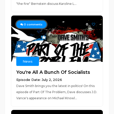
"the fire" Bernstein discuss Karoline L...
0
0
comments
News
You're All A Bunch Of Socialists
Episode Date: July 2, 2026
Dave Smith brings you the latest in politics! On this
episode of Part Of The Problem, Dave discusses J.D.
Vance's appearance on Michael Knowl...