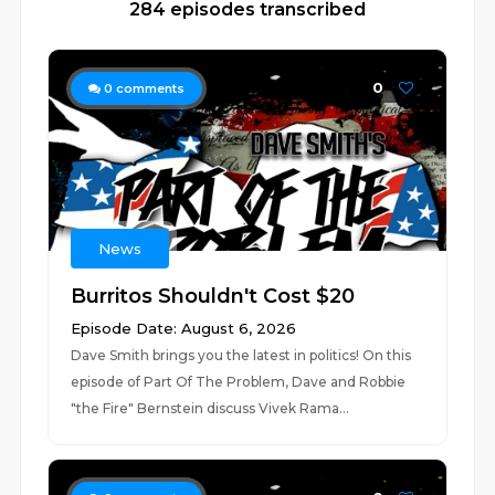
284 episodes transcribed
0
0
comments
News
Burritos Shouldn't Cost $20
Episode Date: August 6, 2026
Dave Smith brings you the latest in politics! On this
episode of Part Of The Problem, Dave and Robbie
"the Fire" Bernstein discuss Vivek Rama...