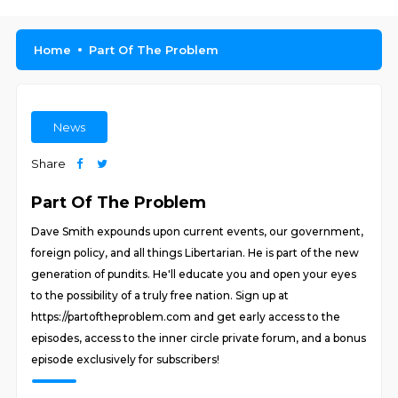
Home
Part Of The Problem
News
Share
Part Of The Problem
Dave Smith expounds upon current events, our government,
foreign policy, and all things Libertarian. He is part of the new
generation of pundits. He'll educate you and open your eyes
to the possibility of a truly free nation. Sign up at
https://partoftheproblem.com and get early access to the
episodes, access to the inner circle private forum, and a bonus
episode exclusively for subscribers!