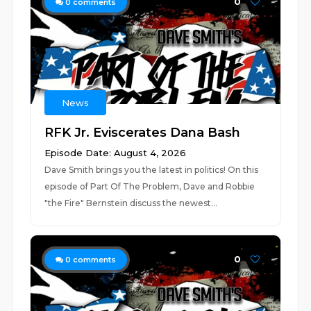
0
0
comments
News
RFK Jr. Eviscerates Dana Bash
Episode Date: August 4, 2026
Dave Smith brings you the latest in politics! On this
episode of Part Of The Problem, Dave and Robbie
"the Fire" Bernstein discuss the newest...
0
0
comments