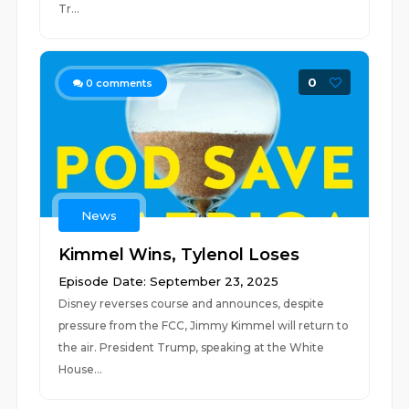
Tr...
0
0
comments
News
Kimmel Wins, Tylenol Loses
Episode Date: September 23, 2025
Disney reverses course and announces, despite
pressure from the FCC, Jimmy Kimmel will return to
the air. President Trump, speaking at the White
House...