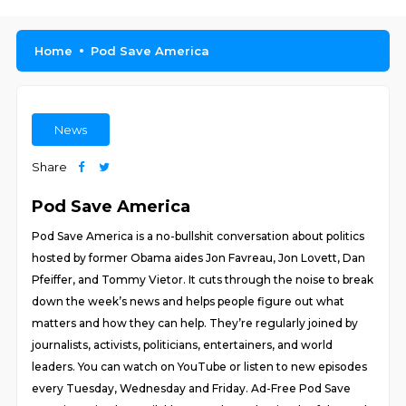
Home
Pod Save America
News
Share
Pod Save America
Pod Save America is a no-bullshit conversation about politics
hosted by former Obama aides Jon Favreau, Jon Lovett, Dan
Pfeiffer, and Tommy Vietor. It cuts through the noise to break
down the week’s news and helps people figure out what
matters and how they can help. They’re regularly joined by
journalists, activists, politicians, entertainers, and world
leaders. You can watch on YouTube or listen to new episodes
every Tuesday, Wednesday and Friday. Ad-Free Pod Save