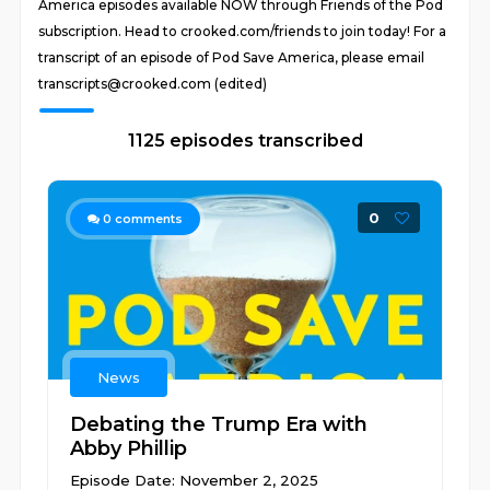
America episodes available NOW through Friends of the Pod
subscription. Head to crooked.com/friends to join today! For a
transcript of an episode of Pod Save America, please email
transcripts@crooked.com (edited)
1125 episodes transcribed
0
0
comments
News
Debating the Trump Era with
Abby Phillip
Episode Date: November 2, 2025