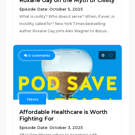
Roxane Gay on the Myth of Civility
Episode Date: October 5, 2025
What is civility? Who does it serve? When, if ever, is
incivility called for? New York Times bestselling
author Roxane Gay joins Alex Wagner to discus...
0
0
comments
News
Affordable Healthcare is Worth
Fighting For
Episode Date: October 3, 2025
After Republicans refuse to negotiate with