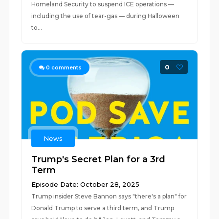
Homeland Security to suspend ICE operations —
including the use of tear-gas — during Halloween
to...
0
0
comments
News
Trump's Secret Plan for a 3rd
Term
Episode Date: October 28, 2025
Trump insider Steve Bannon says "there's a plan" for
Donald Trump to serve a third term, and Trump