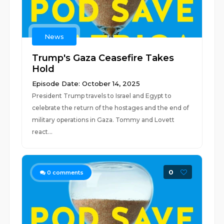
News
Trump's Gaza Ceasefire Takes
Hold
Episode Date: October 14, 2025
President Trump travels to Israel and Egypt to
celebrate the return of the hostages and the end of
military operations in Gaza. Tommy and Lovett
react...
0
0
comments