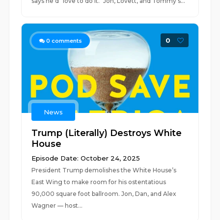
says he'd "love to do it." Jon, Lovett, and Tommy s...
0
0
comments
News
Trump (Literally) Destroys White
House
Episode Date: October 24, 2025
President Trump demolishes the White House’s
East Wing to make room for his ostentatious
90,000 square foot ballroom. Jon, Dan, and Alex
Wagner — host...