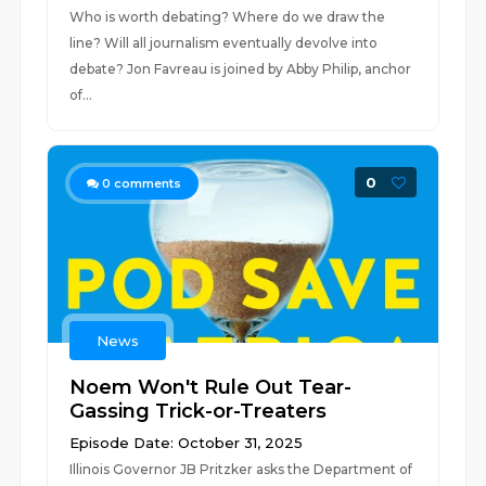
Who is worth debating? Where do we draw the
line? Will all journalism eventually devolve into
debate? Jon Favreau is joined by Abby Philip, anchor
of...
0
0
comments
News
Noem Won't Rule Out Tear-
Gassing Trick-or-Treaters
Episode Date: October 31, 2025
Illinois Governor JB Pritzker asks the Department of