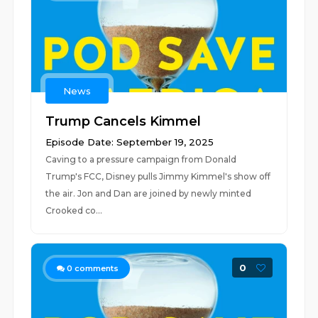
News
Trump Cancels Kimmel
Episode Date: September 19, 2025
Caving to a pressure campaign from Donald
Trump's FCC, Disney pulls Jimmy Kimmel's show off
the air. Jon and Dan are joined by newly minted
Crooked co...
0
0
comments