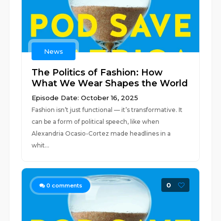
News
The Politics of Fashion: How
What We Wear Shapes the World
Episode Date: October 16, 2025
Fashion isn’t just functional — it’s transformative. It
can be a form of political speech, like when
Alexandria Ocasio-Cortez made headlines in a
whit...
0
0
comments