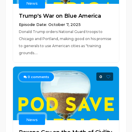
News
Trump's War on Blue America
Episode Date: October 7, 2025
Donald Trump orders National Guard troops to
Chicago and Portland, making good on his promise
to generals to use American cities as "training
grounds....
0
0
comments
News