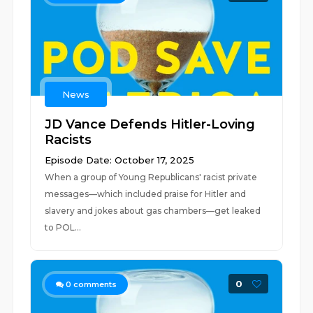
News
JD Vance Defends Hitler-Loving
Racists
Episode Date: October 17, 2025
When a group of Young Republicans' racist private
messages—which included praise for Hitler and
slavery and jokes about gas chambers—get leaked
to POL...
0
0
comments