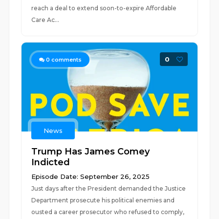
reach a deal to extend soon-to-expire Affordable
Care Ac...
0
0
comments
News
Trump Has James Comey
Indicted
Episode Date: September 26, 2025
Just days after the President demanded the Justice
Department prosecute his political enemies and
ousted a career prosecutor who refused to comply,