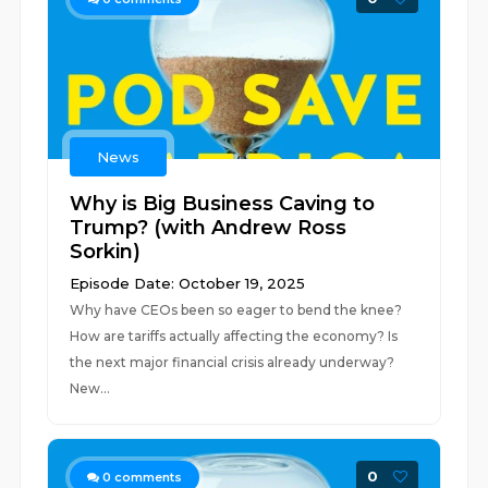
News
Why is Big Business Caving to
Trump? (with Andrew Ross
Sorkin)
Episode Date: October 19, 2025
Why have CEOs been so eager to bend the knee?
How are tariffs actually affecting the economy? Is
the next major financial crisis already underway?
New...
0
0
comments