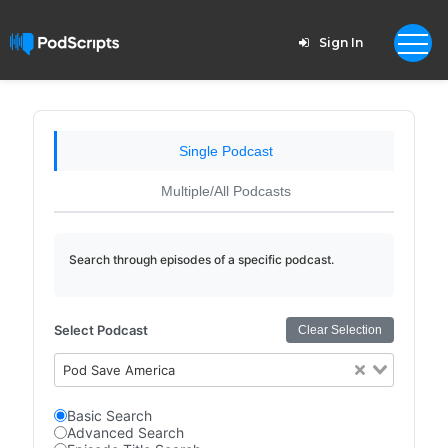
Sign In
Single Podcast
Multiple/All Podcasts
Search through episodes of a specific podcast.
Select Podcast
Clear Selection
Pod Save America
Basic Search
Advanced Search