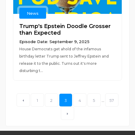
News
Trump's Epstein Doodle Grosser
than Expected
Episode Date: September 9, 2025
House Democrats get ahold of the infamous
birthday letter Trump sent to Jeffrey Epstein and
release it to the public. Turns out it's more
disturbing t...
1
2
3
4
5
...
57