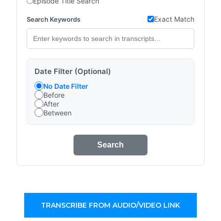
Episode Title Search
Exact Match
Search Keywords
Date Filter (Optional)
No Date Filter
Before
After
Between
Search
TRANSCRIBE FROM AUDIO/VIDEO LINK