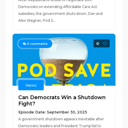
Democrats on extending Affordable Care Act
subsidies, the government shuts down. Dan and
Alex Wagner, Pod S...
0
0
comments
News
Can Democrats Win a Shutdown
Fight?
Episode Date: September 30, 2025
A government shutdown appears inevitable after
Democratic leaders and President Trump fail to