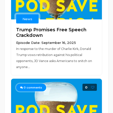
News
Trump Promises Free Speech
Crackdown
Episode Date: September 16, 2025
In response to the murder of Charlie Kirk, Donald
Trump vows retribution against his political
opponents, JD Vance asks Americans to snitch on
anyone...
0
0
comments