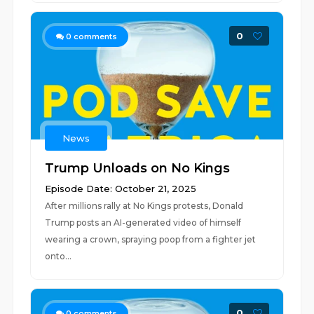
0
0
comments
News
Trump Unloads on No Kings
Episode Date: October 21, 2025
After millions rally at No Kings protests, Donald
Trump posts an AI-generated video of himself
wearing a crown, spraying poop from a fighter jet
onto...
0
0
comments