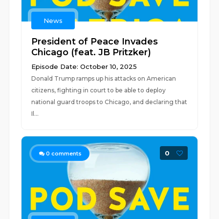
News
President of Peace Invades
Chicago (feat. JB Pritzker)
Episode Date: October 10, 2025
Donald Trump ramps up his attacks on American
citizens, fighting in court to be able to deploy
national guard troops to Chicago, and declaring that
Il...
0
0
comments