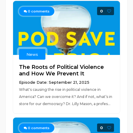
0
0
comments
News
The Roots of Political Violence
and How We Prevent It
Episode Date: September 21, 2025
What's causing the rise in political violence in
America? Can we overcome it? And if not, what’s in
store for our democracy? Dr. Lilly Mason, a profes...
0
0
comments