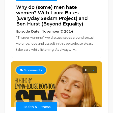
Why do (some) men hate
women? With Laura Bates
(Everyday Sexism Project) and
Ben Hurst (Beyond Equality)
Episode Date: November 7, 2024
*Trigger warning* we discuss issues around sexual
violence, rape and assault in this episode, so please
take care while listening. As always, I’v...
0
0
comments
Health & Fitness