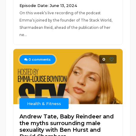
Episode Date: June 13, 2024
On this week’s live recording of the podcast
Emma’s joined by the founder of The Stack World,
Sharmadean Reid, ahead of the publication of her
ne...
0
0
comments
Health & Fitness
Andrew Tate, Baby Reindeer and
the myths surrounding male
sexuality with Ben Hurst and