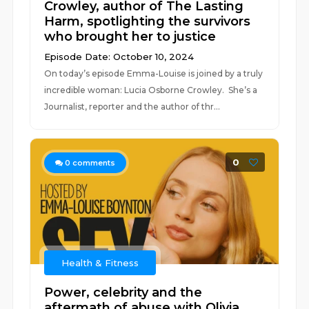
Crowley, author of The Lasting
Harm, spotlighting the survivors
who brought her to justice
Episode Date: October 10, 2024
On today’s episode Emma-Louise is joined by a truly
incredible woman: Lucia Osborne Crowley. She’s a
Journalist, reporter and the author of thr...
0
0
comments
Health & Fitness
Power, celebrity and the
aftermath of abuse with Olivia