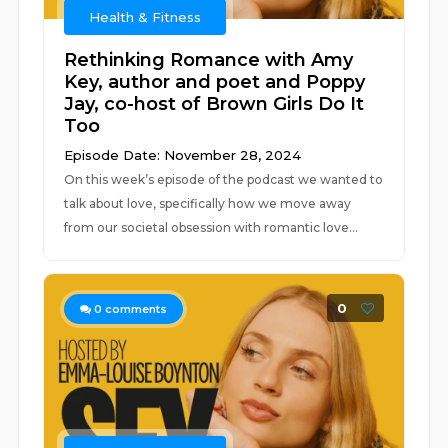
Health & Fitness
Rethinking Romance with Amy
Key, author and poet and Poppy
Jay, co-host of Brown Girls Do It
Too
Episode Date: November 28, 2024
On this week’s episode of the podcast we wanted to
talk about love, specifically how we move away
from our societal obsession with romantic love...
0
0
comments