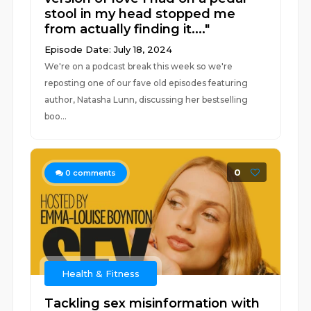
stool in my head stopped me
from actually finding it...."
Episode Date: July 18, 2024
We're on a podcast break this week so we're
reposting one of our fave old episodes featuring
author, Natasha Lunn, discussing her bestselling
boo...
0
0
comments
Health & Fitness
Tackling sex misinformation with