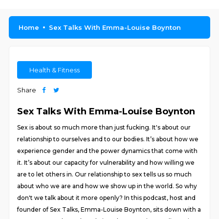
Home
Sex Talks With Emma-Louise Boynton
Health & Fitness
Share
Sex Talks With Emma-Louise Boynton
Sex is about so much more than just fucking. It's about our
relationship to ourselves and to our bodies. It’s about how we
experience gender and the power dynamics that come with
it. It’s about our capacity for vulnerability and how willing we
are to let others in. Our relationship to sex tells us so much
about who we are and how we show up in the world. So why
don't we talk about it more openly? In this podcast, host and
founder of Sex Talks, Emma-Louise Boynton, sits down with a