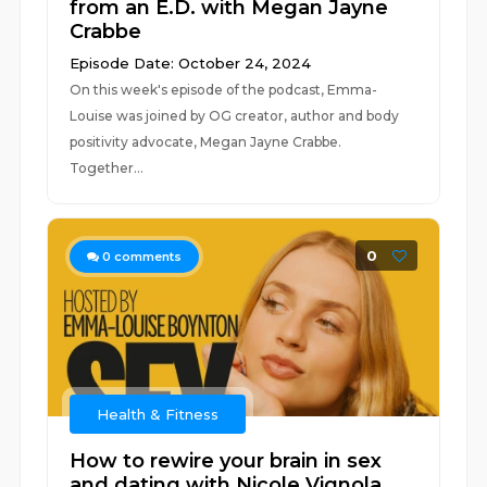
from an E.D. with Megan Jayne
Crabbe
Episode Date: October 24, 2024
On this week's episode of the podcast, Emma-
Louise was joined by OG creator, author and body
positivity advocate, Megan Jayne Crabbe.
Together...
0
0
comments
Health & Fitness
How to rewire your brain in sex
and dating with Nicole Vignola,