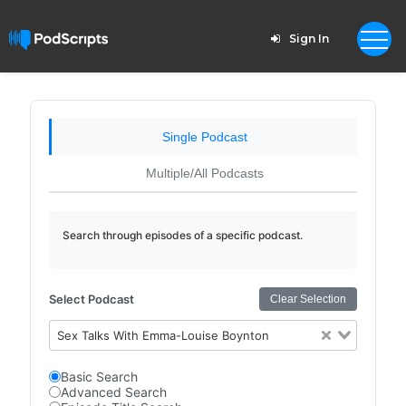
Sign In
Single Podcast
Multiple/All Podcasts
Search through episodes of a specific podcast.
Select Podcast
Clear Selection
Sex Talks With Emma-Louise Boynton
Basic Search
Advanced Search