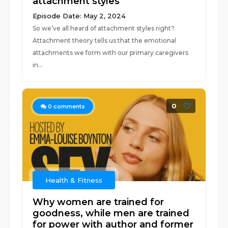
attachment styles
Episode Date: May 2, 2024
So we’ve all heard of attachment styles right?
Attachment theory tells us that the emotional
attachments we form with our primary caregivers
in...
0
0
comments
Health & Fitness
Why women are trained for
goodness, while men are trained
for power with author and former