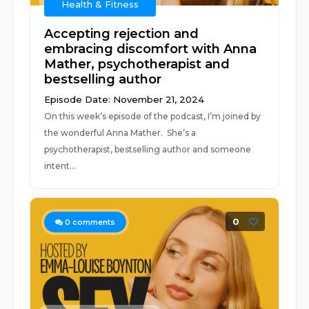
Health & Fitness
Accepting rejection and
embracing discomfort with Anna
Mather, psychotherapist and
bestselling author
Episode Date: November 21, 2024
On this week’s episode of the podcast, I’m joined by
the wonderful Anna Mather. She’s a
psychotherapist, bestselling author and someone
intent...
0
0
comments