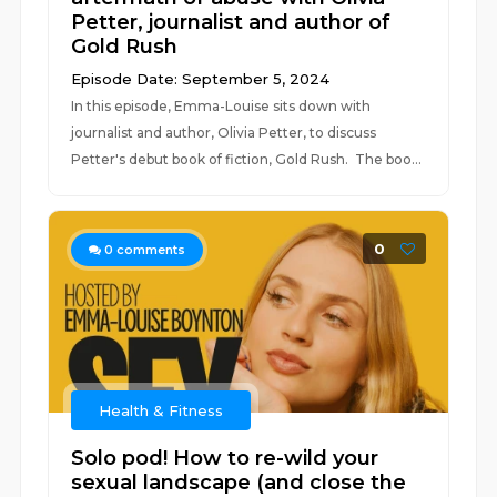
Petter, journalist and author of
Gold Rush
Episode Date: September 5, 2024
In this episode, Emma-Louise sits down with
journalist and author, Olivia Petter, to discuss
Petter's debut book of fiction, Gold Rush. The boo...
0
0
comments
Health & Fitness
Solo pod! How to re-wild your
sexual landscape (and close the