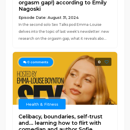
orgasm gap!) according to Emily
Nagoski
Episode Date: August 31, 2024
In the second solo Sex Talks pod Emma-Louise
delves into the topic of last week's newsletter: new
research on the orgasm gap, what it reveals abo...
0
0
comments
Health & Fitness
Celibacy, boundaries, self-trust
and... learning how to flirt with
comedian and author Sofie