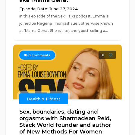
aka 'Mama Gena'.
Episode Date: June 27, 2024
In this episode of the Sex Talks podcast, Emma is
joined be Regena Thomashauer, otherwise known
as ‘Mama Gena’. She is a teacher, best-selling a...
0
0
comments
Health & Fitness
Sex, boundaries, dating and
orgasms with Sharmadean Reid,
Stack World founder and author
of New Methods For Women