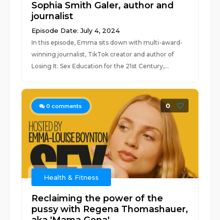
Sophia Smith Galer, author and
journalist
Episode Date: July 4, 2024
In this episode, Emma sits down with multi-award-
winning journalist, TikTok creator and author of
Losing It: Sex Education for the 21st Century,...
0
0
comments
Health & Fitness
Reclaiming the power of the
pussy with Regena Thomashauer,