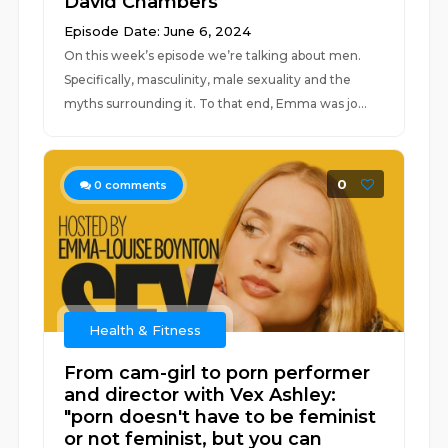
David Chambers
Episode Date: June 6, 2024
On this week’s episode we’re talking about men.
Specifically, masculinity, male sexuality and the
myths surrounding it. To that end, Emma was jo...
0
0
comments
Health & Fitness
From cam-girl to porn performer
and director with Vex Ashley:
"porn doesn't have to be feminist
or not feminist, but you can