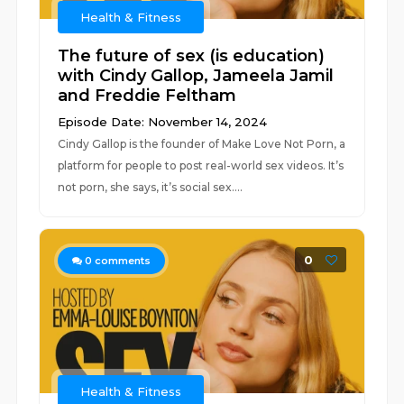
Health & Fitness
The future of sex (is education)
with Cindy Gallop, Jameela Jamil
and Freddie Feltham
Episode Date: November 14, 2024
Cindy Gallop is the founder of Make Love Not Porn, a
platform for people to post real-world sex videos. It’s
not porn, she says, it’s social sex....
0
0
comments
Health & Fitness