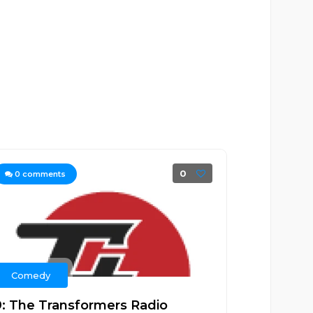
0
0
comments
Comedy
9: The Transformers Radio