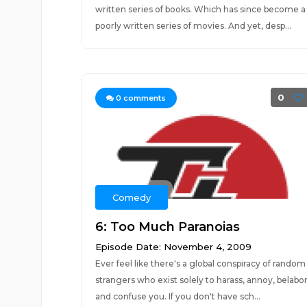
written series of books. Which has since become a
poorly written series of movies. And yet, desp...
0
0
comments
Comedy
6: Too Much Paranoias
Episode Date: November 4, 2009
Ever feel like there's a global conspiracy of random
strangers who exist solely to harass, annoy, belabor
and confuse you. If you don't have sch...