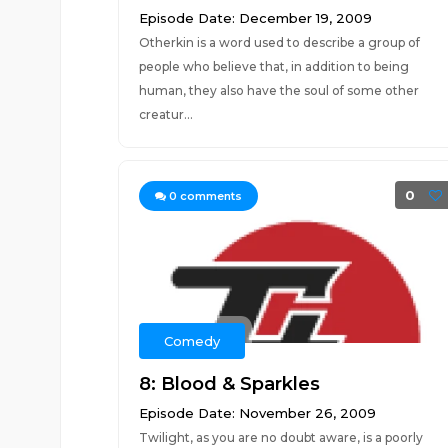
Episode Date: December 19, 2009
Otherkin is a word used to describe a group of
people who believe that, in addition to being
human, they also have the soul of some other
creatur...
0
0
comments
Comedy
8: Blood & Sparkles
Episode Date: November 26, 2009
Twilight, as you are no doubt aware, is a poorly