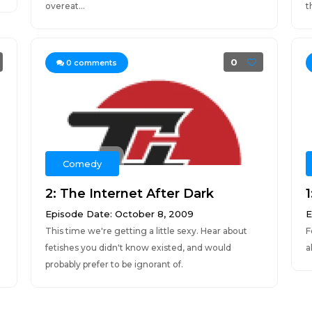
overeat...
t
0
0
comments
Comedy
2: The Internet After Dark
Episode Date: October 8, 2009
E
This time we're getting a little sexy. Hear about
F
fetishes you didn't know existed, and would
a
probably prefer to be ignorant of.