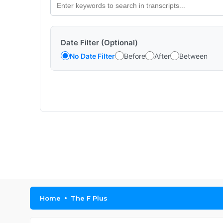
Date Filter (Optional)
No Date Filter
Before
After
Between
Home
The F Plus