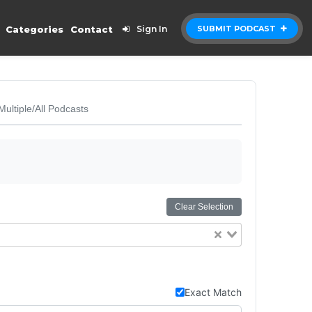
Categories
Contact
Sign In
SUBMIT PODCAST
Multiple/All Podcasts
Clear Selection
Exact Match