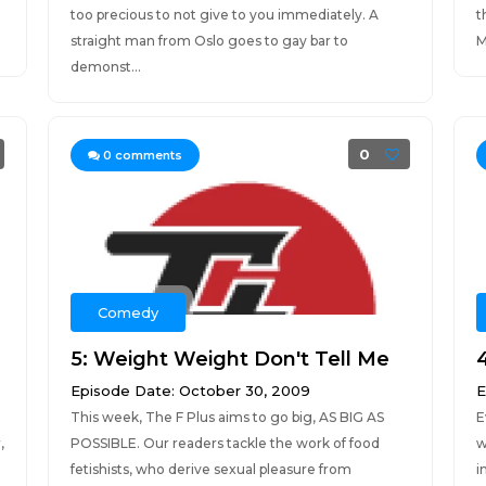
too precious to not give to you immediately. A
t
straight man from Oslo goes to gay bar to
M
demonst...
0
0
comments
Comedy
5: Weight Weight Don't Tell Me
Episode Date: October 30, 2009
E
This week, The F Plus aims to go big, AS BIG AS
E
,
POSSIBLE. Our readers tackle the work of food
w
fetishists, who derive sexual pleasure from
i