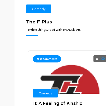
Comedy
The F Plus
Terrible things, read with enthusiasm.
0
0
comments
Comedy
11: A Feeling of Kinship