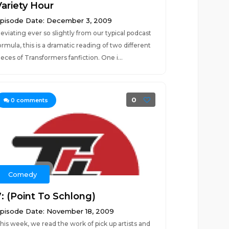
Variety Hour
pisode Date: December 3, 2009
eviating ever so slightly from our typical podcast
ormula, this is a dramatic reading of two different
ieces of Transformers fanfiction. One i...
0
0
comments
Comedy
7: (Point To Schlong)
pisode Date: November 18, 2009
his week, we read the work of pick up artists and