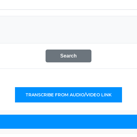
Search
TRANSCRIBE FROM AUDIO/VIDEO LINK