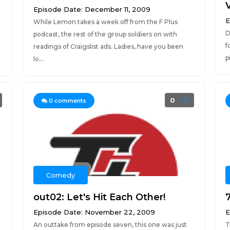
Episode Date: December 11, 2009
E
While Lemon takes a week off from the F Plus
D
podcast, the rest of the group soldiers on with
f
readings of Craigslist ads. Ladies, have you been
p
lo...
0
0
comments
Comedy
out02: Let's Hit Each Other!
Episode Date: November 22, 2009
E
An outtake from episode seven, this one was just
T