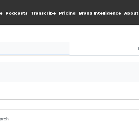
e
Podcasts
Transcribe
Pricing
Brand Intelligence
About
earch