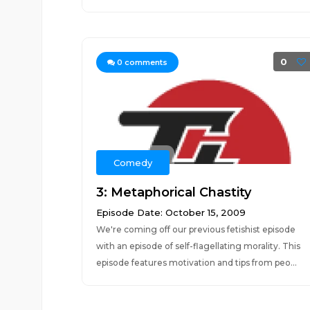
0
0
comments
Comedy
3: Metaphorical Chastity
Episode Date: October 15, 2009
We're coming off our previous fetishist episode
with an episode of self-flagellating morality. This
episode features motivation and tips from peo...