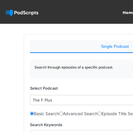
Hom
Single Podcast
Search through episodes of a specific podcast.
Select Podcast
The F Plus
Basic Search
Advanced Search
Episode Title S
Search Keywords