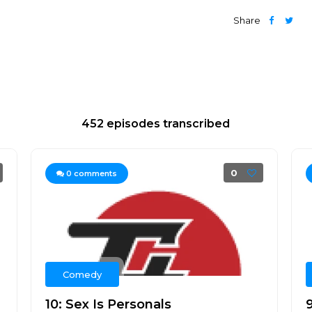
Share
452 episodes transcribed
0
0
comments
Comedy
10: Sex Is Personals