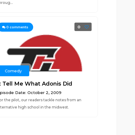
hroug...
0
0
comments
Comedy
1: Tell Me What Adonis Did
pisode Date: October 2, 2009
or the pilot, our readers tackle notes from an
lternative high school in the midwest.