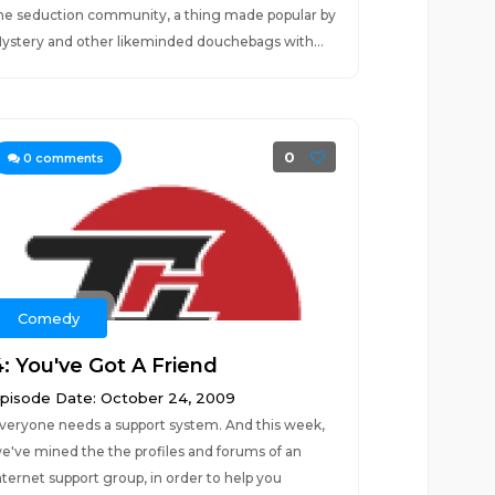
he seduction community, a thing made popular by
ystery and other likeminded douchebags with...
0
0
comments
Comedy
4: You've Got A Friend
pisode Date: October 24, 2009
veryone needs a support system. And this week,
e've mined the the profiles and forums of an
nternet support group, in order to help you