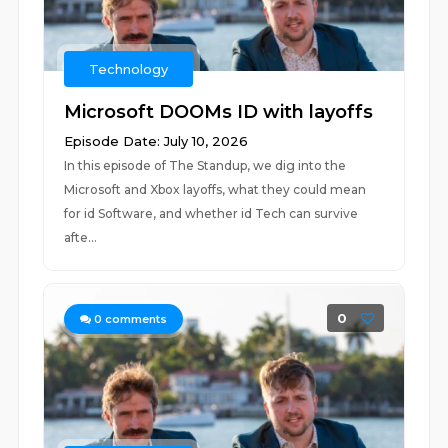
Technology
Microsoft DOOMs ID with layoffs
Episode Date: July 10, 2026
In this episode of The Standup, we dig into the
Microsoft and Xbox layoffs, what they could mean
for id Software, and whether id Tech can survive
afte...
0
0
comments