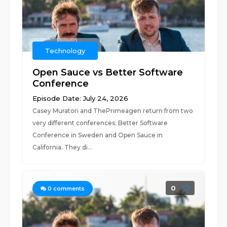
Technology
Open Sauce vs Better Software
Conference
Episode Date: July 24, 2026
Casey Muratori and ThePrimeagen return from two
very different conferences: Better Software
Conference in Sweden and Open Sauce in
California. They di...
0
0
comments