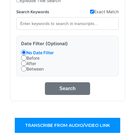
Episode Title Search
Exact Match
Search Keywords
Date Filter (Optional)
No Date Filter
Before
After
Between
Search
TRANSCRIBE FROM AUDIO/VIDEO LINK