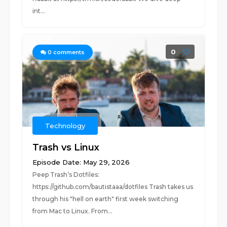
int...
0
0
comments
Technology
Trash vs Linux
Episode Date: May 29, 2026
Peep Trash’s Dotfiles:
https://github.com/bautistaaa/dotfiles Trash takes us
through his "hell on earth" first week switching
from Mac to Linux. From...