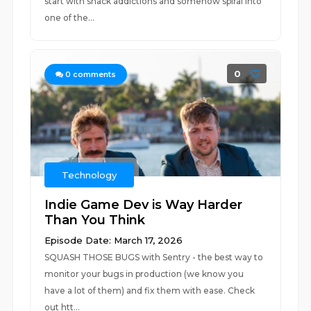
start with snack addictions and somehow spiral into
one of the...
0
0
comments
Technology
Indie Game Dev is Way Harder
Than You Think
Episode Date: March 17, 2026
SQUASH THOSE BUGS with Sentry - the best way to
monitor your bugs in production (we know you
have a lot of them) and fix them with ease. Check
out htt...