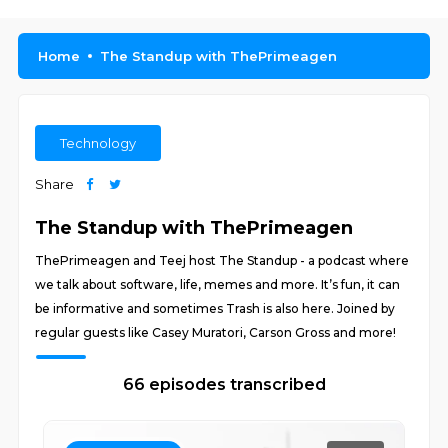
Home
The Standup with ThePrimeagen
Technology
Share
The Standup with ThePrimeagen
ThePrimeagen and Teej host The Standup - a podcast where
we talk about software, life, memes and more. It’s fun, it can
be informative and sometimes Trash is also here. Joined by
regular guests like Casey Muratori, Carson Gross and more!
66 episodes transcribed