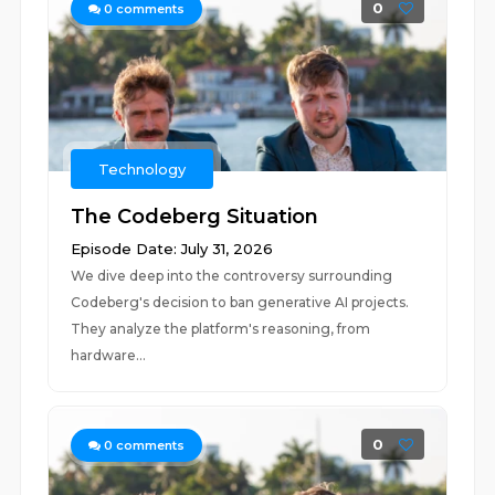
0
0
comments
Technology
The Codeberg Situation
Episode Date: July 31, 2026
We dive deep into the controversy surrounding
Codeberg's decision to ban generative AI projects.
They analyze the platform's reasoning, from
hardware...
0
0
comments