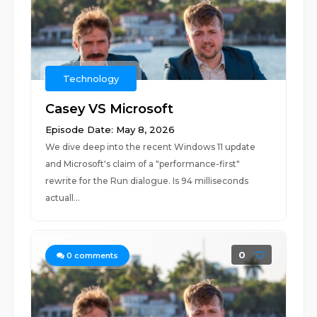
Technology
Casey VS Microsoft
Episode Date: May 8, 2026
We dive deep into the recent Windows 11 update
and Microsoft's claim of a "performance-first"
rewrite for the Run dialogue. Is 94 milliseconds
actuall...
0
0
comments