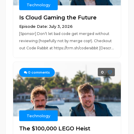
Technology
Is Cloud Gaming the Future
Episode Date: July 3, 2026
[Sponsor] Don’t let bad code get merged without
reviewing (hopefully not by merge cop!). Checkout
out Code Rabbit at https://trm.sh/coderabbit [Descr...
0
0
comments
Technology
The $100,000 LEGO Heist