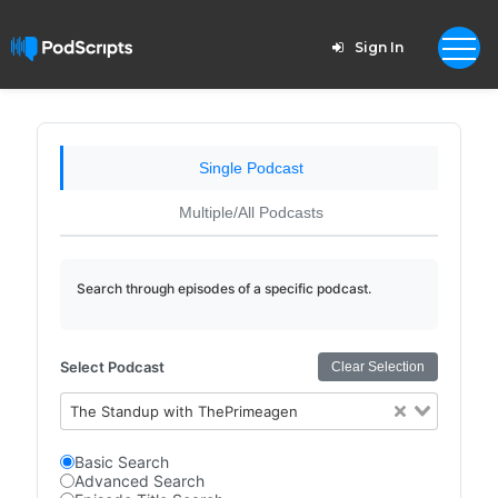
Sign In
Single Podcast
Multiple/All Podcasts
Search through episodes of a specific podcast.
Select Podcast
Clear Selection
The Standup with ThePrimeagen
Basic Search
Advanced Search