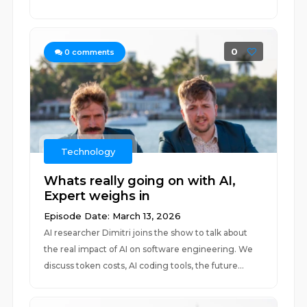
0
0
comments
Technology
Whats really going on with AI,
Expert weighs in
Episode Date: March 13, 2026
AI researcher Dimitri joins the show to talk about
the real impact of AI on software engineering. We
discuss token costs, AI coding tools, the future...