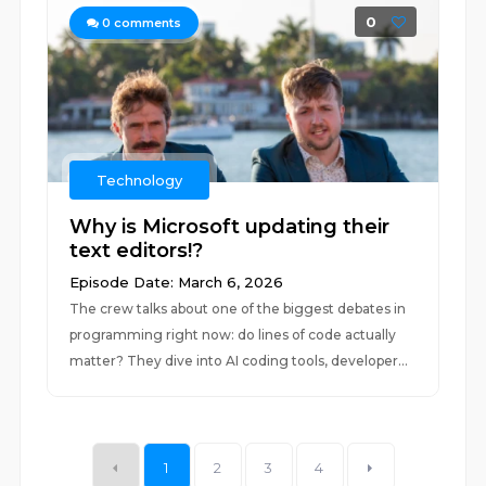
0
0
comments
Technology
Why is Microsoft updating their
text editors!?
Episode Date: March 6, 2026
The crew talks about one of the biggest debates in
programming right now: do lines of code actually
matter? They dive into AI coding tools, developer...
1
2
3
4