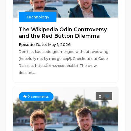
Technology
The Wikipedia Odin Controversy
and the Red Button Dilemma
Episode Date: May 1, 2026
Don’t let bad code get merged without reviewing
(hopefully not by merge cop!). Checkout out Code
Rabbit at https://trm.sh/coderabbit The crew
debates...
0
0
comments