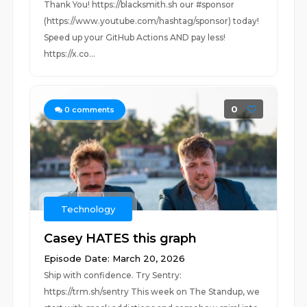
Thank You! https://blacksmith.sh our #sponsor
(https://www.youtube.com/hashtag/sponsor) today!
Speed up your GitHub Actions AND pay less!
https://x.co...
0
0
comments
Technology
Casey HATES this graph
Episode Date: March 20, 2026
Ship with confidence. Try Sentry:
https://trm.sh/sentry This week on The Standup, we