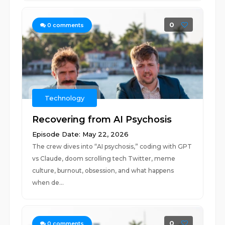
0
0
comments
Technology
Recovering from AI Psychosis
Episode Date: May 22, 2026
The crew dives into “AI psychosis,” coding with GPT
vs Claude, doom scrolling tech Twitter, meme
culture, burnout, obsession, and what happens
when de...
0
0
comments