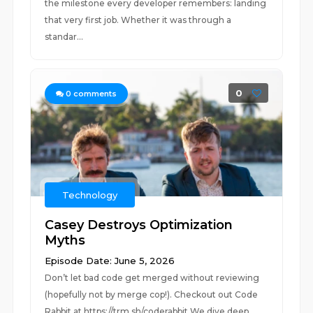
the milestone every developer remembers: landing
that very first job. Whether it was through a
standar...
0
0
comments
Technology
Casey Destroys Optimization
Myths
Episode Date: June 5, 2026
Don’t let bad code get merged without reviewing
(hopefully not by merge cop!). Checkout out Code
Rabbit at https://trm.sh/coderabbit We dive deep