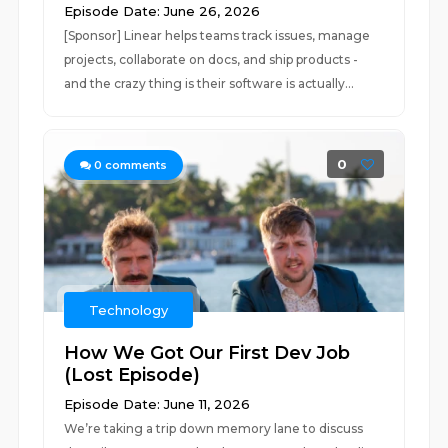
Episode Date: June 26, 2026
[Sponsor] Linear helps teams track issues, manage
projects, collaborate on docs, and ship products -
and the crazy thing is their software is actually...
0
0
comments
Technology
How We Got Our First Dev Job
(Lost Episode)
Episode Date: June 11, 2026
We’re taking a trip down memory lane to discuss