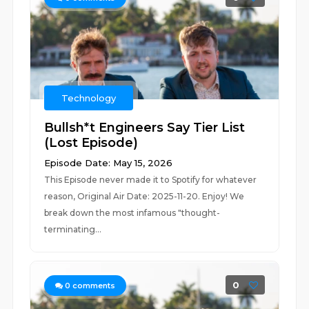
Technology
Bullsh*t Engineers Say Tier List
(Lost Episode)
Episode Date: May 15, 2026
This Episode never made it to Spotify for whatever
reason, Original Air Date: 2025-11-20. Enjoy! We
break down the most infamous "thought-
terminating...
0
0
comments