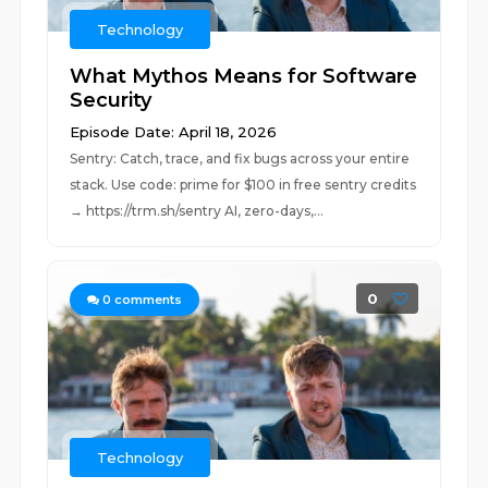
Technology
What Mythos Means for Software
Security
Episode Date: April 18, 2026
Sentry: Catch, trace, and fix bugs across your entire
stack. Use code: prime for $100 in free sentry credits
→ https://trm.sh/sentry AI, zero-days,...
0
0
comments
Technology