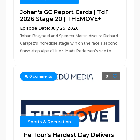
Johan's GC Report Cards | TdF
2026 Stage 20 | THEMOVE+
Episode Date: July 25, 2026
Johan Bruyneel and Spencer Martin discuss Richard
Carapaz's incredible stage win on the race's second
finish atop Alpe d'Huez, Mads Pedersen's ride to...
0
0
comments
Sports & Recreation
The Tour's Hardest Day Delivers