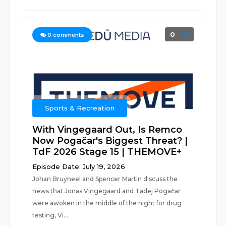
0
0
comments
Sports & Recreation
With Vingegaard Out, Is Remco
Now Pogačar's Biggest Threat? |
TdF 2026 Stage 15 | THEMOVE+
Episode Date: July 19, 2026
Johan Bruyneel and Spencer Martin discuss the
news that Jonas Vingegaard and Tadej Pogačar
were awoken in the middle of the night for drug
testing, Vi...