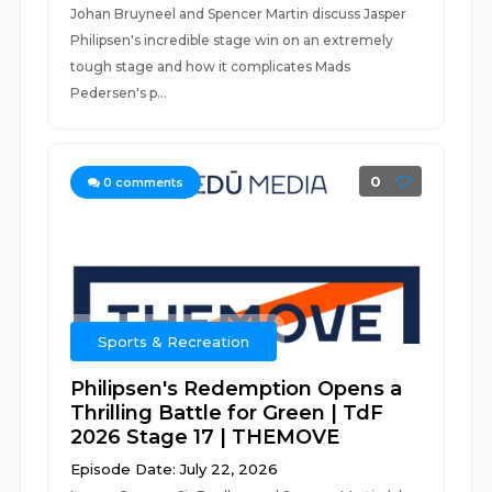
Johan Bruyneel and Spencer Martin discuss Jasper
Philipsen's incredible stage win on an extremely
tough stage and how it complicates Mads
Pedersen's p...
0
0
comments
Sports & Recreation
Philipsen's Redemption Opens a
Thrilling Battle for Green | TdF
2026 Stage 17 | THEMOVE
Episode Date: July 22, 2026