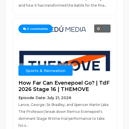
and how it has transformed the battle for the fina...
0
0
comments
Sports & Recreation
How Far Can Evenepoel Go? | TdF
2026 Stage 16 | THEMOVE
Episode Date: July 21, 2026
Lance, George, Sir Bradley, and Spencer Martin (aka
The Professor) break down Remco Evenepoel's
dominant Stage 16 time trial performance to take
his s...