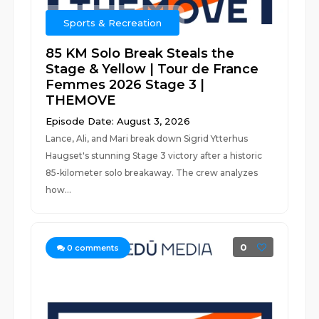
Sports & Recreation
85 KM Solo Break Steals the
Stage & Yellow | Tour de France
Femmes 2026 Stage 3 |
THEMOVE
Episode Date: August 3, 2026
Lance, Ali, and Mari break down Sigrid Ytterhus
Haugset's stunning Stage 3 victory after a historic
85-kilometer solo breakaway. The crew analyzes
how...
0
0
comments