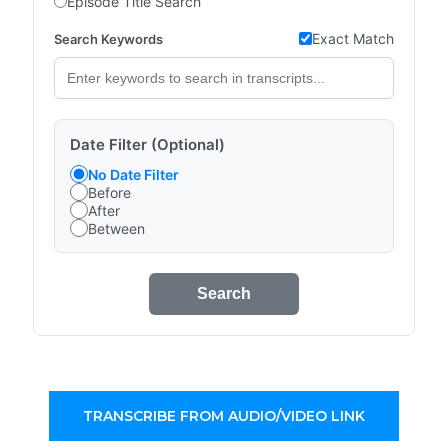
Episode Title Search
Exact Match
Search Keywords
Date Filter (Optional)
No Date Filter
Before
After
Between
Search
TRANSCRIBE FROM AUDIO/VIDEO LINK