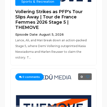
Sports & Recreation
Vollering Strikes as PFP's Tour
Slips Away | Tour de France
Femmes 2026 Stage 5 |
THEMOVE
Episode Date: August 5, 2026
Lance, Ali, and Mari break down an action-packed
Stage 5, where Demi Vollering outsprinted Kasia
Niewiadoma and Marlen Reusser to claim the
victory. T...
0
0
comments