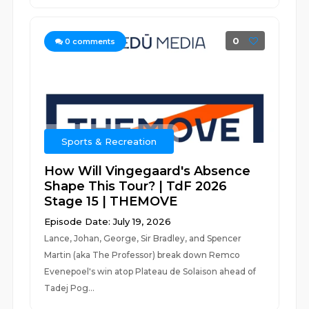
0
0
comments
Sports & Recreation
How Will Vingegaard's Absence
Shape This Tour? | TdF 2026
Stage 15 | THEMOVE
Episode Date: July 19, 2026
Lance, Johan, George, Sir Bradley, and Spencer
Martin (aka The Professor) break down Remco
Evenepoel's win atop Plateau de Solaison ahead of
Tadej Pog...