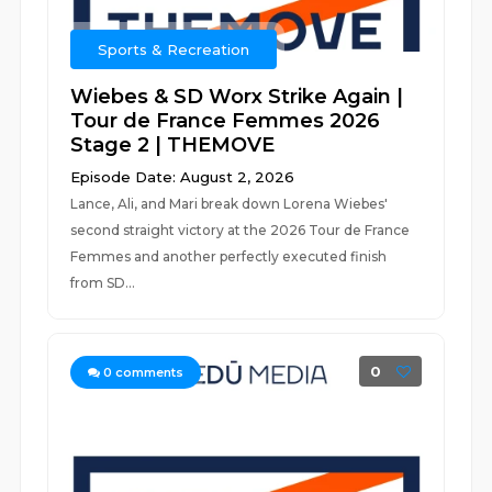
Sports & Recreation
Wiebes & SD Worx Strike Again |
Tour de France Femmes 2026
Stage 2 | THEMOVE
Episode Date: August 2, 2026
Lance, Ali, and Mari break down Lorena Wiebes'
second straight victory at the 2026 Tour de France
Femmes and another perfectly executed finish
from SD...
0
0
comments