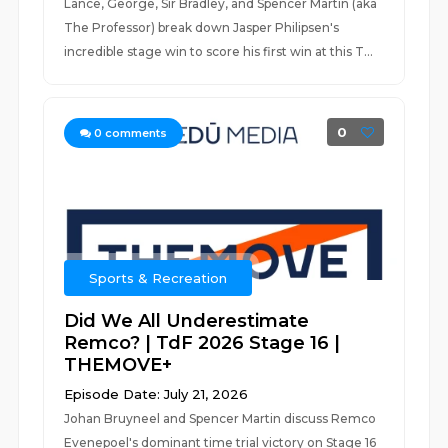
Lance, George, Sir Bradley, and Spencer Martin (aka
The Professor) break down Jasper Philipsen's
incredible stage win to score his first win at this T...
0
0
comments
Sports & Recreation
Did We All Underestimate
Remco? | TdF 2026 Stage 16 |
THEMOVE+
Episode Date: July 21, 2026
Johan Bruyneel and Spencer Martin discuss Remco
Evenepoel's dominant time trial victory on Stage 16