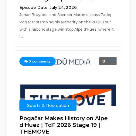
Episode Date: July 24, 2026
Johan Bruyneel and Spencer Martin discuss Tadej
Pogačar stamping his authority on the 2026 Tour
with a historic stage win atop Alpe d'Huez, where it
l...
0
0
comments
Sports & Recreation
Pogačar Makes History on Alpe
d'Huez | TdF 2026 Stage 19 |
THEMOVE