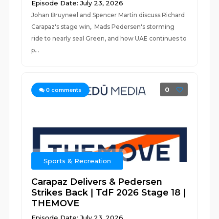
Episode Date: July 23, 2026
Johan Bruyneel and Spencer Martin discuss Richard
Carapaz's stage win, Mads Pedersen's storming
ride to nearly seal Green, and how UAE continues to
p...
0
0
comments
Sports & Recreation
Carapaz Delivers & Pedersen
Strikes Back | TdF 2026 Stage 18 |
THEMOVE
Episode Date: July 23, 2026