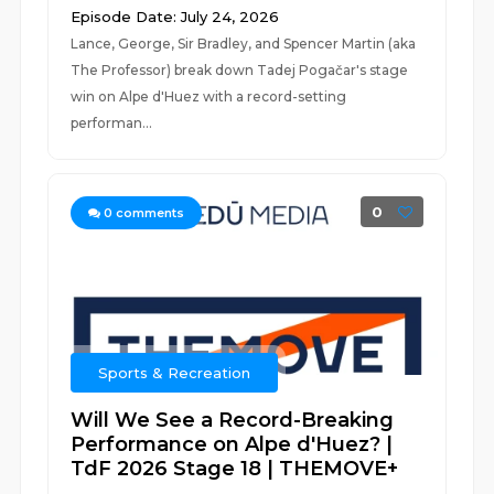
Episode Date: July 24, 2026
Lance, George, Sir Bradley, and Spencer Martin (aka
The Professor) break down Tadej Pogačar's stage
win on Alpe d'Huez with a record-setting
performan...
0
0
comments
Sports & Recreation
Will We See a Record-Breaking
Performance on Alpe d'Huez? |
TdF 2026 Stage 18 | THEMOVE+