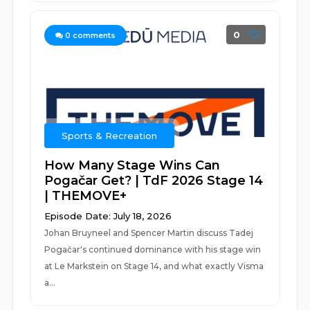
0
0
comments
Sports & Recreation
How Many Stage Wins Can
Pogačar Get? | TdF 2026 Stage 14
| THEMOVE+
Episode Date: July 18, 2026
Johan Bruyneel and Spencer Martin discuss Tadej
Pogačar's continued dominance with his stage win
at Le Markstein on Stage 14, and what exactly Visma
a...