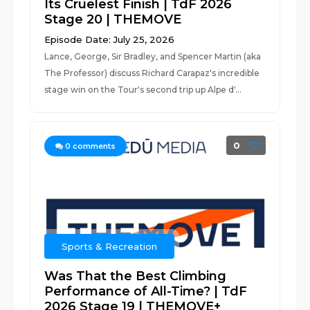
Its Cruelest Finish | TdF 2026
Stage 20 | THEMOVE
Episode Date: July 25, 2026
Lance, George, Sir Bradley, and Spencer Martin (aka
The Professor) discuss Richard Carapaz's incredible
stage win on the Tour's second trip up Alpe d'...
0
0
comments
Sports & Recreation
Was That the Best Climbing
Performance of All-Time? | TdF
2026 Stage 19 | THEMOVE+