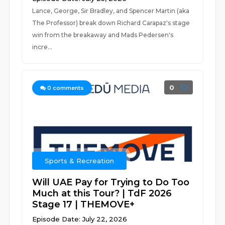
Lance, George, Sir Bradley, and Spencer Martin (aka
The Professor) break down Richard Carapaz's stage
win from the breakaway and Mads Pedersen's
incre...
0
0
comments
Sports & Recreation
Will UAE Pay for Trying to Do Too
Much at this Tour? | TdF 2026
Stage 17 | THEMOVE+
Episode Date: July 22, 2026