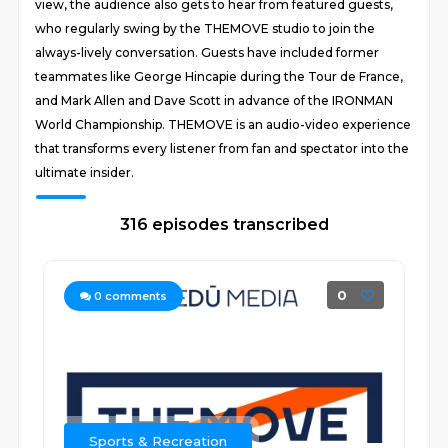
view, the audience also gets to hear from featured guests,
who regularly swing by the THEMOVE studio to join the
always-lively conversation. Guests have included former
teammates like George Hincapie during the Tour de France,
and Mark Allen and Dave Scott in advance of the IRONMAN
World Championship. THEMOVE is an audio-video experience
that transforms every listener from fan and spectator into the
ultimate insider.
316 episodes transcribed
0
0
comments
Sports & Recreation