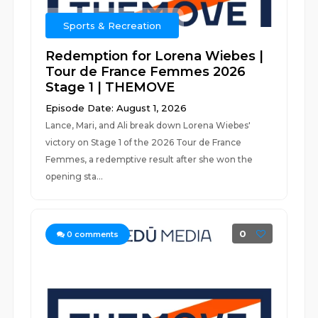
Sports & Recreation
Redemption for Lorena Wiebes |
Tour de France Femmes 2026
Stage 1 | THEMOVE
Episode Date: August 1, 2026
Lance, Mari, and Ali break down Lorena Wiebes'
victory on Stage 1 of the 2026 Tour de France
Femmes, a redemptive result after she won the
opening sta...
0
0
comments