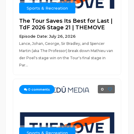
Sports & Recreation
The Tour Saves Its Best for Last |
TdF 2026 Stage 21 | THEMOVE
Episode Date: July 26, 2026
Lance, Johan, George, Sir Bradley, and Spencer
Martin (aka The Professor) break down Mathieu van
der Poel's stage win on the Tour's final stage in
Par...
0
0
comments
Sports & Recreation