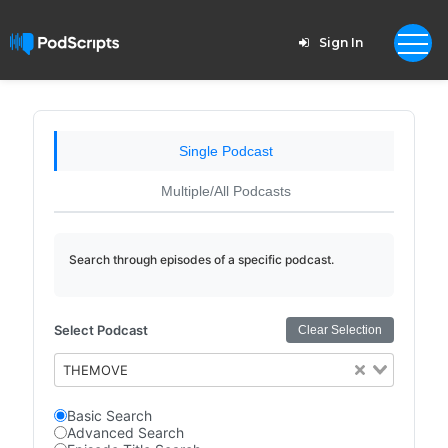
Sign In
Single Podcast
Multiple/All Podcasts
Search through episodes of a specific podcast.
Select Podcast
Clear Selection
THEMOVE
Basic Search
Advanced Search