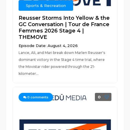
Sports & Recreation
Reusser Storms Into Yellow & the
GC Conversation | Tour de France
Femmes 2026 Stage 4 |
THEMOVE
Episode Date: August 4, 2026
Lance, Ali, and Mari break down Marlen Reusser's
dominant victory in the Stage 4 time trial, where
the Movistar rider powered through the 21-
kilometer...
0
0
comments