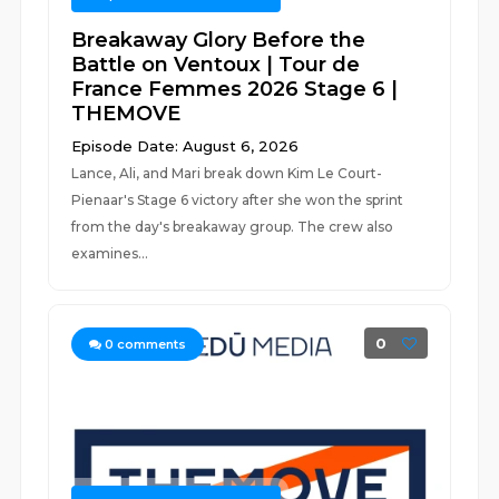
Breakaway Glory Before the
Battle on Ventoux | Tour de
France Femmes 2026 Stage 6 |
THEMOVE
Episode Date: August 6, 2026
Lance, Ali, and Mari break down Kim Le Court-
Pienaar's Stage 6 victory after she won the sprint
from the day's breakaway group. The crew also
examines...
0
0
comments