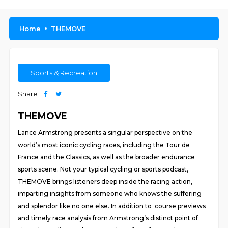
Home
THEMOVE
Sports & Recreation
Share
THEMOVE
Lance Armstrong presents a singular perspective on the
world’s most iconic cycling races, including the Tour de
France and the Classics, as well as the broader endurance
sports scene. Not your typical cycling or sports podcast,
THEMOVE brings listeners deep inside the racing action,
imparting insights from someone who knows the suffering
and splendor like no one else. In addition to course previews
and timely race analysis from Armstrong’s distinct point of