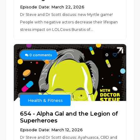
Episode Date: March 22, 2026
Dr Steve and Dr Scott discuss: new Myrtle game!
People with negative actors decrease their lifespan
stress impact on LOLCows Bursitis of...
0
0
comments
Health & Fitness
654 - Alpha Gal and the Legion of
Superheroes
Episode Date: March 12, 2026
Dr Steve and Dr Scott discuss: Ayahuasca, CBD and