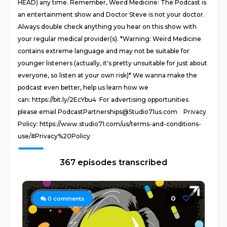
HEAD) any time. Remember, Weird Medicine: The Podcast is
an entertainment show and Doctor Steve is not your doctor.
Always double check anything you hear on this show with
your regular medical provider(s). *Warning: Weird Medicine
contains extreme language and may not be suitable for
younger listeners (actually, it's pretty unsuitable for just about
everyone, so listen at your own risk)* We wanna make the
podcast even better, help us learn how we
can: https://bit.ly/2EcYbu4 For advertising opportunities
please email PodcastPartnerships@Studio71us.com Privacy
Policy: https://www.studio71.com/us/terms-and-conditions-
use/#Privacy%20Policy
367 episodes transcribed
0
0
comments