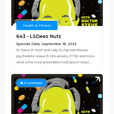
Health & Fitness
643 - LSDeez Nutz
Episode Date: September 18, 2025
Dr Steve Dr Scott and Lady Di-Agnosis discuss
psychedelic research into anxiety, PTSD and more
what is the most prescribed medication? Vasec...
0
0
comments