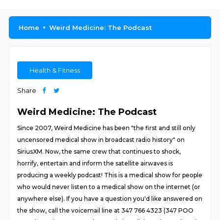
Home
Weird Medicine: The Podcast
Health & Fitness
Share
Weird Medicine: The Podcast
Since 2007, Weird Medicine has been "the first and still only
uncensored medical show in broadcast radio history" on
SiriusXM. Now, the same crew that continues to shock,
horrify, entertain and inform the satellite airwaves is
producing a weekly podcast! This is a medical show for people
who would never listen to a medical show on the internet (or
anywhere else). If you have a question you'd like answered on
the show, call the voicemail line at 347 766 4323 (347 POO