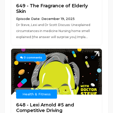
649 - The Fragrance of Elderly
Skin
Episode Date: December 19, 2025
Dr Steve, Lexi and Dr Scott Discuss: Unexplained
circumstances in medicine Nursing home smell
explained (the answer will surprise you) Impla...
0
0
comments
Health & Fitness
648 - Lexi Arnold #5 and
Competitive Driving