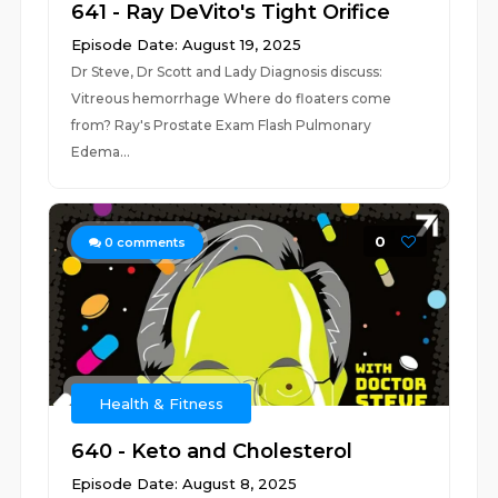
641 - Ray DeVito's Tight Orifice
Episode Date: August 19, 2025
Dr Steve, Dr Scott and Lady Diagnosis discuss:
Vitreous hemorrhage Where do floaters come
from? Ray's Prostate Exam Flash Pulmonary
Edema...
0
0
comments
Health & Fitness
640 - Keto and Cholesterol
Episode Date: August 8, 2025