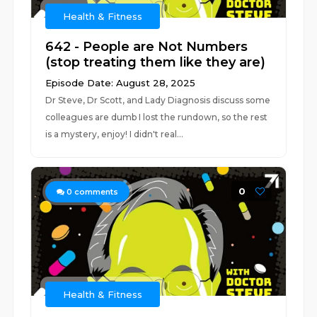
Health & Fitness
642 - People are Not Numbers
(stop treating them like they are)
Episode Date: August 28, 2025
Dr Steve, Dr Scott, and Lady Diagnosis discuss some
colleagues are dumb I lost the rundown, so the rest
is a mystery, enjoy! I didn't real...
0
0
comments
Health & Fitness