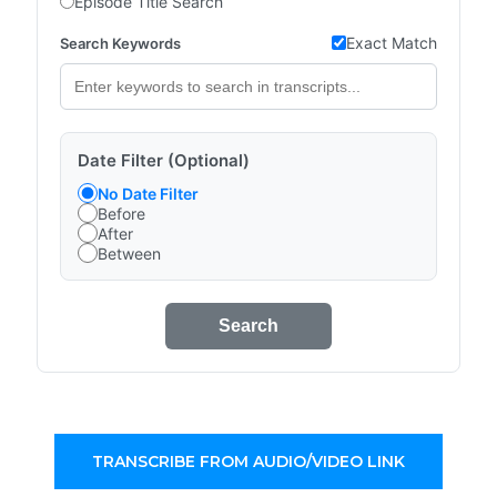
Episode Title Search
Exact Match
Search Keywords
Date Filter (Optional)
No Date Filter
Before
After
Between
Search
TRANSCRIBE FROM AUDIO/VIDEO LINK