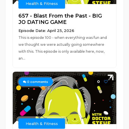
Health & Fitness
657 - Blast From the Past - BIG
JO DATING GAME
Episode Date: April 25, 2026
This is episode 100 - when everything was fun and
we thought we were actually going somewhere
with this. This episode is only available here, now,
an...
0
0
comments
Health & Fitness