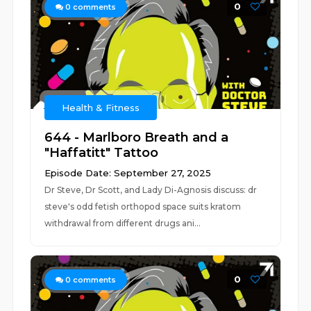
0
0
comments
Health & Fitness
644 - Marlboro Breath and a
"Haffatitt" Tattoo
Episode Date: September 27, 2025
Dr Steve, Dr Scott, and Lady Di-Agnosis discuss: dr
steve's odd fetish orthopod space suits kratom
withdrawal from different drugs ani...
0
0
comments