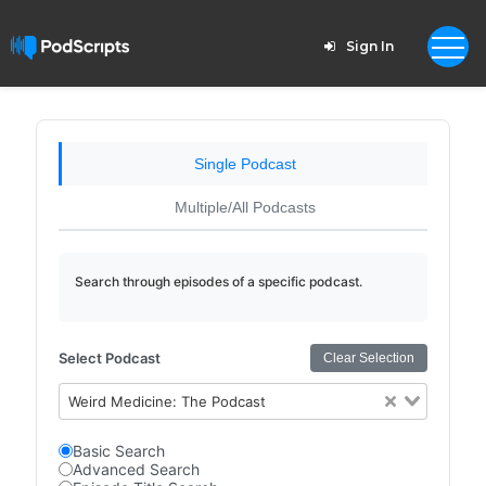
Sign In
Single Podcast
Multiple/All Podcasts
Search through episodes of a specific podcast.
Select Podcast
Clear Selection
Weird Medicine: The Podcast
Basic Search
Advanced Search