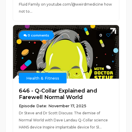
Fluid Family on youtube.com/@weirdmedicine how
not to...
0
0
comments
Health & Fitness
646 - Q-Collar Explained and
Farewell Normal World
Episode Date: November 17, 2025
Dr Steve and Dr Scott Discuss: The demise of
Normal World with Dave Landau Q-Collar science
HANS device Inspire implantable device for Sl...