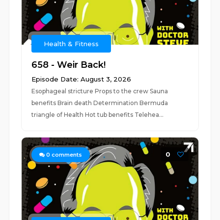
Health & Fitness
658 - Weir Back!
Episode Date: August 3, 2026
Esophageal stricture Props to the crew Sauna
benefits Brain death Determination Bermuda
triangle of Health Hot tub benefits Telehea...
0
0
comments