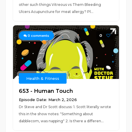
other such things Vitreous vs Them Bleeding
Ulcers Acupuncture for meat allergy? Pl...
0
0
comments
Health & Fitness
653 - Human Touch
Episode Date: March 2, 2026
Dr Steve and Dr Scott discuss: 1. Scott literally wrote
this in the show notes: "Something about
dabblecom, was napping" 2. Is there a differen...