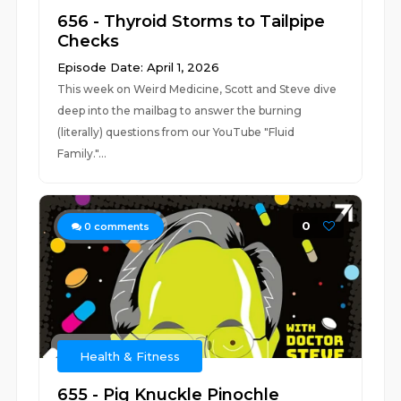
656 - Thyroid Storms to Tailpipe
Checks
Episode Date: April 1, 2026
This week on Weird Medicine, Scott and Steve dive
deep into the mailbag to answer the burning
(literally) questions from our YouTube "Fluid
Family."...
0
0
comments
Health & Fitness
655 - Pig Knuckle Pinochle