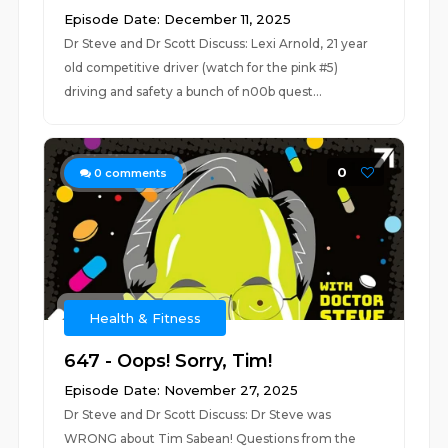
Episode Date: December 11, 2025
Dr Steve and Dr Scott Discuss: Lexi Arnold, 21 year
old competitive driver (watch for the pink #5)
driving and safety a bunch of n00b quest...
0
0
comments
Health & Fitness
647 - Oops! Sorry, Tim!
Episode Date: November 27, 2025
Dr Steve and Dr Scott Discuss: Dr Steve was
WRONG about Tim Sabean! Questions from the