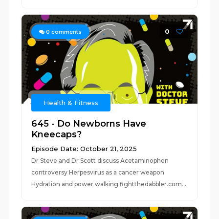
0
0
comments
Health & Fitness
645 - Do Newborns Have
Kneecaps?
Episode Date: October 21, 2025
Dr Steve and Dr Scott discuss Acetaminophen
controversy Herpesvirus as a cancer weapon
Hydration and power walking fightthedabbler.com...