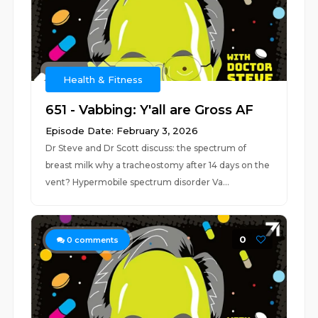
Health & Fitness
651 - Vabbing: Y'all are Gross AF
Episode Date: February 3, 2026
Dr Steve and Dr Scott discuss: the spectrum of
breast milk why a tracheostomy after 14 days on the
vent? Hypermobile spectrum disorder Va...
0
0
comments