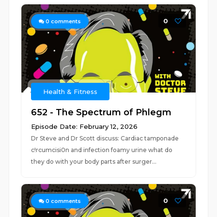
0
0
comments
Health & Fitness
652 - The Spectrum of Phlegm
Episode Date: February 12, 2026
Dr Steve and Dr Scott discuss: Cardiac tamponade
c!rcumcisi0n and infection foamy urine what do
they do with your body parts after surger...
0
0
comments