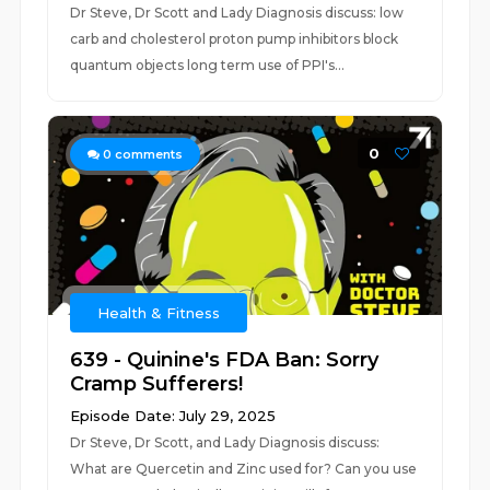
Dr Steve, Dr Scott and Lady Diagnosis discuss: low
carb and cholesterol proton pump inhibitors block
quantum objects long term use of PPI's...
0
0
comments
Health & Fitness
639 - Quinine's FDA Ban: Sorry
Cramp Sufferers!
Episode Date: July 29, 2025
Dr Steve, Dr Scott, and Lady Diagnosis discuss:
What are Quercetin and Zinc used for? Can you use