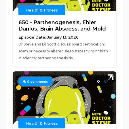
Health & Fitness
650 - Parthenogenesis, Ehler
Danlos, Brain Abscess, and Mold
Episode Date: January 13, 2026
Dr Steve and Dr Scott discuss: board certification:
scam or necessity altered sleep states "virgin" birth
in science: parthenogenesis ris...
0
0
comments
Health & Fitness