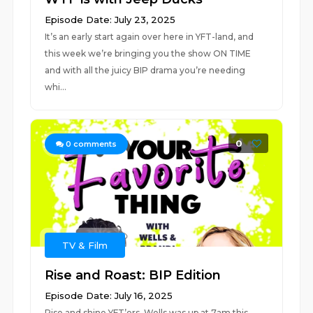
Episode Date: July 23, 2025
It’s an early start again over here in YFT-land, and
this week we’re bringing you the show ON TIME
and with all the juicy BIP drama you’re needing
whi...
0
0
comments
TV & Film
Rise and Roast: BIP Edition
Episode Date: July 16, 2025
Rise and shine YFT’ers, Wells was up at 7am this