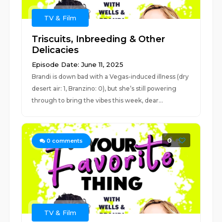
TV & Film
Triscuits, Inbreeding & Other
Delicacies
Episode Date: June 11, 2025
Brandi is down bad with a Vegas-induced illness (dry
desert air: 1, Branzino: 0), but she’s still powering
through to bring the vibes this week, dear...
0
0
comments
TV & Film