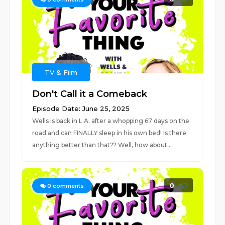
TV & Film
Don't Call it a Comeback
Episode Date: June 25, 2025
Wells is back in L.A. after a whopping 67 days on the
road and can FINALLY sleep in his own bed! Is there
anything better than that?? Well, how about...
0
0
comments