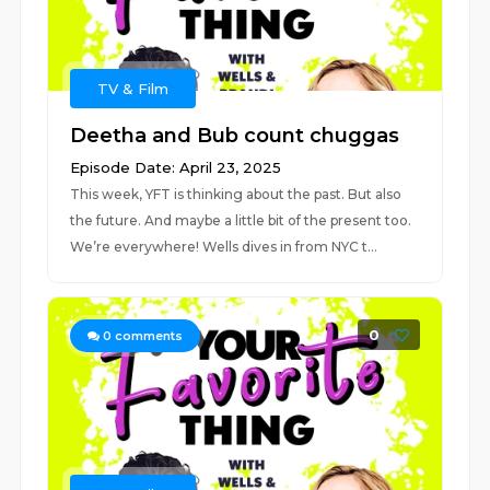
TV & Film
Deetha and Bub count chuggas
Episode Date: April 23, 2025
This week, YFT is thinking about the past. But also
the future. And maybe a little bit of the present too.
We’re everywhere! Wells dives in from NYC t...
0
0
comments