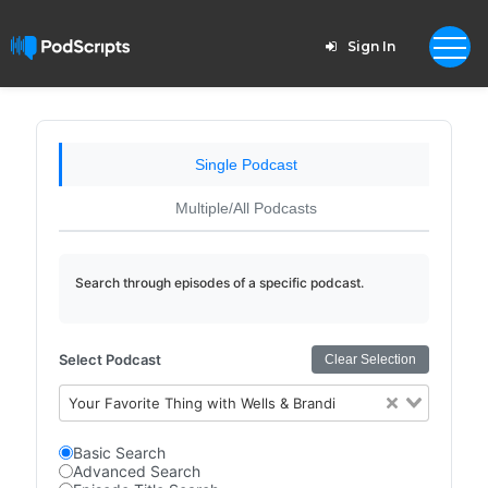
Sign In
Single Podcast
Multiple/All Podcasts
Search through episodes of a specific podcast.
Select Podcast
Clear Selection
Your Favorite Thing with Wells & Brandi
Basic Search
Advanced Search