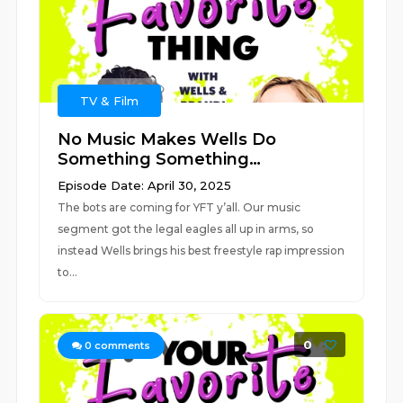
TV & Film
No Music Makes Wells Do
Something Something…
Episode Date: April 30, 2025
The bots are coming for YFT y’all. Our music
segment got the legal eagles all up in arms, so
instead Wells brings his best freestyle rap impression
to...
0
0
comments