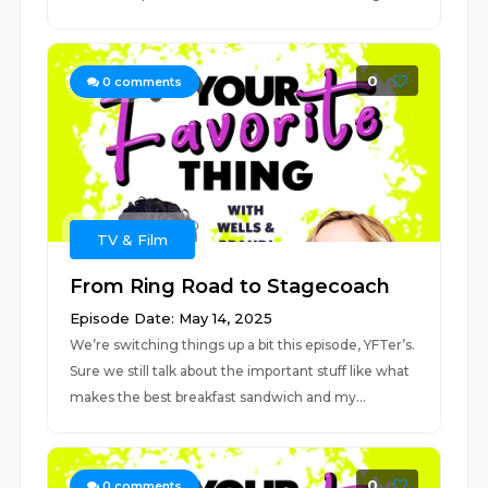
0
0
comments
TV & Film
From Ring Road to Stagecoach
Episode Date: May 14, 2025
We’re switching things up a bit this episode, YFTer’s.
Sure we still talk about the important stuff like what
makes the best breakfast sandwich and my...
0
0
comments