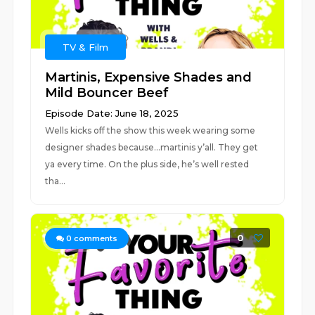
TV & Film
Martinis, Expensive Shades and
Mild Bouncer Beef
Episode Date: June 18, 2025
Wells kicks off the show this week wearing some
designer shades because…martinis y’all. They get
ya every time. On the plus side, he’s well rested
tha...
0
0
comments