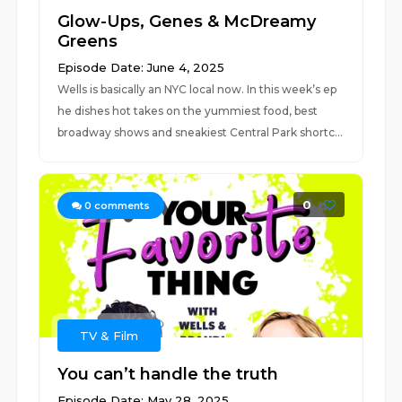
Glow-Ups, Genes & McDreamy
Greens
Episode Date: June 4, 2025
Wells is basically an NYC local now. In this week’s ep
he dishes hot takes on the yummiest food, best
broadway shows and sneakiest Central Park shortc...
0
0
comments
TV & Film
You can’t handle the truth
Episode Date: May 28, 2025