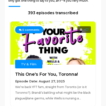
only got one thing to say to you, ah f**k you very much.
393 episodes transcribed
0
0
comments
TV & Film
This One's For You, Toronna!
Episode Date: August 27, 2025
We’re back YFT fam, straight from Toronto (or is it
Toronno?). Brandi’s battling what might be the black
plague/plane germs, while Wells is nursing a...