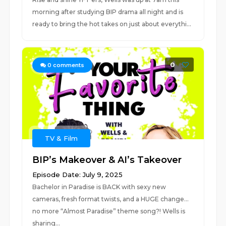
morning after studying BIP drama all night and is
ready to bring the hot takes on just about everythi...
0
0
comments
TV & Film
BIP’s Makeover & AI’s Takeover
Episode Date: July 9, 2025
Bachelor in Paradise is BACK with sexy new
cameras, fresh format twists, and a HUGE change...
no more “Almost Paradise” theme song?! Wells is
sharing...