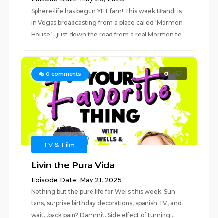
Sphere-life has begun YFT fam! This week Brandi is
in Vegas broadcasting from a place called ‘Mormon
House’ - just down the road from a real Mormon te...
0
0
comments
TV & Film
Livin the Pura Vida
Episode Date: May 21, 2025
Nothing but the pure life for Wells this week. Sun
tans, surprise birthday decorations, spanish TV, and
wait…back pain? Dammit. Side effect of turning...