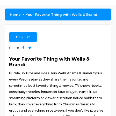
Home
Your Favorite Thing with Wells & Brandi
TV & Film
Share
Your Favorite Thing with Wells &
Brandi
Buckle up, Bros and Hoes. Join Wells Adams & Brandi Cyrus
every Wednesday as they share their favorite, and
sometimes least favorite, things: movies, TV shows, books,
conspiracy theories, influencer faux pas, you name it. No
streaming platform or viewer discretion notice holds them
back; they cover everything from Christmas classics to
erotica and everything in between. If you don’t like it, we’ve