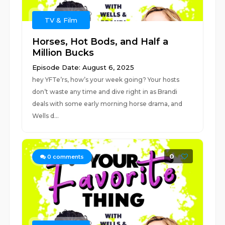
TV & Film
Horses, Hot Bods, and Half a
Million Bucks
Episode Date: August 6, 2025
hey YFTe’rs, how’s your week going? Your hosts
don’t waste any time and dive right in as Brandi
deals with some early morning horse drama, and
Wells d...
0
0
comments