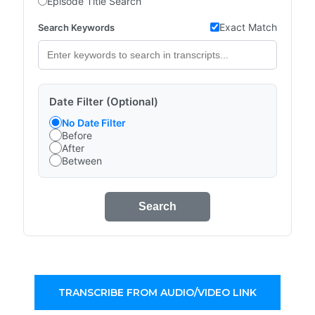
Episode Title Search
Exact Match
Search Keywords
Date Filter (Optional)
No Date Filter
Before
After
Between
Search
TRANSCRIBE FROM AUDIO/VIDEO LINK