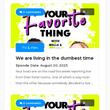
0
0
comments
TV & Film
We are living in the dumbest time
Episode Date: August 20, 2025
Your hosts are on the road this week reporting live
from their hotel rooms...one of which is way nicer
than the other because somebody decided to live...
0
0
comments