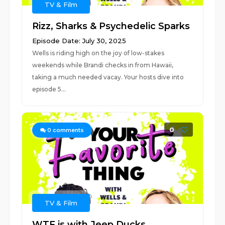
TV & Film
Rizz, Sharks & Psychedelic Sparks
Episode Date: July 30, 2025
Wells is riding high on the joy of low-stakes
weekends while Brandi checks in from Hawaii,
taking a much needed vacay. Your hosts dive into
episode 5...
0
0
comments
TV & Film
WTF is with Jeep Ducks