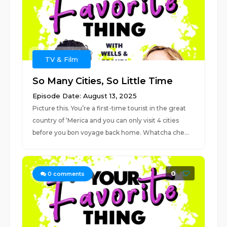
TV & Film
So Many Cities, So Little Time
Episode Date: August 13, 2025
Picture this. You’re a first-time tourist in the great
country of ‘Merica and you can only visit 4 cities
before you bon voyage back home. Whatcha che...
0
0
comments