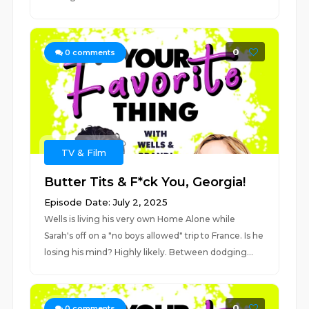
0
0
comments
TV & Film
Butter Tits & F*ck You, Georgia!
Episode Date: July 2, 2025
Wells is living his very own Home Alone while
Sarah's off on a "no boys allowed" trip to France. Is he
losing his mind? Highly likely. Between dodging...
0
0
comments