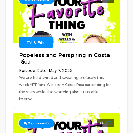
TV & Film
Popeless and Perspiring in Costa
Rica
Episode Date: May 7, 2025
We are hard-wired and sweating profusely this
week YFT fam. Wells is in Costa Rica bartending for
the stars while also worrying about unstable
interne...
0
0
comments